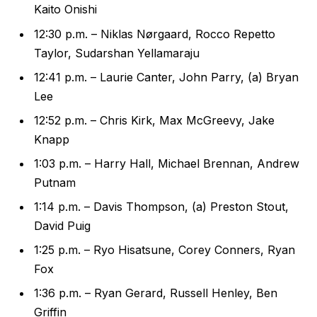
Kaito Onishi
12:30 p.m. – Niklas Nørgaard, Rocco Repetto
Taylor, Sudarshan Yellamaraju
12:41 p.m. – Laurie Canter, John Parry, (a) Bryan
Lee
12:52 p.m. – Chris Kirk, Max McGreevy, Jake
Knapp
1:03 p.m. – Harry Hall, Michael Brennan, Andrew
Putnam
1:14 p.m. – Davis Thompson, (a) Preston Stout,
David Puig
1:25 p.m. – Ryo Hisatsune, Corey Conners, Ryan
Fox
1:36 p.m. – Ryan Gerard, Russell Henley, Ben
Griffin