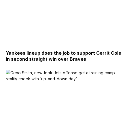
Yankees lineup does the job to support Gerrit Cole
in second straight win over Braves