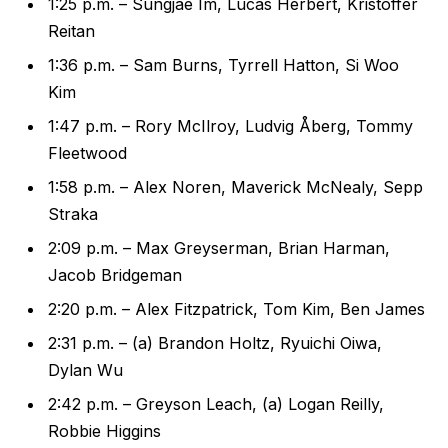
1:25 p.m. – Sungjae Im, Lucas Herbert, Kristoffer
Reitan
1:36 p.m. – Sam Burns, Tyrrell Hatton, Si Woo
Kim
1:47 p.m. – Rory McIlroy, Ludvig Åberg, Tommy
Fleetwood
1:58 p.m. – Alex Noren, Maverick McNealy, Sepp
Straka
2:09 p.m. – Max Greyserman, Brian Harman,
Jacob Bridgeman
2:20 p.m. – Alex Fitzpatrick, Tom Kim, Ben James
2:31 p.m. – (a) Brandon Holtz, Ryuichi Oiwa,
Dylan Wu
2:42 p.m. – Greyson Leach, (a) Logan Reilly,
Robbie Higgins