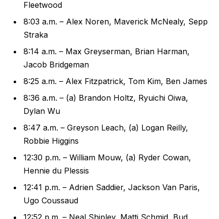
Fleetwood
8:03 a.m. – Alex Noren, Maverick McNealy, Sepp
Straka
8:14 a.m. – Max Greyserman, Brian Harman,
Jacob Bridgeman
8:25 a.m. – Alex Fitzpatrick, Tom Kim, Ben James
8:36 a.m. – (a) Brandon Holtz, Ryuichi Oiwa,
Dylan Wu
8:47 a.m. – Greyson Leach, (a) Logan Reilly,
Robbie Higgins
12:30 p.m. – William Mouw, (a) Ryder Cowan,
Hennie du Plessis
12:41 p.m. – Adrien Saddier, Jackson Van Paris,
Ugo Coussaud
12:52 p.m. – Neal Shipley, Matti Schmid, Bud