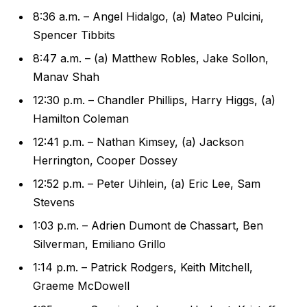
8:36 a.m. – Angel Hidalgo, (a) Mateo Pulcini,
Spencer Tibbits
8:47 a.m. – (a) Matthew Robles, Jake Sollon,
Manav Shah
12:30 p.m. – Chandler Phillips, Harry Higgs, (a)
Hamilton Coleman
12:41 p.m. – Nathan Kimsey, (a) Jackson
Herrington, Cooper Dossey
12:52 p.m. – Peter Uihlein, (a) Eric Lee, Sam
Stevens
1:03 p.m. – Adrien Dumont de Chassart, Ben
Silverman, Emiliano Grillo
1:14 p.m. – Patrick Rodgers, Keith Mitchell,
Graeme McDowell