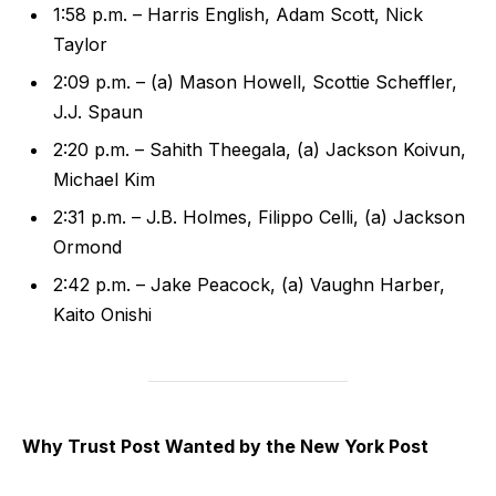
1:58 p.m. – Harris English, Adam Scott, Nick
Taylor
2:09 p.m. – (a) Mason Howell, Scottie Scheffler,
J.J. Spaun
2:20 p.m. – Sahith Theegala, (a) Jackson Koivun,
Michael Kim
2:31 p.m. – J.B. Holmes, Filippo Celli, (a) Jackson
Ormond
2:42 p.m. – Jake Peacock, (a) Vaughn Harber,
Kaito Onishi
Why Trust Post Wanted by the New York Post