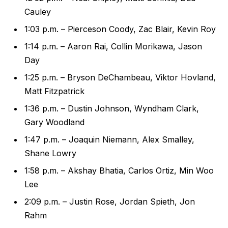
Cauley
1:03 p.m. – Pierceson Coody, Zac Blair, Kevin Roy
1:14 p.m. – Aaron Rai, Collin Morikawa, Jason
Day
1:25 p.m. – Bryson DeChambeau, Viktor Hovland,
Matt Fitzpatrick
1:36 p.m. – Dustin Johnson, Wyndham Clark,
Gary Woodland
1:47 p.m. – Joaquin Niemann, Alex Smalley,
Shane Lowry
1:58 p.m. – Akshay Bhatia, Carlos Ortiz, Min Woo
Lee
2:09 p.m. – Justin Rose, Jordan Spieth, Jon
Rahm