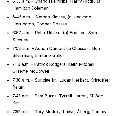
6:35 a.m. – Chandler Phillips, Harry Higgs, (a)
Hamilton Coleman
6:46 a.m. – Nathan Kimsey, (a) Jackson
Herrington, Cooper Dossey
6:57 a.m. – Peter Uihlein, (a) Eric Lee, Sam
Stevens
7:08 a.m. – Adrien Dumont de Chassart, Ben
Silverman, Emiliano Grillo
7:19 a.m. – Patrick Rodgers, Keith Mitchell,
Graeme McDowell
7:30 a.m. – Sungjae Im, Lucas Herbert, Kristoffer
Reitan
7:41 a.m. – Sam Burns, Tyrrell Hatton, Si Woo
Kim
7:52 a.m. – Rory McIlroy, Ludvig Åberg, Tommy