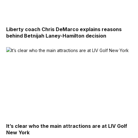
Liberty coach Chris DeMarco explains reasons
behind Betnijah Laney-Hamilton decision
It’s clear who the main attractions are at LIV Golf
New York