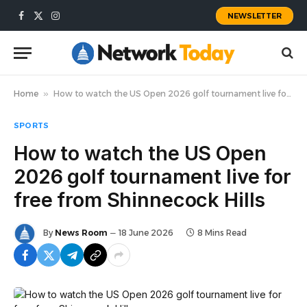
NEWSLETTER
Facebook
X
Instagram
(Twitter)
Home
»
How to watch the US Open 2026 golf tournament live for free from Shinnecock Hills
SPORTS
How to watch the US Open
2026 golf tournament live for
free from Shinnecock Hills
By
News Room
18 June 2026
8 Mins Read