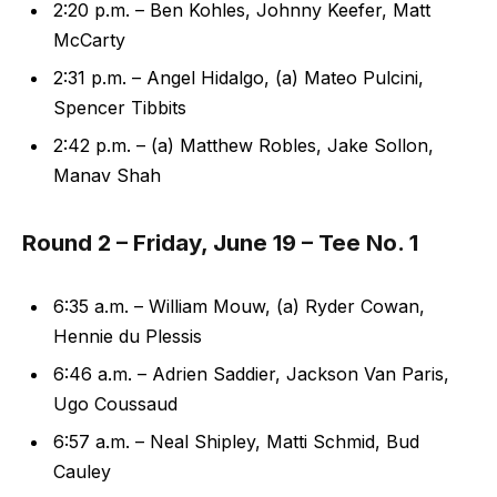
2:20 p.m. – Ben Kohles, Johnny Keefer, Matt
McCarty
2:31 p.m. – Angel Hidalgo, (a) Mateo Pulcini,
Spencer Tibbits
2:42 p.m. – (a) Matthew Robles, Jake Sollon,
Manav Shah
Round 2 – Friday, June 19 – Tee No. 1
6:35 a.m. – William Mouw, (a) Ryder Cowan,
Hennie du Plessis
6:46 a.m. – Adrien Saddier, Jackson Van Paris,
Ugo Coussaud
6:57 a.m. – Neal Shipley, Matti Schmid, Bud
Cauley