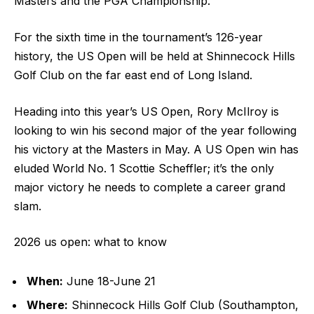
Masters and the PGA Championship.
For the sixth time in the tournament’s 126-year
history, the US Open will be held at Shinnecock Hills
Golf Club on the far east end of Long Island.
Heading into this year’s US Open, Rory McIlroy is
looking to win his second major of the year following
his victory at the Masters in May. A US Open win has
eluded World No. 1 Scottie Scheffler; it’s the only
major victory he needs to complete a career grand
slam.
2026 us open: what to know
When:
June 18-June 21
Where:
Shinnecock Hills Golf Club (Southampton,