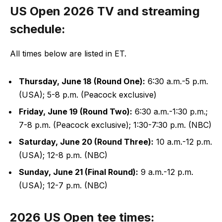
US Open 2026 TV and streaming
schedule:
All times below are listed in ET.
Thursday, June 18 (Round One):
6:30 a.m.-5 p.m.
(USA); 5-8 p.m. (Peacock exclusive)
Friday, June 19 (Round Two):
6:30 a.m.-1:30 p.m.;
7-8 p.m. (Peacock exclusive); 1:30-7:30 p.m. (NBC)
Saturday, June 20 (Round Three):
10 a.m.-12 p.m.
(USA); 12-8 p.m. (NBC)
Sunday, June 21 (Final Round):
9 a.m.-12 p.m.
(USA); 12-7 p.m. (NBC)
2026 US Open tee times: