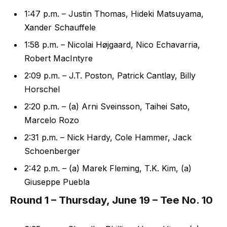
1:47 p.m. – Justin Thomas, Hideki Matsuyama,
Xander Schauffele
1:58 p.m. – Nicolai Højgaard, Nico Echavarria,
Robert MacIntyre
2:09 p.m. – J.T. Poston, Patrick Cantlay, Billy
Horschel
2:20 p.m. – (a) Arni Sveinsson, Taihei Sato,
Marcelo Rozo
2:31 p.m. – Nick Hardy, Cole Hammer, Jack
Schoenberger
2:42 p.m. – (a) Marek Fleming, T.K. Kim, (a)
Giuseppe Puebla
Round 1 – Thursday, June 19 – Tee No. 10