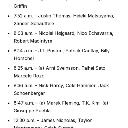
Griffin
7:52 a.m. – Justin Thomas, Hideki Matsuyama,
Xander Schauffele
8:03 a.m. – Nicolai Højgaard, Nico Echavarria,
Robert MacIntyre
8:14 a.m. – J.T. Poston, Patrick Cantlay, Billy
Horschel
8:25 a.m. – (a) Arni Sveinsson, Taihei Sato,
Marcelo Rozo
8:36 a.m. – Nick Hardy, Cole Hammer, Jack
Schoenberger
8:47 a.m. – (a) Marek Fleming, T.K. Kim, (a)
Giuseppe Puebla
12:30 p.m. – James Nicholas, Taylor
Montgomery, Caleb Surratt