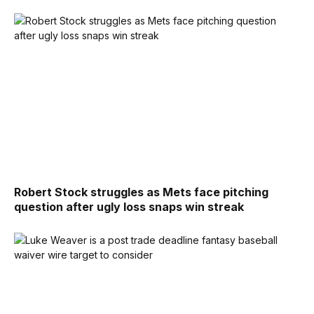
Robert Stock struggles as Mets face pitching
question after ugly loss snaps win streak