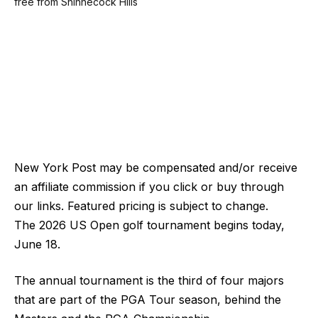
New York Post may be compensated and/or receive
an affiliate commission if you click or buy through
our links. Featured pricing is subject to change.
The 2026 US Open golf tournament begins today,
June 18.
The annual tournament is the third of four majors
that are part of the PGA Tour season, behind the