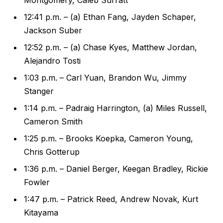
12:41 p.m. – (a) Ethan Fang, Jayden Schaper,
Jackson Suber
12:52 p.m. – (a) Chase Kyes, Matthew Jordan,
Alejandro Tosti
1:03 p.m. – Carl Yuan, Brandon Wu, Jimmy
Stanger
1:14 p.m. – Padraig Harrington, (a) Miles Russell,
Cameron Smith
1:25 p.m. – Brooks Koepka, Cameron Young,
Chris Gotterup
1:36 p.m. – Daniel Berger, Keegan Bradley, Rickie
Fowler
1:47 p.m. – Patrick Reed, Andrew Novak, Kurt
Kitayama