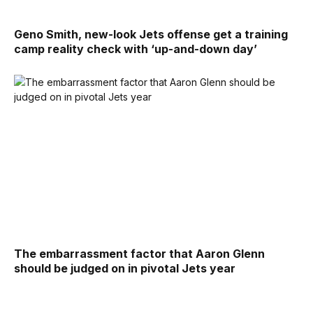
Geno Smith, new-look Jets offense get a training
camp reality check with ‘up-and-down day’
The embarrassment factor that Aaron Glenn
should be judged on in pivotal Jets year