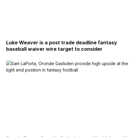
Luke Weaver is a post trade deadline fantasy
baseball waiver wire target to consider