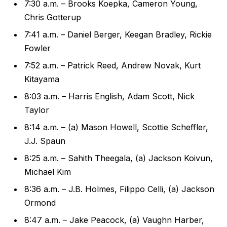
7:30 a.m. – Brooks Koepka, Cameron Young,
Chris Gotterup
7:41 a.m. – Daniel Berger, Keegan Bradley, Rickie
Fowler
7:52 a.m. – Patrick Reed, Andrew Novak, Kurt
Kitayama
8:03 a.m. – Harris English, Adam Scott, Nick
Taylor
8:14 a.m. – (a) Mason Howell, Scottie Scheffler,
J.J. Spaun
8:25 a.m. – Sahith Theegala, (a) Jackson Koivun,
Michael Kim
8:36 a.m. – J.B. Holmes, Filippo Celli, (a) Jackson
Ormond
8:47 a.m. – Jake Peacock, (a) Vaughn Harber,