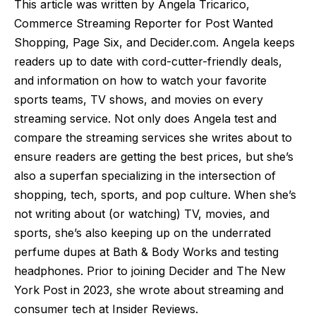
This article was written by Angela Tricarico,
Commerce Streaming Reporter for Post Wanted
Shopping, Page Six, and Decider.com. Angela keeps
readers up to date with cord-cutter-friendly deals,
and information on how to watch your favorite
sports teams, TV shows, and movies on every
streaming service. Not only does Angela test and
compare the streaming services she writes about to
ensure readers are getting the best prices, but she’s
also a superfan specializing in the intersection of
shopping, tech, sports, and pop culture. When she’s
not writing about (or watching) TV, movies, and
sports, she’s also keeping up on the underrated
perfume dupes at Bath & Body Works and testing
headphones. Prior to joining Decider and The New
York Post in 2023, she wrote about streaming and
consumer tech at Insider Reviews.