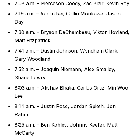
7:08 a.m. – Pierceson Coody, Zac Blair, Kevin Roy
7:19 a.m. – Aaron Rai, Collin Morikawa, Jason
Day
7:30 a.m. – Bryson DeChambeau, Viktor Hovland,
Matt Fitzpatrick
7:41 a.m. – Dustin Johnson, Wyndham Clark,
Gary Woodland
7:52 a.m. – Joaquin Niemann, Alex Smalley,
Shane Lowry
8:03 a.m. – Akshay Bhatia, Carlos Ortiz, Min Woo
Lee
8:14 a.m. – Justin Rose, Jordan Spieth, Jon
Rahm
8:25 a.m. – Ben Kohles, Johnny Keefer, Matt
McCarty