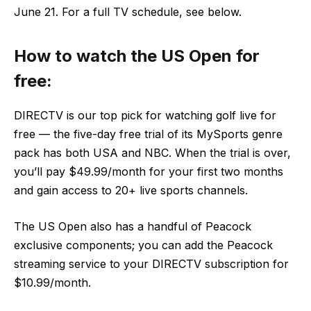
June 21. For a full TV schedule, see below.
How to watch the US Open for
free:
DIRECTV is our top pick for watching golf live for
free — the five-day free trial of its MySports genre
pack has both USA and NBC. When the trial is over,
you’ll pay $49.99/month for your first two months
and gain access to 20+ live sports channels.
The US Open also has a handful of Peacock
exclusive components; you can add the Peacock
streaming service to your DIRECTV subscription for
$10.99/month.