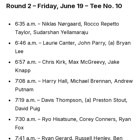
Round 2 – Friday, June 19 – Tee No. 10
6:35 a.m. – Niklas Nørgaard, Rocco Repetto
Taylor, Sudarshan Yellamaraju
6:46 a.m. – Laurie Canter, John Parry, (a) Bryan
Lee
6:57 a.m. – Chris Kirk, Max McGreevy, Jake
Knapp
7:08 a.m. – Harry Hall, Michael Brennan, Andrew
Putnam
7:19 a.m. – Davis Thompson, (a) Preston Stout,
David Puig
7:30 a.m. – Ryo Hisatsune, Corey Conners, Ryan
Fox
7:41 a.m. – Ryan Gerard, Russell Henley, Ben