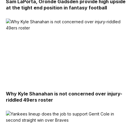
Sam LaPorta, Oronde Gadsden provide high upside
at the tight end position in fantasy football
Why Kyle Shanahan is not concerned over injury-
riddled 49ers roster