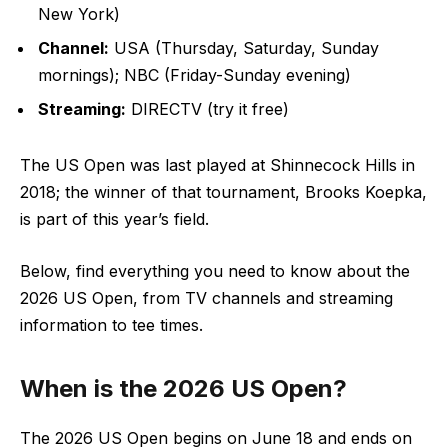
New York)
Channel:
USA (Thursday, Saturday, Sunday
mornings); NBC (Friday-Sunday evening)
Streaming:
DIRECTV (try it free)
The US Open was last played at Shinnecock Hills in
2018; the winner of that tournament, Brooks Koepka,
is part of this year’s field.
Below, find everything you need to know about the
2026 US Open, from TV channels and streaming
information to tee times.
When is the 2026 US Open?
The 2026 US Open begins on June 18 and ends on