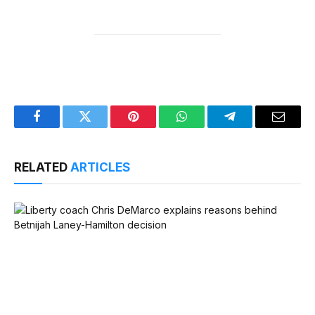
Facebook
Twitter
Pinterest
WhatsApp
Telegram
Email
RELATED
ARTICLES