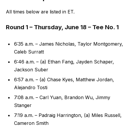
All times below are listed in ET.
Round 1 – Thursday, June 18 – Tee No. 1
6:35 a.m. – James Nicholas, Taylor Montgomery,
Caleb Surratt
6:46 a.m. – (a) Ethan Fang, Jayden Schaper,
Jackson Suber
6:57 a.m. – (a) Chase Kyes, Matthew Jordan,
Alejandro Tosti
7:08 a.m. – Carl Yuan, Brandon Wu, Jimmy
Stanger
7:19 a.m. – Padraig Harrington, (a) Miles Russell,
Cameron Smith