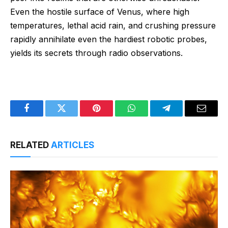
Even the hostile surface of Venus, where high
temperatures, lethal acid rain, and crushing pressure
rapidly annihilate even the hardiest robotic probes,
yields its secrets through radio observations.
Facebook
Twitter
Pinterest
WhatsApp
Telegram
Email
RELATED
ARTICLES