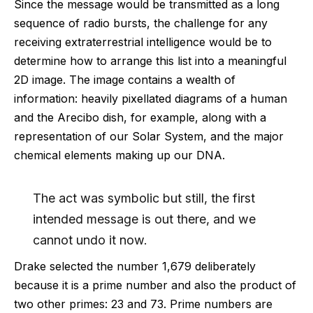
Since the message would be transmitted as a long
sequence of radio bursts, the challenge for any
receiving extraterrestrial intelligence would be to
determine how to arrange this list into a meaningful
2D image. The image contains a wealth of
information: heavily pixellated diagrams of a human
and the Arecibo dish, for example, along with a
representation of our Solar System, and the major
chemical elements making up our DNA.
The act was symbolic but still, the first
intended message is out there, and we
cannot undo it now.
Drake selected the number 1,679 deliberately
because it is a prime number and also the product of
two other primes: 23 and 73. Prime numbers are