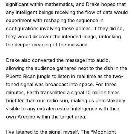
significant within mathematics, and Drake hoped that
any intelligent beings receiving the flow of data would
experiment with reshaping the sequence in
configurations involving these primes. If they did so,
they would discover the intended image, unlocking
the deeper meaning of the message.
Drake also converted the message into audio,
allowing the audience gathered next to the dish in the
Puerto Rican jungle to listen in real time as the two-
toned signal was broadcast into space. For three
minutes, Earth transmitted a signal 10 million times
brighter than our radio sun, making us unmistakably
visible to any extraterrestrial intelligence with their
own Arecibo within the target area.
I’ve listened to the signal myself. The “Moonlight