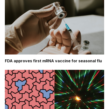
FDA approves first mRNA vaccine for seasonal flu