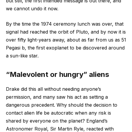
but still, the first intended message is out there, and
we cannot undo it now.
By the time the 1974 ceremony lunch was over, that
signal had reached the orbit of Pluto, and by now it is
over fifty light-years away, about as far from us as 51
Pegasi b, the first exoplanet to be discovered around
a sun-like star.
“Malevolent or hungry” aliens
Drake did this all without needing anyone’s
permission, and many saw his act as setting a
dangerous precedent. Why should the decision to
contact alien life be autocratic when any risk is
shared by everyone on the planet? England’s
Astronomer Royal, Sir Martin Ryle, reacted with