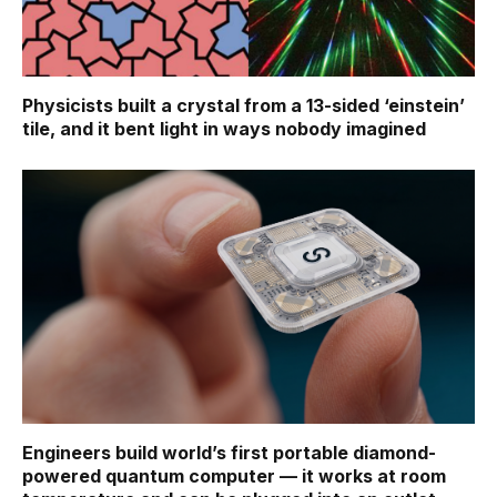
Physicists built a crystal from a 13-sided ‘einstein’
tile, and it bent light in ways nobody imagined
Engineers build world’s first portable diamond-
powered quantum computer — it works at room