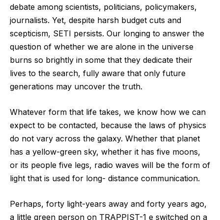
debate among scientists, politicians, policymakers,
journalists. Yet, despite harsh budget cuts and
scepticism, SETI persists. Our longing to answer the
question of whether we are alone in the universe
burns so brightly in some that they dedicate their
lives to the search, fully aware that only future
generations may uncover the truth.
Whatever form that life takes, we know how we can
expect to be contacted, because the laws of physics
do not vary across the galaxy. Whether that planet
has a yellow-green sky, whether it has five moons,
or its people five legs, radio waves will be the form of
light that is used for long- distance communication.
Perhaps, forty light-years away and forty years ago,
a little green person on TRAPPIST-1 e switched on a