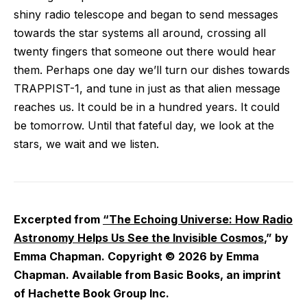
shiny radio telescope and began to send messages
towards the star systems all around, crossing all
twenty fingers that someone out there would hear
them. Perhaps one day we’ll turn our dishes towards
TRAPPIST-1, and tune in just as that alien message
reaches us. It could be in a hundred years. It could
be tomorrow. Until that fateful day, we look at the
stars, we wait and we listen.
Excerpted from
“The Echoing Universe: How Radio
Astronomy Helps Us See the Invisible Cosmos
,” by
Emma Chapman. Copyright © 2026 by Emma
Chapman. Available from Basic Books, an imprint
of Hachette Book Group Inc.