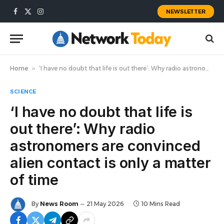
NEWSLETTER
Facebook
X
Instagram
(Twitter)
Home
»
‘I have no doubt that life is out there’: Why radio astronomers are convinced alien contact is only a matter of time
SCIENCE
‘I have no doubt that life is
out there’: Why radio
astronomers are convinced
alien contact is only a matter
of time
By
News Room
21 May 2026
10 Mins Read