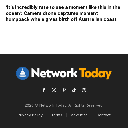
‘It’s incredibly rare to see a moment like this in the
ocean’: Camera drone captures moment
humpback whale gives birth off Australian coast
Facebook
X
Pinterest
TikTok
Instagram
(Twitter)
2026 © Network Today. All Rights Reserved.
Privacy Policy
Terms
Advertise
Contact