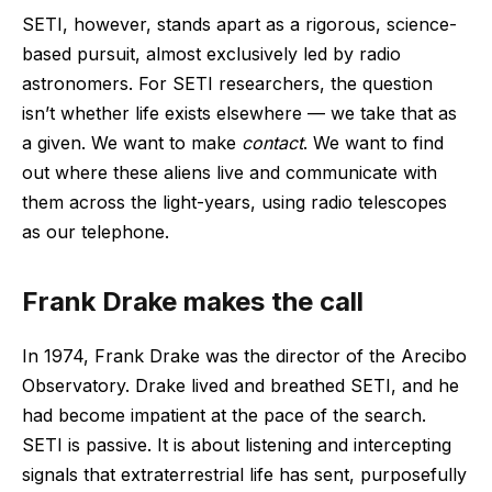
SETI, however, stands apart as a rigorous, science-
based pursuit, almost exclusively led by radio
astronomers. For SETI researchers, the question
isn’t whether life exists elsewhere ‪—‬ we take that as
a given. We want to make
contact
. We want to find
out where these aliens live and communicate with
them across the light-years, using radio telescopes
as our telephone.
Frank Drake makes the call
In 1974, Frank Drake was the director of the Arecibo
Observatory. Drake lived and breathed SETI, and he
had become impatient at the pace of the search.
SETI is passive. It is about listening and intercepting
signals that extraterrestrial life has sent, purposefully