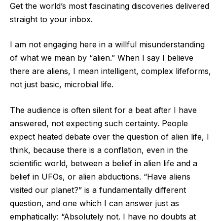
Get the world’s most fascinating discoveries delivered
straight to your inbox.
I am not engaging here in a willful misunderstanding
of what we mean by “alien.” When I say I believe
there are aliens, I mean intelligent, complex lifeforms,
not just basic, microbial life.
The audience is often silent for a beat after I have
answered, not expecting such certainty. People
expect heated debate over the question of alien life, I
think, because there is a conflation, even in the
scientific world, between a belief in alien life and a
belief in UFOs, or alien abductions. “Have aliens
visited our planet?” is a fundamentally different
question, and one which I can answer just as
emphatically: “Absolutely not. I have no doubts at