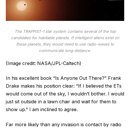
The TRAPPIST-1 star system contains several of the top
candidates for habitable planets. If intelligent aliens exist on
these planets, they would need to use radio-waves to
communicate long-distance.
(Image credit: NASA/JPL-Caltech)
In his excellent book “Is Anyone Out There?” Frank
Drake makes his position clear: “If I believed the ETs
would come out of the sky, I wouldn’t bother. I would
just sit outside in a lawn chair and wait for them to
show up.” I am inclined to agree.
Far more likely than any invasion is contact by radio