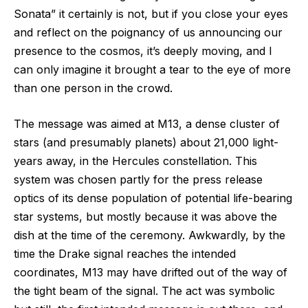
Sonata” it certainly is not, but if you close your eyes
and reflect on the poignancy of us announcing our
presence to the cosmos, it’s deeply moving, and I
can only imagine it brought a tear to the eye of more
than one person in the crowd.
The message was aimed at M13, a dense cluster of
stars (and presumably planets) about 21,000 light-
years away, in the Hercules constellation. This
system was chosen partly for the press release
optics of its dense population of potential life-bearing
star systems, but mostly because it was above the
dish at the time of the ceremony. Awkwardly, by the
time the Drake signal reaches the intended
coordinates, M13 may have drifted out of the way of
the tight beam of the signal. The act was symbolic