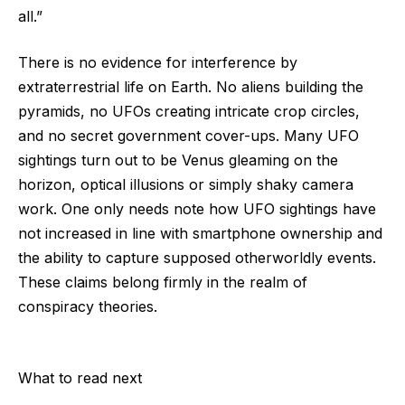
all.”
There is no evidence for interference by
extraterrestrial life on Earth. No aliens building the
pyramids, no UFOs creating intricate crop circles,
and no secret government cover-ups. Many UFO
sightings turn out to be Venus gleaming on the
horizon, optical illusions or simply shaky camera
work. One only needs note how UFO sightings have
not increased in line with smartphone ownership and
the ability to capture supposed otherworldly events.
These claims belong firmly in the realm of
conspiracy theories.
What to read next