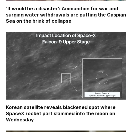
‘It would be a disaster’: Ammunition for war and
surging water withdrawals are putting the Caspian
Sea ‪on the brink of collapse
Korean satellite reveals blackened spot where
SpaceX rocket part slammed into the moon on
Wednesday