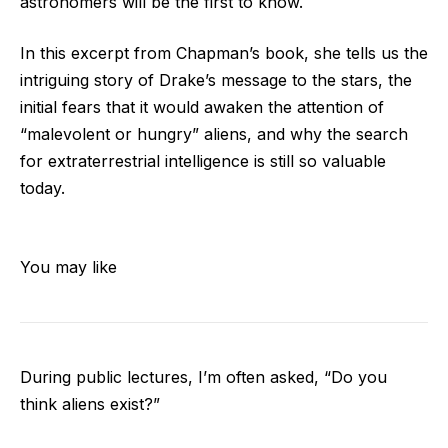
astronomers will be the first to know.
In this excerpt from Chapman’s book, she tells us the
intriguing story of Drake’s message to the stars, the
initial fears that it would awaken the attention of
“malevolent or hungry” aliens, and why the search
for extraterrestrial intelligence is still so valuable
today.
You may like
During public lectures, I’m often asked, “Do you
think aliens exist?”