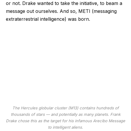
or not. Drake wanted to take the initiative, to beam a
message out ourselves. And so, METI (messaging
extraterrestrial intelligence) was born.
The Hercules globular cluster (M13) contains hundreds of
thousands of stars — and potentially as many planets. Frank
Drake chose this as the target for his infamous Arecibo Message
to intelligent aliens.