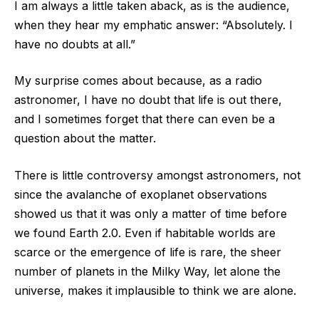
I am always a little taken aback, as is the audience,
when they hear my emphatic answer: “Absolutely. I
have no doubts at all.”
My surprise comes about because, as a radio
astronomer, I have no doubt that life is out there,
and I sometimes forget that there can even be a
question about the matter.
There is little controversy amongst astronomers, not
since the avalanche of exoplanet observations
showed us that it was only a matter of time before
we found Earth 2.0. Even if habitable worlds are
scarce or the emergence of life is rare, the sheer
number of planets in the Milky Way, let alone the
universe, makes it implausible to think we are alone.