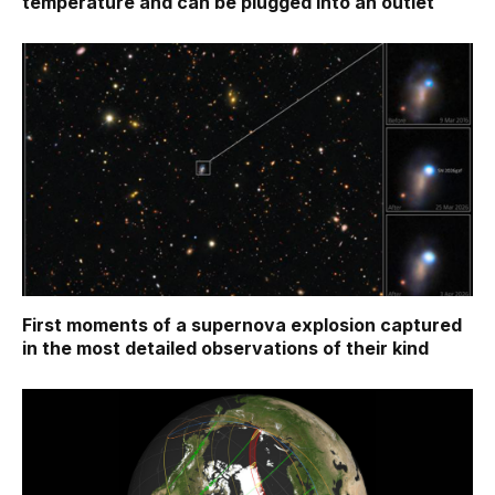
temperature and can be plugged into an outlet
First moments of a supernova explosion captured
in the most detailed observations of their kind