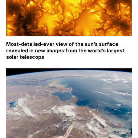
Most-detailed-ever view of the sun’s surface
revealed in new images from the world’s largest
solar telescope