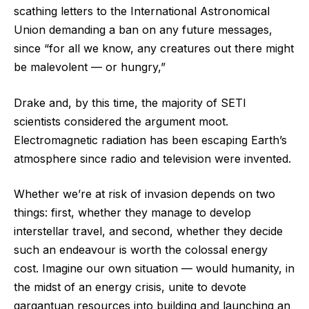
scathing letters to the International Astronomical
Union demanding a ban on any future messages,
since “for all we know, any creatures out there might
be malevolent ‪—‬ or hungry,”
Drake and, by this time, the majority of SETI
scientists considered the argument moot.
Electromagnetic radiation has been escaping Earth’s
atmosphere since radio and television were invented.
Whether we’re at risk of invasion depends on two
things: first, whether they manage to develop
interstellar travel, and second, whether they decide
such an endeavour is worth the colossal energy
cost. Imagine our own situation ‪—‬ would humanity, in
the midst of an energy crisis, unite to devote
gargantuan resources into building and launching an