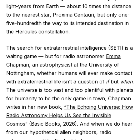
light-years from Earth — about 10 times the distance
to the nearest star, Proxima Centauri, but only one-
five-hundredth the way to its intended destination in
the Hercules constellation.
The search for extraterrestrial intelligence (SETI) is a
waiting game — but for radio astronomer
Emma
Chapman
, an astrophysicist at the University of
Nottingham, whether humans will ever make contact
with extraterrestrial life isn’t a question of
if
but
when
.
The universe is too vast and too plentiful with planets
for humanity to be the only game in town, Chapman
writes in her new book,
“The Echoing Universe: How
Radio Astronomy Helps Us See the Invisible
Cosmos”
(Basic Books, 2026). And when we do hear
from our hypothetical alien neighbors, radio