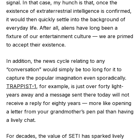
signal. In that case, my hunch is that, once the
existence of extraterrestrial intelligence is confirmed,
it would then quickly settle into the background of
everyday life. After all, aliens have long been a
fixture of our entertainment culture ‪—‬ we are primed
to accept their existence.
In addition, the news cycle relating to any
“conversation” would simply be too long for it to
capture the popular imagination even sporadically.
TRAPPIST-1
, for example, is just over forty light-
years away and a message sent there today will not
receive a reply for eighty years ‪—‬ more like opening
a letter from your grandmother’s pen pal than having
a lively chat.
For decades, the value of SETI has sparked lively