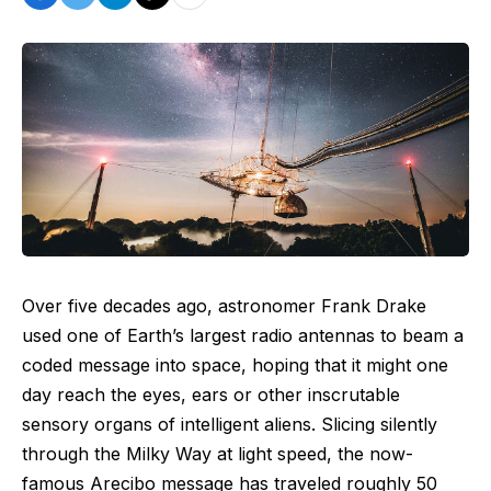
Over five decades ago, astronomer Frank Drake
used one of Earth’s largest radio antennas to beam a
coded message into space, hoping that it might one
day reach the eyes, ears or other inscrutable
sensory organs of intelligent aliens. Slicing silently
through the Milky Way at light speed, the now-
famous
Arecibo message
has traveled roughly 50