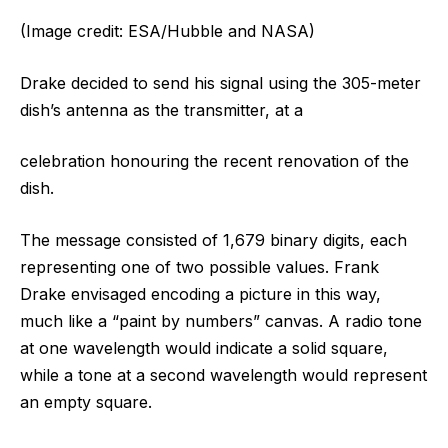
(Image credit: ESA/Hubble and NASA)
Drake decided to send his signal using the 305-meter
dish’s antenna as the transmitter, at a
celebration honouring the recent renovation of the
dish.
The message consisted of 1,679 binary digits, each
representing one of two possible values. Frank
Drake envisaged encoding a picture in this way,
much like a “paint by numbers” canvas. A radio tone
at one wavelength would indicate a solid square,
while a tone at a second wavelength would represent
an empty square.