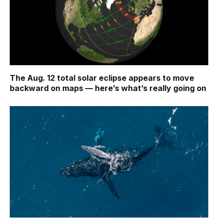
The Aug. 12 total solar eclipse appears to move
backward on maps ‪—‬ here’s what’s really going on