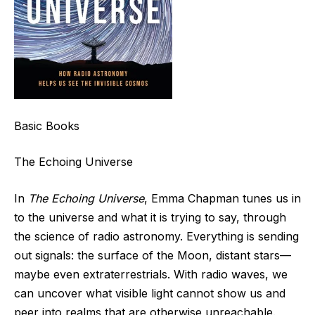
Basic Books
The Echoing Universe
In
The Echoing Universe
, Emma Chapman tunes us in
to the universe and what it is trying to say, through
the science of radio astronomy. Everything is sending
out signals: the surface of the Moon, distant stars—
maybe even extraterrestrials. With radio waves, we
can uncover what visible light cannot show us and
peer into realms that are otherwise unreachable.