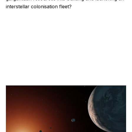
interstellar colonisation fleet?