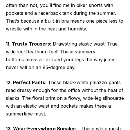
often than not, you’ll find me in biker shorts with
pockets and a racerback tank during the summer.
That’s because a built-in bra means one piece less to
wrestle with in the heat and humidity.
11. Trusty Trousers:
Drawstring elastic waist! True
wide leg! Real linen feel! These summery
bottoms move air around your legs the way jeans
never will on an 85-degree day.
12. Perfect Pants:
These black-white palazzo pants
read dressy enough for the office without the heat of
slacks. The floral print on a flowy, wide-leg silhouette
with an elastic waist and pockets makes these a
summertime must.
13. Wear-Everywhere Sneaker:
These white mesh