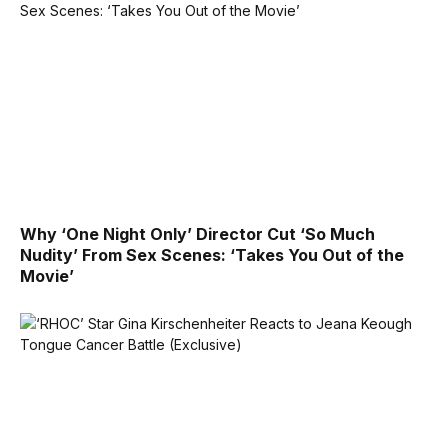
Why ‘One Night Only’ Director Cut ‘So Much
Nudity’ From Sex Scenes: ‘Takes You Out of the
Movie’