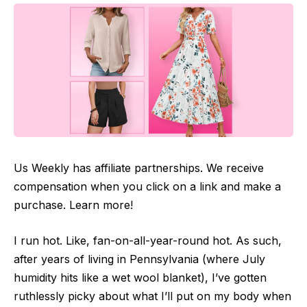
Us Weekly has affiliate partnerships. We receive
compensation when you click on a link and make a
purchase. Learn more!
I run hot. Like, fan-on-all-year-round hot. As such,
after years of living in Pennsylvania (where July
humidity hits like a wet wool blanket), I’ve gotten
ruthlessly picky about what I’ll put on my body when