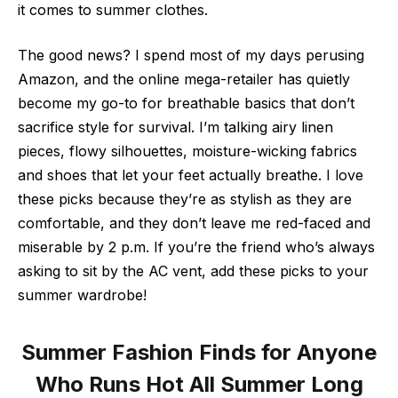
it comes to summer clothes.
The good news? I spend most of my days perusing
Amazon, and the online mega-retailer has quietly
become my go-to for breathable basics that don’t
sacrifice style for survival. I’m talking airy linen
pieces, flowy silhouettes, moisture-wicking fabrics
and shoes that let your feet actually breathe. I love
these picks because they’re as stylish as they are
comfortable, and they don’t leave me red-faced and
miserable by 2 p.m. If you’re the friend who’s always
asking to sit by the AC vent, add these picks to your
summer wardrobe!
Summer Fashion Finds for Anyone
Who Runs Hot All Summer Long