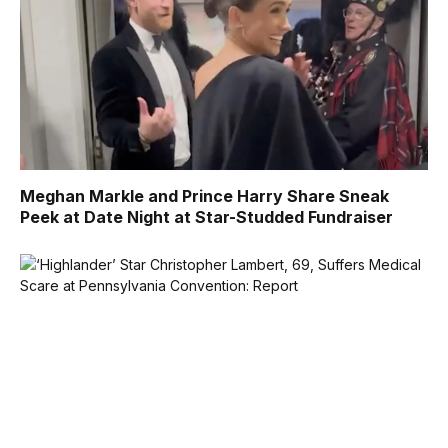
Meghan Markle and Prince Harry Share Sneak
Peek at Date Night at Star-Studded Fundraiser