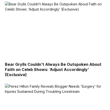
Bear Grylls Couldn’t Always Be Outspoken About
Faith on Celeb Shows: ‘Adjust Accordingly’
(Exclusive)