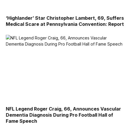
‘Highlander’ Star Christopher Lambert, 69, Suffers
Medical Scare at Pennsylvania Convention: Report
NFL Legend Roger Craig, 66, Announces Vascular
Dementia Diagnosis During Pro Football Hall of
Fame Speech