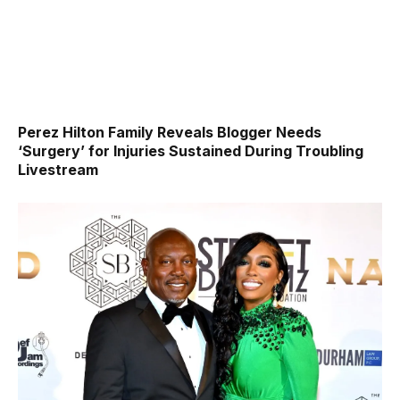
Perez Hilton Family Reveals Blogger Needs
‘Surgery’ for Injuries Sustained During Troubling
Livestream