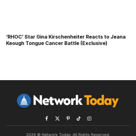
‘RHOC’ Star Gina Kirschenheiter Reacts to Jeana
Keough Tongue Cancer Battle (Exclusive)
Facebook
X
Pinterest
TikTok
Instagram
(Twitter)
2026 © Network Today. All Rights Reserved.