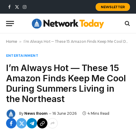
NEWSLETTER
Facebook
X
Instagram
(Twitter)
Home
»
I’m Always Hot — These 15 Amazon Finds Keep Me Cool During Summers Living in the Northeast
ENTERTAINMENT
I’m Always Hot — These 15
Amazon Finds Keep Me Cool
During Summers Living in
the Northeast
By
News Room
16 June 2026
4 Mins Read