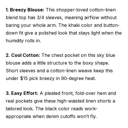
1. Breezy Blouse:
This shopper-loved cotton-linen
blend top has 3/4 sleeves, meaning airflow without
baring your whole arm. The khaki color and button-
down fit give a polished look that stays light when the
humidity rolls in.
2. Cool Cotton:
The chest pocket on this sky blue
blouse adds a little structure to the boxy shape.
Short sleeves and a cotton-linen weave keep this
under $15 pick breezy in 90-degree heat.
3. Easy Effort:
A pleated front, fold-over hem and
real pockets give these high-waisted linen shorts a
tailored look. The black color reads work-
appropriate when denim cutoffs won’t fly.