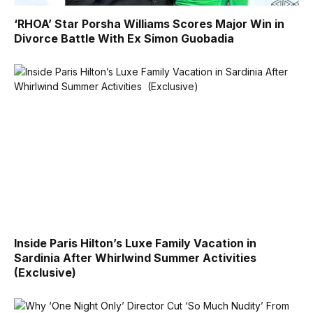
‘RHOA’ Star Porsha Williams Scores Major Win in
Divorce Battle With Ex Simon Guobadia
Inside Paris Hilton’s Luxe Family Vacation in
Sardinia After Whirlwind Summer Activities
(Exclusive)