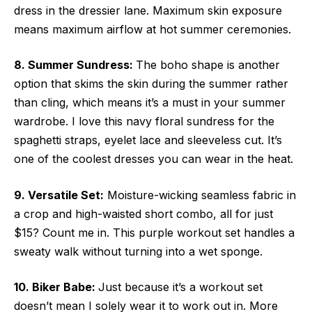
dress in the dressier lane. Maximum skin exposure
means maximum airflow at hot summer ceremonies.
8. Summer Sundress:
The boho shape is another
option that skims the skin during the summer rather
than cling, which means it’s a must in your summer
wardrobe. I love this navy floral sundress for the
spaghetti straps, eyelet lace and sleeveless cut. It’s
one of the coolest dresses you can wear in the heat.
9. Versatile Set:
Moisture-wicking seamless fabric in
a crop and high-waisted short combo, all for just
$15? Count me in. This purple workout set handles a
sweaty walk without turning into a wet sponge.
10. Biker Babe:
Just because it’s a workout set
doesn’t mean I solely wear it to work out in. More