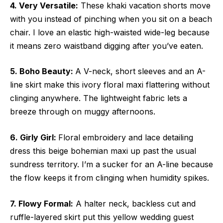
4. Very Versatile:
These khaki vacation shorts move
with you instead of pinching when you sit on a beach
chair. I love an elastic high-waisted wide-leg because
it means zero waistband digging after you’ve eaten.
5. Boho Beauty:
A V-neck, short sleeves and an A-
line skirt make this ivory floral maxi flattering without
clinging anywhere. The lightweight fabric lets a
breeze through on muggy afternoons.
6. Girly Girl:
Floral embroidery and lace detailing
dress this beige bohemian maxi up past the usual
sundress territory. I’m a sucker for an A-line because
the flow keeps it from clinging when humidity spikes.
7. Flowy Formal:
A halter neck, backless cut and
ruffle-layered skirt put this yellow wedding guest