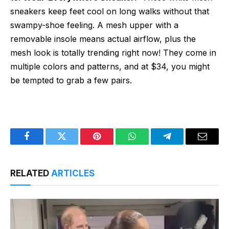
sneakers keep feet cool on long walks without that
swampy-shoe feeling. A mesh upper with a
removable insole means actual airflow, plus the
mesh look is totally trending right now! They come in
multiple colors and patterns, and at $34, you might
be tempted to grab a few pairs.
Facebook
Twitter
Pinterest
WhatsApp
Telegram
Email
RELATED
ARTICLES