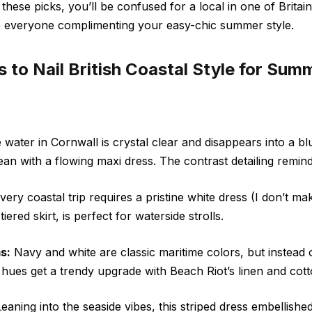
h these picks, you’ll be confused for a local in one of Britain
e everyone complimenting your easy-chic summer style.
s to Nail British Coastal Style for Su
water in Cornwall is crystal clear and disappears into a bl
an with a flowing maxi dress. The contrast detailing remin
ery coastal trip requires a pristine white dress (I don’t mak
tiered skirt, is perfect for waterside strolls.
s:
Navy and white are classic maritime colors, but instead o
he hues get a trendy upgrade
with
Beach Riot’s linen and cot
eaning into the seaside vibes, this striped dress embellishe