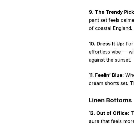
9. The Trendy Pick
pant set feels calme
of coastal England.
10. Dress It Up:
For 
effortless vibe — w
against the sunset.
11. Feelin’ Blue:
When
cream shorts set. Th
Linen Bottoms
12. Out of Office:
Tr
aura that feels more