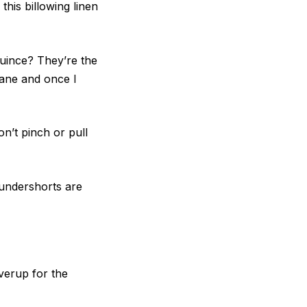
this billowing linen
uince? They’re the
lane and once I
n’t pinch or pull
 undershorts are
verup for the