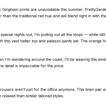
:
Gingham prints are unavoidable this summer. PrettyGard
r than the traditional red hue and will blend right in with t
special nights out, I’m pulling out all the stops — while stil
ith this vest halter top and palazzo pants set. The orange h
 I’m wandering around the coast, I’ll be wearing this emb
e detail is impeccable for the price.
ousers aren’t just for the office anymore. This linen pair
 relaxed than similar tailored styles.