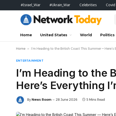
#Israel_War
#Ukrain_War
Celebrities
Covid
Home
United States
World
Politics
Home
»
I’m Heading to the British Coast This Summer — Here’s E
ENTERTAINMENT
I’m Heading to the 
Here’s Everything I
By
News Room
28 June 2026
5 Mins Read