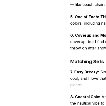
— like beach chairs
5. One of Each:
Thi
colors, including n
6. Coverup and Mo
coverup, but I find
throw on after show
Matching Sets
7. Easy Breezy:
Sin
cool, and I love tha
pieces.
8. Coastal Chic:
Any
the nautical vibe t