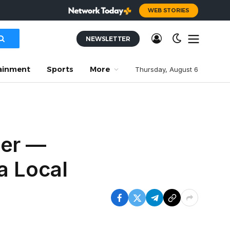
WEB STORIES
NEWSLETTER
ainment
Sports
More
Thursday, August 6
mer —
a Local