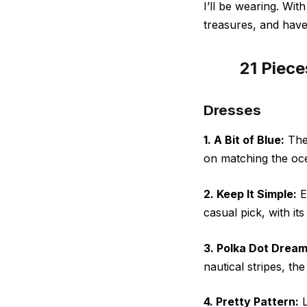
I’ll be wearing. Wit
treasures, and hav
21 Piece
Dresses
1. A Bit of Blue:
The 
on matching the oce
2. Keep It Simple:
Ev
casual pick, with its 
3. Polka Dot Dream
nautical stripes, t
4. Pretty Pattern:
L