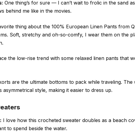
s:
One thing’s for sure — I can’t wait to frolic in the sand as 
ws behind me like in the movies.
vorite thing about the 100% European Linen Pants from Q
toms. Soft, stretchy and oh-so-comfy, I wear them on the p
n.
e the low-rise trend with some relaxed linen pants that wo
orts are the ultimate bottoms to pack while traveling. The
s asymmetrical style, making it easier to dress up.
weaters
:
I love how this crocheted sweater doubles as a beach co
 want to spend beside the water.