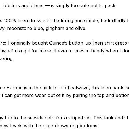
, lobsters and clams — is simply too cute not to pack.
s 100% linen dress is so flattering and simple, I admittedly b
avy, moonstone blue, gingham and olive.
re:
I originally bought Quince’s button-up linen shirt dress
 myself using it for more. It even comes in handy when I d
ering.
ce Europe is in the middle of a heatwave, this linen pants s
t I can get more wear out of it by pairing the top and botto
 trip to the seaside calls for a striped set. This tank and
o new levels with the rope-drawstring bottoms.