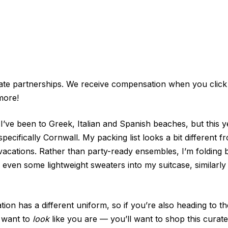
iate partnerships. We receive compensation when you click
more!
 I’ve been to Greek, Italian and Spanish beaches, but this y
specifically Cornwall. My packing list looks a bit different
ations. Rather than party-ready ensembles, I’m folding b
 even some lightweight sweaters into my suitcase, similarly
ion has a different uniform, so if you’re also heading to t
t want to
look
like you are — you’ll want to shop this curated