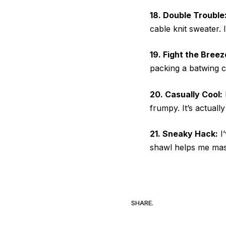
18. Double Trouble
cable knit sweater.
19. Fight the Breez
packing a batwing c
20. Casually Cool:
frumpy. It’s actuall
21. Sneaky Hack:
I’
shawl helps me mast
SHARE.