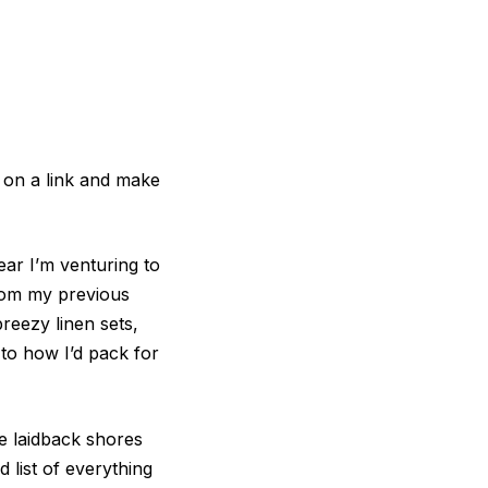
 on a link and make
ear I’m venturing to
 from my previous
reezy linen sets,
 to how I’d pack for
he laidback shores
 list of everything