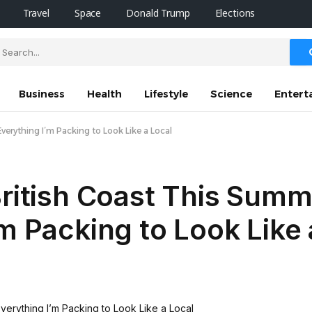
Travel
Space
Donald Trump
Elections
Business
Health
Lifestyle
Science
Entert
verything I’m Packing to Look Like a Local
British Coast This Sum
’m Packing to Look Like 