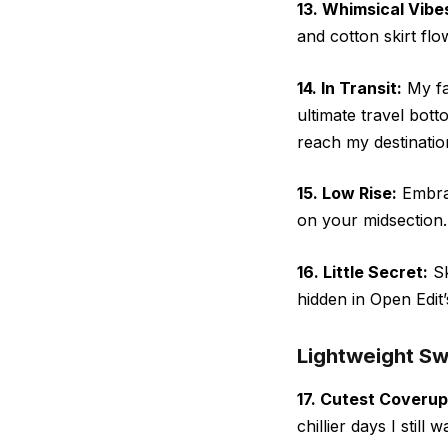
13. Whimsical Vibe
and cotton skirt flo
14. In Transit:
My fa
ultimate travel bot
reach my destinatio
15. Low Rise:
Embrac
on your midsection.
16. Little Secret:
Sk
hidden in Open Edit’
Lightweight S
17. Cutest Coverup
chillier days I still