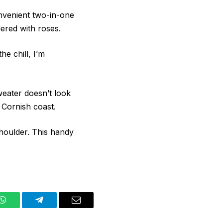
nvenient two-in-one
dered with roses.
e chill, I’m
weater doesn’t look
e Cornish coast.
shoulder. This handy
WhatsApp
Telegram
Email