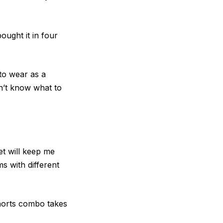
ought it in four
 to wear as a
on’t know what to
et will keep me
ms with different
 shorts combo takes