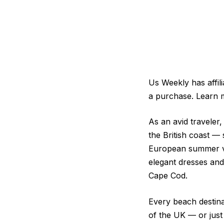
Us Weekly has affil
a purchase. Learn 
As an avid traveler,
the British coast — 
European summer vac
elegant dresses and
Cape Cod.
Every beach destinat
of the UK — or jus