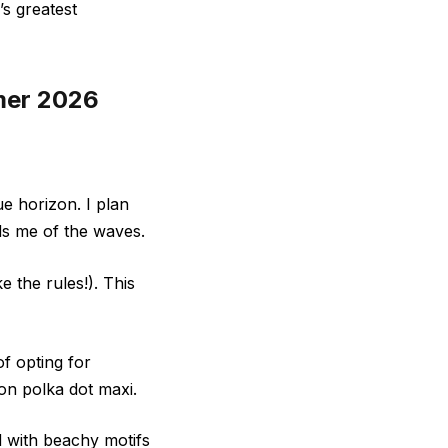
’s greatest
mmer 2026
ue horizon. I plan
ds me of the waves.
e the rules!). This
f opting for
ton polka dot maxi.
d with beachy motifs