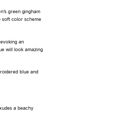
en’s green gingham
he soft color scheme
l evoking an
ue will look amazing
roidered blue and
 exudes a beachy