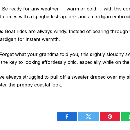
:
Be ready for any weather — warm or cold — with this co
 It comes with a spaghetti strap tank and a cardigan embroi
e:
Boat rides are always windy. Instead of bearing through th
ardigan for instant warmth.
Forget what your grandma told you, this slightly slouchy s
y the key to looking effortlessly chic, especially while on th
ve always struggled to pull off a sweater draped over my 
er the preppy coastal look.
Facebook
Twitter
Pinterest