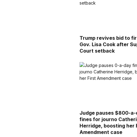
Trump revives bid to fi
Gov. Lisa Cook after S
Court setback
Judge pauses $800-a-
fines for journo Cather
Herridge, boosting her 
Amendment case