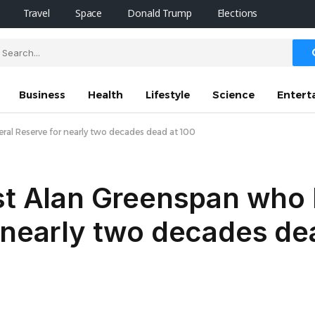
Travel
Space
Donald Trump
Elections
Business
Health
Lifestyle
Science
Entert
al Reserve for nearly two decades dead at 100
ist Alan Greenspan who
 nearly two decades de