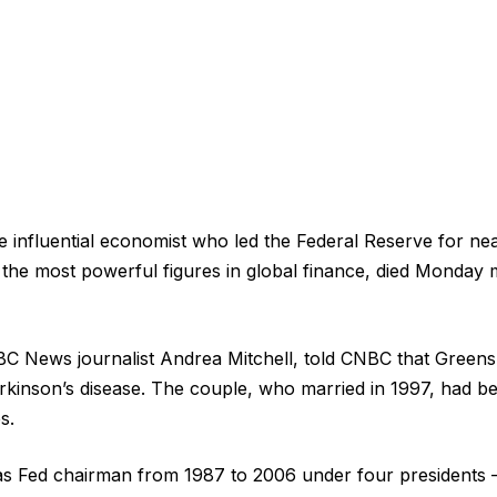
 influential economist who led the Federal Reserve for ne
he most powerful figures in global finance, died Monday 
BC News journalist Andrea Mitchell, told CNBC that Green
rkinson’s disease. The couple, who married in 1997, had b
s.
s Fed chairman from 1987 to 2006 under four presidents