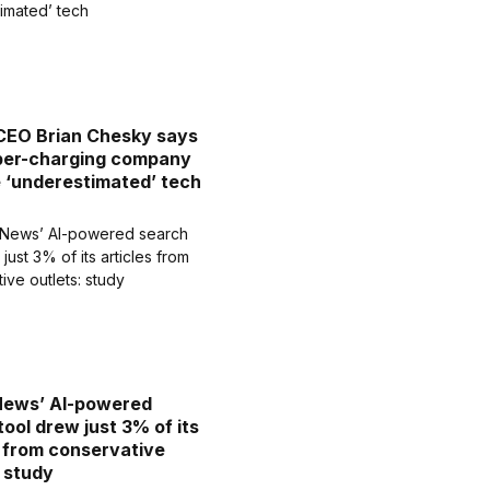
CEO Brian Chesky says
uper-charging company
e ‘underestimated’ tech
News’ AI-powered
tool drew just 3% of its
s from conservative
: study