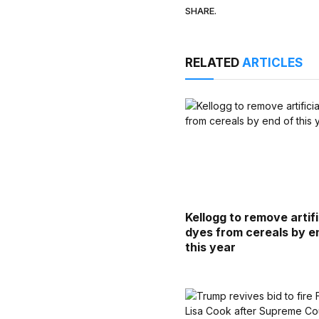
SHARE.
RELATED
ARTICLES
Kellogg to remove artifi
dyes from cereals by e
this year