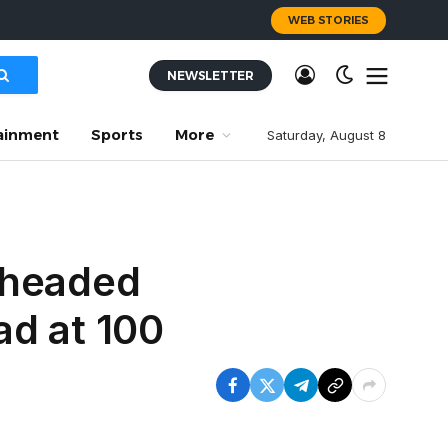
WEB STORIES
NEWSLETTER
ainment
Sports
More
Saturday, August 8
 headed
ad at 100