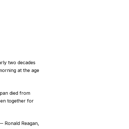
arly two decades
morning at the age
span died from
een together for
 — Ronald Reagan,