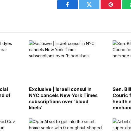
Facebook
Twitter
Pinterest
cial
Exclusive | Israeli consul in
Sen. Bi
nd of
NYC cancels New York Times
Couric 
subscriptions over ‘blood
health 
libels’
exchan