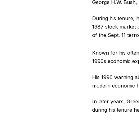
George H.W. Bush, B
During his tenure, 
1987 stock market c
of the Sept. 11 terro
Known for his often
1990s economic exp
His 1996 warning a
modern economic hi
In later years, Gre
during his tenure he