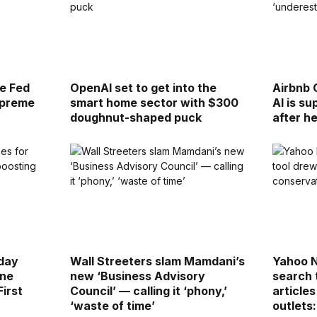
re Fed
OpenAI set to get into the
Airbnb 
upreme
smart home sector with $300
AI is s
doughnut-shaped puck
after h
day
Wall Streeters slam Mamdani’s
Yahoo 
ine
new ‘Business Advisory
search 
First
Council’ — calling it ‘phony,’
article
‘waste of time’
outlets