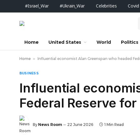
#Israel_War
#Ukrain_War
Celebrities
Covid
Home
United States
World
Politics
Home
»
Influential economist Alan Greenspan who headed Feder
BUSINESS
Influential econom
Federal Reserve for
By
News Room
22 June 2026
1 Min Read