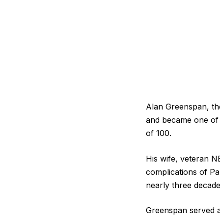
Alan Greenspan, the
and became one of t
of 100.
His wife, veteran N
complications of Pa
nearly three decade
Greenspan served a