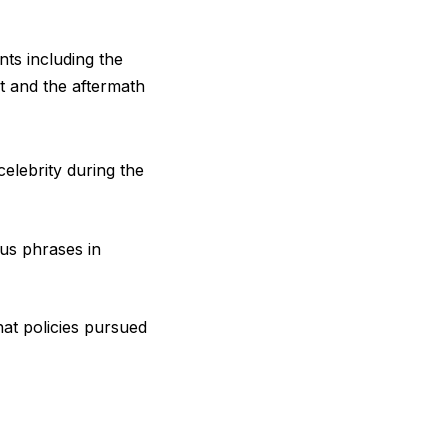
ts including the
t and the aftermath
elebrity during the
us phrases in
at policies pursued