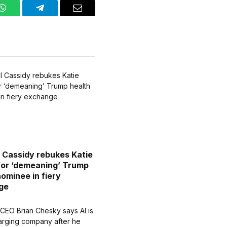
WhatsApp
Telegram
Email
ll Cassidy rebukes Katie
for ‘demeaning’ Trump
nominee in fiery
ge