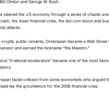
ill Clinton and George W. Bush.
he steered the US economy through a series of chaotic even
rash, the Asian financial crisis, the dot-com boom and bus
rist attacks.
-cryptic public remarks, Greenspan became a Wall Street c
ansion and earned the nickname “the Maestro.”
bout “irrational exuberance” became one of the most famo
story.
enspan faced criticism from some economists who argued th
lped lay the groundwork for the 2008 financial crisis.