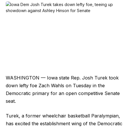
WASHINGTON — Iowa state Rep. Josh Turek took
down lefty foe Zach Wahls on Tuesday in the
Democratic primary for an open competitive Senate
seat.
Turek, a former wheelchair basketball Paralympian,
has excited the establishment wing of the Democratic