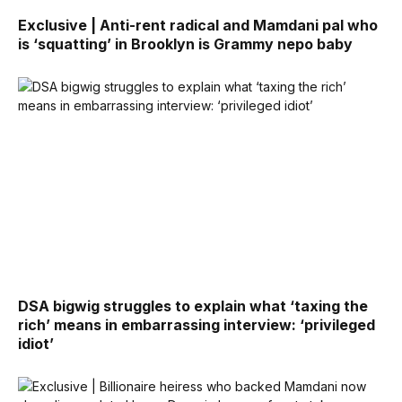
Exclusive | Anti-rent radical and Mamdani pal who
is ‘squatting’ in Brooklyn is Grammy nepo baby
DSA bigwig struggles to explain what ‘taxing the
rich’ means in embarrassing interview: ‘privileged
idiot’