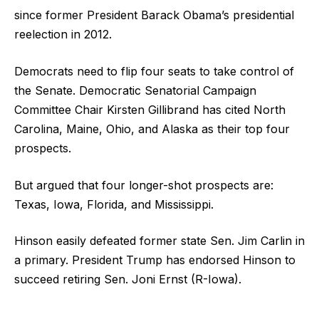
since former President Barack Obama’s presidential
reelection in 2012.
Democrats need to flip four seats to take control of
the Senate. Democratic Senatorial Campaign
Committee Chair Kirsten Gillibrand has cited North
Carolina, Maine, Ohio, and Alaska as their top four
prospects.
But argued that four longer-shot prospects are:
Texas, Iowa, Florida, and Mississippi.
Hinson easily defeated former state Sen. Jim Carlin in
a primary. President Trump has endorsed Hinson to
succeed retiring Sen. Joni Ernst (R-Iowa).