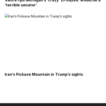
Vance rips Michigan’s ‘crazy’ El-Sayed: would be a
‘terrible senator’
Iran’s Pickaxe Mountain in Trump’s sights