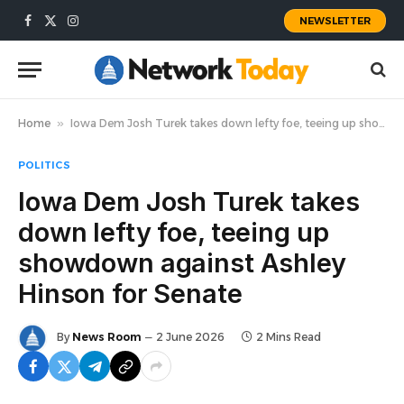
NEWSLETTER
Facebook
X
Instagram
(Twitter)
Home
»
Iowa Dem Josh Turek takes down lefty foe, teeing up showdown against Ashley Hinson for Senate
POLITICS
Iowa Dem Josh Turek takes
down lefty foe, teeing up
showdown against Ashley
Hinson for Senate
By
News Room
2 June 2026
2 Mins Read