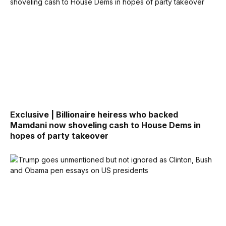
Exclusive | Billionaire heiress who backed
Mamdani now shoveling cash to House Dems in
hopes of party takeover