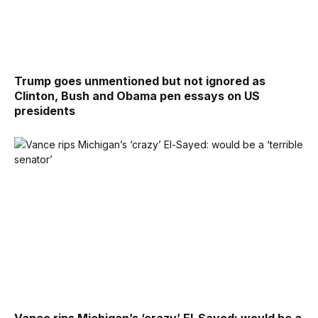
Trump goes unmentioned but not ignored as
Clinton, Bush and Obama pen essays on US
presidents