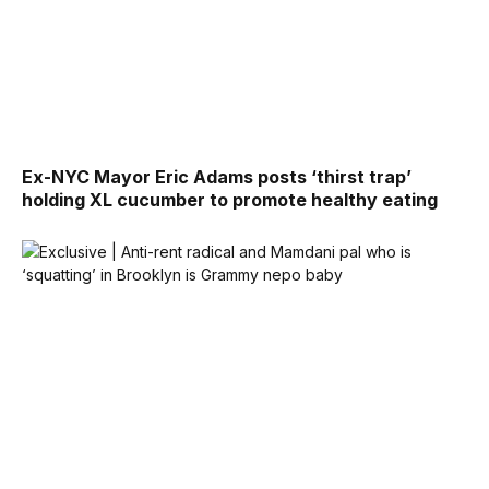
Ex-NYC Mayor Eric Adams posts ‘thirst trap’
holding XL cucumber to promote healthy eating