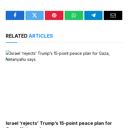
Facebook
Twitter
Pinterest
WhatsApp
Telegram
Email
RELATED
ARTICLES
Israel ‘rejects’ Trump’s 15-point peace plan for