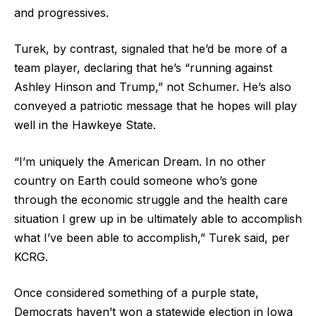
and progressives.
Turek, by contrast, signaled that he’d be more of a
team player, declaring that he’s “running against
Ashley Hinson and Trump,” not Schumer. He’s also
conveyed a patriotic message that he hopes will play
well in the Hawkeye State.
“I’m uniquely the American Dream. In no other
country on Earth could someone who’s gone
through the economic struggle and the health care
situation I grew up in be ultimately able to accomplish
what I’ve been able to accomplish,” Turek said, per
KCRG.
Once considered something of a purple state,
Democrats haven’t won a statewide election in Iowa