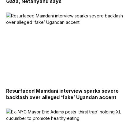
Gaza, Netanyahu says
Resurfaced Mamdani interview sparks severe
backlash over alleged ‘fake’ Ugandan accent