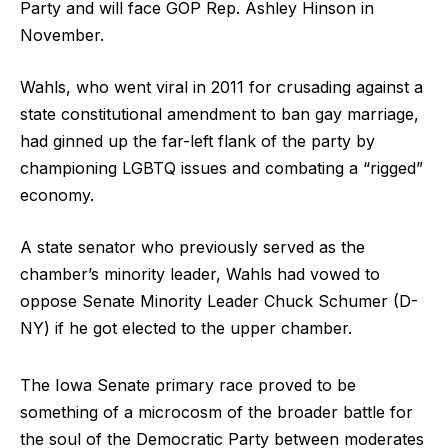
Party and will face GOP Rep. Ashley Hinson in
November.
Wahls, who went viral in 2011 for crusading against a
state constitutional amendment to ban gay marriage,
had ginned up the far-left flank of the party by
championing LGBTQ issues and combating a “rigged”
economy.
A state senator who previously served as the
chamber’s minority leader, Wahls had vowed to
oppose Senate Minority Leader Chuck Schumer (D-
NY) if he got elected to the upper chamber.
The Iowa Senate primary race proved to be
something of a microcosm of the broader battle for
the soul of the Democratic Party between moderates