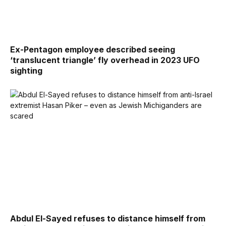
Ex-Pentagon employee described seeing
‘translucent triangle’ fly overhead in 2023 UFO
sighting
Abdul El-Sayed refuses to distance himself from