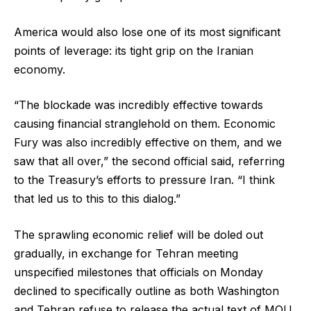
America would also lose one of its most significant
points of leverage: its tight grip on the Iranian
economy.
“The blockade was incredibly effective towards
causing financial stranglehold on them. Economic
Fury was also incredibly effective on them, and we
saw that all over,” the second official said, referring
to the Treasury’s efforts to pressure Iran. “I think
that led us to this to this dialog.”
The sprawling economic relief will be doled out
gradually, in exchange for Tehran meeting
unspecified milestones that officials on Monday
declined to specifically outline as both Washington
and Tehran refuse to release the actual text of MOU.