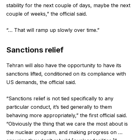
stability for the next couple of days, maybe the next
couple of weeks,” the official said.
“… That will ramp up slowly over time.”
Sanctions relief
Tehran will also have the opportunity to have its
sanctions lifted, conditioned on its compliance with
US demands, the official said.
“Sanctions relief is not tied specifically to any
particular conduct, it’s tied generally to them
behaving more appropriately,” the first official said.
“Obviously the thing that we care the most about is
the nuclear program, and making progress on …