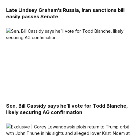
Late Lindsey Graham’s Russia, Iran sanctions bill
easily passes Senate
Sen. Bill Cassidy says he’ll vote for Todd Blanche,
likely securing AG confirmation