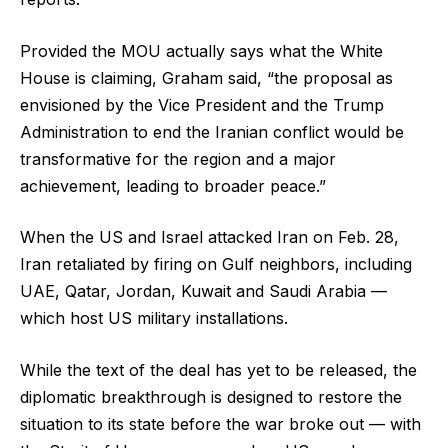
Provided the MOU actually says what the White
House is claiming, Graham said, “the proposal as
envisioned by the Vice President and the Trump
Administration to end the Iranian conflict would be
transformative for the region and a major
achievement, leading to broader peace.”
When the US and Israel attacked Iran on Feb. 28,
Iran retaliated by firing on Gulf neighbors, including
UAE, Qatar, Jordan, Kuwait and Saudi Arabia —
which host US military installations.
While the text of the deal has yet to be released, the
diplomatic breakthrough is designed to restore the
situation to its state before the war broke out — with