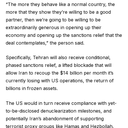
“The more they behave like a normal country, the
more that they show they’re willing to be a good
partner, then we’re going to be willing to be
extraordinarily generous in opening up their
economy and opening up the sanctions relief that the
deal contemplates,” the person said.
Specifically, Tehran will also receive conditional,
phased sanctions relief, a lifted blockade that will
allow Iran to recoup the $14 billion per month it’s
currently losing with US operations, the return of
billions in frozen assets.
The US would in turn receive compliance with yet-
to-be-disclosed denuclearization milestones, and
potentially Iran’s abandonment of supporting
terrorist proxy groups like Hamas and Hezbollah.