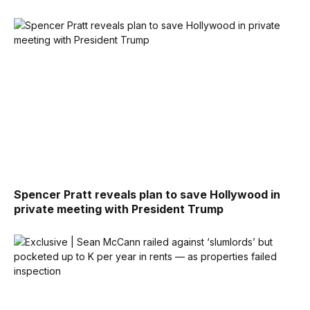
Spencer Pratt reveals plan to save Hollywood in
private meeting with President Trump