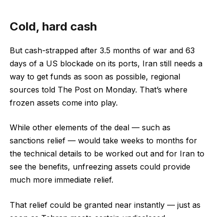
Cold, hard cash
But cash-strapped after 3.5 months of war and 63
days of a US blockade on its ports, Iran still needs a
way to get funds as soon as possible, regional
sources told The Post on Monday. That’s where
frozen assets come into play.
While other elements of the deal — such as
sanctions relief — would take weeks to months for
the technical details to be worked out and for Iran to
see the benefits, unfreezing assets could provide
much more immediate relief.
That relief could be granted near instantly — just as