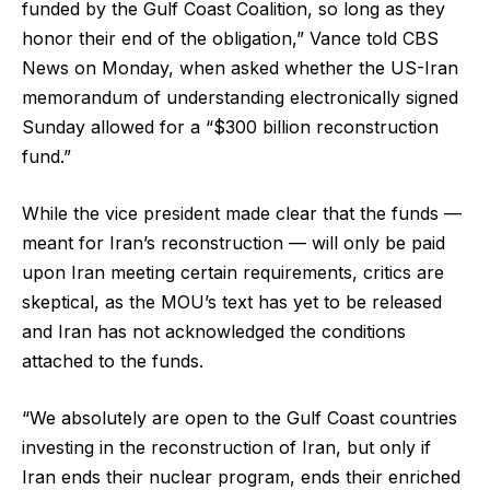
funded by the Gulf Coast Coalition, so long as they
honor their end of the obligation,” Vance told CBS
News on Monday, when asked whether the US-Iran
memorandum of understanding electronically signed
Sunday allowed for a “$300 billion reconstruction
fund.”
While the vice president made clear that the funds —
meant for Iran’s reconstruction — will only be paid
upon Iran meeting certain requirements, critics are
skeptical, as the MOU’s text has yet to be released
and Iran has not acknowledged the conditions
attached to the funds.
“We absolutely are open to the Gulf Coast countries
investing in the reconstruction of Iran, but only if
Iran ends their nuclear program, ends their enriched