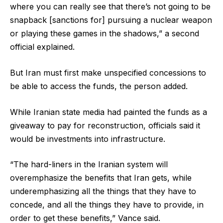
where you can really see that there’s not going to be
snapback [sanctions for] pursuing a nuclear weapon
or playing these games in the shadows,” a second
official explained.
But Iran must first make unspecified concessions to
be able to access the funds, the person added.
While Iranian state media had painted the funds as a
giveaway to pay for reconstruction, officials said it
would be investments into infrastructure.
“The hard-liners in the Iranian system will
overemphasize the benefits that Iran gets, while
underemphasizing all the things that they have to
concede, and all the things they have to provide, in
order to get these benefits,” Vance said.