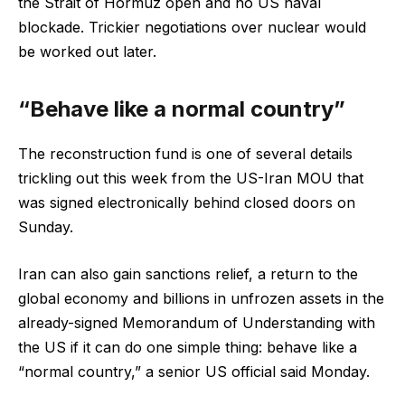
the Strait of Hormuz open and no US naval
blockade. Trickier negotiations over nuclear would
be worked out later.
“Behave like a normal country”
The reconstruction fund is one of several details
trickling out this week from the US-Iran MOU that
was signed electronically behind closed doors on
Sunday.
Iran can also gain sanctions relief, a return to the
global economy and billions in unfrozen assets in the
already-signed Memorandum of Understanding with
the US if it can do one simple thing: behave like a
“normal country,” a senior US official said Monday.