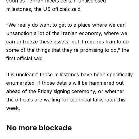
soon as Tehran meets certain undisclosed
milestones, the US officials said.
“We really do want to get to a place where we can
unsanction a lot of the Iranian economy, where we
can unfreeze these assets, but it requires Iran to do
some of the things that they’re promising to do,” the
first official said.
It is unclear if those milestones have been specifically
enumerated, if those details will be hammered out
ahead of the Friday signing ceremony, or whether
the officials are waiting for technical talks later this
week.
No more blockade