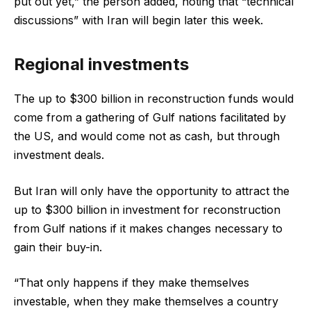
put out yet,” the person added, noting that “technical
discussions” with Iran will begin later this week.
Regional investments
The up to $300 billion in reconstruction funds would
come from a gathering of Gulf nations facilitated by
the US, and would come not as cash, but through
investment deals.
But Iran will only have the opportunity to attract the
up to $300 billion in investment for reconstruction
from Gulf nations if it makes changes necessary to
gain their buy-in.
“That only happens if they make themselves
investable, when they make themselves a country