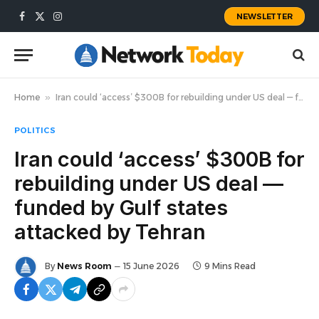
NEWSLETTER
Facebook
X
Instagram
(Twitter)
Home
»
Iran could ‘access’ $300B for rebuilding under US deal — funded by Gulf states attacked by Tehran
POLITICS
Iran could ‘access’ $300B for
rebuilding under US deal —
funded by Gulf states
attacked by Tehran
By
News Room
15 June 2026
9 Mins Read