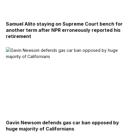
Samuel Alito staying on Supreme Court bench for
another term after NPR erroneously reported his
retirement
Gavin Newsom defends gas car ban opposed by
huge majority of Californians