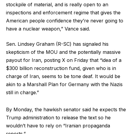
stockpile of material, and is really open to an
inspections and enforcement regime that gives the
American people confidence they’re never going to
have a nuclear weapon,” Vance said.
Sen. Lindsey Graham (R-SC) has signaled his
skepticism of the MOU and the potentially massive
payout for Iran, posting X on Friday that “idea of a
$300 billion reconstruction fund, given who is in
charge of Iran, seems to be tone deaf. It would be
akin to a Marshall Plan for Germany with the Nazis
still in charge.”
By Monday, the hawkish senator said he expects the
Trump administration to release the text so he
wouldn’t have to rely on “Iranian propaganda
reports.”