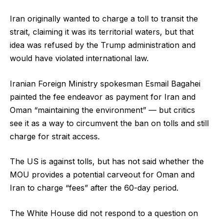
Iran originally wanted to charge a toll to transit the
strait, claiming it was its territorial waters, but that
idea was refused by the Trump administration and
would have violated international law.
Iranian Foreign Ministry spokesman Esmail Bagahei
painted the fee endeavor as payment for Iran and
Oman “maintaining the environment” — but critics
see it as a way to circumvent the ban on tolls and still
charge for strait access.
The US is against tolls, but has not said whether the
MOU provides a potential carveout for Oman and
Iran to charge “fees” after the 60-day period.
The White House did not respond to a question on