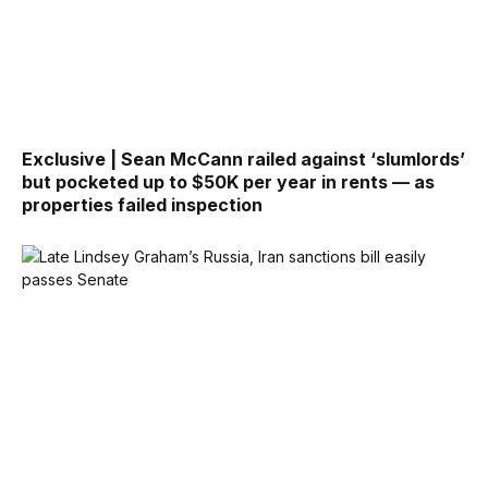
Exclusive | Sean McCann railed against ‘slumlords’
but pocketed up to $50K per year in rents — as
properties failed inspection