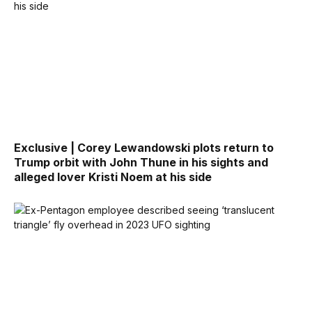
Exclusive | Corey Lewandowski plots return to
Trump orbit with John Thune in his sights and
alleged lover Kristi Noem at his side