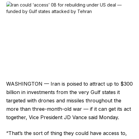
WASHINGTON — Iran is poised to attract up to $300
billion in investments from the very Gulf states it
targeted with drones and missiles throughout the
more than three-month-old war — if it can get its act
together, Vice President JD Vance said Monday.
“That’s the sort of thing they could have access to,