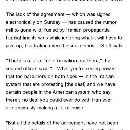
The lack of the agreement — which was signed
electronically on Sunday — has caused the rumor
mill to gone wild, fueled by Iranian propaganda
highlighting its wins while ignoring what it will have to
give up, frustrating even the senior-most US officials.
“There is a lot of misinformation out there,” the
second official said. “… What you’re seeing now is
that the hardliners on both sides — in the Iranian
system that are protesting [the deal] and we have
certain people in the American system who say
there’s no deal you could ever do with Iran ever —
are obviously making a lot of noise.
“But all the details of the agreement have not been