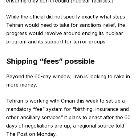
ensuring they don’t rebuild [nuclear facilities.]”
While the official did not specify exactly what steps
Tehran would need to take for sanctions relief, the
progress would revolve around ending its nuclear
program and its support for terror groups.
Shipping “fees” possible
Beyond the 60-day window, Iran is looking to rake in
more money.
Tehran is working with Oman this week to set up a
mandatory “fee” system for “birthing, insurance and
other ancillary services” it plans to enact after the 60
days of negotiations are up, a regional source told
The Post on Monday.