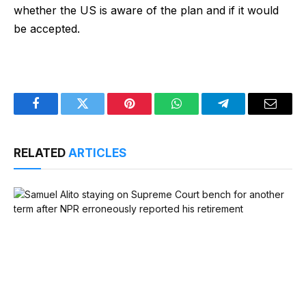
whether the US is aware of the plan and if it would
be accepted.
Facebook
Twitter
Pinterest
WhatsApp
Telegram
Email
RELATED
ARTICLES