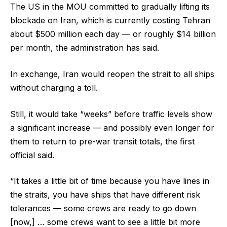
The US in the MOU committed to gradually lifting its
blockade on Iran, which is currently costing Tehran
about $500 million each day — or roughly $14 billion
per month, the administration has said.
In exchange, Iran would reopen the strait to all ships
without charging a toll.
Still, it would take “weeks” before traffic levels show
a significant increase — and possibly even longer for
them to return to pre-war transit totals, the first
official said.
“It takes a little bit of time because you have lines in
the straits, you have ships that have different risk
tolerances — some crews are ready to go down
[now,] … some crews want to see a little bit more