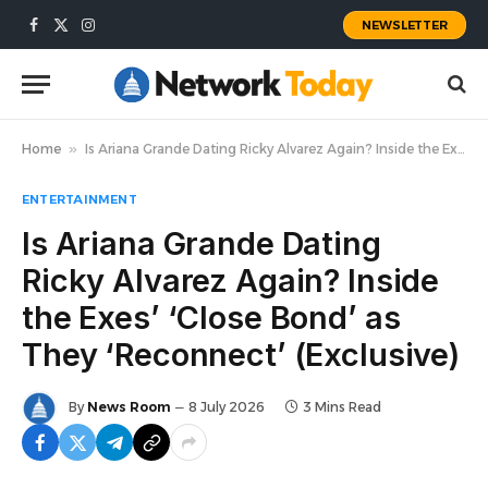
NEWSLETTER
Facebook
X
Instagram
(Twitter)
Home
»
Is Ariana Grande Dating Ricky Alvarez Again? Inside the Exes’ ‘Close Bond’ as They ‘Reconnect’ (Exclusive)
ENTERTAINMENT
Is Ariana Grande Dating
Ricky Alvarez Again? Inside
the Exes’ ‘Close Bond’ as
They ‘Reconnect’ (Exclusive)
By
News Room
8 July 2026
3 Mins Read