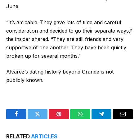
June.
“It’s amicable. They gave lots of time and careful
consideration and decided to go their separate ways,”
the insider shared. “They are still friends and very
supportive of one another. They have been quietly
broken up for several months.”
Alvarez’s dating history beyond Grande is not
publicly known.
Facebook
Twitter
Pinterest
WhatsApp
Telegram
Email
RELATED
ARTICLES