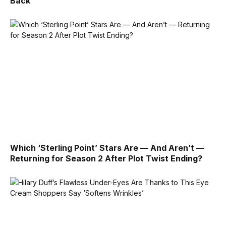
Back’
Which ‘Sterling Point’ Stars Are — And Aren’t —
Returning for Season 2 After Plot Twist Ending?