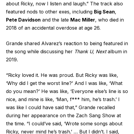
about Ricky, now I listen and laugh.” The track also
featured nods to other exes, including
Big Sean
,
Pete Davidson
and the late
Mac Miller
, who died in
2018 of an accidental overdose at age 26.
Grande shared Alvarez’s reaction to being featured in
the song while discussing her
Thank U, Next
album in
2019.
“Ricky loved it. He was proud. But Ricky was like,
‘Why did I get the worst line?’ And I was like, ‘What
do you mean?’ He was like, ‘Everyone else’s line is so
nice, and mine is like, ‘Man, f*** him, he’s trash.’ I
was like I could have said that,” Grande recalled
during her appearance on the Zach Sang Show at
the time. “I could’ve said, ‘Wrote some songs about
Ricky, never mind he’s trash.’ … But I didn’t. I said,