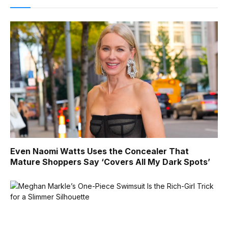
Even Naomi Watts Uses the Concealer That
Mature Shoppers Say ‘Covers All My Dark Spots’