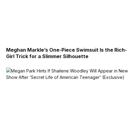
Meghan Markle’s One-Piece Swimsuit Is the Rich-
Girl Trick for a Slimmer Silhouette