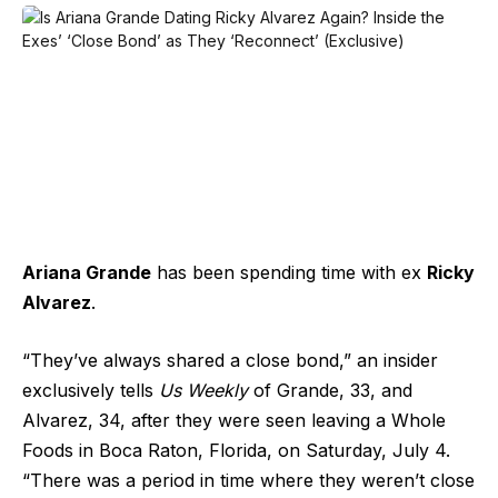
Ariana Grande
has been spending time with ex
Ricky
Alvarez
.
“They’ve always shared a close bond,” an insider
exclusively tells
Us Weekly
of Grande, 33, and
Alvarez, 34, after they were seen leaving a Whole
Foods in Boca Raton, Florida, on Saturday, July 4.
“There was a period in time where they weren’t close