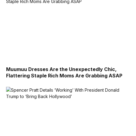
Muumuu Dresses Are the Unexpectedly Chic,
Flattering Staple Rich Moms Are Grabbing ASAP