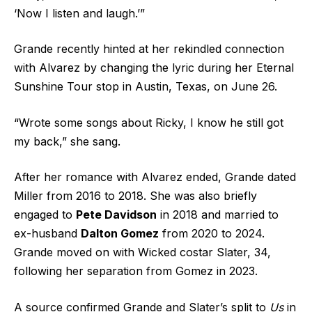
‘Now I listen and laugh.’”
Grande recently hinted at her rekindled connection
with Alvarez by changing the lyric during her Eternal
Sunshine Tour stop in Austin, Texas, on June 26.
“Wrote some songs about Ricky, I know he still got
my back,” she sang.
After her romance with Alvarez ended, Grande dated
Miller from 2016 to 2018. She was also briefly
engaged to
Pete Davidson
in 2018 and married to
ex-husband
Dalton Gomez
from 2020 to 2024.
Grande moved on with Wicked costar Slater, 34,
following her separation from Gomez in 2023.
A source confirmed Grande and Slater’s split to
Us
in