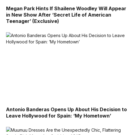
Megan Park Hints If Shailene Woodley Will Appear
in New Show After ‘Secret Life of American
Teenager’ (Exclusive)
Antonio Banderas Opens Up About His Decision to
Leave Hollywood for Spain: ‘My Hometown’