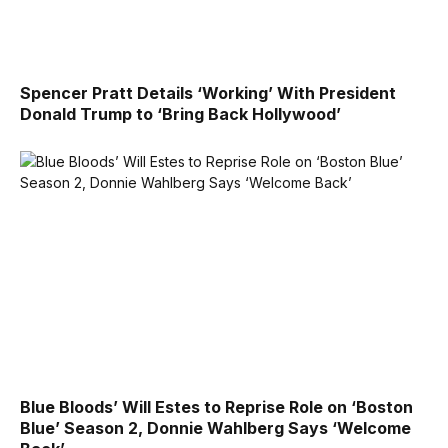
Spencer Pratt Details ‘Working’ With President
Donald Trump to ‘Bring Back Hollywood’
Blue Bloods’ Will Estes to Reprise Role on ‘Boston
Blue’ Season 2, Donnie Wahlberg Says ‘Welcome