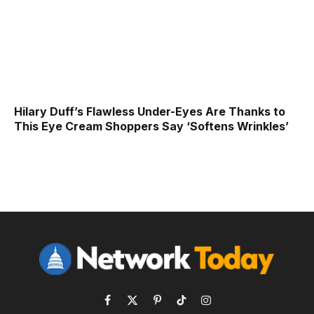
Hilary Duff’s Flawless Under-Eyes Are Thanks to
This Eye Cream Shoppers Say ‘Softens Wrinkles’
Facebook
X
Pinterest
TikTok
Instagram