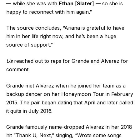
— while she was with
Ethan
[
Slater
] — so she is
happy to reconnect with him again.”
The source concludes, “Ariana is grateful to have
him in her life right now, and he’s been a huge
source of support.”
Us
reached out to reps for Grande and Alvarez for
comment.
Grande met Alvarez when he joined her team as a
backup dancer on her Honeymoon Tour in February
2015. The pair began dating that April and later called
it quits in July 2016.
Grande famously name-dropped Alvarez in her 2018
hit “Thank U, Next,” singing, “Wrote some songs