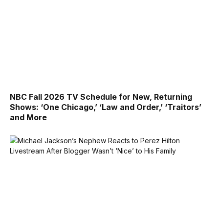
NBC Fall 2026 TV Schedule for New, Returning
Shows: ‘One Chicago,’ ‘Law and Order,’ ‘Traitors’
and More