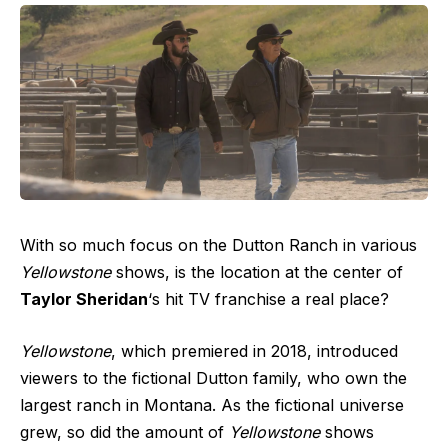
With so much focus on the Dutton Ranch in various
Yellowstone
shows, is the location at the center of
Taylor Sheridan
‘s hit TV franchise a real place?
Yellowstone
, which premiered in 2018, introduced
viewers to the fictional Dutton family, who own the
largest ranch in Montana. As the fictional universe
grew, so did the amount of
Yellowstone
shows