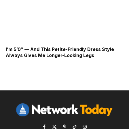
I’m 5’0″ — And This Petite-Friendly Dress Style
Always Gives Me Longer-Looking Legs