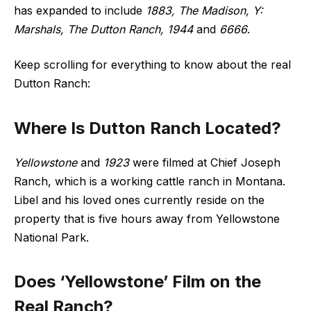
has expanded to include
1883, The Madison, Y:
Marshals, The Dutton Ranch, 1944
and
6666
.
Keep scrolling for everything to know about the real
Dutton Ranch:
Where Is Dutton Ranch Located?
Yellowstone
and
1923
were filmed at Chief Joseph
Ranch, which is a working cattle ranch in Montana.
Libel and his loved ones currently reside on the
property that is five hours away from Yellowstone
National Park.
Does ‘Yellowstone’ Film on the
Real Ranch?