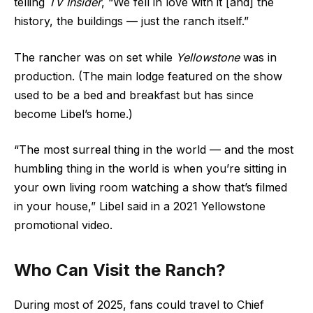
telling
TV Insider
, “We fell in love with it [and] the
history, the buildings — just the ranch itself.”
The rancher was on set while
Yellowstone
was in
production. (The main lodge featured on the show
used to be a bed and breakfast but has since
become Libel’s home.)
“The most surreal thing in the world — and the most
humbling thing in the world is when you’re sitting in
your own living room watching a show that’s filmed
in your house,” Libel said in a 2021 Yellowstone
promotional video.
Who Can Visit the Ranch?
During most of 2025, fans could travel to Chief