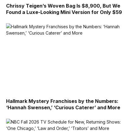
Chrissy Teigen’s Woven Bag Is $8,900, But We
Found a Luxe-Looking Mini Version for Only $59
Hallmark Mystery Franchises by the Numbers:
‘Hannah Swensen,’ ‘Curious Caterer’ and More