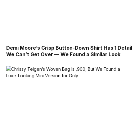
Demi Moore’s Crisp Button-Down Shirt Has 1 Detail
We Can’t Get Over — We Found a Similar Look