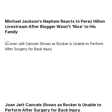
Michael Jackson’s Nephew Reacts to Perez Hilton
Livestream After Blogger Wasn’t ‘Nice’ to His
Family
Joan Jett Cancels Shows as Rocker Is Unable to
Perform After Surgery for Back Injury