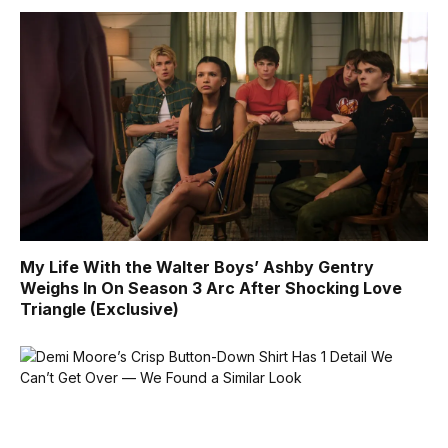
My Life With the Walter Boys’ Ashby Gentry
Weighs In On Season 3 Arc After Shocking Love
Triangle (Exclusive)