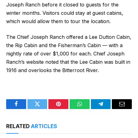
Joseph Ranch before it closed to guests for the
winter months. Visitors could stay at guest cabins,
which would allow them to tour the location.
The Chief Joseph Ranch offered a Lee Dutton Cabin,
the Rip Cabin and the Fisherman’s Cabin — with a
nightly rate of over $1,000 for each. Chief Joseph
Ranch’s website noted that the Lee Cabin was built in
1916 and overlooks the Bitterroot River.
Facebook
Twitter
Pinterest
WhatsApp
Telegram
Email
RELATED
ARTICLES