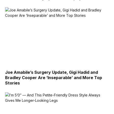
Joe Amabile’s Surgery Update, Gigi Hadid and
Bradley Cooper Are ‘Inseparable’ and More Top
Stories