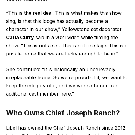
“This is the real deal. This is what makes this show
sing, is that this lodge has actually become a
character in our show,” Yellowstone set decorator
Carla Curry
said in a 2021 video while filming the
show. “This is not a set. This is not on stage. This is a
private home that we are lucky enough to be in.”
She continued: “It is historically an unbelievably
irreplaceable home. So we’re proud of it, we want to
keep the integrity of it, and we wanna honor our
additional cast member here.”
Who Owns Chief Joseph Ranch?
Libel has owned the Chief Joseph Ranch since 2012,