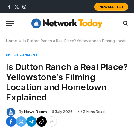
NEWSLETTER
Facebook
X
Instagram
(Twitter)
Home
»
Is Dutton Ranch a Real Place? Yellowstone’s Filming Location and Hometown Explained
ENTERTAINMENT
Is Dutton Ranch a Real Place?
Yellowstone’s Filming
Location and Hometown
Explained
By
News Room
6 July 2026
3 Mins Read