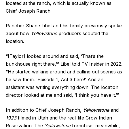
located at the ranch, which is actually known as
Chief Joseph Ranch.
Rancher Shane Libel and his family previously spoke
about how
Yellowstone
producers scouted the
location.
“[Taylor] looked around and said, ‘That’s the
bunkhouse right there,’” Libel told TV Insider in 2022.
“He started walking around and calling out scenes as
he saw them. ‘Episode 1, Act 3 here!’ And an
assistant was writing everything down. The location
director looked at me and said, ‘I think you have it.’”
In addition to Chief Joseph Ranch,
Yellowstone
and
1923
filmed in Utah and the real-life Crow Indian
Reservation. The
Yellowstone
franchise, meanwhile,