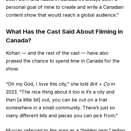
personal goal of mine to create and write a Canadian
content show that would reach a global audience.”
What Has the Cast Said About Filming in
Canada?
Kohan — and the rest of the cast — have also
praised the chance to spend time in Canada for the
show.
“Oh my God, I love this city,” she told
Brit + Co
in
2023. “The nice thing about it too is it’s a city and
then [a little bit] out, you can be out on a trail
somewhere in a small community. There’s just so
many different bits and pieces you can pick from.”
Murray referred to the area as a “hidden gem,” telling