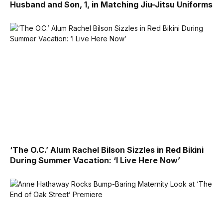
Husband and Son, 1, in Matching Jiu-Jitsu Uniforms
‘The O.C.’ Alum Rachel Bilson Sizzles in Red Bikini
During Summer Vacation: ‘I Live Here Now’