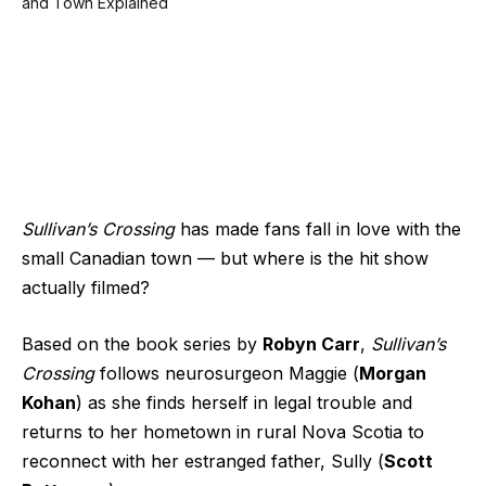
Sullivan’s Crossing
has made fans fall in love with the
small Canadian town — but where is the hit show
actually filmed?
Based on the book series by
Robyn Carr
,
Sullivan’s
Crossing
follows neurosurgeon Maggie (
Morgan
Kohan
) as she finds herself in legal trouble and
returns to her hometown in rural Nova Scotia to
reconnect with her estranged father, Sully (
Scott