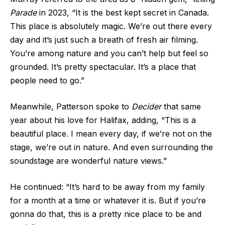
Parade
in 2023, “It is the best kept secret in Canada.
This place is absolutely magic. We’re out there every
day and it’s just such a breath of fresh air filming.
You’re among nature and you can’t help but feel so
grounded. It’s pretty spectacular. It’s a place that
people need to go.”
Meanwhile, Patterson spoke to
Decider
that same
year about his love for Halifax, adding, “This is a
beautiful place. I mean every day, if we’re not on the
stage, we’re out in nature. And even surrounding the
soundstage are wonderful nature views.”
He continued: “It’s hard to be away from my family
for a month at a time or whatever it is. But if you’re
gonna do that, this is a pretty nice place to be and