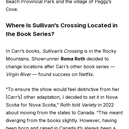
Beach Provincial Park and the village of Peggy’s
Cove.
Where Is Sullivan’s Crossing Located in
the Book Series?
In Carr’s books,
Sullivan’s Crossing
is in the Rocky
Mountains. Showrunner
Roma Roth
decided to
change locations after Carr’s other book series —
Virgin River
— found success on Netflix.
“To ensure the show would feel distinctive from her
[Carr’s] other adaptation, I decided to set it in Nova
Scotia for Nova Scotia,” Roth told
Variety
in 2022
about moving from the states to Canada. “This meant
diverging from the books slightly. However, having
been born and raised in Canada it’s always been a