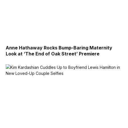
Anne Hathaway Rocks Bump-Baring Maternity
Look at ‘The End of Oak Street’ Premiere