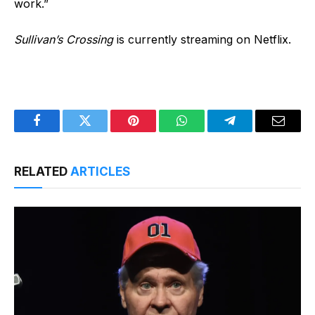
work.”
Sullivan’s Crossing
is currently streaming on Netflix.
Facebook
Twitter
Pinterest
WhatsApp
Telegram
Email
RELATED
ARTICLES