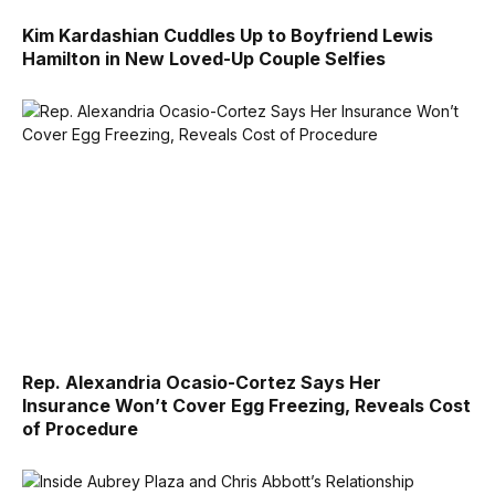
Kim Kardashian Cuddles Up to Boyfriend Lewis
Hamilton in New Loved-Up Couple Selfies
Rep. Alexandria Ocasio-Cortez Says Her
Insurance Won’t Cover Egg Freezing, Reveals Cost
of Procedure