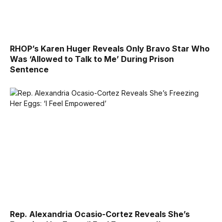
RHOP’s Karen Huger Reveals Only Bravo Star Who
Was ‘Allowed to Talk to Me’ During Prison
Sentence
Rep. Alexandria Ocasio-Cortez Reveals She’s