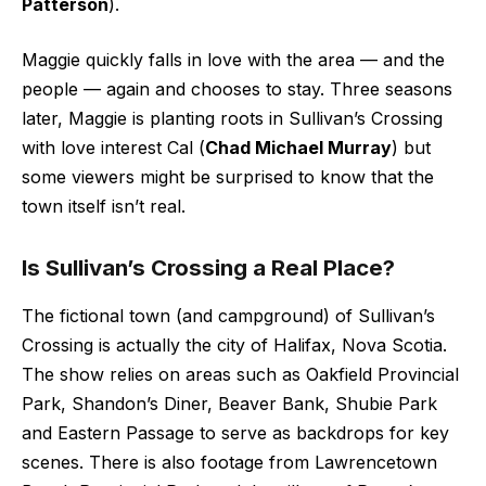
Patterson
).
Maggie quickly falls in love with the area — and the
people — again and chooses to stay. Three seasons
later, Maggie is planting roots in Sullivan’s Crossing
with love interest Cal (
Chad Michael Murray
) but
some viewers might be surprised to know that the
town itself isn’t real.
Is Sullivan’s Crossing a Real Place?
The fictional town (and campground) of Sullivan’s
Crossing is actually the city of Halifax, Nova Scotia.
The show relies on areas such as Oakfield Provincial
Park, Shandon’s Diner, Beaver Bank, Shubie Park
and Eastern Passage to serve as backdrops for key
scenes. There is also footage from Lawrencetown