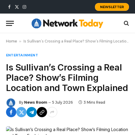
NEWSLETTER
Facebook
X
Instagram
(Twitter)
Home
»
Is Sullivan’s Crossing a Real Place? Show’s Filming Location and Town Explained
ENTERTAINMENT
Is Sullivan’s Crossing a Real
Place? Show’s Filming
Location and Town Explained
By
News Room
5 July 2026
3 Mins Read