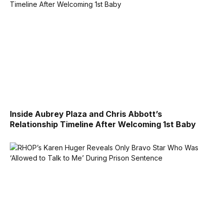
Inside Aubrey Plaza and Chris Abbott’s
Relationship Timeline After Welcoming 1st Baby