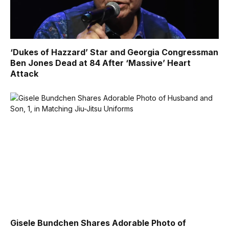
‘Dukes of Hazzard’ Star and Georgia Congressman
Ben Jones Dead at 84 After ‘Massive’ Heart
Attack
Gisele Bundchen Shares Adorable Photo of