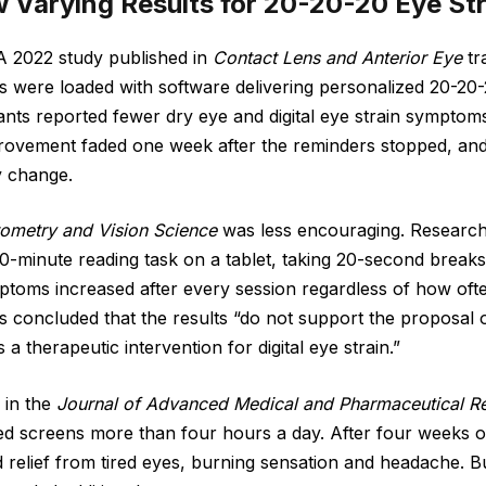
 Varying Results for 20-20-20 Eye Str
A 2022 study published in
Contact Lens and Anterior Eye
tr
 were loaded with software delivering personalized 20-20-
ants reported fewer dry eye and digital eye strain sympto
rovement faded one week after the reminders stopped, and
y change.
ometry and Vision Science
was less encouraging. Researc
0-minute reading task on a tablet, taking 20-second breaks 
toms increased after every session regardless of how ofte
 concluded that the results “do not support the proposal 
a therapeutic intervention for digital eye strain.”
 in the
Journal of Advanced Medical and Pharmaceutical R
 screens more than four hours a day. After four weeks of 
 relief from tired eyes, burning sensation and headache. But