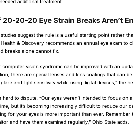
eeded additional treatment.
f 20-20-20 Eye Strain Breaks Aren’t E
studies suggest the rule is a useful starting point rather t
te Health & Discovery recommends an annual eye exam to c
ed breaks alone cannot fix.
computer vision syndrome can be improved with an updat
ition, there are special lenses and lens coatings that can be
glare and light sensitivity while using digital devices,” the 
 hard to dispute. “Our eyes weren’t intended to focus on a 
time, but it’s becoming increasingly difficult to reduce our d
ing for your eyes is more important than ever. Remember 
tor and have them examined regularly,” Ohio State adds.