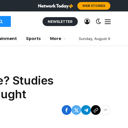
WEB STORIES
NEWSLETTER
ainment
Sports
More
Sunday, August 9
e? Studies
ought