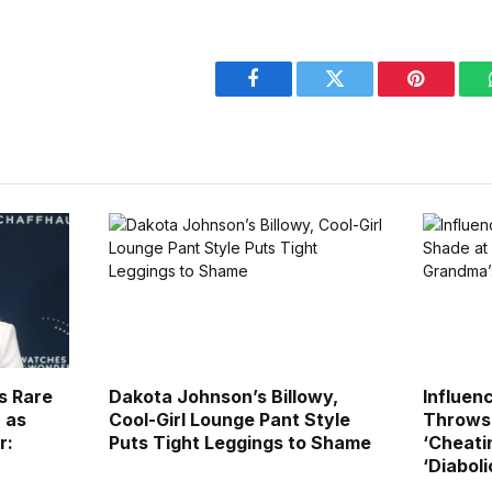
Facebook
Twitter
Pinterest
s Rare
Dakota Johnson’s Billowy,
Influen
 as
Cool-Girl Lounge Pant Style
Throws 
r:
Puts Tight Leggings to Shame
‘Cheati
‘Diaboli