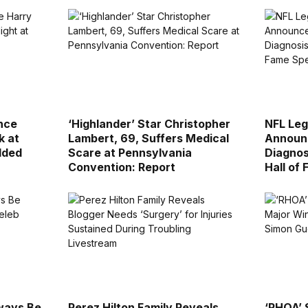
nce
‘Highlander’ Star Christopher
NFL Leg
k at
Lambert, 69, Suffers Medical
Announ
dded
Scare at Pennsylvania
Diagnos
Convention: Report
Hall of
lways Be
Perez Hilton Family Reveals
‘RHOA’ 