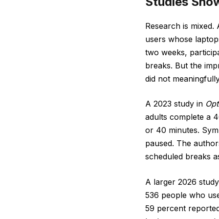
Studies Show
Research is mixed. 
users whose laptops
two weeks, particip
breaks. But the imp
did not meaningfull
A 2023 study in
Opt
adults complete a 4
or 40 minutes. Symp
paused. The authors
scheduled breaks as 
A larger 2026 study
536 people who used
59 percent reported