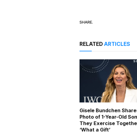
SHARE.
RELATED
ARTICLES
Gisele Bundchen Share
Photo of 1-Year-Old Son
They Exercise Togethe
‘What a Gift’