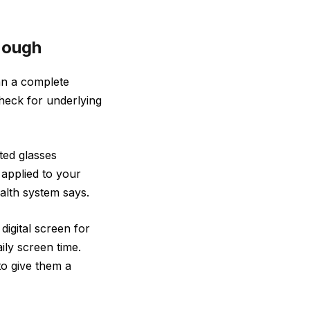
nough
han a complete
heck for underlying
ed glasses
 applied to your
health system says.
digital screen for
aily screen time.
to give them a