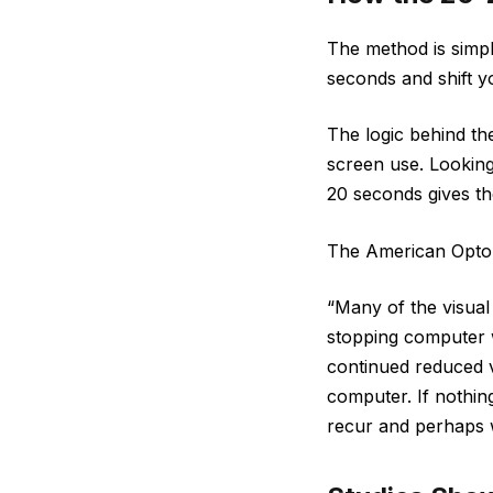
The method is simpl
seconds and shift y
The logic behind th
screen use. Looking 
20 seconds gives th
The American Optome
“Many of the visual
stopping computer w
continued reduced vi
computer. If nothin
recur and perhaps w