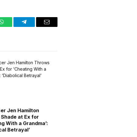
WhatsApp
Telegram
Email
cer Jen Hamilton
Shade at Ex for
ng With a Grandma’:
cal Betrayal’