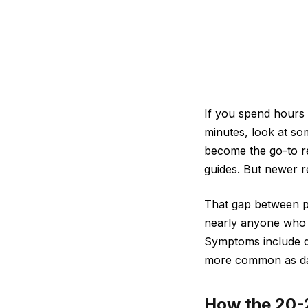
If you spend hours 
minutes, look at so
become the go-to r
guides. But newer re
That gap between po
nearly anyone who w
Symptoms include dry
more common as dai
How the 20-2