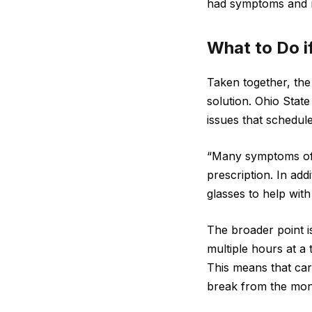
had symptoms and n
What to Do i
Taken together, the 
solution. Ohio Sta
issues that schedul
“Many symptoms of 
prescription. In add
glasses to help with 
The broader point is
multiple hours at a 
This means that car
break from the moni