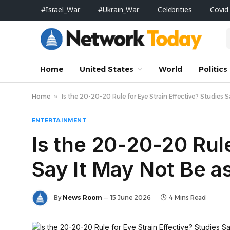
#Israel_War
#Ukrain_War
Celebrities
Covid
Home
United States
World
Politics
Home
»
Is the 20-20-20 Rule for Eye Strain Effective? Studies
ENTERTAINMENT
Is the 20-20-20 Rule
Say It May Not Be 
By
News Room
15 June 2026
4 Mins Read