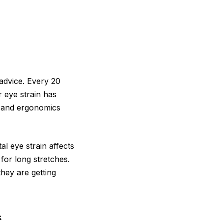
advice. Every 20
 eye strain has
s and ergonomics
l eye strain affects
for long stretches.
they are getting
s