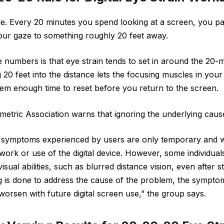
e. Every 20 minutes you spend looking at a screen, you pau
our gaze to something roughly 20 feet away.
e numbers is that eye strain tends to set in around the 20-
20 feet into the distance lets the focusing muscles in your
em enough time to reset before you return to the screen.
tric Association warns that ignoring the underlying cause 
 symptoms experienced by users are only temporary and wil
ork or use of the digital device. However, some individua
sual abilities, such as blurred distance vision, even after 
g is done to address the cause of the problem, the symptom
orsen with future digital screen use,” the group says.