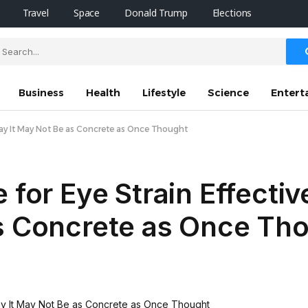
Travel
Space
Donald Trump
Elections
Business
Health
Lifestyle
Science
Entert
 Say It May Not Be as Concrete as Once Thought
 for Eye Strain Effectiv
as Concrete as Once Th