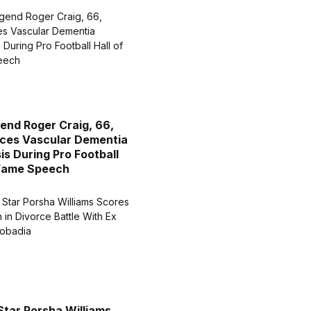
end Roger Craig, 66,
ces Vascular Dementia
is During Pro Football
 Fame Speech
Star Porsha Williams