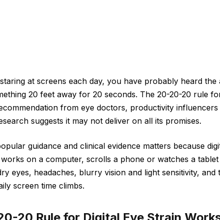
staring at screens each day, you have probably heard the 
mething 20 feet away for 20 seconds. The 20-20-20 rule for
ecommendation from eye doctors, productivity influencer
search suggests it may not deliver on all its promises.
pular guidance and clinical evidence matters because digita
orks on a computer, scrolls a phone or watches a tablet 
 eyes, headaches, blurry vision and light sensitivity, and 
ly screen time climbs.
0-20 Rule for Digital Eye Strain Work