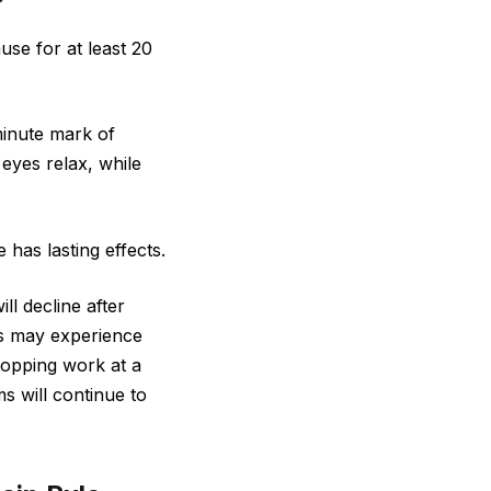
se for at least 20
minute mark of
 eyes relax, while
has lasting effects.
l decline after
ls may experience
stopping work at a
s will continue to