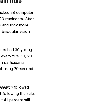
ain Rule
acked 29 computer
20 reminders. After
ms and took more
 binocular vision
hers had 30 young
every five, 10, 20
n participants
of using 20-second
esearch
followed
following the rule,
 41 percent still