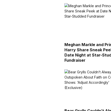
Meghan Markle and Pri
Harry Share Sneak Pee
Date Night at Star-Stu
Fundraiser
Bear Grylls Couldn’t A