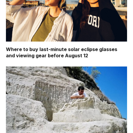
Where to buy last-minute solar eclipse glasses
and viewing gear before August 12