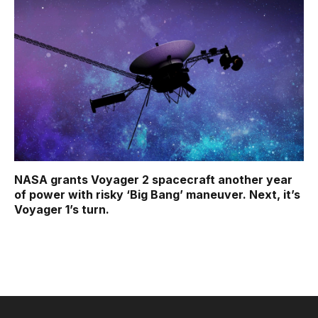
NASA grants Voyager 2 spacecraft another year
of power with risky ‘Big Bang’ maneuver. Next, it’s
Voyager 1’s turn.