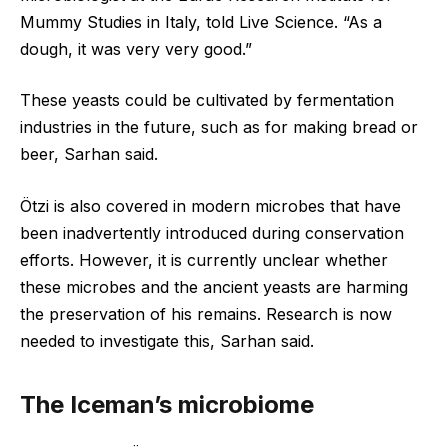
Mummy Studies in Italy, told Live Science. “As a
dough, it was very very good.”
These yeasts could be cultivated by fermentation
industries in the future, such as for making bread or
beer, Sarhan said.
Ötzi is also covered in modern microbes that have
been inadvertently introduced during conservation
efforts. However, it is currently unclear whether
these microbes and the ancient yeasts are harming
the preservation of his remains. Research is now
needed to investigate this, Sarhan said.
The Iceman’s microbiome