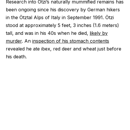
Research into Ötzi’s naturally mummified remains has
been ongoing since his discovery by German hikers
in the Ötztal Alps of Italy in September 1991. Ötzi
stood at approximately 5 feet, 3 inches (1.6 meters)
tall, and was in his 40s when he died,
likely by
murder
. An
inspection of his stomach contents
revealed he ate ibex, red deer and wheat just before
his death.