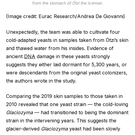
from the stomach of Ötzi the Iceman.
(Image credit: Eurac Research/Andrea De Giovanni)
Unexpectedly, the team was able to cultivate four
cold-adapted yeasts in samples taken from Ötzi’s skin
and thawed water from his insides. Evidence of
ancient
DNA
damage in these yeasts strongly
suggests they either laid dormant for 5,300 years, or
were descendants from the original yeast colonizers,
the authors wrote in the study.
Comparing the 2019 skin samples to those taken in
2010 revealed that one yeast strain — the cold-loving
Glaciozyma
— had transitioned to being the dominant
strain in the intervening years. This suggests the
glacier-derived
Glaciozyma
yeast had been slowly