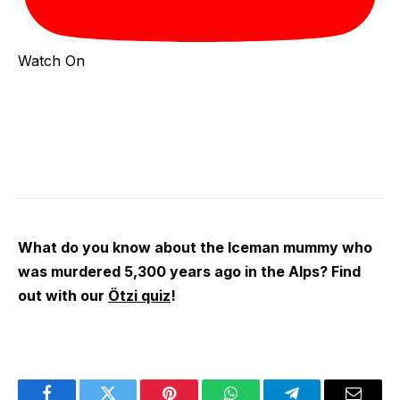
Watch On
What do you know about the Iceman mummy who
was murdered 5,300 years ago in the Alps? Find
out with our
Ötzi quiz
!