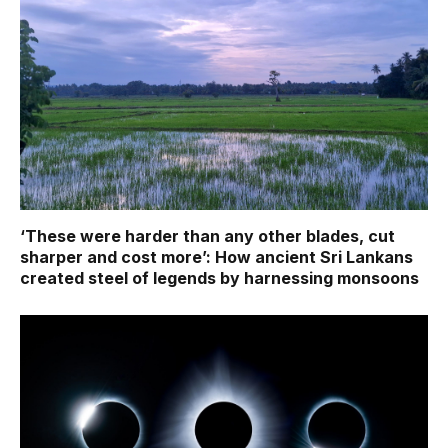
‘These were harder than any other blades, cut
sharper and cost more’: How ancient Sri Lankans
created steel of legends by harnessing monsoons