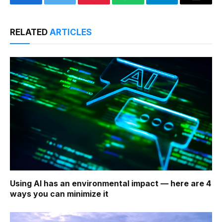
Facebook
Twitter
Pinterest
WhatsApp
Telegram
Email
RELATED
ARTICLES
Using AI has an environmental impact — here are 4
ways you can minimize it