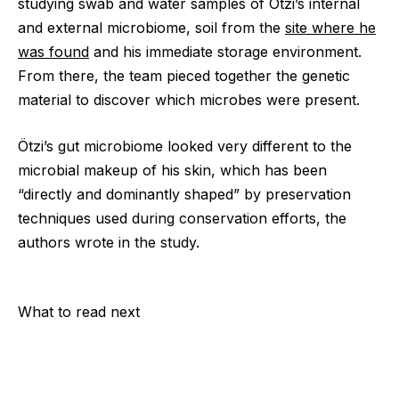
studying swab and water samples of Ötzi’s internal
and external microbiome, soil from the
site where he
was found
and his immediate storage environment.
From there, the team pieced together the genetic
material to discover which microbes were present.
Ötzi’s gut microbiome looked very different to the
microbial makeup of his skin, which has been
“directly and dominantly shaped” by preservation
techniques used during conservation efforts, the
authors wrote in the study.
What to read next