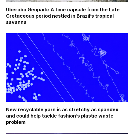
Uberaba Geopark: A time capsule from the Late
Cretaceous period nestled in Brazil’s tropical
savanna
New recyclable yarn is as stretchy as spandex
and could help tackle fashion’s plastic waste
problem