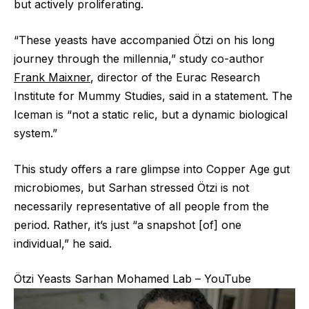
but actively proliferating.
“These yeasts have accompanied Ötzi on his long
journey through the millennia,” study co-author
Frank Maixner
, director of the Eurac Research
Institute for Mummy Studies, said in a statement. The
Iceman is “not a static relic, but a dynamic biological
system.”
This study offers a rare glimpse into Copper Age gut
microbiomes, but Sarhan stressed Ötzi is not
necessarily representative of all people from the
period. Rather, it’s just “a snapshot [of] one
individual,” he said.
Ötzi Yeasts Sarhan Mohamed Lab – YouTube