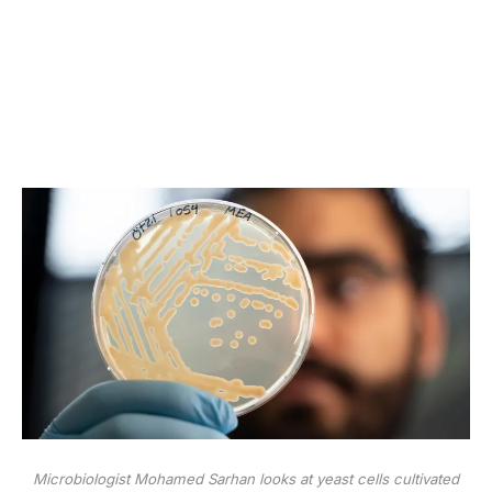
Microbiologist Mohamed Sarhan looks at yeast cells cultivated