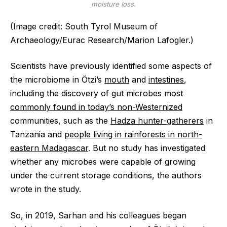
moisture loss.
(Image credit: South Tyrol Museum of
Archaeology/Eurac Research/Marion Lafogler.)
Scientists have previously identified some aspects of
the microbiome in Ötzi’s
mouth
and
intestines
,
including the discovery of gut microbes most
commonly found in today’s non-Westernized
communities, such as the
Hadza hunter-gatherers
in
Tanzania and
people living in rainforests in north-
eastern Madagascar
. But no study has investigated
whether any microbes were capable of growing
under the current storage conditions, the authors
wrote in the study.
So, in 2019, Sarhan and his colleagues began