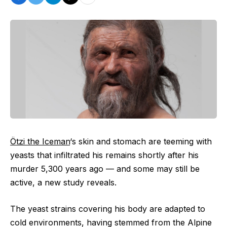
Ötzi the Iceman
‘s skin and stomach are teeming with
yeasts that infiltrated his remains shortly after his
murder 5,300 years ago — and some may still be
active, a new study reveals.
The yeast strains covering his body are adapted to
cold environments, having stemmed from the Alpine