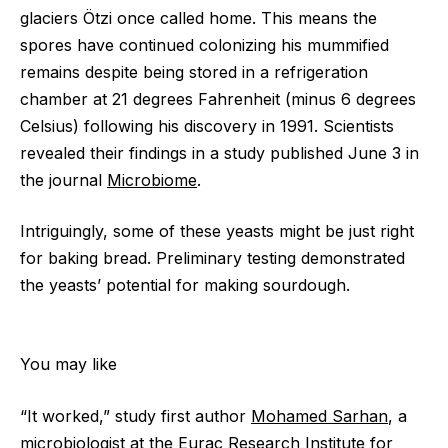
glaciers Ötzi once called home. This means the
spores have continued colonizing his mummified
remains despite being stored in a refrigeration
chamber at 21 degrees Fahrenheit (minus 6 degrees
Celsius) following his discovery in 1991. Scientists
revealed their findings in a study published June 3 in
the journal
Microbiome
.
Intriguingly, some of these yeasts might be just right
for baking bread. Preliminary testing demonstrated
the yeasts’ potential for making sourdough.
You may like
“It worked,” study first author
Mohamed Sarhan
, a
microbiologist at the Eurac Research Institute for