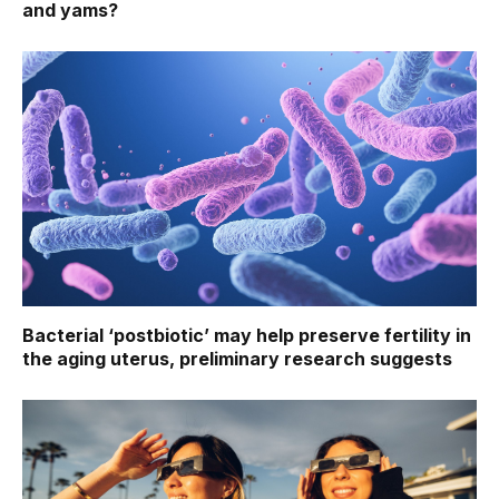
and yams?
Bacterial ‘postbiotic’ may help preserve fertility in
the aging uterus, preliminary research suggests