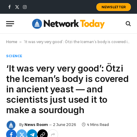
NEWSLETTER
Facebook
X
Instagram
(Twitter)
Home
»
‘It was very very good’: Ötzi the Iceman’s body is covered in ancient yeast — and scientists just used it to make a sourdough
SCIENCE
‘It was very very good’: Ötzi
the Iceman’s body is covered
in ancient yeast — and
scientists just used it to
make a sourdough
By
News Room
2 June 2026
4 Mins Read