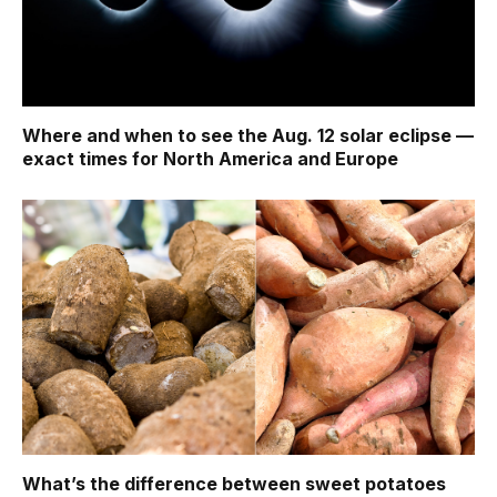
Where and when to see the Aug. 12 solar eclipse —
exact times for North America and Europe
What’s the difference between sweet potatoes