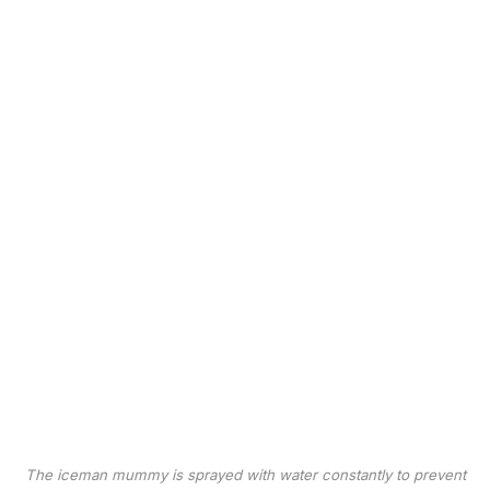
The iceman mummy is sprayed with water constantly to prevent