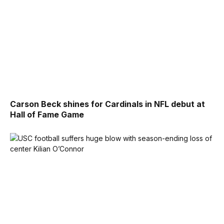
Carson Beck shines for Cardinals in NFL debut at
Hall of Fame Game