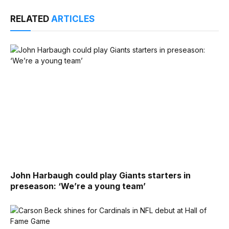
RELATED
ARTICLES
John Harbaugh could play Giants starters in
preseason: ‘We’re a young team’