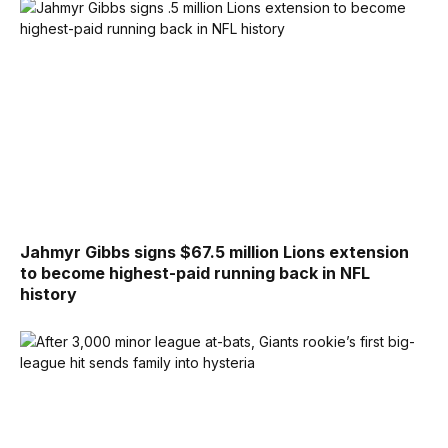
Jahmyr Gibbs signs $67.5 million Lions extension
to become highest-paid running back in NFL
history