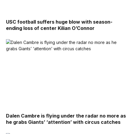
USC football suffers huge blow with season-
ending loss of center Kilian O’Connor
Dalen Cambre is flying under the radar no more as
he grabs Giants’ ‘attention’ with circus catches