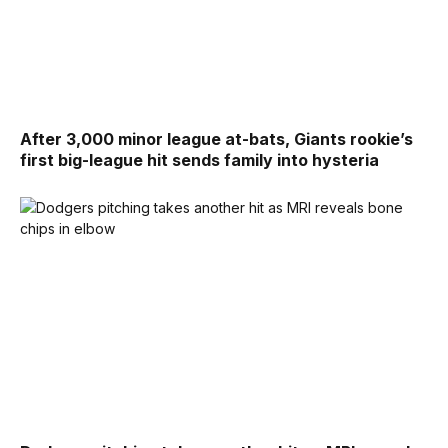
After 3,000 minor league at-bats, Giants rookie’s
first big-league hit sends family into hysteria