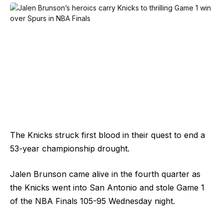
The Knicks struck first blood in their quest to end a
53-year championship drought.
Jalen Brunson came alive in the fourth quarter as
the Knicks went into San Antonio and stole Game 1
of the NBA Finals 105-95 Wednesday night.