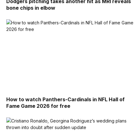
Dodgers pitching takes another hit as MRI reveals
bone chips in elbow
How to watch Panthers-Cardinals in NFL Hall of
Fame Game 2026 for free