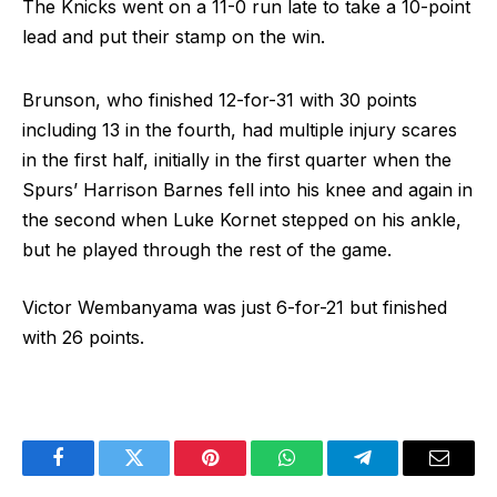
The Knicks went on a 11-0 run late to take a 10-point
lead and put their stamp on the win.
Brunson, who finished 12-for-31 with 30 points
including 13 in the fourth, had multiple injury scares
in the first half, initially in the first quarter when the
Spurs’ Harrison Barnes fell into his knee and again in
the second when Luke Kornet stepped on his ankle,
but he played through the rest of the game.
Victor Wembanyama was just 6-for-21 but finished
with 26 points.
Facebook
Twitter
Pinterest
WhatsApp
Telegram
Email