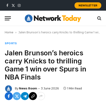
NEWSLETTER
Facebook
X
Instagram
(Twitter)
Home
»
Jalen Brunson’s heroics carry Knicks to thrilling Game 1 win over Spurs in NBA Finals
SPORTS
Jalen Brunson’s heroics
carry Knicks to thrilling
Game 1 win over Spurs in
NBA Finals
By
News Room
3 June 2026
1 Min Read