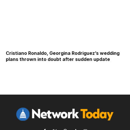
Cristiano Ronaldo, Georgina Rodriguez’s wedding
plans thrown into doubt after sudden update