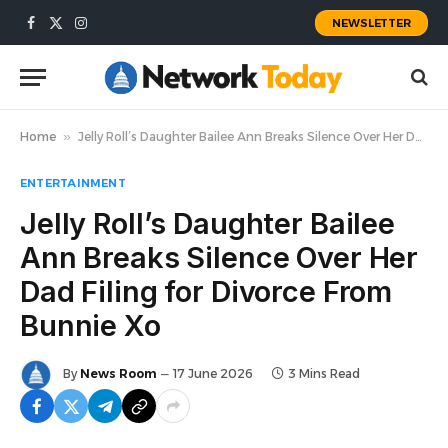
NEWSLETTER
Facebook
X
Instagram
(Twitter)
Home
»
Jelly Roll’s Daughter Bailee Ann Breaks Silence Over Her Dad Filing for Divorce From Bunnie Xo
ENTERTAINMENT
Jelly Roll’s Daughter Bailee
Ann Breaks Silence Over Her
Dad Filing for Divorce From
Bunnie Xo
By
News Room
17 June 2026
3 Mins Read