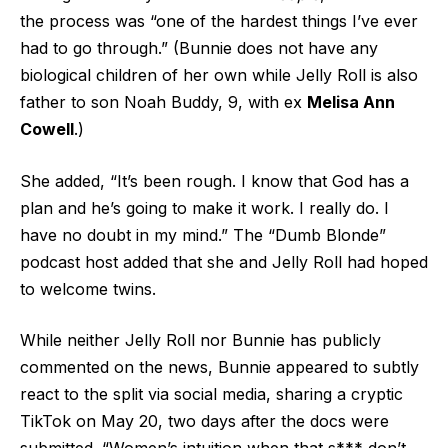
the process was “one of the hardest things I’ve ever
had to go through.” (Bunnie does not have any
biological children of her own while Jelly Roll is also
father to son Noah Buddy, 9, with ex
Melisa Ann
Cowell
.)
She added, “It’s been rough. I know that God has a
plan and he’s going to make it work. I really do. I
have no doubt in my mind.” The “Dumb Blonde”
podcast host added that she and Jelly Roll had hoped
to welcome twins.
While neither Jelly Roll nor Bunnie has publicly
commented on the news, Bunnie appeared to subtly
react to the split via social media, sharing a cryptic
TikTok on May 20, two days after the docs were