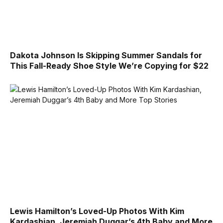
Dakota Johnson Is Skipping Summer Sandals for
This Fall-Ready Shoe Style We’re Copying for $22
Lewis Hamilton’s Loved-Up Photos With Kim
Kardashian, Jeremiah Duggar’s 4th Baby and More