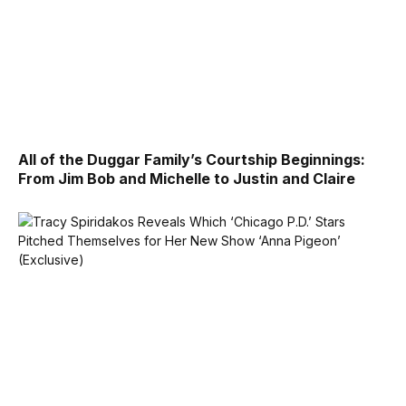
All of the Duggar Family’s Courtship Beginnings:
From Jim Bob and Michelle to Justin and Claire