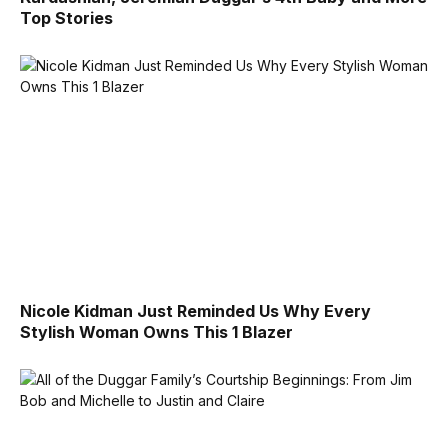
Top Stories
Nicole Kidman Just Reminded Us Why Every
Stylish Woman Owns This 1 Blazer