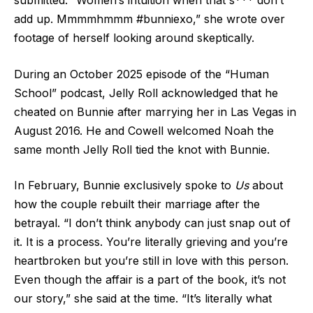
submitted. “Women’s intuition when that s*** don’t
add up. Mmmmhmmm #bunniexo,” she wrote over
footage of herself looking around skeptically.
During an October 2025 episode of the “Human
School” podcast, Jelly Roll acknowledged that he
cheated on Bunnie after marrying her in Las Vegas in
August 2016. He and Cowell welcomed Noah the
same month Jelly Roll tied the knot with Bunnie.
In February, Bunnie exclusively spoke to
Us
about
how the couple rebuilt their marriage after the
betrayal. “I don’t think anybody can just snap out of
it. It is a process. You’re literally grieving and you’re
heartbroken but you’re still in love with this person.
Even though the affair is a part of the book, it’s not
our story,” she said at the time. “It’s literally what