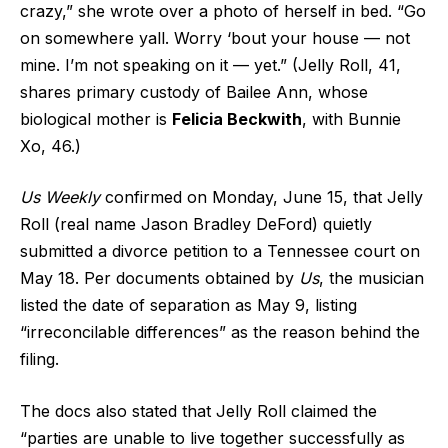
crazy,” she wrote over a photo of herself in bed. “Go
on somewhere yall. Worry ‘bout your house — not
mine. I’m not speaking on it — yet.” (Jelly Roll, 41,
shares primary custody of Bailee Ann, whose
biological mother is
Felicia Beckwith
, with Bunnie
Xo, 46.)
Us Weekly
confirmed on Monday, June 15, that Jelly
Roll (real name Jason Bradley DeFord) quietly
submitted a divorce petition to a Tennessee court on
May 18. Per documents obtained by
Us
, the musician
listed the date of separation as May 9, listing
“irreconcilable differences” as the reason behind the
filing.
The docs also stated that Jelly Roll claimed the
“parties are unable to live together successfully as