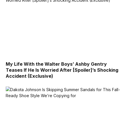
My Life With the Walter Boys’ Ashby Gentry
Teases If He Is Worried After [Spoiler]’s Shocking
Accident (Exclusive)