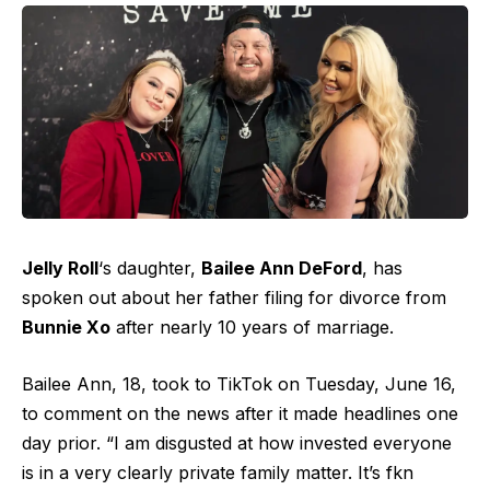
Jelly Roll
‘s daughter,
Bailee Ann DeFord
, has
spoken out about her father filing for divorce from
Bunnie Xo
after nearly 10 years of marriage.
Bailee Ann, 18, took to TikTok on Tuesday, June 16,
to comment on the news after it made headlines one
day prior. “I am disgusted at how invested everyone
is in a very clearly private family matter. It’s fkn