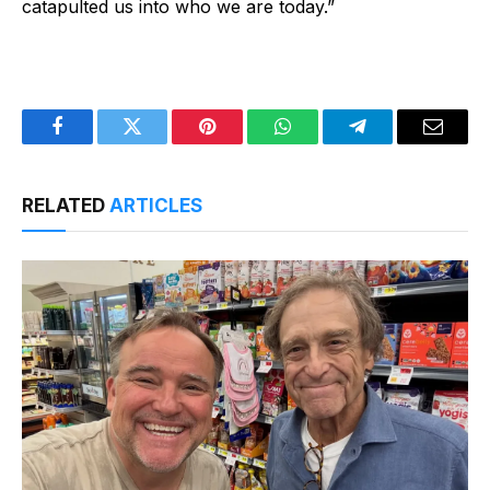
catapulted us into who we are today.”
Facebook
Twitter
Pinterest
WhatsApp
Telegram
Email
RELATED
ARTICLES