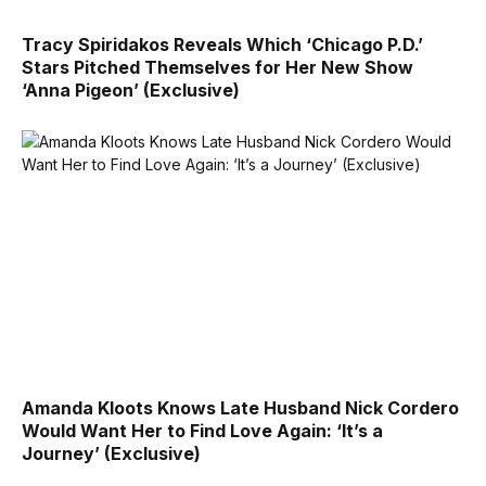
Tracy Spiridakos Reveals Which ‘Chicago P.D.’
Stars Pitched Themselves for Her New Show
‘Anna Pigeon’ (Exclusive)
Amanda Kloots Knows Late Husband Nick Cordero
Would Want Her to Find Love Again: ‘It’s a
Journey’ (Exclusive)