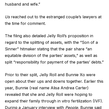
husband and wife.”
Us
reached out to the estranged couple’s lawyers at
the time for comment.
The filing also detailed Jelly Roll’s proposition in
regard to the splitting of assets, with the “Son of a
Sinner” hitmaker stating that the pair share “an
equitable division of the parties’ assets,” as well as
split “responsibility for payment of the parties’ debts.”
Prior to their split, Jelly Roll and Bunnie Xo were
open about their ups and downs together. Earlier this
year, Bunnie (real name Alisa Andrea Carter)
revealed that she and Jelly Roll were hoping to
expand their family through in vitro fertilization (IVF).
During a January interview with
People
, Bunnie said