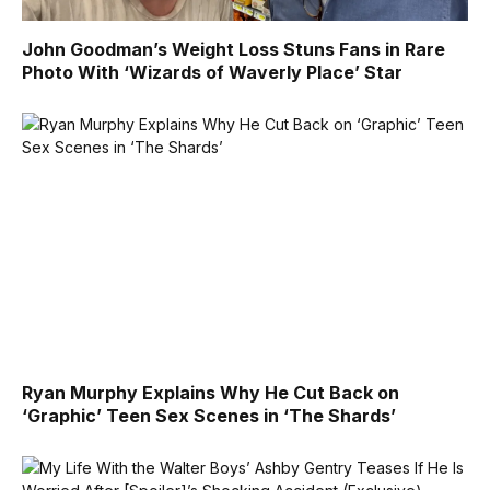
John Goodman’s Weight Loss Stuns Fans in Rare
Photo With ‘Wizards of Waverly Place’ Star
Ryan Murphy Explains Why He Cut Back on
‘Graphic’ Teen Sex Scenes in ‘The Shards’