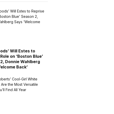
ods’ Will Estes to
 Role on ‘Boston Blue’
2, Donnie Wahlberg
Welcome Back’