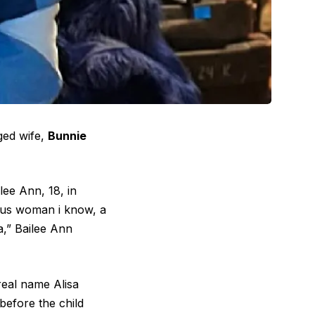
nged wife,
Bunnie
lee Ann, 18, in
ous woman i know, a
,” Bailee Ann
real name Alisa
before the child