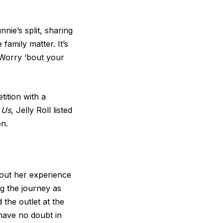
nie’s split, sharing
family matter. It’s
 Worry ‘bout your
tition with a
y
Us
, Jelly Roll listed
on.
bout her experience
ng the journey as
 the outlet at the
 have no doubt in