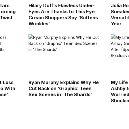
Stars
Hilary Duff’s Flawless Under-
Julia R
turning
Eyes Are Thanks to This Eye
Sneaker
 Twist
Cream Shoppers Say ‘Softens
Versatil
Wrinkles’
Year
t Loss
Ryan Murphy Explains Why He
My Life
to With
Cut Back on ‘Graphic’ Teen
Ashby G
ace’
Sex Scenes in ‘The Shards’
Worried 
Shockin