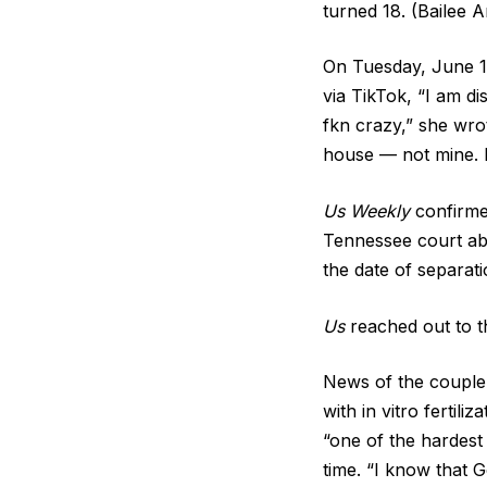
turned 18. (Bailee 
On Tuesday, June 16
via TikTok, “I am di
fkn crazy,” she wro
house — not mine. I
Us Weekly
confirmed
Tennessee court ab
the date of separati
Us
reached out to t
News of the couple’
with in vitro fertil
“one of the hardest 
time. “I know that G