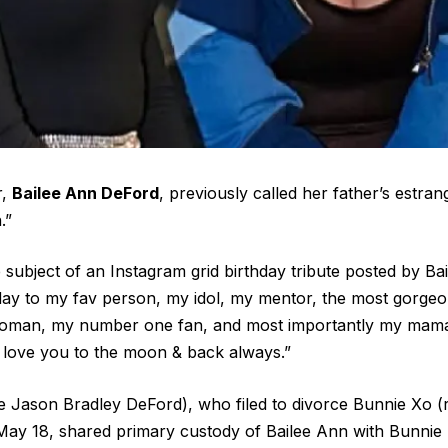
r,
Bailee Ann DeFord
, previously called her father’s estra
.”
subject of an Instagram grid birthday tribute posted by Bai
day to my fav person, my idol, my mentor, the most gorge
woman, my number one fan, and most importantly my mama
“I love you to the moon & back always.”
me Jason Bradley DeFord), who filed to divorce Bunnie Xo (
ay 18, shared primary custody of Bailee Ann with Bunnie 