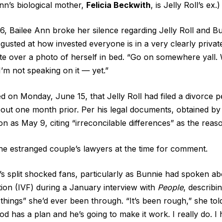
Ann’s biological mother,
Felicia Beckwith
, is Jelly Roll’s ex.)
, Bailee Ann broke her silence regarding Jelly Roll and Bun
sgusted at how invested everyone is in a very clearly private 
te over a photo of herself in bed. “Go on somewhere yall.
’m not speaking on it — yet.”
 on Monday, June 15, that Jelly Roll had filed a divorce pe
out one month prior. Per his legal documents, obtained b
on as May 9, citing “irreconcilable differences” as the reas
he estranged couple’s lawyers at the time for comment.
s split shocked fans, particularly as Bunnie had spoken a
ization (IVF) during a January interview with
People
, describi
things” she’d ever been through. “It’s been rough,” she told
od has a plan and he’s going to make it work. I really do. I