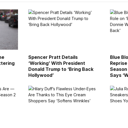
he
Spencer Pratt Details
Blue Blo
ttering
‘Working’ With President
Reprise
Donald Trump to ‘Bring Back
Season 
Hollywood’
Says ‘