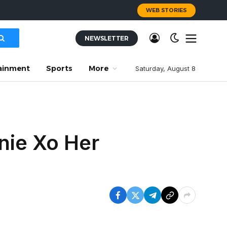
WEB STORIES
NEWSLETTER
ainment
Sports
More
Saturday, August 8
nnie Xo Her