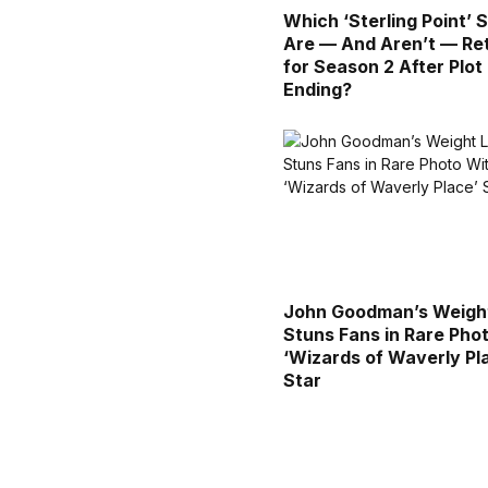
Which ‘Sterling Point’ 
Are — And Aren’t — Re
for Season 2 After Plot
Ending?
John Goodman’s Weigh
Stuns Fans in Rare Pho
‘Wizards of Waverly Pl
Star