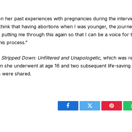
on her past experiences with pregnancies during the intervi
y think that having abortions when I was younger, the journe
 putting me through this again so that I can be a voice f
his process.”
,
Stripped Down: Unfiltered and Unapologetic
, which was r
ion she underwent at age 16 and two subsequent life-saving 
s were shared.
Facebook
Twitter
Pinterest