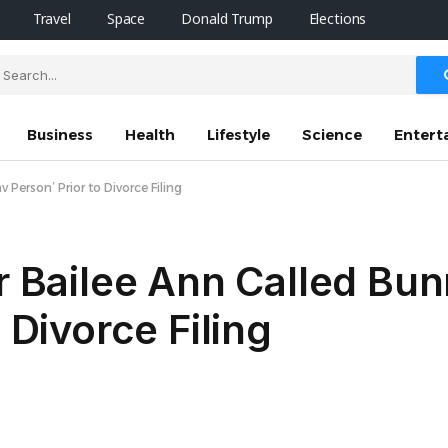
Travel
Space
Donald Trump
Elections
Business
Health
Lifestyle
Science
Entert
v Person’ Prior to Divorce Filing
er Bailee Ann Called Bu
 Divorce Filing