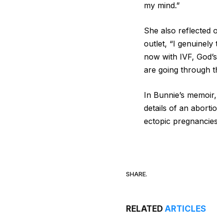
my mind.”
She also reflected 
outlet, “I genuinel
now with IVF, God’s
are going through t
In Bunnie’s memoir
details of an abort
ectopic pregnancie
SHARE.
RELATED
ARTICLES