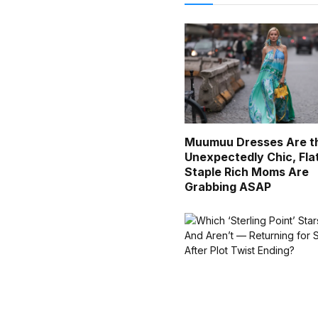
Muumuu Dresses Are t
Unexpectedly Chic, Fla
Staple Rich Moms Are
Grabbing ASAP