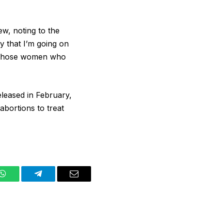
ew, noting to the
y that I’m going on
or those women who
eleased in February,
abortions to treat
WhatsApp
Telegram
Email