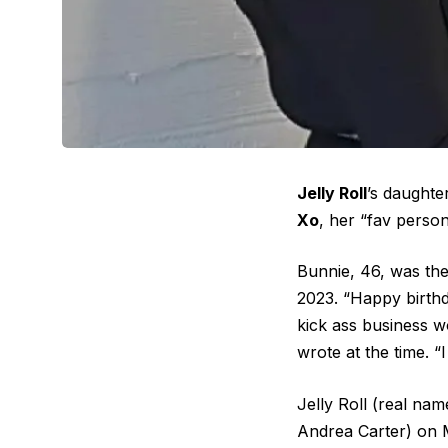
Jelly Roll
’s daughte
Xo
, her “fav person
Bunnie, 46, was the 
2023. “Happy birth
kick ass business 
wrote at the time. 
Jelly Roll (real na
Andrea Carter) on M