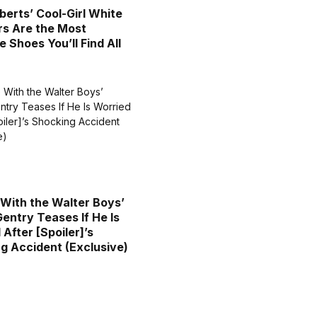
oberts’ Cool-Girl White
s Are the Most
e Shoes You’ll Find All
 With the Walter Boys’
entry Teases If He Is
After [Spoiler]’s
g Accident (Exclusive)