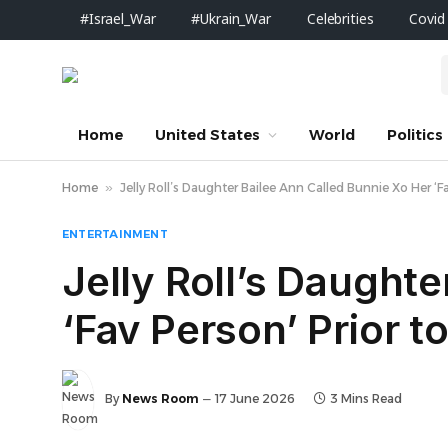
#Israel_War
#Ukrain_War
Celebrities
Covid
Home
United States
World
Politics
Home
»
Jelly Roll’s Daughter Bailee Ann Called Bunnie Xo Her ‘Fa
ENTERTAINMENT
Jelly Roll’s Daught
‘Fav Person’ Prior to
By
News Room
17 June 2026
3 Mins Read