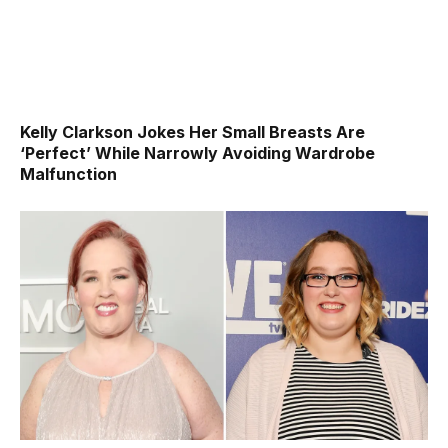
Kelly Clarkson Jokes Her Small Breasts Are
‘Perfect’ While Narrowly Avoiding Wardrobe
Malfunction