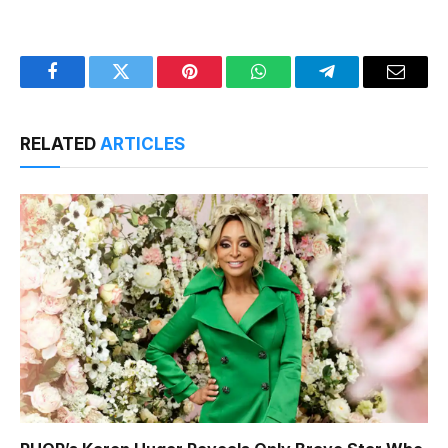
Facebook
Twitter
Pinterest
WhatsApp
Telegram
Email
RELATED
ARTICLES