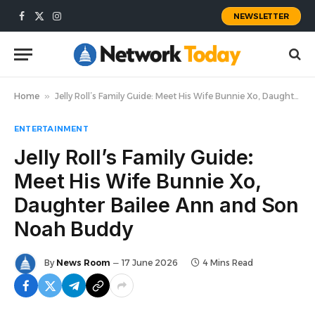
NEWSLETTER
Facebook
X
Instagram
(Twitter)
Home
»
Jelly Roll’s Family Guide: Meet His Wife Bunnie Xo, Daughter Bailee Ann and Son Noah Buddy
ENTERTAINMENT
Jelly Roll’s Family Guide:
Meet His Wife Bunnie Xo,
Daughter Bailee Ann and Son
Noah Buddy
By
News Room
17 June 2026
4 Mins Read