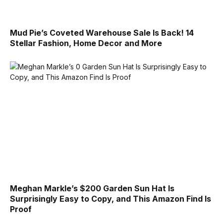
Mud Pie’s Coveted Warehouse Sale Is Back! 14
Stellar Fashion, Home Decor and More
Meghan Markle’s $200 Garden Sun Hat Is
Surprisingly Easy to Copy, and This Amazon Find Is
Proof