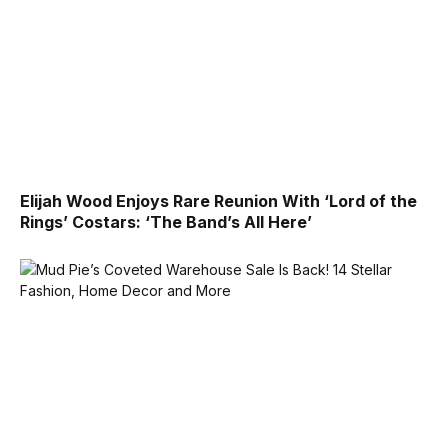
Elijah Wood Enjoys Rare Reunion With ‘Lord of the
Rings’ Costars: ‘The Band’s All Here’