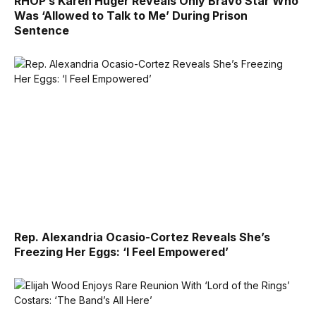
RHOP’s Karen Huger Reveals Only Bravo Star Who
Was ‘Allowed to Talk to Me’ During Prison
Sentence
Rep. Alexandria Ocasio-Cortez Reveals She’s
Freezing Her Eggs: ‘I Feel Empowered’