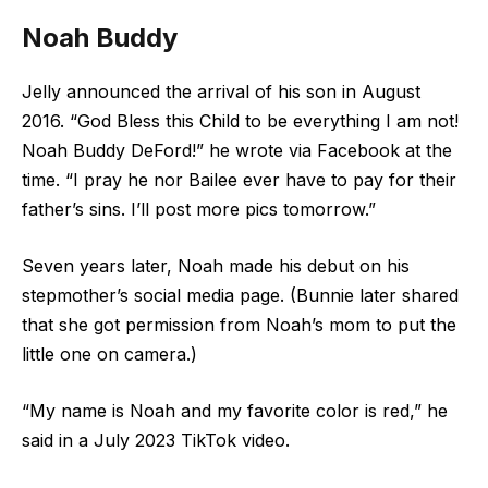
Noah Buddy
Jelly announced the arrival of his son in August
2016. “God Bless this Child to be everything I am not!
Noah Buddy DeFord!” he wrote via Facebook at the
time. “I pray he nor Bailee ever have to pay for their
father’s sins. I’ll post more pics tomorrow.”
Seven years later, Noah made his debut on his
stepmother’s social media page. (Bunnie later shared
that she got permission from Noah’s mom to put the
little one on camera.)
“My name is Noah and my favorite color is red,” he
said in a July 2023 TikTok video.