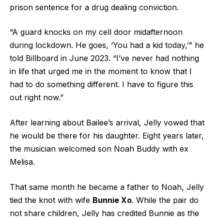
prison sentence for a drug dealing conviction.
“A guard knocks on my cell door midafternoon
during lockdown. He goes, ‘You had a kid today,’” he
told Billboard in June 2023. “I’ve never had nothing
in life that urged me in the moment to know that I
had to do something different. I have to figure this
out right now.”
After learning about Bailee’s arrival, Jelly vowed that
he would be there for his daughter. Eight years later,
the musician welcomed son Noah Buddy with ex
Melisa.
That same month he became a father to Noah, Jelly
tied the knot with wife
Bunnie Xo
. While the pair do
not share children, Jelly has credited Bunnie as the