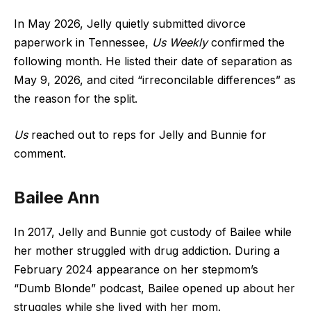
In May 2026, Jelly quietly submitted divorce
paperwork in Tennessee,
Us Weekly
confirmed the
following month. He listed their date of separation as
May 9, 2026, and cited “irreconcilable differences” as
the reason for the split.
Us
reached out to reps for Jelly and Bunnie for
comment.
Bailee Ann
In 2017, Jelly and Bunnie got custody of Bailee while
her mother struggled with drug addiction. During a
February 2024 appearance on her stepmom’s
“Dumb Blonde” podcast, Bailee opened up about her
struggles while she lived with her mom.