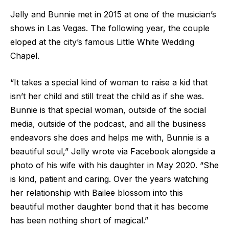
Jelly and Bunnie met in 2015 at one of the musician’s
shows in Las Vegas. The following year, the couple
eloped at the city’s famous Little White Wedding
Chapel.
“It takes a special kind of woman to raise a kid that
isn’t her child and still treat the child as if she was.
Bunnie is that special woman, outside of the social
media, outside of the podcast, and all the business
endeavors she does and helps me with, Bunnie is a
beautiful soul,” Jelly wrote via Facebook alongside a
photo of his wife with his daughter in May 2020. “She
is kind, patient and caring. Over the years watching
her relationship with Bailee blossom into this
beautiful mother daughter bond that it has become
has been nothing short of magical.”