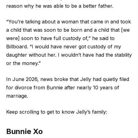
reason why he was able to be a better father.
“You’re talking about a woman that came in and took
a child that was soon to be born and a child that [we
were] soon to have full custody of,” he said to
Billboard. “I would have never got custody of my
daughter without her. I wouldn’t have had the stability
or the money.”
In June 2026, news broke that Jelly had quietly filed
for divorce from Bunnie after nearly 10 years of
marriage.
Keep scrolling to get to know Jelly’s family:
Bunnie Xo