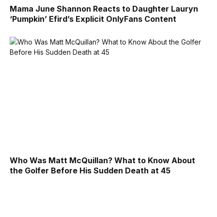
Mama June Shannon Reacts to Daughter Lauryn
‘Pumpkin’ Efird’s Explicit OnlyFans Content
Who Was Matt McQuillan? What to Know About
the Golfer Before His Sudden Death at 45