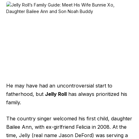
He may have had an uncontroversial start to
fatherhood, but
Jelly Roll
has always prioritized his
family.
The country singer welcomed his first child, daughter
Bailee Ann, with ex-girlfriend Felicia in 2008. At the
time, Jelly (real name Jason DeFord) was serving a