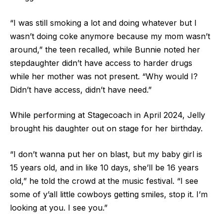
“I was still smoking a lot and doing whatever but I
wasn’t doing coke anymore because my mom wasn’t
around,” the teen recalled, while Bunnie noted her
stepdaughter didn’t have access to harder drugs
while her mother was not present. “Why would I?
Didn’t have access, didn’t have need.”
While performing at Stagecoach in April 2024, Jelly
brought his daughter out on stage for her birthday.
“I don’t wanna put her on blast, but my baby girl is
15 years old, and in like 10 days, she’ll be 16 years
old,” he told the crowd at the music festival. “I see
some of y’all little cowboys getting smiles, stop it. I’m
looking at you. I see you.”