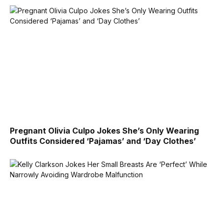
Pregnant Olivia Culpo Jokes She’s Only Wearing
Outfits Considered ‘Pajamas’ and ‘Day Clothes’