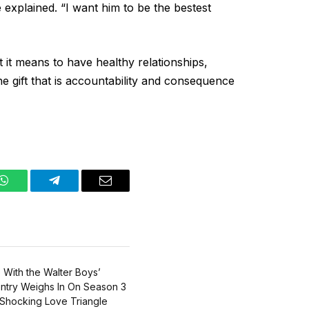
e explained. “I want him to be the bestest
 it means to have healthy relationships,
e gift that is accountability and consequence
WhatsApp
Telegram
Email