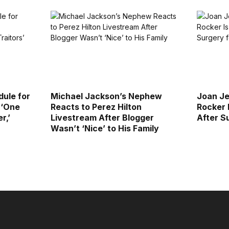
ule for
Michael Jackson’s Nephew
Joan Je
 ‘One
Reacts to Perez Hilton
Rocker 
r,’
Livestream After Blogger
After S
Wasn’t ‘Nice’ to His Family