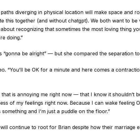
ths diverging in physical location will make space and roo
 this together (and without chatgpt). We both want to be ve
as about recognizing that sometimes the most loving thing y
re doing.”
s “gonna be alright” — but she compared the separation to t
video. “You’ll be OK for a minute and here comes a contractio
that is annoying me right now — that I know it shouldn’t be
ess of my feelings right now. Because I can wake feeling OK
something and I’m just a puddle on the floor.”
will continue to root for Brian despite how their marriage 