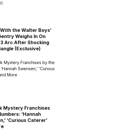
 With the Walter Boys’
entry Weighs In On
3 Arc After Shocking
iangle (Exclusive)
k Mystery Franchises
Numbers: ‘Hannah
,’ ‘Curious Caterer’
re