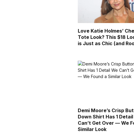
Love Katie Holmes’ Che
Tote Look? This $18 Lo
is Just as Chic (and Ro
Demi Moore’s Crisp But
Down Shirt Has 1 Detai
Can’t Get Over — We F
Similar Look