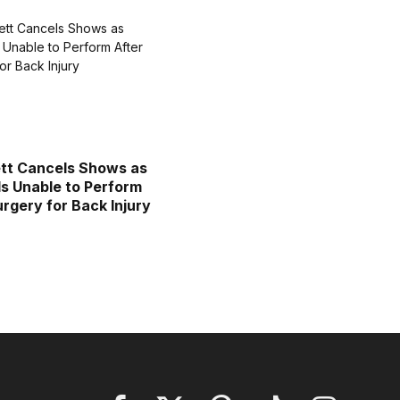
tt Cancels Shows as
Is Unable to Perform
urgery for Back Injury