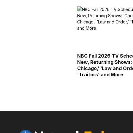
NBC Fall 2026 TV Sched
New, Returning Shows:
Chicago,’ ‘Law and Orde
‘Traitors’ and More