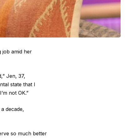
 job amid her
,” Jen, 37,
al state that I
I’m not OK.”
 a decade,
erve so much better