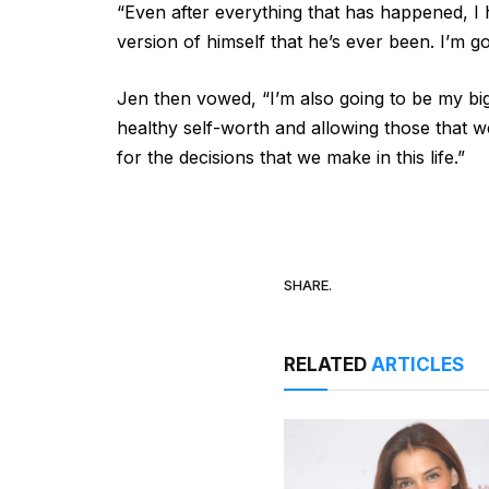
“Even after everything that has happened, I ha
version of himself that he’s ever been. I’m g
Jen then vowed, “I’m also going to be my big
healthy self-worth and allowing those that w
for the decisions that we make in this life.”
SHARE.
RELATED
ARTICLES