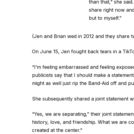
than that,” she said
share right now and
but to myself.”
(Jen and Brian wed in 2012 and they share tw
On June 15, Jen fought back tears in a TikT
“I’m feeling embarrassed and feeling exposed
publicists say that I should make a statement
might as well just rip the Band-Aid off and put
She subsequently shared a joint statement wit
“Yes, we are separating,” their joint stateme
history, love, and friendship. What we are co
created at the center.”