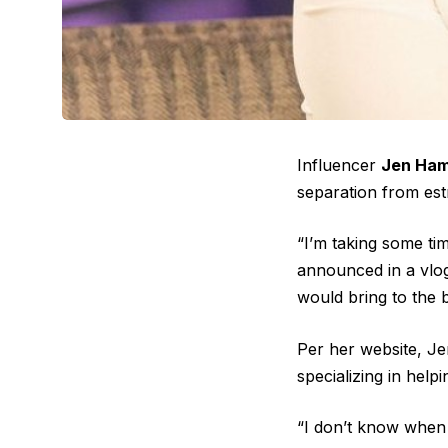
Influencer
Jen Ham
separation from es
“I’m taking some ti
announced in a vlog
would bring to the 
Per her website, J
specializing in help
“I don’t know when