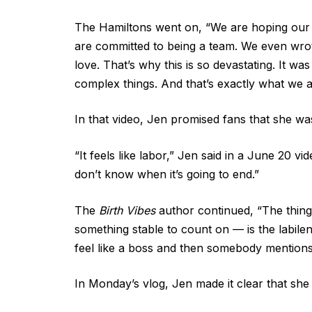
The Hamiltons went on, “We are hoping our pa
are committed to being a team. We even wrote
love. That’s why this is so devastating. It w
complex things. And that’s exactly what we a
In that video, Jen promised fans that she wa
“It feels like labor,” Jen said in a June 20 
don’t know when it’s going to end.”
The
Birth Vibes
author continued, “The thing 
something stable to count on — is the labilen
feel like a boss and then somebody mentions 
In Monday’s vlog, Jen made it clear that she 