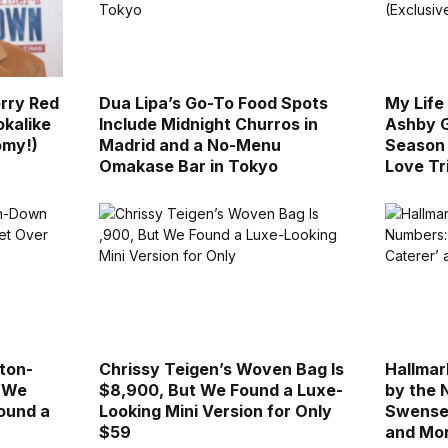
rry Red
Dua Lipa’s Go-To Food Spots
My Life
okalike
Include Midnight Churros in
Ashby G
omy!)
Madrid and a No-Menu
Season 
Omakase Bar in Tokyo
Love Tr
ton-
Chrissy Teigen’s Woven Bag Is
Hallmar
l We
$8,900, But We Found a Luxe-
by the 
ound a
Looking Mini Version for Only
Swensen
$59
and Mo