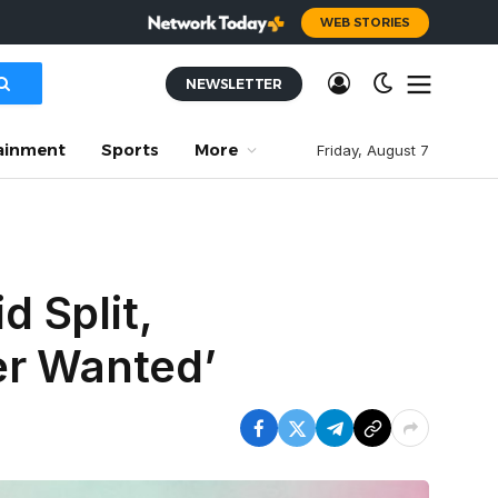
WEB STORIES
NEWSLETTER
ainment
Sports
More
Friday, August 7
 Split,
er Wanted’