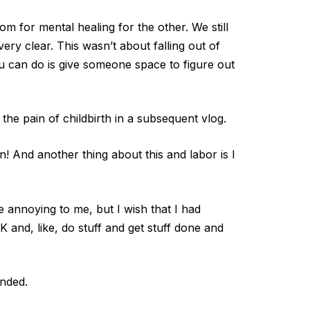
m for mental healing for the other. We still
ry clear. This wasn’t about falling out of
ou can do is give someone space to figure out
he pain of childbirth in a subsequent vlog.
n! And another thing about this and labor is I
 annoying to me, but I wish that I had
 and, like, do stuff and get stuff done and
ended.