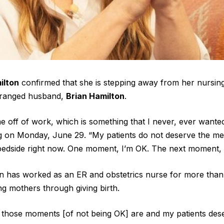
ilton
confirmed that she is stepping away from her nursing
tranged husband,
Brian Hamilton
.
me off of work, which is something that I never, ever wanted
 on Monday, June 29. “My patients do not deserve the ment
bedside right now. One moment, I’m OK. The next moment, 
en has worked as an ER and obstetrics nurse for more than
ing mothers through giving birth.
 those moments [of not being OK] are and my patients des