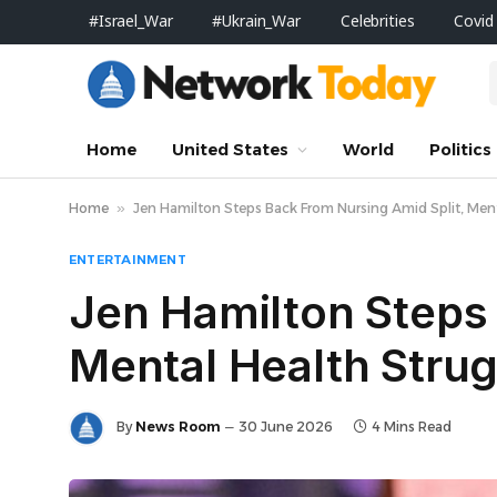
#Israel_War
#Ukrain_War
Celebrities
Covid
Home
United States
World
Politics
Home
»
Jen Hamilton Steps Back From Nursing Amid Split, Ment
ENTERTAINMENT
Jen Hamilton Steps 
Mental Health Strug
By
News Room
30 June 2026
4 Mins Read