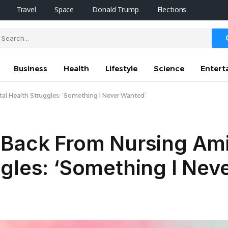
Travel
Space
Donald Trump
Elections
Business
Health
Lifestyle
Science
Entert
al Health Struggles: ‘Something I Never Wanted’
Back From Nursing Amid
gles: ‘Something I Nev