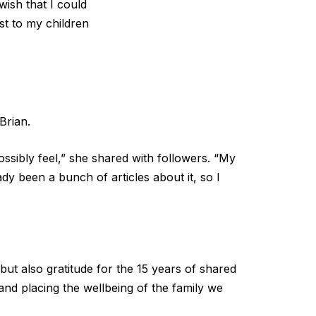
wish that I could
st to my children
Brian.
ossibly feel,” she shared with followers. “My
dy been a bunch of articles about it, so I
but also gratitude for the 15 years of shared
 and placing the wellbeing of the family we