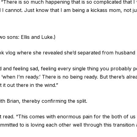
. “There is so much happening that is so complicated that I 
 I cannot. Just know that I am being a kickass mom, not ju
o sons: Ellis and Luke.)
ok vlog where she revealed she’d separated from husband 
 and feeling sad, feeling every single thing you probably p
 ‘when I’m ready.’ There is no being ready. But there’s alrea
 it out there in the wind.”
h Brian, thereby confirming the split.
nt read. “This comes with enormous pain for the both of us 
mmitted to is loving each other well through this transition