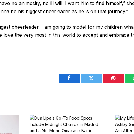
ve no animosity, no ill will. I want him to find himself,” sh
onna be his biggest cheerleader as he is on that journey.”
gest cheerleader. I am going to model for my children what
e love the very most in this world to accept and embrace th
Facebook
Twitter
Pinterest