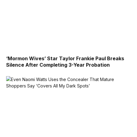
‘Mormon Wives’ Star Taylor Frankie Paul Breaks
Silence After Completing 3-Year Probation