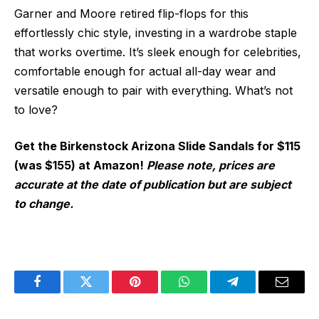
Garner and Moore retired flip-flops for this
effortlessly chic style, investing in a wardrobe staple
that works overtime. It’s sleek enough for celebrities,
comfortable enough for actual all-day wear and
versatile enough to pair with everything. What’s not
to love?
Get the Birkenstock Arizona Slide Sandals for $115
(was $155) at Amazon!
Please note, prices are
accurate at the date of publication but are subject
to change.
Facebook
Twitter
Pinterest
WhatsApp
Telegram
Email