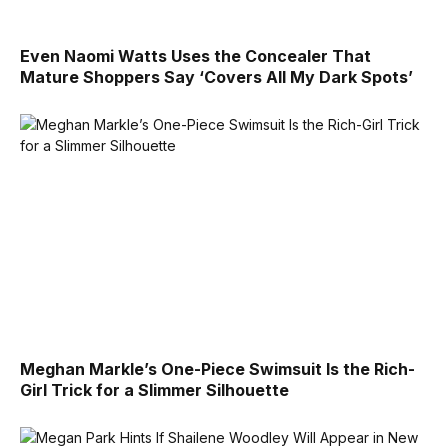
Even Naomi Watts Uses the Concealer That
Mature Shoppers Say ‘Covers All My Dark Spots’
Meghan Markle’s One-Piece Swimsuit Is the Rich-
Girl Trick for a Slimmer Silhouette