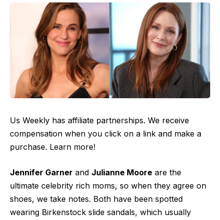
Us Weekly has affiliate partnerships. We receive
compensation when you click on a link and make a
purchase. Learn more!
Jennifer Garner
and
Julianne Moore
are the
ultimate celebrity rich moms, so when they agree on
shoes, we take notes. Both have been spotted
wearing Birkenstock slide sandals, which usually