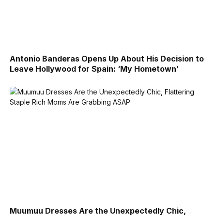
Antonio Banderas Opens Up About His Decision to
Leave Hollywood for Spain: ‘My Hometown’
Muumuu Dresses Are the Unexpectedly Chic,