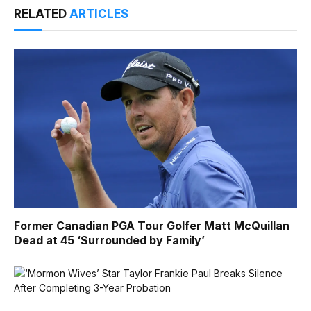
RELATED
ARTICLES
Former Canadian PGA Tour Golfer Matt McQuillan
Dead at 45 ‘Surrounded by Family’