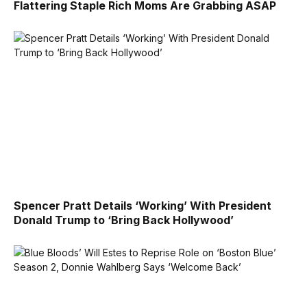
Flattering Staple Rich Moms Are Grabbing ASAP
Spencer Pratt Details ‘Working’ With President
Donald Trump to ‘Bring Back Hollywood’