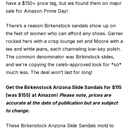
have a $150+ price tag, but we found them on major
sale for Amazon Prime Day!
There’s a reason Birkenstock sandals show up on
the feet of women who can afford any shoes. Garner
rocked hers with a crisp lounge set and Moore with a
tee and white jeans, each channeling low-key polish.
The common denominator was Birkinstock slides,
and we’re copying the celeb-approved look for *so*
much less. The deal won’t last for long!
Get the Birkenstock Arizona Slide Sandals for $115
(was $155) at Amazon!
Please note, prices are
accurate at the date of publication but are subject
to change.
These Birkenstock Arizona Slide Sandals mold to