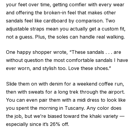
your feet over time, getting comfier with every wear
and offering the broken-in feel that makes other
sandals feel like cardboard by comparison. Two
adjustable straps mean you actually get a custom fit,
not a guess. Plus, the soles can handle real walking.
One happy shopper wrote, “These sandals . . . are
without question the most comfortable sandals I have
ever worn, and stylish too. Love these shoes.”
Slide them on with denim for a weekend coffee run,
then with sweats for a long trek through the airport.
You can even pair them with a midi dress to look like
you spent the morning in Tuscany. Any color does
the job, but we’re biased toward the khaki variety —
especially since it’s 26% off.