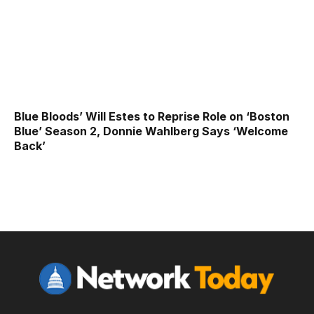
Blue Bloods’ Will Estes to Reprise Role on ‘Boston
Blue’ Season 2, Donnie Wahlberg Says ‘Welcome
Back’