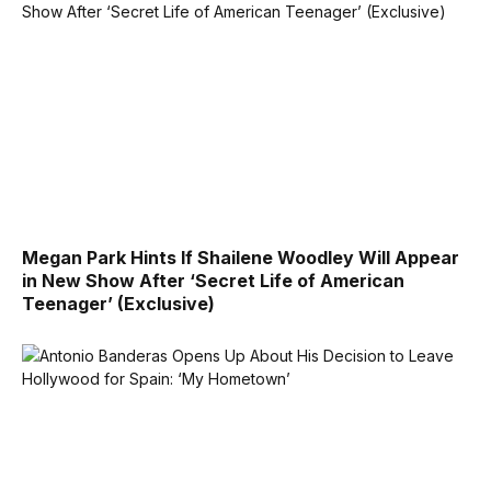
Megan Park Hints If Shailene Woodley Will Appear
in New Show After ‘Secret Life of American
Teenager’ (Exclusive)