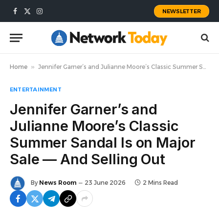
NEWSLETTER
Facebook
X
Instagram
(Twitter)
Home
»
Jennifer Garner’s and Julianne Moore’s Classic Summer Sandal Is on Major Sale — And Selling Out
ENTERTAINMENT
Jennifer Garner’s and
Julianne Moore’s Classic
Summer Sandal Is on Major
Sale — And Selling Out
By
News Room
23 June 2026
2 Mins Read