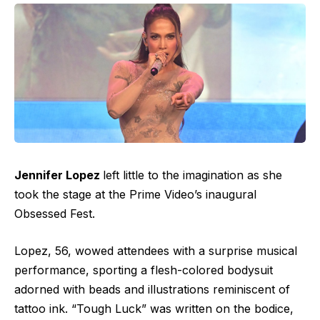
Jennifer Lopez
left little to the imagination as she
took the stage at the
Prime Video’s inaugural
Obsessed Fest
.
Lopez, 56, wowed attendees with a surprise musical
performance, sporting a flesh-colored bodysuit
adorned with beads and illustrations reminiscent of
tattoo ink. “Tough Luck” was written on the bodice,