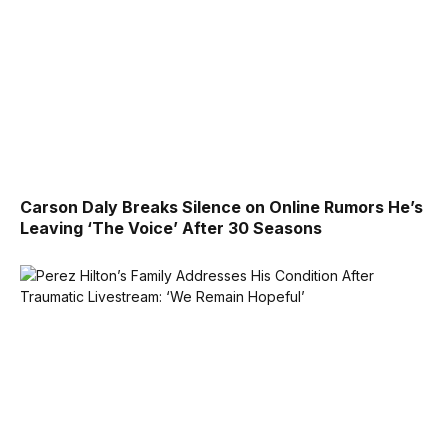
Carson Daly Breaks Silence on Online Rumors He’s
Leaving ‘The Voice’ After 30 Seasons