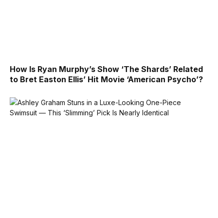
How Is Ryan Murphy’s Show ‘The Shards’ Related
to Bret Easton Ellis’ Hit Movie ‘American Psycho’?