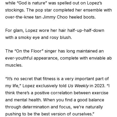
while “God is nature” was spelled out on Lopez’s
stockings. The pop star completed her ensemble with
over-the-knee tan Jimmy Choo heeled boots.
For glam, Lopez wore her hair half-up-half-down
with a smoky eye and rosy blush.
The “On the Floor” singer has long maintained an
ever-youthful appearance, complete
with enviable ab
muscles
.
“It’s no secret that fitness is a very important part of
my life,” Lopez
exclusively told
Us Weekly
in 2023. “I
think there’s a positive correlation between exercise
and mental health. When you find a good balance
through determination and focus, we’re naturally
pushing to be the best version of ourselves.”