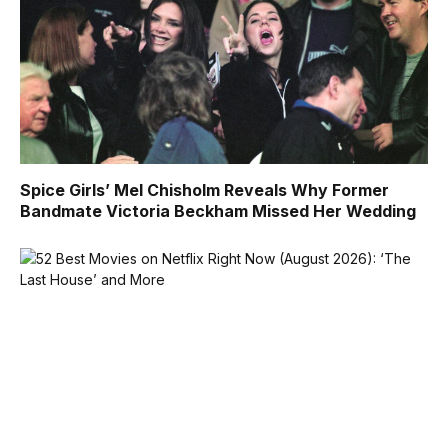
Spice Girls’ Mel Chisholm Reveals Why Former
Bandmate Victoria Beckham Missed Her Wedding