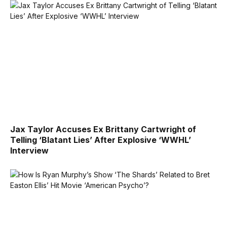
Jax Taylor Accuses Ex Brittany Cartwright of
Telling ‘Blatant Lies’ After Explosive ‘WWHL’
Interview