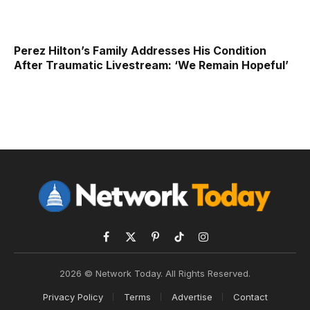
Perez Hilton’s Family Addresses His Condition
After Traumatic Livestream: ‘We Remain Hopeful’
Facebook
X
Pinterest
TikTok
Instagram
(Twitter)
2026 © Network Today. All Rights Reserved.
Privacy Policy
Terms
Advertise
Contact