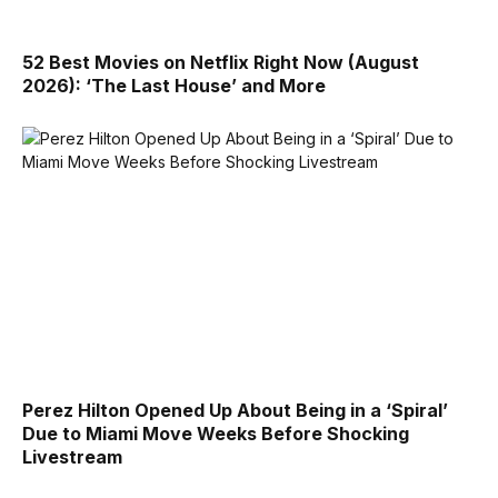
52 Best Movies on Netflix Right Now (August
2026): ‘The Last House’ and More
Perez Hilton Opened Up About Being in a ‘Spiral’
Due to Miami Move Weeks Before Shocking
Livestream