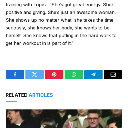
training with Lopez. “She’s got great energy. She’s
positive and giving. She’s just an awesome woman.
She shows up no matter what, she takes the time
seriously, she knows her body, she wants to be
herself. She knows that putting in the hard work to
get her workout in is part of it.”
Facebook
Twitter
Pinterest
WhatsApp
Telegram
Email
RELATED
ARTICLES