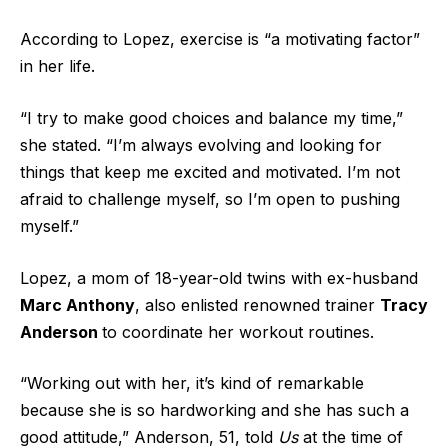
According to Lopez, exercise is “a motivating factor”
in her life.
“I try to make good choices and balance my time,”
she stated. “I’m always evolving and looking for
things that keep me excited and motivated. I’m not
afraid to challenge myself, so I’m open to pushing
myself.”
Lopez, a mom of 18-year-old twins with ex-husband
Marc Anthony
, also enlisted renowned trainer
Tracy
Anderson
to coordinate her workout routines.
“Working out with her, it’s kind of remarkable
because she is so hardworking and she has such a
good attitude,” Anderson, 51, told
Us
at the time of