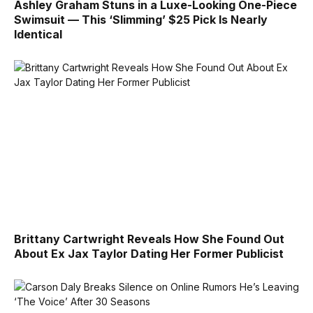
Ashley Graham Stuns in a Luxe-Looking One-Piece
Swimsuit — This ‘Slimming’ $25 Pick Is Nearly
Identical
Brittany Cartwright Reveals How She Found Out
About Ex Jax Taylor Dating Her Former Publicist