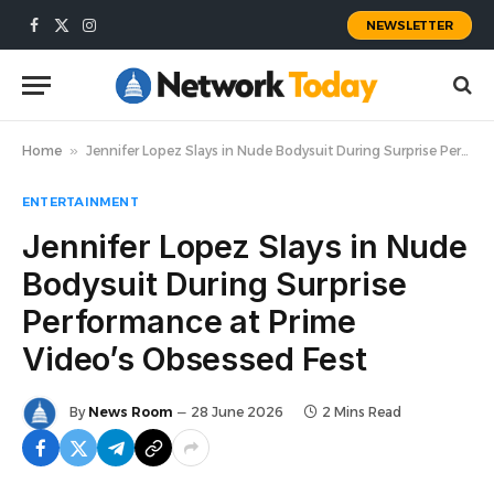
NEWSLETTER
Facebook
X
Instagram
(Twitter)
Home
»
Jennifer Lopez Slays in Nude Bodysuit During Surprise Performance at Prime Video’s Obsessed Fest
ENTERTAINMENT
Jennifer Lopez Slays in Nude
Bodysuit During Surprise
Performance at Prime
Video’s Obsessed Fest
By
News Room
28 June 2026
2 Mins Read