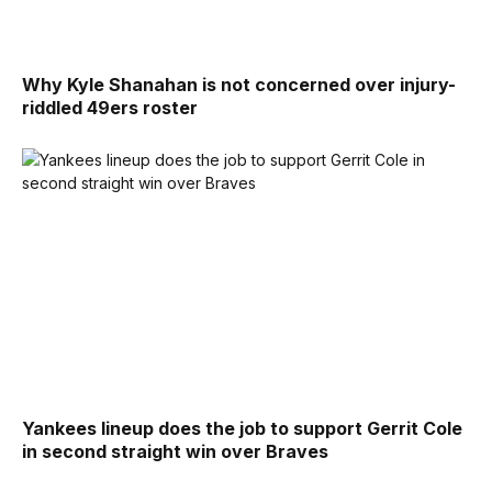
Why Kyle Shanahan is not concerned over injury-
riddled 49ers roster
Yankees lineup does the job to support Gerrit Cole
in second straight win over Braves