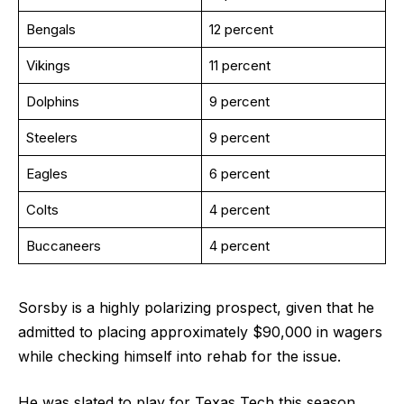
Bengals
12 percent
Vikings
11 percent
Dolphins
9 percent
Steelers
9 percent
Eagles
6 percent
Colts
4 percent
Buccaneers
4 percent
Sorsby is a highly polarizing prospect, given that he
admitted to placing approximately $90,000 in wagers
while checking himself into rehab for the issue.
He was slated to play for Texas Tech this season