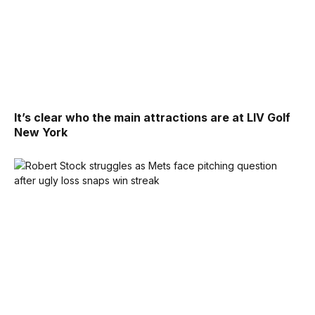
It’s clear who the main attractions are at LIV Golf
New York