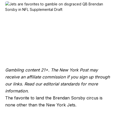
Gambling content 21+. The New York Post may
receive an affiliate commission if you sign up through
our links. Read our editorial standards for more
information.
The favorite to land the Brendan Sorsby circus is
none other than the New York Jets.