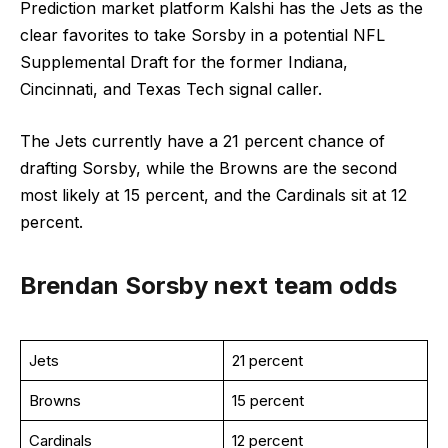
Prediction market platform Kalshi has the Jets as the
clear favorites to take Sorsby in a potential NFL
Supplemental Draft for the former Indiana,
Cincinnati, and Texas Tech signal caller.
The Jets currently have a 21 percent chance of
drafting Sorsby, while the Browns are the second
most likely at 15 percent, and the Cardinals sit at 12
percent.
Brendan Sorsby next team odds
Jets
21 percent
Browns
15 percent
Cardinals
12 percent