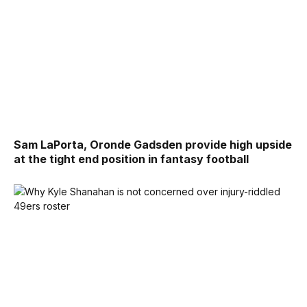
Sam LaPorta, Oronde Gadsden provide high upside
at the tight end position in fantasy football