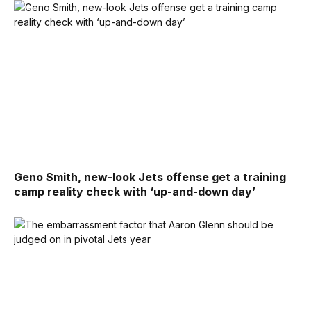
Geno Smith, new-look Jets offense get a training
camp reality check with ‘up-and-down day’