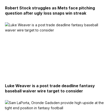
Robert Stock struggles as Mets face pitching
question after ugly loss snaps win streak
Luke Weaver is a post trade deadline fantasy
baseball waiver wire target to consider