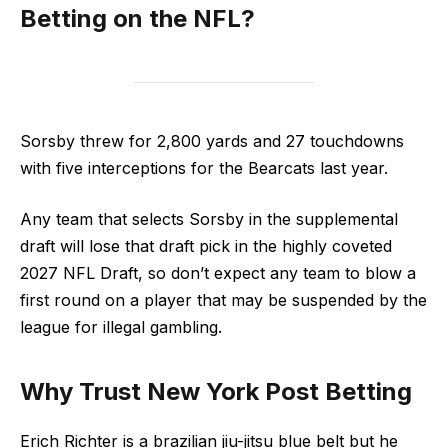
Betting on the NFL?
Sorsby threw for 2,800 yards and 27 touchdowns
with five interceptions for the Bearcats last year.
Any team that selects Sorsby in the supplemental
draft will lose that draft pick in the highly coveted
2027 NFL Draft, so don’t expect any team to blow a
first round on a player that may be suspended by the
league for illegal gambling.
Why Trust New York Post Betting
Erich Richter is a brazilian jiu-jitsu blue belt but he