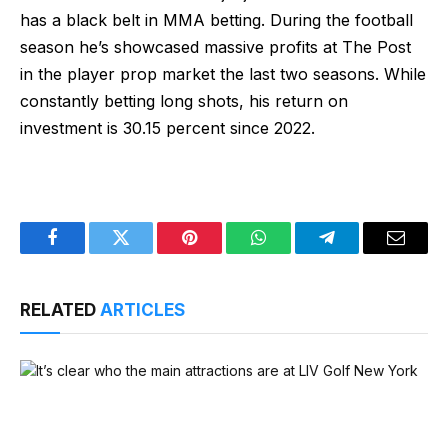
has a black belt in MMA betting. During the football
season he’s showcased massive profits at The Post
in the player prop market the last two seasons. While
constantly betting long shots, his return on
investment is 30.15 percent since 2022.
Facebook
Twitter
Pinterest
WhatsApp
Telegram
Email
RELATED
ARTICLES