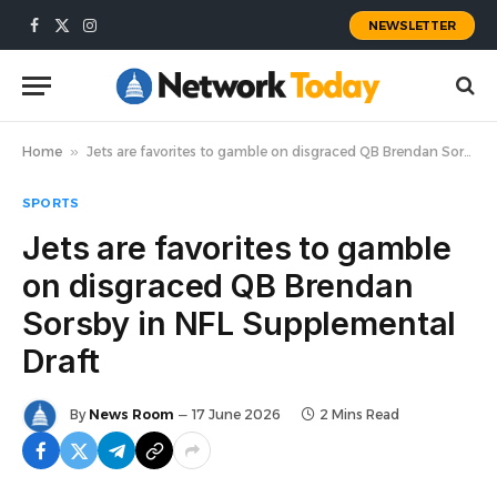
NEWSLETTER
Facebook
X
Instagram
(Twitter)
Home
»
Jets are favorites to gamble on disgraced QB Brendan Sorsby in NFL Supplemental Draft
SPORTS
Jets are favorites to gamble
on disgraced QB Brendan
Sorsby in NFL Supplemental
Draft
By
News Room
17 June 2026
2 Mins Read