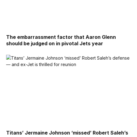
The embarrassment factor that Aaron Glenn
should be judged on in pivotal Jets year
Titans’ Jermaine Johnson ‘missed’ Robert Saleh’s