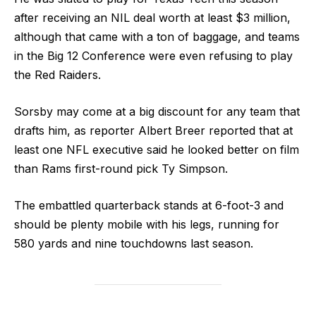
after receiving an NIL deal worth at least $3 million,
although that came with a ton of baggage, and teams
in the Big 12 Conference were even refusing to play
the Red Raiders.
Sorsby may come at a big discount for any team that
drafts him, as reporter Albert Breer reported that at
least one NFL executive said he looked better on film
than Rams first-round pick Ty Simpson.
The embattled quarterback stands at 6-foot-3 and
should be plenty mobile with his legs, running for
580 yards and nine touchdowns last season.