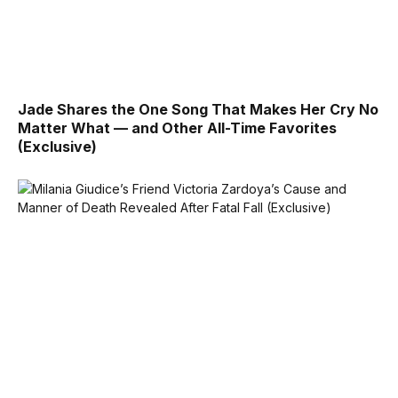
Jade Shares the One Song That Makes Her Cry No
Matter What — and Other All-Time Favorites
(Exclusive)