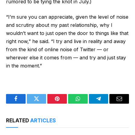
rumored to be tying the knot in July.)
“I’m sure you can appreciate, given the level of noise
and scrutiny about my past relationship, why I
wouldn’t want to just open the door to things like that
right now,” he said. “I try and live in reality and away
from the kind of online noise of Twitter — or
wherever else it comes from — and try and just stay
in the moment.”
Facebook
Twitter
Pinterest
WhatsApp
Telegram
Email
RELATED
ARTICLES