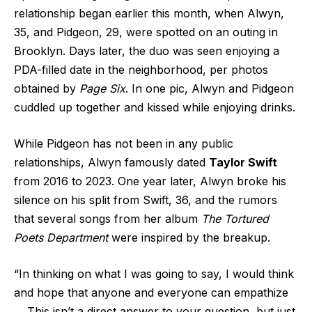
relationship began earlier this month, when Alwyn,
35, and Pidgeon, 29, were spotted on an outing in
Brooklyn. Days later, the duo was seen enjoying a
PDA-filled date in the neighborhood, per photos
obtained by
Page Six
. In one pic, Alwyn and Pidgeon
cuddled up together and kissed while enjoying drinks.
While Pidgeon has not been in any public
relationships, Alwyn famously dated
Taylor Swift
from 2016 to 2023. One year later, Alwyn broke his
silence on his split from Swift, 36, and the rumors
that several songs from her album
The Tortured
Poets Department
were inspired by the breakup.
“In thinking on what I was going to say, I would think
and hope that anyone and everyone can empathize
… This isn’t a direct answer to your question, but just