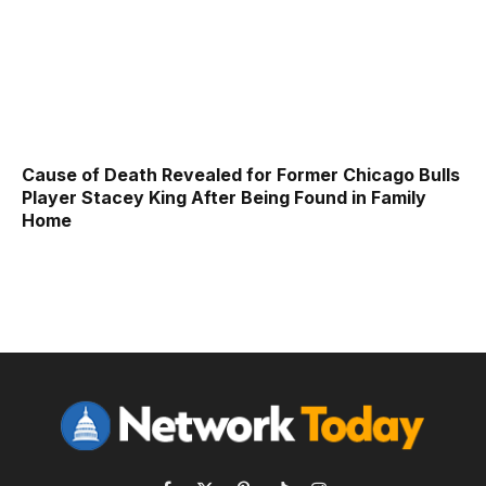
Cause of Death Revealed for Former Chicago Bulls
Player Stacey King After Being Found in Family
Home