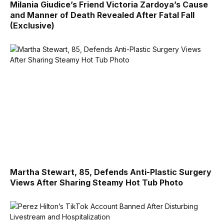
Milania Giudice’s Friend Victoria Zardoya’s Cause
and Manner of Death Revealed After Fatal Fall
(Exclusive)
Martha Stewart, 85, Defends Anti-Plastic Surgery
Views After Sharing Steamy Hot Tub Photo