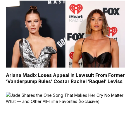
Ariana Madix Loses Appeal in Lawsuit From Former
‘Vanderpump Rules’ Costar Rachel ‘Raquel’ Leviss