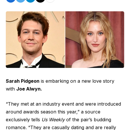
Sarah Pidgeon
is embarking on a new love story
with
Joe Alwyn.
“They met at an industry event and were introduced
around awards season this year,” a source
exclusively tells
Us Weekly
of the pair’s budding
romance. “They are casually dating and are really