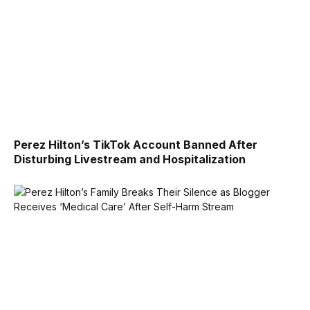
Perez Hilton’s TikTok Account Banned After
Disturbing Livestream and Hospitalization