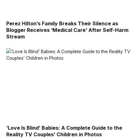
Perez Hilton’s Family Breaks Their Silence as
Blogger Receives ‘Medical Care’ After Self-Harm
Stream
‘Love Is Blind’ Babies: A Complete Guide to the
Reality TV Couples’ Children in Photos