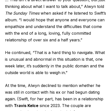
thinking about what I want to talk about,” Alwyn told
The Sunday Times
when asked if he listened to Swift’s
album. “I would hope that anyone and everyone can
empathize and understand the difficulties that come
with the end of a long, loving, fully committed
relationship of over six and a half years.”
He continued, “That is a hard thing to navigate. What
is unusual and abnormal in this situation is that, one
week later, it’s suddenly in the public domain and the
outside world is able to weigh in.”
At the time, Alwyn declined to mention whether he
was still in contact with his ex or had begun dating
again. (Swift, for her part, has been in a relationship
with
Travis Kelce
since 2023. The couple are