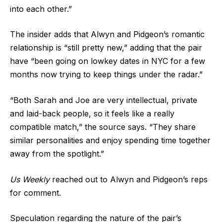
into each other.”
The insider adds that Alwyn and Pidgeon’s romantic
relationship is “still pretty new,” adding that the pair
have “been going on lowkey dates in NYC for a few
months now trying to keep things under the radar.”
“Both Sarah and Joe are very intellectual, private
and laid-back people, so it feels like a really
compatible match,” the source says. “They share
similar personalities and enjoy spending time together
away from the spotlight.”
Us Weekly
reached out to Alwyn and Pidgeon’s reps
for comment.
Speculation regarding the nature of the pair’s