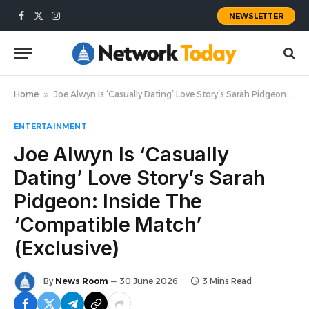
NEWSLETTER
Facebook
X
Instagram
(Twitter)
Home
»
Joe Alwyn Is ‘Casually Dating’ Love Story’s Sarah Pidgeon: Inside The ‘Compatible Match’ (Exclusive)
ENTERTAINMENT
Joe Alwyn Is ‘Casually
Dating’ Love Story’s Sarah
Pidgeon: Inside The
‘Compatible Match’
(Exclusive)
By
News Room
30 June 2026
3 Mins Read