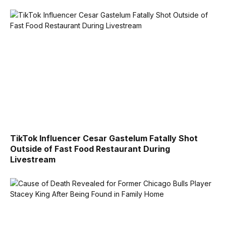
TikTok Influencer Cesar Gastelum Fatally Shot
Outside of Fast Food Restaurant During
Livestream