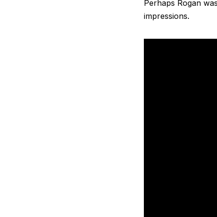
Perhaps Rogan was g
impressions.