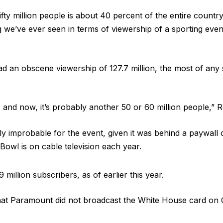
ty million people is about 40 percent of the entire countr
 we’ve ever seen in terms of viewership of a sporting even
 an obscene viewership of 127.7 million, the most of any 
and now, it’s probably another 50 or 60 million people,” 
ly improbable for the event, given it was behind a paywal
owl is on cable television each year.
illion subscribers, as of earlier this year.
at Paramount did not broadcast the White House card on