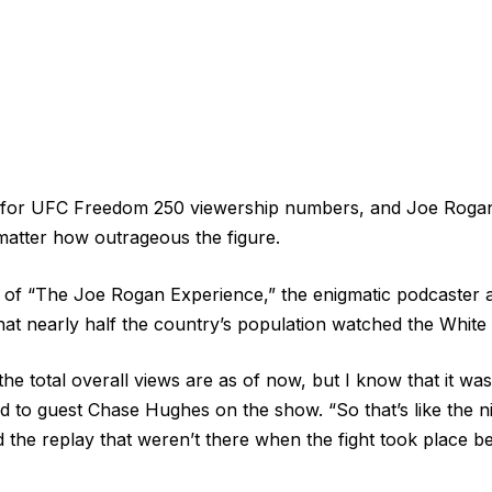
g for UFC Freedom 250 viewership numbers, and Joe Rogan
matter how outrageous the figure.
on of “The Joe Rogan Experience,” the enigmatic podcaster
at nearly half the country’s population watched the White
he total overall views are as of now, but I know that it was 
 to guest Chase Hughes on the show. “So that’s like the ni
 the replay that weren’t there when the fight took place 