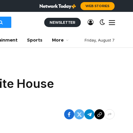
WEB STORIES
NEWSLETTER
ainment
Sports
More
Friday, August 7
ite House