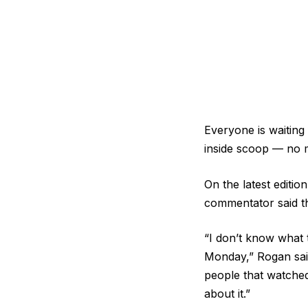
Everyone is waitin
inside scoop — no 
On the latest editi
commentator said th
“I don’t know what t
Monday,” Rogan said
people that watched
about it.”