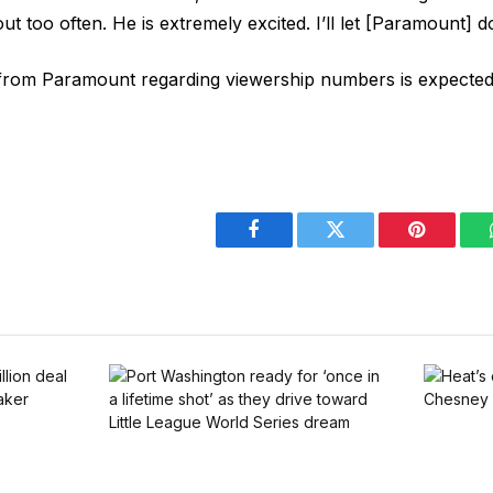
 out too often. He is extremely excited. I’ll let [Paramount] do
om Paramount regarding viewership numbers is expected 
Facebook
Twitter
Pinterest