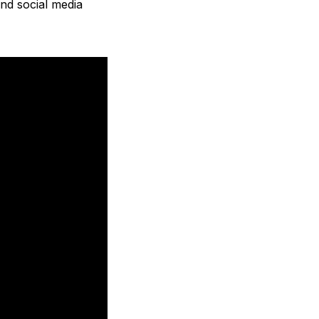
nd social media