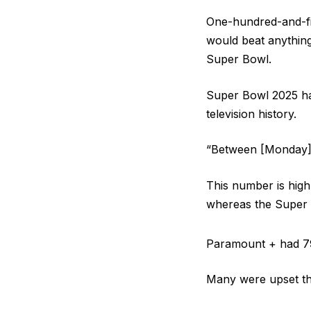
One-hundred-and-fif
would beat anything
Super Bowl.
Super Bowl 2025 had
television history.
“Between [Monday] 
This number is high
whereas the Super B
Paramount + had 79 m
Many were upset th