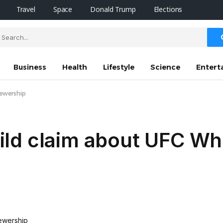
Travel
Space
Donald Trump
Elections
Business
Health
Lifestyle
Science
Entert
iewership
ld claim about UFC Wh