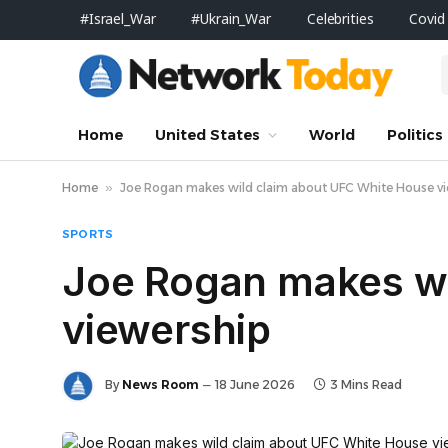
#Israel_War
#Ukrain_War
Celebrities
Covid
Home
United States
World
Politics
Home
»
Joe Rogan makes wild claim about UFC White House v
SPORTS
Joe Rogan makes wi
viewership
By
News Room
18 June 2026
3 Mins Read