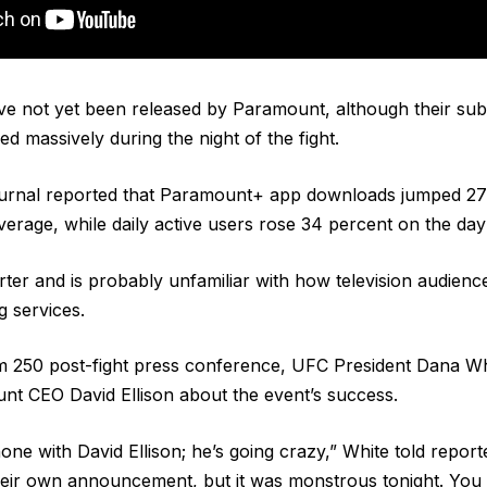
ve not yet been released by Paramount, although their subs
ed massively during the night of the fight.
urnal reported that Paramount+ app downloads jumped 27
verage, while daily active users rose 34 percent on the day
rter and is probably unfamiliar with how television audienc
g services.
 250 post-fight press conference, UFC President Dana Whi
nt CEO David Ellison about the event’s success.
hone with David Ellison; he’s going crazy,” White told reporters
ir own announcement, but it was monstrous tonight. You d