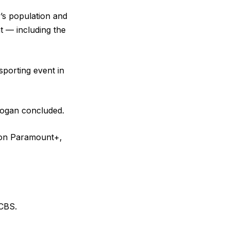
y’s population and
t — including the
sporting event in
Rogan concluded.
l on Paramount+,
 CBS.