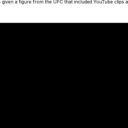
iven a figure from the UFC that included YouTube clips a