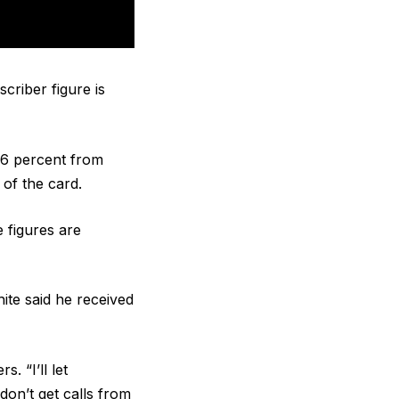
criber figure is
6 percent from
 of the card.
e figures are
te said he received
. “I’ll let
on’t get calls from