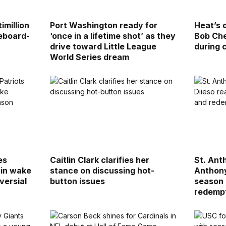
imillion
Port Washington ready for
Heat’s 
reboard-
‘once in a lifetime shot’ as they
Bob Che
drive toward Little League
during
World Series dream
es
Caitlin Clark clarifies her
St. Ant
’ in wake
stance on discussing hot-
Anthony
versial
button issues
season 
redemp