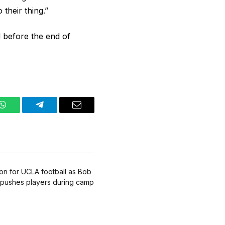
 their thing.”
before the end of
WhatsApp
Telegram
Email