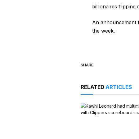
billionaires flipping
An announcement fr
the week.
SHARE.
RELATED
ARTICLES