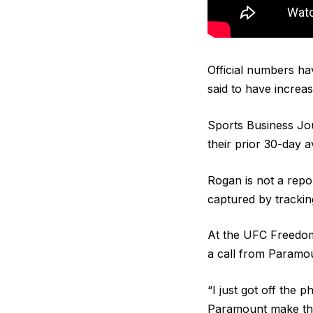
Official numbers ha
said to have increas
Sports Business Jo
their prior 30-day a
Rogan is not a repo
captured by trackin
At the UFC Freedom
a call from Paramou
“I just got off the p
Paramount make the