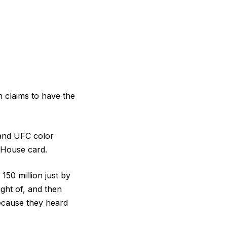
 claims to have the
 and UFC color
 House card.
150 million just by
ght of, and then
because they heard