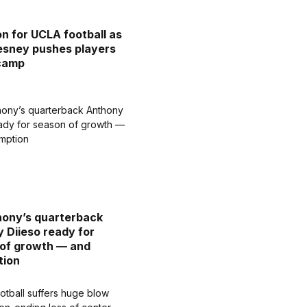
on for UCLA football as
sney pushes players
 camp
hony’s quarterback
 Diieso ready for
of growth — and
tion