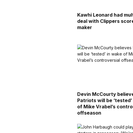
Kawhi Leonard had mult
deal with Clippers sco
maker
Devin McCourty believ
Patriots will be ‘tested
of Mike Vrabel’s contro
offseason