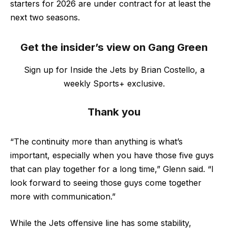
starters for 2026 are under contract for at least the
next two seasons.
Get the insider’s view on Gang Green
Sign up for Inside the Jets by Brian Costello, a
weekly Sports+ exclusive.
Thank you
“The continuity more than anything is what’s
important, especially when you have those five guys
that can play together for a long time,” Glenn said. “I
look forward to seeing those guys come together
more with communication.”
While the Jets offensive line has some stability,