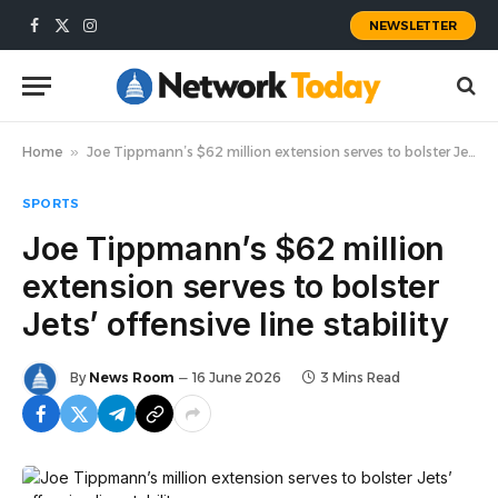
NEWSLETTER
Facebook
X
Instagram
(Twitter)
Home
»
Joe Tippmann’s $62 million extension serves to bolster Jets’ offensive line stability
SPORTS
Joe Tippmann’s $62 million
extension serves to bolster
Jets’ offensive line stability
By
News Room
16 June 2026
3 Mins Read