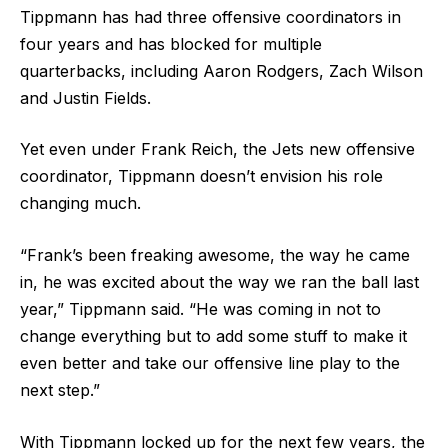
Tippmann has had three offensive coordinators in
four years and has blocked for multiple
quarterbacks, including Aaron Rodgers, Zach Wilson
and Justin Fields.
Yet even under Frank Reich, the Jets new offensive
coordinator, Tippmann doesn’t envision his role
changing much.
“Frank’s been freaking awesome, the way he came
in, he was excited about the way we ran the ball last
year,” Tippmann said. “He was coming in not to
change everything but to add some stuff to make it
even better and take our offensive line play to the
next step.”
With Tippmann locked up for the next few years, the