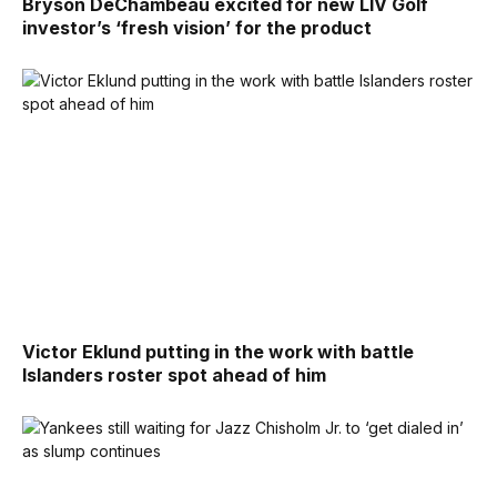
Bryson DeChambeau excited for new LIV Golf
investor’s ‘fresh vision’ for the product
Victor Eklund putting in the work with battle
Islanders roster spot ahead of him