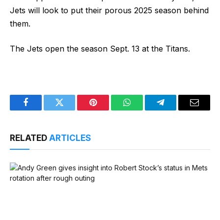
Jets will look to put their porous 2025 season behind
them.
The Jets open the season Sept. 13 at the Titans.
Facebook
Twitter
Pinterest
WhatsApp
Telegram
Email
RELATED
ARTICLES