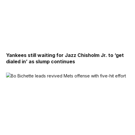
Yankees still waiting for Jazz Chisholm Jr. to ‘get
dialed in’ as slump continues