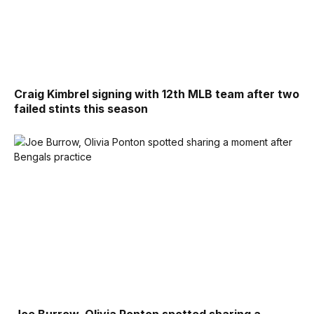
Craig Kimbrel signing with 12th MLB team after two
failed stints this season
Joe Burrow, Olivia Ponton spotted sharing a