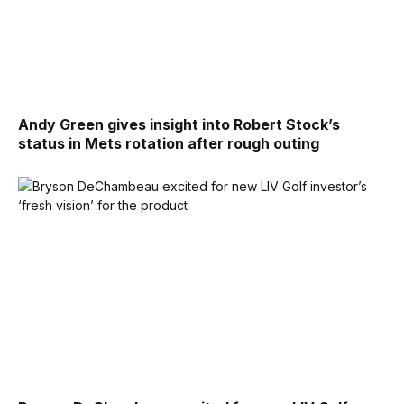
Andy Green gives insight into Robert Stock’s
status in Mets rotation after rough outing