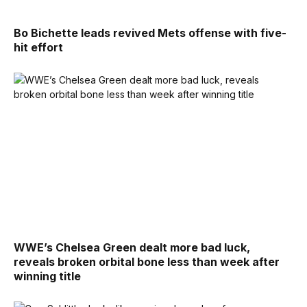
Bo Bichette leads revived Mets offense with five-
hit effort
WWE’s Chelsea Green dealt more bad luck,
reveals broken orbital bone less than week after
winning title