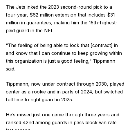
The Jets inked the 2023 second-round pick to a
four-year, $62 million extension that includes $31
million in guarantees, making him the 15th-highest-
paid guard in the NFL.
“The feeling of being able to lock that [contract] in
and know that I can continue to keep growing within
this organization is just a good feeling,” Tippmann
said.
Tippmann, now under contract through 2030, played
center as a rookie and in parts of 2024, but switched
full time to right guard in 2025.
He’s missed just one game through three years and
ranked 42nd among guards in pass block win rate