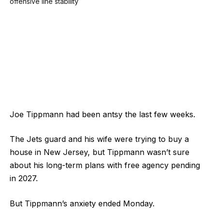
Joe Tippmann had been antsy the last few weeks.
The Jets guard and his wife were trying to buy a
house in New Jersey, but Tippmann wasn’t sure
about his long-term plans with free agency pending
in 2027.
But Tippmann’s anxiety ended Monday.