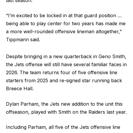
last season.
“I’m excited to be locked in at that guard position …
being able to play center for two years has made me
a more well-rounded offensive lineman altogether,”
Tippmann said.
Despite bringing in a new quarterback in Geno Smith,
the Jets offense will still have several familiar faces in
2026. The team returns four of five offensive line
starters from 2025 and re-signed star running back
Breece Hall.
Dylan Parham, the Jets new addition to the unit this
offseason, played with Smith on the Raiders last year.
Including Parham, all five of the Jets offensive line