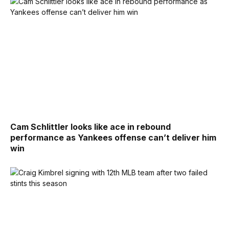
Cam Schlittler looks like ace in rebound
performance as Yankees offense can’t deliver him
win