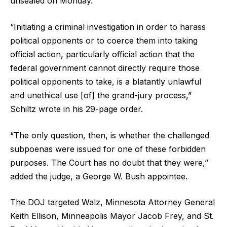
unsealed on Monday.
“Initiating a criminal investigation in order to harass
political opponents or to coerce them into taking
official action, particularly official action that the
federal government cannot directly require those
political opponents to take, is a blatantly unlawful
and unethical use [of] the grand-jury process,”
Schiltz wrote in his 29-page order.
“The only question, then, is whether the challenged
subpoenas were issued for one of these forbidden
purposes. The Court has no doubt that they were,”
added the judge, a George W. Bush appointee.
The DOJ targeted Walz, Minnesota Attorney General
Keith Ellison, Minneapolis Mayor Jacob Frey, and St.