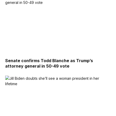
Senate confirms Todd Blanche as Trump’s
attorney general in 50-49 vote