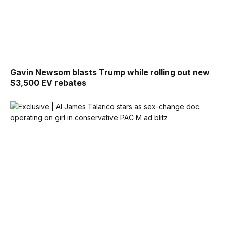
Gavin Newsom blasts Trump while rolling out new
$3,500 EV rebates