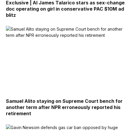
Exclusive | AI James Talarico stars as sex-change
doc operating on girl in conservative PAC $10M ad
blitz
Samuel Alito staying on Supreme Court bench for
another term after NPR erroneously reported his
retirement