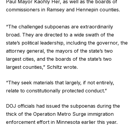
Paul Mayor Kaohly Her, as well as the boards of
commissioners in Ramsey and Hennepin counties.
“The challenged subpoenas are extraordinarily
broad. They are directed to a wide swath of the
state’s political leadership, including the governor, the
attorney general, the mayors of the state’s two
largest cities, and the boards of the state’s two
largest counties,” Schiltz wrote.
“They seek materials that largely, if not entirely,
relate to constitutionally protected conduct.”
DOJ officials had issued the subpoenas during the
thick of the Operation Metro Surge immigration
enforcement effort in Minnesota earlier this year.