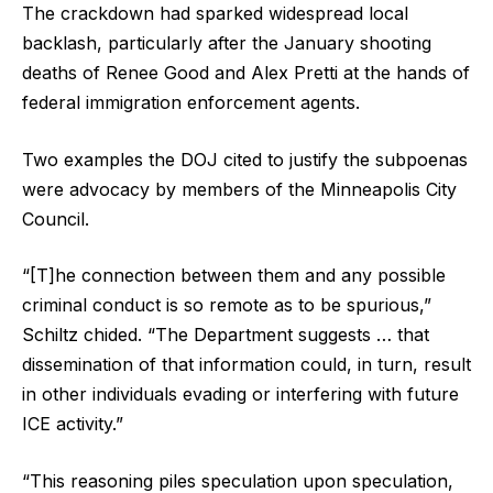
The crackdown had sparked widespread local
backlash, particularly after the January shooting
deaths of Renee Good and Alex Pretti at the hands of
federal immigration enforcement agents.
Two examples the DOJ cited to justify the subpoenas
were advocacy by members of the Minneapolis City
Council.
“[T]he connection between them and any possible
criminal conduct is so remote as to be spurious,”
Schiltz chided. “The Department suggests … that
dissemination of that information could, in turn, result
in other individuals evading or interfering with future
ICE activity.”
“This reasoning piles speculation upon speculation,