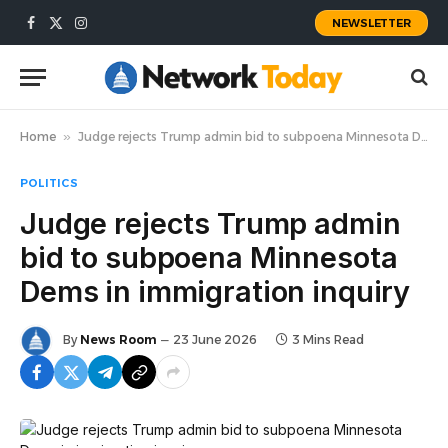
NEWSLETTER
Facebook
X
Instagram
(Twitter)
Home
»
Judge rejects Trump admin bid to subpoena Minnesota Dems in immigration inquiry
POLITICS
Judge rejects Trump admin
bid to subpoena Minnesota
Dems in immigration inquiry
By
News Room
23 June 2026
3 Mins Read