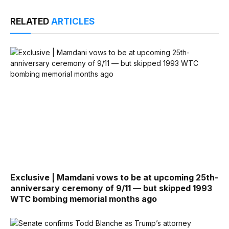
RELATED
ARTICLES
Exclusive | Mamdani vows to be at upcoming 25th-
anniversary ceremony of 9/11 — but skipped 1993
WTC bombing memorial months ago