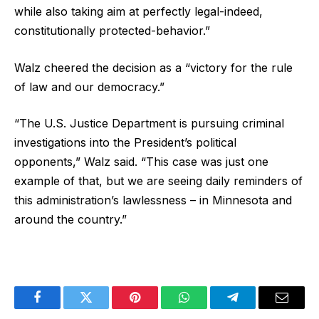
while also taking aim at perfectly legal-indeed,
constitutionally protected-behavior.”
Walz cheered the decision as a “victory for the rule
of law and our democracy.”
“The U.S. Justice Department is pursuing criminal
investigations into the President’s political
opponents,” Walz said. “This case was just one
example of that, but we are seeing daily reminders of
this administration’s lawlessness – in Minnesota and
around the country.”
Facebook
Twitter
Pinterest
WhatsApp
Telegram
Email