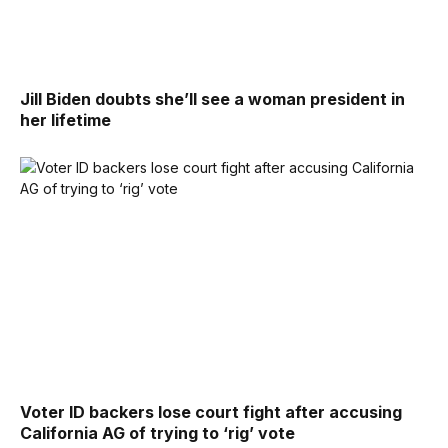
Jill Biden doubts she’ll see a woman president in
her lifetime
Voter ID backers lose court fight after accusing
California AG of trying to ‘rig’ vote