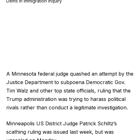
A Minnesota federal judge quashed an attempt by the
Justice Department to subpoena Democratic Gov.
Tim Walz and other top state officials, ruling that the
Trump administration was trying to harass political
rivals rather than conduct a legitimate investigation.
Minneapolis US District Judge Patrick Schiltz’s
scathing ruling was issued last week, but was