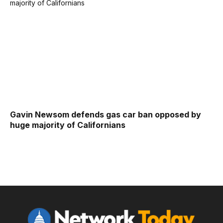
Gavin Newsom defends gas car ban opposed by
huge majority of Californians