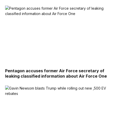
Pentagon accuses former Air Force secretary of
leaking classified information about Air Force One