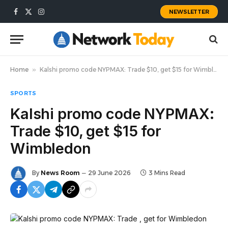
NEWSLETTER
Facebook
X
Instagram
(Twitter)
Home
»
Kalshi promo code NYPMAX: Trade $10, get $15 for Wimbledon
SPORTS
Kalshi promo code NYPMAX:
Trade $10, get $15 for
Wimbledon
By
News Room
29 June 2026
3 Mins Read