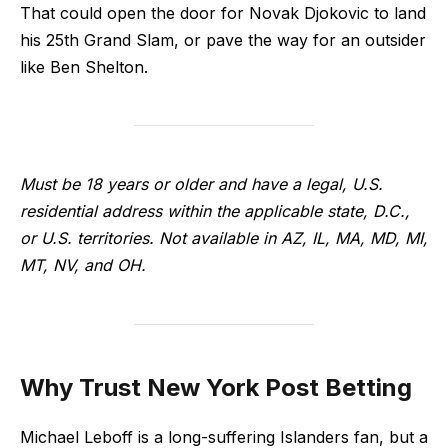
That could open the door for Novak Djokovic to land
his 25th Grand Slam, or pave the way for an outsider
like Ben Shelton.
Must be 18 years or older and have a legal, U.S.
residential address within the applicable state, D.C.,
or U.S. territories. Not available in AZ, IL, MA, MD, MI,
MT, NV, and OH.
Why Trust New York Post Betting
Michael Leboff is a long-suffering Islanders fan, but a