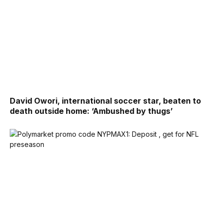
David Owori, international soccer star, beaten to
death outside home: ‘Ambushed by thugs’