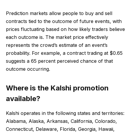
Prediction markets allow people to buy and sell
contracts tied to the outcome of future events, with
prices fluctuating based on how likely traders believe
each outcome is. The market price effectively
represents the crowd’s estimate of an event’s
probability. For example, a contract trading at $0.65
suggests a 65 percent perceived chance of that
outcome occurring.
Where is the Kalshi promotion
available?
Kalshi operates in the following states and territories:
Alabama, Alaska, Arkansas, California, Colorado,
Connecticut, Delaware, Florida, Georgia, Hawaii,