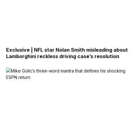
Exclusive | NFL star Nolan Smith misleading about
Lamborghini reckless driving case’s resolution