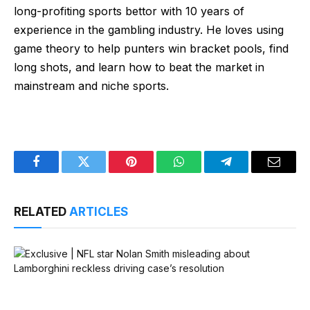
long-profiting sports bettor with 10 years of
experience in the gambling industry. He loves using
game theory to help punters win bracket pools, find
long shots, and learn how to beat the market in
mainstream and niche sports.
Facebook
Twitter
Pinterest
WhatsApp
Telegram
Email
RELATED
ARTICLES