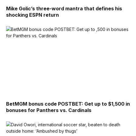
Mike Golic’s three-word mantra that defines his
shocking ESPN return
BetMGM bonus code POSTBET: Get up to $1,500 in
bonuses for Panthers vs. Cardinals