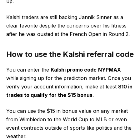
up.
Kalshi traders are still backing Jannik Sinner as a
clear favorite despite the concerns over his fitness
after he was ousted at the French Open in Round 2.
How to use the Kalshi referral code
You can enter the
Kalshi promo code
NYPMAX
while signing up for the prediction market. Once you
verify your account information, make at least
$10 in
trades to qualify for the $15 bonus
.
You can use the $15 in bonus value on any market
from Wimbledon to the World Cup to MLB or even
event contracts outside of sports like politics and the
weather.