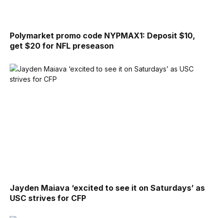
Polymarket promo code NYPMAX1: Deposit $10,
get $20 for NFL preseason
Jayden Maiava ‘excited to see it on Saturdays’ as
USC strives for CFP