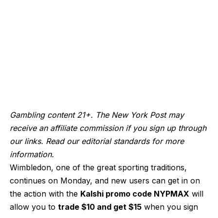
Gambling content 21+. The New York Post may
receive an affiliate commission if you sign up through
our links. Read our editorial standards for more
information.
Wimbledon, one of the great sporting traditions,
continues on Monday, and new users can get in on
the action with the
Kalshi promo code NYPMAX
will
allow you to
trade $10 and get $15
when you sign