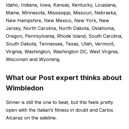
Idaho, Indiana, Iowa, Kansas, Kentucky, Louisiana,
Maine, Minnesota, Mississippi, Missouri, Nebraska,
New Hampshire, New Mexico, New York, New
Jersey, North Carolina, North Dakota, Oklahoma,
Oregon, Pennsylvania, Rhode Island, South Carolina,
South Dakota, Tennessee, Texas, Utah, Vermont,
Virginia, Washington, Washington DC, West Virginia,
Wisconsin and Wyoming.
What our Post expert thinks about
Wimbledon
Sinner is still the one to beat, but this feels pretty
open with the Italian’s fitness in doubt and Carlos
Alcaraz on the sideline.