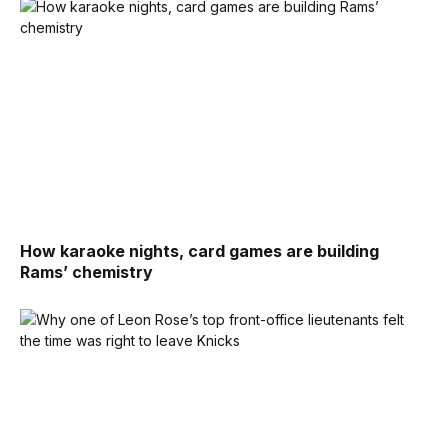
How karaoke nights, card games are building
Rams’ chemistry