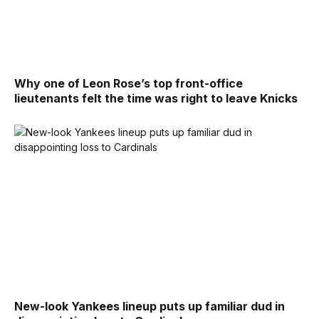
Why one of Leon Rose’s top front-office
lieutenants felt the time was right to leave Knicks
New-look Yankees lineup puts up familiar dud in