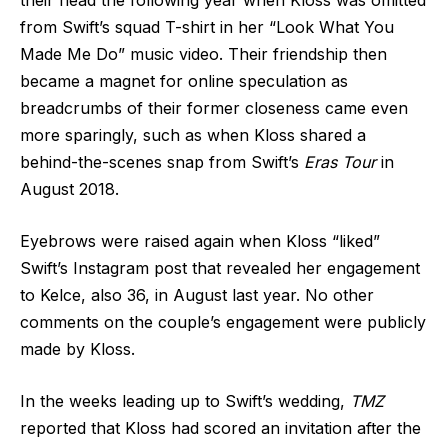
their head the following year when Kloss was omitted
from Swift’s squad T-shirt in her “Look What You
Made Me Do” music video. Their friendship then
became a magnet for online speculation as
breadcrumbs of their former closeness came even
more sparingly, such as when Kloss shared a
behind-the-scenes snap from Swift’s
Eras Tour
in
August 2018.
Eyebrows were raised again when Kloss “liked”
Swift’s Instagram post that revealed her engagement
to Kelce, also 36, in August last year. No other
comments on the couple’s engagement were publicly
made by Kloss.
In the weeks leading up to Swift’s wedding,
TMZ
reported that Kloss had scored an invitation after the