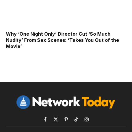
Why ‘One Night Only’ Director Cut ‘So Much
Nudity’ From Sex Scenes: ‘Takes You Out of the
Movie’
Facebook
X
Pinterest
TikTok
Instagram
(Twitter)