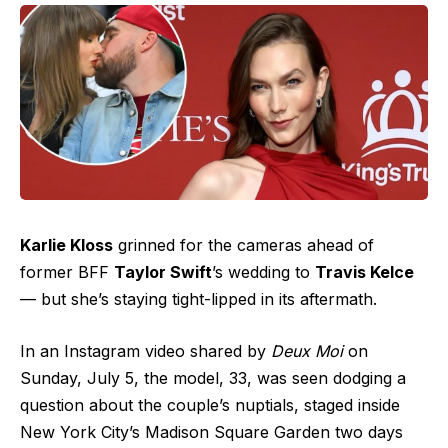
Karlie Kloss
grinned for the cameras ahead of
former BFF
Taylor Swift
’s wedding to
Travis Kelce
— but she’s staying tight-lipped in its aftermath.
In an Instagram video shared by
Deux Moi
on
Sunday, July 5, the model, 33, was seen dodging a
question about the couple’s nuptials, staged inside
New York City’s Madison Square Garden two days