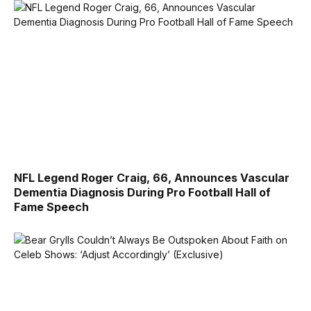
NFL Legend Roger Craig, 66, Announces Vascular
Dementia Diagnosis During Pro Football Hall of
Fame Speech