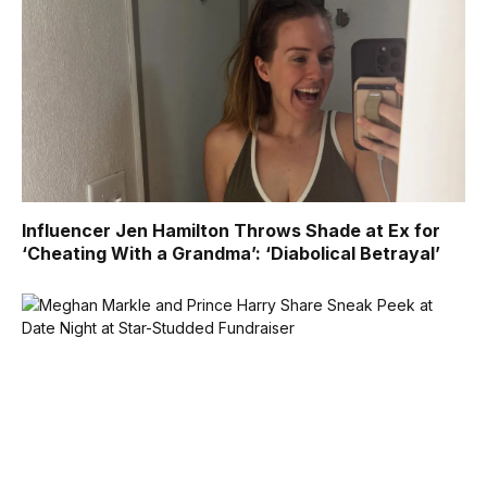
Influencer Jen Hamilton Throws Shade at Ex for
‘Cheating With a Grandma’: ‘Diabolical Betrayal’