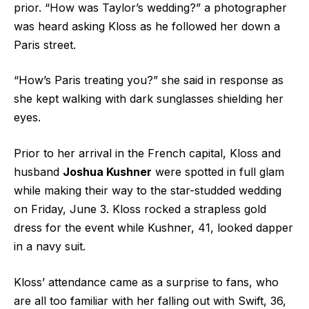
prior. “How was Taylor’s wedding?” a photographer
was heard asking Kloss as he followed her down a
Paris street.
“How’s Paris treating you?” she said in response as
she kept walking with dark sunglasses shielding her
eyes.
Prior to her arrival in the French capital, Kloss and
husband
Joshua Kushner
were spotted in full glam
while making their way to the star-studded wedding
on Friday, June 3. Kloss rocked a strapless gold
dress for the event while Kushner, 41, looked dapper
in a navy suit.
Kloss’ attendance came as a surprise to fans, who
are all too familiar with her falling out with Swift, 36,