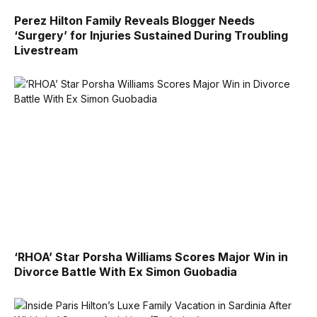
Perez Hilton Family Reveals Blogger Needs
‘Surgery’ for Injuries Sustained During Troubling
Livestream
‘RHOA’ Star Porsha Williams Scores Major Win in
Divorce Battle With Ex Simon Guobadia