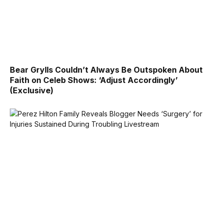
Bear Grylls Couldn’t Always Be Outspoken About
Faith on Celeb Shows: ‘Adjust Accordingly’
(Exclusive)