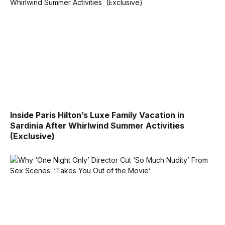
Inside Paris Hilton’s Luxe Family Vacation in
Sardinia After Whirlwind Summer Activities
(Exclusive)