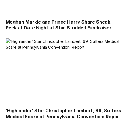
Meghan Markle and Prince Harry Share Sneak
Peek at Date Night at Star-Studded Fundraiser
‘Highlander’ Star Christopher Lambert, 69, Suffers
Medical Scare at Pennsylvania Convention: Report