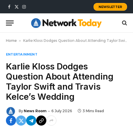
NEWSLETTER
Facebook
X
Instagram
(Twitter)
Home
»
Karlie Kloss Dodges Question About Attending Taylor Swift and Travis Kelce’s Wedding
ENTERTAINMENT
Karlie Kloss Dodges
Question About Attending
Taylor Swift and Travis
Kelce’s Wedding
By
News Room
6 July 2026
3 Mins Read