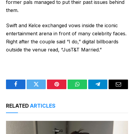
former pals managed to put their past issues behind
them.
Swift and Kelce exchanged vows inside the iconic
entertainment arena in front of many celebrity faces.
Right after the couple said “I do,” digital billboards
outside the venue read, “JusT&T Married.”
Facebook
Twitter
Pinterest
WhatsApp
Telegram
Email
RELATED
ARTICLES