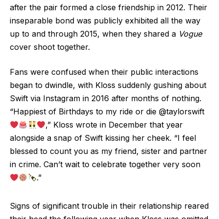
after the pair formed a close friendship in 2012. Their
inseparable bond was publicly exhibited all the way
up to and through 2015, when they shared a
Vogue
cover shoot together.
Fans were confused when their public interactions
began to dwindle, with Kloss suddenly gushing about
Swift via Instagram in 2016 after months of nothing.
“Happiest of Birthdays to my ride or die @taylorswift
,” Kloss wrote in December that year
alongside a snap of Swift kissing her cheek. “I feel
blessed to count you as my friend, sister and partner
in crime. Can’t wait to celebrate together very soon
.”
Signs of significant trouble in their relationship reared