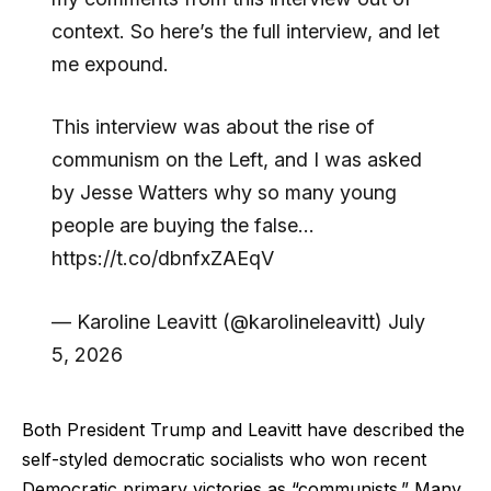
context. So here’s the full interview, and let
me expound.
This interview was about the rise of
communism on the Left, and I was asked
by Jesse Watters why so many young
people are buying the false…
https://t.co/dbnfxZAEqV
— Karoline Leavitt (@karolineleavitt) July
5, 2026
Both President Trump and Leavitt have described the
self-styled democratic socialists who won recent
Democratic primary victories as “communists.” Many