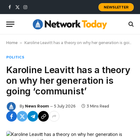
NEWSLETTER
Facebook
X
Instagram
(Twitter)
Home
»
Karoline Leavitt has a theory on why her generation is going ‘communist’
POLITICS
Karoline Leavitt has a theory
on why her generation is
going ‘communist’
By
News Room
5 July 2026
3 Mins Read