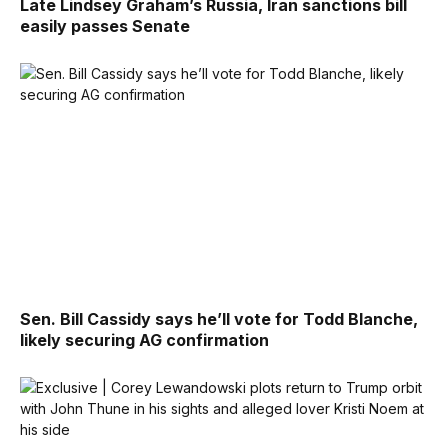
Late Lindsey Graham’s Russia, Iran sanctions bill
easily passes Senate
Sen. Bill Cassidy says he’ll vote for Todd Blanche,
likely securing AG confirmation