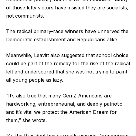
of those lefty victors have insisted they are socialists,
not communists.
The radical primary-race winners have unnerved the
Democratic establishment and Republicans alike.
Meanwhile, Leavitt also suggested that school choice
could be part of the remedy for the rise of the radical
left and underscored that she was not trying to paint
all young people as lazy.
“It’s also true that many Gen Z Americans are
hardworking, entrepreneurial, and deeply patriotic,
and it’s vital we protect the American Dream for
them,” she wrote.
“As the President has correctly warned, ‘communism