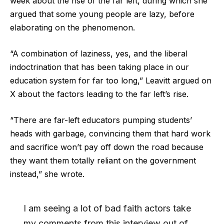
week about the rise of the far left, during which she
argued that some young people are lazy, before
elaborating on the phenomenon.
“A combination of laziness, yes, and the liberal
indoctrination that has been taking place in our
education system for far too long,” Leavitt argued on
X about the factors leading to the far left’s rise.
“There are far-left educators pumping students’
heads with garbage, convincing them that hard work
and sacrifice won’t pay off down the road because
they want them totally reliant on the government
instead,” she wrote.
I am seeing a lot of bad faith actors take
my comments from this interview out of