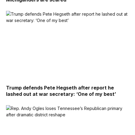
Trump defends Pete Hegseth after report he
lashed out at war secretary: ‘One of my best’