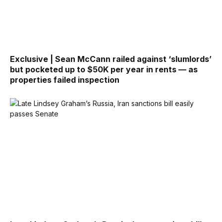
Exclusive | Sean McCann railed against ‘slumlords’
but pocketed up to $50K per year in rents — as
properties failed inspection