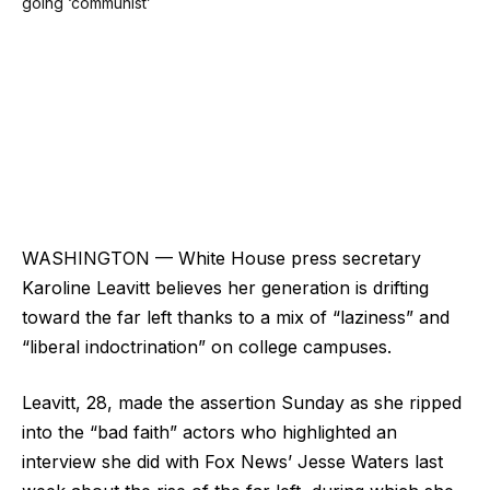
WASHINGTON — White House press secretary
Karoline Leavitt believes her generation is drifting
toward the far left thanks to a mix of “laziness” and
“liberal indoctrination” on college campuses.
Leavitt, 28, made the assertion Sunday as she ripped
into the “bad faith” actors who highlighted an
interview she did with Fox News’ Jesse Waters last