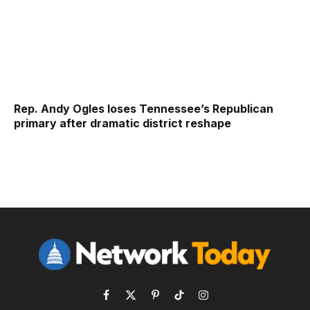
Rep. Andy Ogles loses Tennessee’s Republican
primary after dramatic district reshape
Facebook
X
Pinterest
TikTok
Instagram