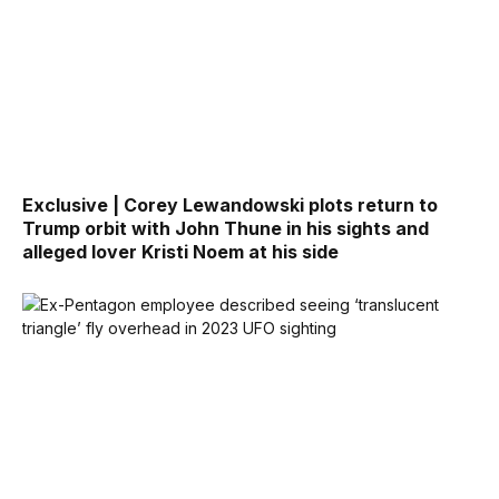
Exclusive | Corey Lewandowski plots return to
Trump orbit with John Thune in his sights and
alleged lover Kristi Noem at his side