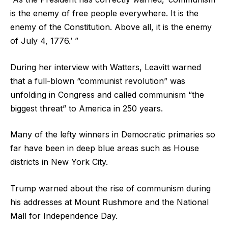
is the enemy of free people everywhere. It is the
enemy of the Constitution. Above all, it is the enemy
of July 4, 1776.’ ”
During her interview with Watters, Leavitt warned
that a full-blown “communist revolution” was
unfolding in Congress and called communism “the
biggest threat” to America in 250 years.
Many of the lefty winners in Democratic primaries so
far have been in deep blue areas such as House
districts in New York City.
Trump warned about the rise of communism during
his addresses at Mount Rushmore and the National
Mall for Independence Day.