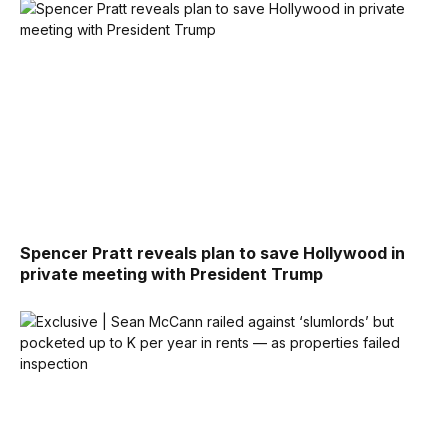
Spencer Pratt reveals plan to save Hollywood in
private meeting with President Trump