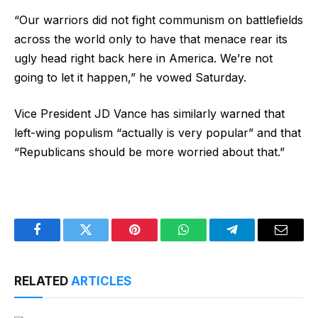
“Our warriors did not fight communism on battlefields
across the world only to have that menace rear its
ugly head right back here in America. We’re not
going to let it happen,” he vowed Saturday.
Vice President JD Vance has similarly warned that
left-wing populism “actually is very popular” and that
“Republicans should be more worried about that.”
Facebook
Twitter
Pinterest
WhatsApp
Telegram
Email
RELATED
ARTICLES