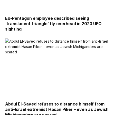
Ex-Pentagon employee described seeing
‘translucent triangle’ fly overhead in 2023 UFO
sighting
Abdul El-Sayed refuses to distance himself from
anti-Israel extremist Hasan Piker – even as Jewish
Michiganders are scared