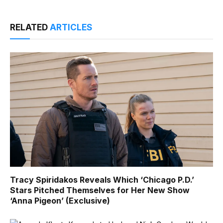
RELATED
ARTICLES
Tracy Spiridakos Reveals Which ‘Chicago P.D.’
Stars Pitched Themselves for Her New Show
‘Anna Pigeon’ (Exclusive)