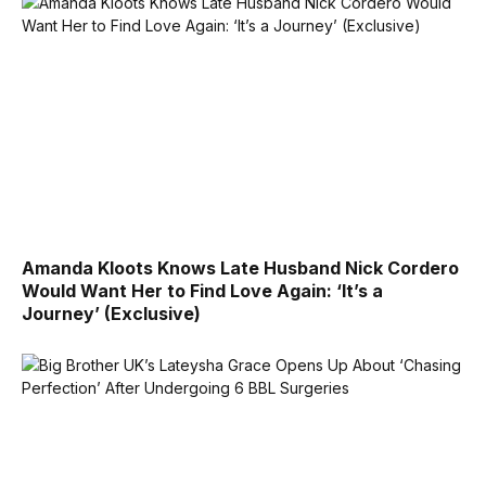
Amanda Kloots Knows Late Husband Nick Cordero
Would Want Her to Find Love Again: ‘It’s a
Journey’ (Exclusive)