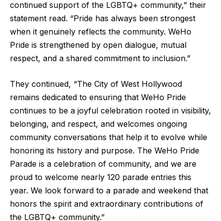
continued support of the LGBTQ+ community,” their
statement read. “Pride has always been strongest
when it genuinely reflects the community. WeHo
Pride is strengthened by open dialogue, mutual
respect, and a shared commitment to inclusion.”
They continued, “The City of West Hollywood
remains dedicated to ensuring that WeHo Pride
continues to be a joyful celebration rooted in visibility,
belonging, and respect, and welcomes ongoing
community conversations that help it to evolve while
honoring its history and purpose. The WeHo Pride
Parade is a celebration of community, and we are
proud to welcome nearly 120 parade entries this
year. We look forward to a parade and weekend that
honors the spirit and extraordinary contributions of
the LGBTQ+ community.”