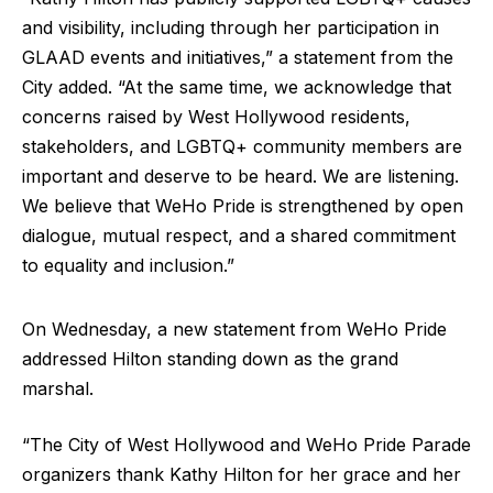
and visibility, including through her participation in
GLAAD events and initiatives,” a statement from the
City added. “At the same time, we acknowledge that
concerns raised by West Hollywood residents,
stakeholders, and LGBTQ+ community members are
important and deserve to be heard. We are listening.
We believe that WeHo Pride is strengthened by open
dialogue, mutual respect, and a shared commitment
to equality and inclusion.”
On Wednesday, a new statement from WeHo Pride
addressed Hilton standing down as the grand
marshal.
“The City of West Hollywood and WeHo Pride Parade
organizers thank Kathy Hilton for her grace and her