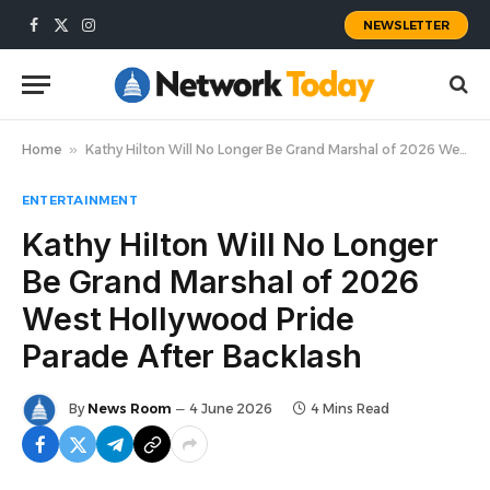
NEWSLETTER
Facebook
X
Instagram
(Twitter)
Home
»
Kathy Hilton Will No Longer Be Grand Marshal of 2026 West Hollywood Pride Parade After Backlash
ENTERTAINMENT
Kathy Hilton Will No Longer
Be Grand Marshal of 2026
West Hollywood Pride
Parade After Backlash
By
News Room
4 June 2026
4 Mins Read