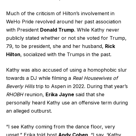
Much of the criticism of Hilton’s involvement in
WeHo Pride revolved around her past association
with President
Donald Trump
. While Kathy never
publicly stated whether or not she voted for Trump,
79, to be president, she and her husband,
Rick
Hilton
, socialized with the Trumps in the past.
Kathy was also accused of using a homophobic slur
towards a DJ while filming a
Real Housewives of
Beverly Hills
trip to Aspen in 2022. During that year’s
RHOBH
reunion,
Erika Jayne
said that she
personally heard Kathy use an offensive term during
an alleged outburst.
“I see Kathy coming from the dance floor, very
upset,” Erika told host
Andy Cohen
. “I say, ‘Kathy,