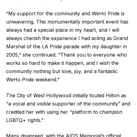
“My support for the community and WeHo Pride is
unwavering. This monumentally important event has
always had a special place in my heart, and I will
always cherish the experience I had acting as Grand
Marshal of the LA Pride parade with my daughter in
2005,” she continued. “Thank you to everyone who
works so hard to make it happen, and I wish the
community nothing but love, joy, and a fantastic
WeHo Pride weekend.”
The City of West Hollywood initially touted Hilton as
“a vocal and visible supporter of the community” and
credited her with using her “platform to champion
LGBTQ+ rights.”
Many disagreed, with the AIDS Memorial’s official