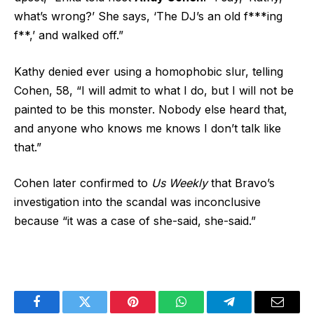
what’s wrong?’ She says, ‘The DJ’s an old f***ing
f**,’ and walked off.”
Kathy denied ever using a homophobic slur, telling
Cohen, 58, “I will admit to what I do, but I will not be
painted to be this monster. Nobody else heard that,
and anyone who knows me knows I don’t talk like
that.”
Cohen later confirmed to
Us Weekly
that Bravo’s
investigation into the scandal was inconclusive
because “it was a case of she-said, she-said.”
Facebook
Twitter
Pinterest
WhatsApp
Telegram
Email