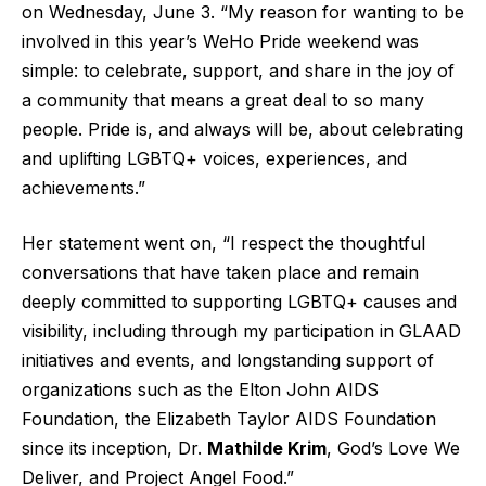
on Wednesday, June 3. “My reason for wanting to be
involved in this year’s WeHo Pride weekend was
simple: to celebrate, support, and share in the joy of
a community that means a great deal to so many
people. Pride is, and always will be, about celebrating
and uplifting LGBTQ+ voices, experiences, and
achievements.”
Her statement went on, “I respect the thoughtful
conversations that have taken place and remain
deeply committed to supporting LGBTQ+ causes and
visibility, including through my participation in GLAAD
initiatives and events, and longstanding support of
organizations such as the Elton John AIDS
Foundation, the Elizabeth Taylor AIDS Foundation
since its inception, Dr.
Mathilde Krim
, God’s Love We
Deliver, and Project Angel Food.”