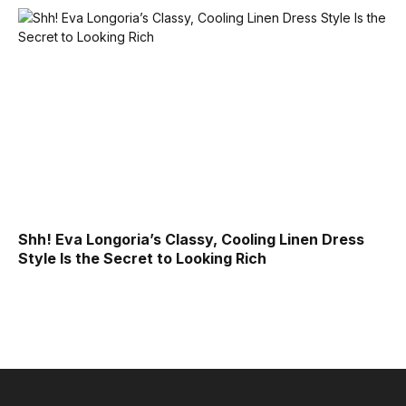
Shh! Eva Longoria’s Classy, Cooling Linen Dress
Style Is the Secret to Looking Rich