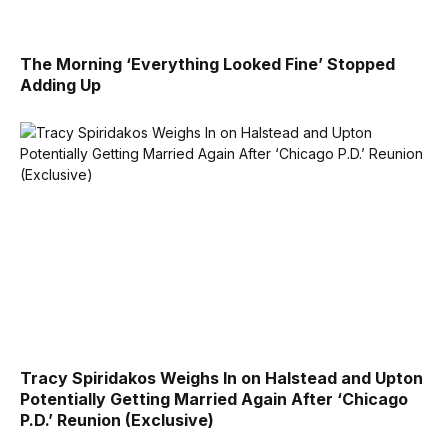
The Morning ‘Everything Looked Fine’ Stopped
Adding Up
Tracy Spiridakos Weighs In on Halstead and Upton
Potentially Getting Married Again After ‘Chicago
P.D.’ Reunion (Exclusive)