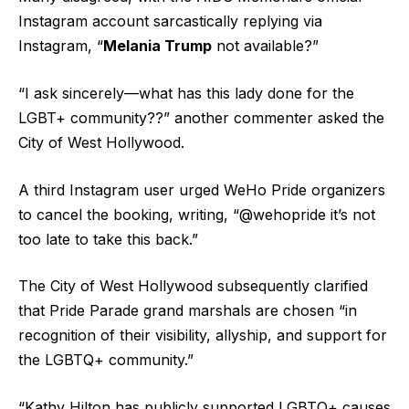
Instagram account sarcastically replying via
Instagram, “
Melania Trump
not available?”
“I ask sincerely—what has this lady done for the
LGBT+ community??” another commenter asked the
City of West Hollywood.
A third Instagram user urged WeHo Pride organizers
to cancel the booking, writing, “@wehopride it’s not
too late to take this back.”
The City of West Hollywood subsequently clarified
that Pride Parade grand marshals are chosen “in
recognition of their visibility, allyship, and support for
the LGBTQ+ community.”
“Kathy Hilton has publicly supported LGBTQ+ causes