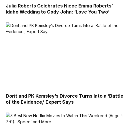
Julia Roberts Celebrates Niece Emma Roberts’
Idaho Wedding to Cody John: ‘Love You Two’
Dorit and PK Kemsley’s Divorce Turns Into a ‘Battle
of the Evidence,’ Expert Says