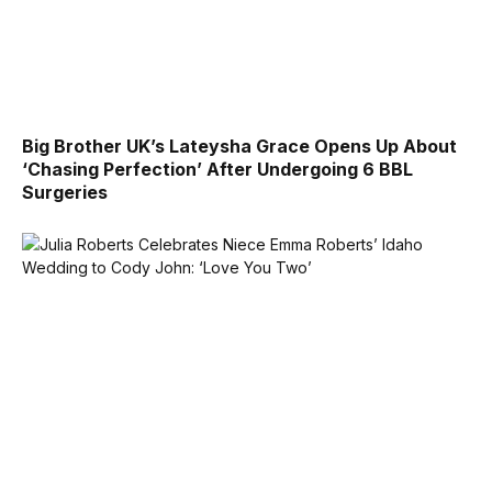
Big Brother UK’s Lateysha Grace Opens Up About
‘Chasing Perfection’ After Undergoing 6 BBL
Surgeries