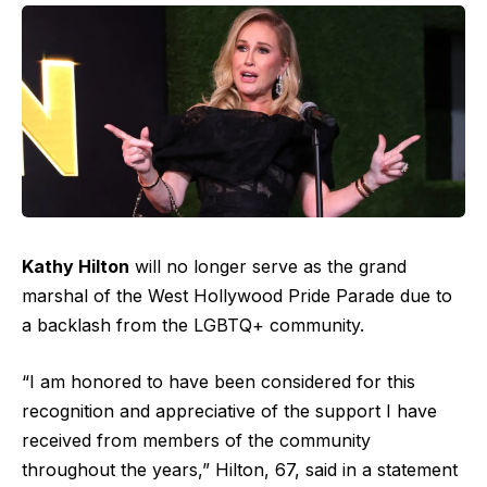
Kathy Hilton
will no longer serve as the grand
marshal of the West Hollywood Pride Parade due to
a backlash from the LGBTQ+ community.
“I am honored to have been considered for this
recognition and appreciative of the support I have
received from members of the community
throughout the years,” Hilton, 67, said in a statement