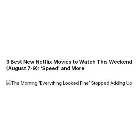
3 Best New Netflix Movies to Watch This Weekend
(August 7-9): ‘Speed’ and More