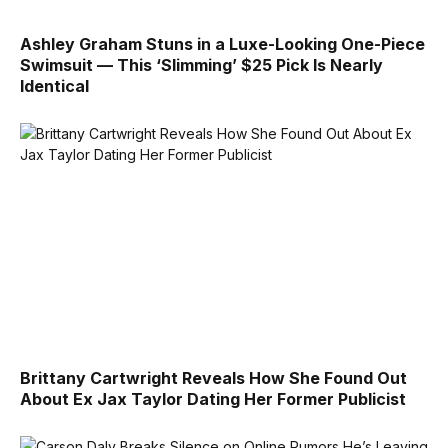
Ashley Graham Stuns in a Luxe-Looking One-Piece
Swimsuit — This ‘Slimming’ $25 Pick Is Nearly
Identical
Brittany Cartwright Reveals How She Found Out
About Ex Jax Taylor Dating Her Former Publicist