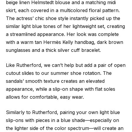
beige linen Helmstedt blouse and a matching midi
skirt, each covered in a multicolored floral pattern.
The actress’ chic shoe style instantly picked up the
similar light blue tones of her lightweight set, creating
a streamlined appearance. Her look was complete
with a warm tan Hermès Kelly handbag, dark brown
sunglasses and a thick silver cuff bracelet.
Like Rutherford, we can’t help but add a pair of open
cutout slides to our summer shoe rotation. The
sandals’ smooth texture creates an elevated
appearance, while a slip-on shape with flat soles
allows for comfortable, easy wear.
Similarly to Rutherford, pairing your own light blue
slip-ons with pieces in a blue shade—especially on
the lighter side of the color spectrum—will create an