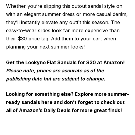
Whether you’re slipping this cutout sandal style on
with an elegant summer dress or more casual denim,
they’ll instantly elevate any outfit this season. The
easy-to-wear slides look far more expensive than
their $30 price tag. Add them to your cart when
planning your next summer looks!
Get the Lookyno Flat Sandals for $30 at Amazon!
Please note, prices are accurate as of the
publishing date but are subject to change.
Looking for something else? Explore more summer-
ready sandals here and don’t forget to check out
all of Amazon’s Daily Deals for more great finds!