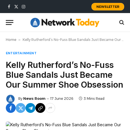
NEWSLETTER
Facebook
X
Instagram
(Twitter)
Home
»
Kelly Rutherford’s No-Fuss Blue Sandals Just Became Our Summer Shoe Obsession
ENTERTAINMENT
Kelly Rutherford’s No-Fuss
Blue Sandals Just Became
Our Summer Shoe Obsession
By
News Room
17 June 2026
3 Mins Read