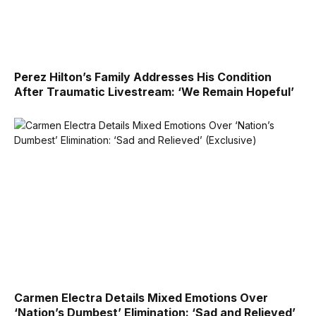
Perez Hilton’s Family Addresses His Condition
After Traumatic Livestream: ‘We Remain Hopeful’
Carmen Electra Details Mixed Emotions Over
‘Nation’s Dumbest’ Elimination: ‘Sad and Relieved’