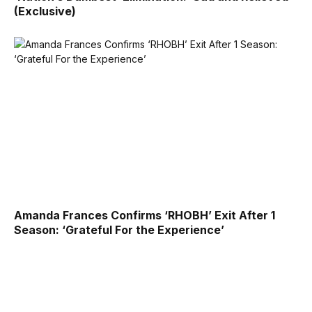
(Exclusive)
Amanda Frances Confirms ‘RHOBH’ Exit After 1
Season: ‘Grateful For the Experience’