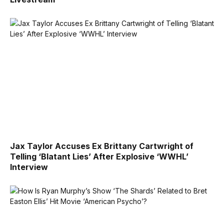
Jax Taylor Accuses Ex Brittany Cartwright of
Telling ‘Blatant Lies’ After Explosive ‘WWHL’
Interview