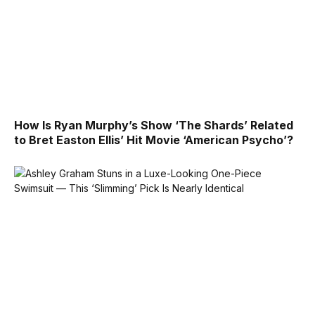
How Is Ryan Murphy’s Show ‘The Shards’ Related
to Bret Easton Ellis’ Hit Movie ‘American Psycho’?