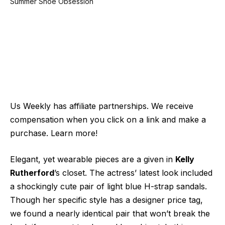
Us Weekly has affiliate partnerships. We receive
compensation when you click on a link and make a
purchase. Learn more!
Elegant, yet wearable pieces are a given in
Kelly
Rutherford
’s closet. The actress’ latest look included
a shockingly cute pair of light blue H-strap sandals.
Though her specific style has a designer price tag,
we found a nearly identical pair that won’t break the