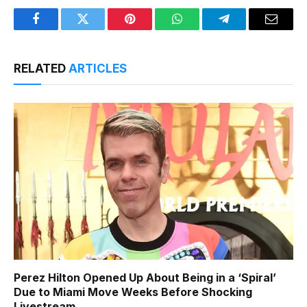
Facebook
Twitter
Pinterest
WhatsApp
Telegram
Email
RELATED
ARTICLES
Perez Hilton Opened Up About Being in a ‘Spiral’
Due to Miami Move Weeks Before Shocking
Livestream