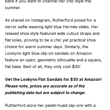
bank if you want to channel her chic style this
summer.
As shared on Instagram, Rutherford posed for a
mirror selfie wearing light blue Hermès slides. Her
relaxed shoe style featured wide cutout straps and
flat soles, proving to be a chic yet practical shoe
choice for warm summer days. Similarly, the
Lookyno light blue slip-on sandals on Amazon
feature an open, geometric silhouette and a square,
flat base. Best of all, they only cost $30!
Get the Lookyno Flat Sandals for $30 at Amazon!
Please note, prices are accurate as of the
publishing date but are subject to change.
Rutherford wore her pastel-hued slip-ons with a