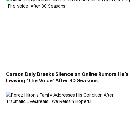
Carson Daly Breaks Silence on Online Rumors He’s
Leaving ‘The Voice’ After 30 Seasons