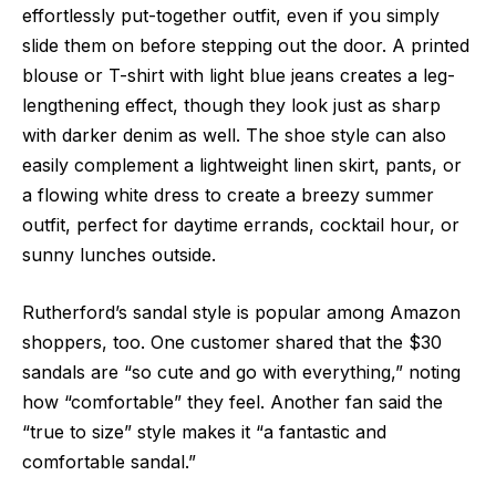
effortlessly put-together outfit, even if you simply
slide them on before stepping out the door. A printed
blouse or T-shirt with light blue jeans creates a leg-
lengthening effect, though they look just as sharp
with darker denim as well. The shoe style can also
easily complement a lightweight linen skirt, pants, or
a flowing white dress to create a breezy summer
outfit, perfect for daytime errands, cocktail hour, or
sunny lunches outside.
Rutherford’s sandal style is popular among Amazon
shoppers, too. One customer shared that the $30
sandals are “so cute and go with everything,” noting
how “comfortable” they feel. Another fan said the
“true to size” style makes it “a fantastic and
comfortable sandal.”