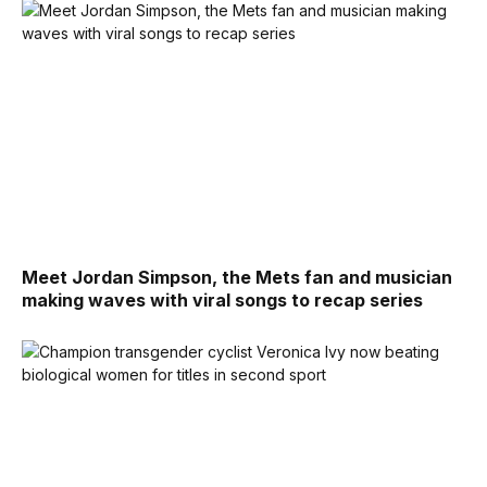
Meet Jordan Simpson, the Mets fan and musician
making waves with viral songs to recap series