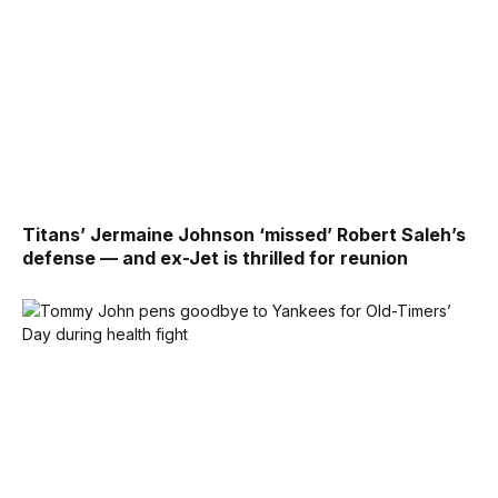
Titans’ Jermaine Johnson ‘missed’ Robert Saleh’s
defense — and ex-Jet is thrilled for reunion