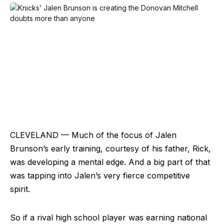
CLEVELAND — Much of the focus of Jalen
Brunson’s early training, courtesy of his father, Rick,
was developing a mental edge. And a big part of that
was tapping into Jalen’s very fierce competitive
spirit.
So if a rival high school player was earning national