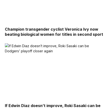
Champion transgender cyclist Veronica Ivy now
beating biological women for titles in second sport
If Edwin Diaz doesn’t improve, Roki Sasaki can be