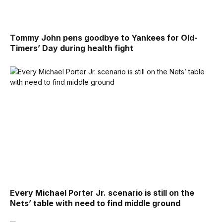
Tommy John pens goodbye to Yankees for Old-
Timers’ Day during health fight
Every Michael Porter Jr. scenario is still on the
Nets’ table with need to find middle ground