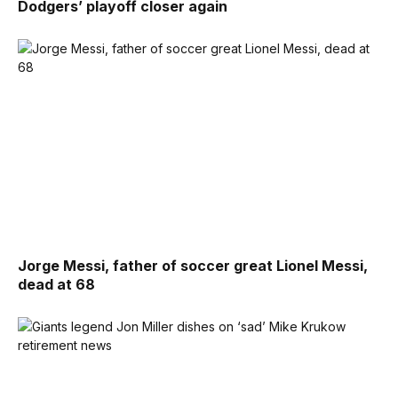
Dodgers’ playoff closer again
Jorge Messi, father of soccer great Lionel Messi,
dead at 68