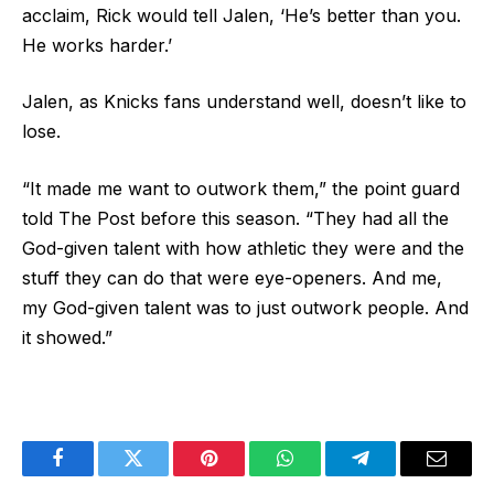
acclaim, Rick would tell Jalen, ‘He’s better than you.
He works harder.’
Jalen, as Knicks fans understand well, doesn’t like to
lose.
“It made me want to outwork them,” the point guard
told The Post before this season. “They had all the
God-given talent with how athletic they were and the
stuff they can do that were eye-openers. And me,
my God-given talent was to just outwork people. And
it showed.”
Facebook
Twitter
Pinterest
WhatsApp
Telegram
Email