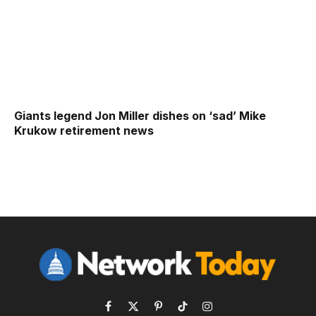
Giants legend Jon Miller dishes on ‘sad’ Mike
Krukow retirement news
Facebook
X
Pinterest
TikTok
Instagram