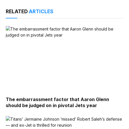
RELATED
ARTICLES
The embarrassment factor that Aaron Glenn
should be judged on in pivotal Jets year