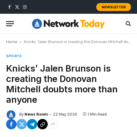
NEWSLETTER
Facebook
X
Instagram
(Twitter)
Home
»
Knicks’ Jalen Brunson is creating the Donovan Mitchell doubts more than anyone
SPORTS
Knicks’ Jalen Brunson is
creating the Donovan
Mitchell doubts more than
anyone
By
News Room
22 May 2026
1 Min Read