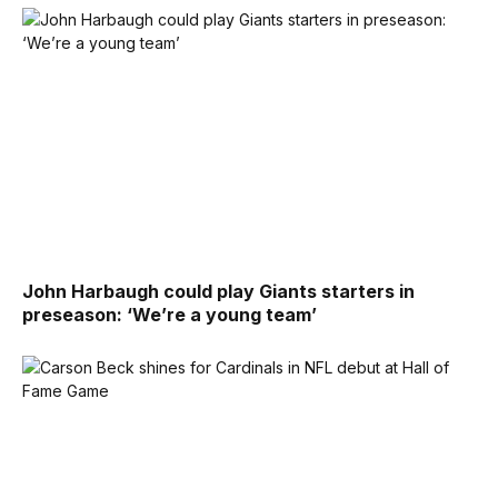
John Harbaugh could play Giants starters in
preseason: ‘We’re a young team’