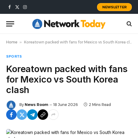
NEWSLETTER
Facebook
X
Instagram
(Twitter)
Home
»
Koreatown packed with fans for Mexico vs South Korea clash
SPORTS
Koreatown packed with fans
for Mexico vs South Korea
clash
By
News Room
18 June 2026
2 Mins Read