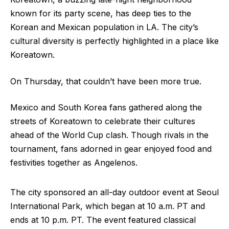
known for its party scene, has deep ties to the
Korean and Mexican population in LA. The city’s
cultural diversity is perfectly highlighted in a place like
Koreatown.
On Thursday, that couldn’t have been more true.
Mexico and South Korea fans gathered along the
streets of Koreatown to celebrate their cultures
ahead of the World Cup clash. Though rivals in the
tournament, fans adorned in gear enjoyed food and
festivities together as Angelenos.
The city sponsored an all-day outdoor event at Seoul
International Park, which began at 10 a.m. PT and
ends at 10 p.m. PT. The event featured classical