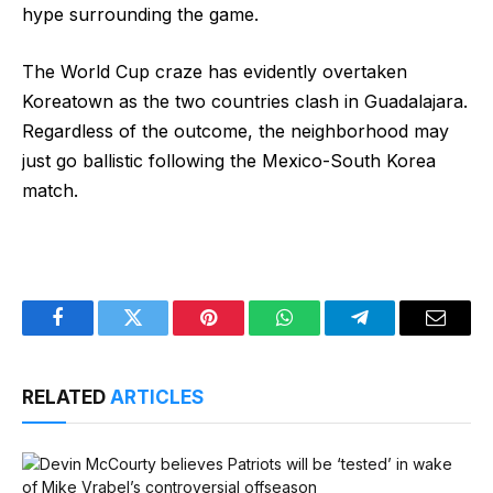
hype surrounding the game.
The World Cup craze has evidently overtaken
Koreatown as the two countries clash in Guadalajara.
Regardless of the outcome, the neighborhood may
just go ballistic following the Mexico-South Korea
match.
Facebook
Twitter
Pinterest
WhatsApp
Telegram
Email
RELATED
ARTICLES