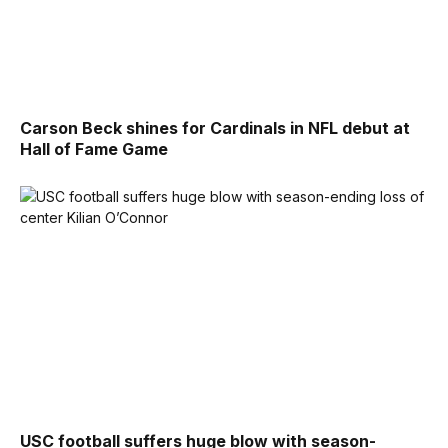
Carson Beck shines for Cardinals in NFL debut at
Hall of Fame Game
USC football suffers huge blow with season-