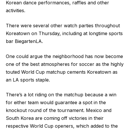
Korean dance performances, raffles and other
activities.
There were several other watch parties throughout
Koreatown on Thursday, including at longtime sports
bar BiegartenLA.
One could argue the neighborhood has now become
one of the best atmospheres for soccer as the highly
touted World Cup matchup cements Koreatown as
an LA sports staple.
There’s a lot riding on the matchup because a win
for either team would guarantee a spot in the
knockout round of the tournament. Mexico and
South Korea are coming off victories in their
respective World Cup openers, which added to the