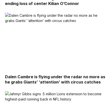
ending loss of center Kilian O’Connor
Dalen Cambre is flying under the radar no more as
he grabs Giants’ ‘attention’ with circus catches