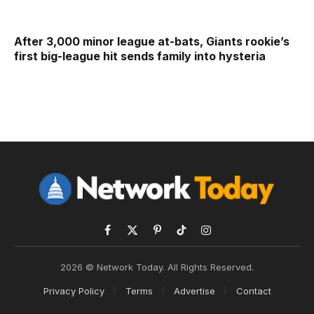
After 3,000 minor league at-bats, Giants rookie’s
first big-league hit sends family into hysteria
Facebook
X
Pinterest
TikTok
Instagram
(Twitter)
2026 © Network Today. All Rights Reserved.
Privacy Policy
Terms
Advertise
Contact