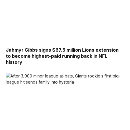
Jahmyr Gibbs signs $67.5 million Lions extension
to become highest-paid running back in NFL
history