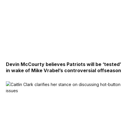
Devin McCourty believes Patriots will be ‘tested’
in wake of Mike Vrabel’s controversial offseason