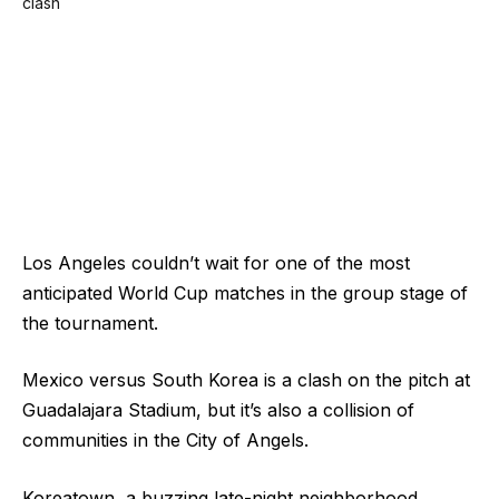
Los Angeles couldn’t wait for one of the most
anticipated World Cup matches in the group stage of
the tournament.
Mexico versus South Korea is a clash on the pitch at
Guadalajara Stadium, but it’s also a collision of
communities in the City of Angels.
Koreatown, a buzzing late-night neighborhood