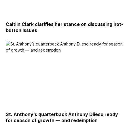
Caitlin Clark clarifies her stance on discussing hot-
button issues
St. Anthony’s quarterback Anthony Diieso ready
for season of growth — and redemption