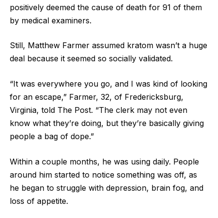
positively deemed the cause of death for 91 of them
by medical examiners.
Still, Matthew Farmer assumed kratom wasn’t a huge
deal because it seemed so socially validated.
“It was everywhere you go, and I was kind of looking
for an escape,” Farmer, 32, of Fredericksburg,
Virginia, told The Post. “The clerk may not even
know what they’re doing, but they’re basically giving
people a bag of dope.”
Within a couple months, he was using daily. People
around him started to notice something was off, as
he began to struggle with depression, brain fog, and
loss of appetite.