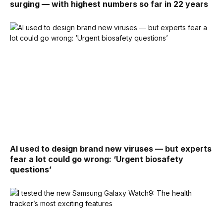
surging — with highest numbers so far in 22 years
AI used to design brand new viruses — but experts
fear a lot could go wrong: ‘Urgent biosafety
questions’