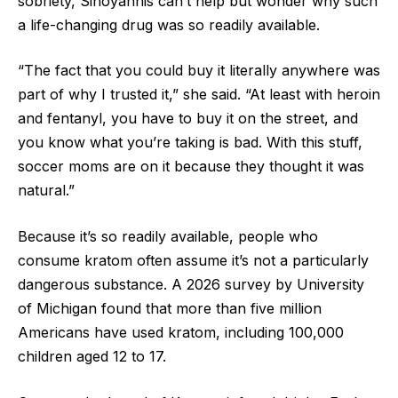
sobriety, Sinoyannis can’t help but wonder why such
a life-changing drug was so readily available.
“The fact that you could buy it literally anywhere was
part of why I trusted it,” she said. “At least with heroin
and fentanyl, you have to buy it on the street, and
you know what you’re taking is bad. With this stuff,
soccer moms are on it because they thought it was
natural.”
Because it’s so readily available, people who
consume kratom often assume it’s not a particularly
dangerous substance. A 2026 survey by University
of Michigan found that more than five million
Americans have used kratom, including 100,000
children aged 12 to 17.