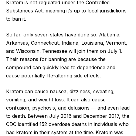
Kratom is not regulated under the Controlled
Substances Act, meaning it’s up to local jurisdictions
to ban it.
So far, only seven states have done so: Alabama,
Arkansas, Connecticut, Indiana, Louisiana, Vermont,
and Wisconsin. Tennessee will join them on July 1.
Their reasons for banning are because the
compound can quickly lead to dependence and
cause potentially life-altering side effects.
Kratom can cause nausea, dizziness, sweating,
vomiting, and weight loss. It can also cause
confusion, psychosis, and delusions — and even lead
to death. Between July 2016 and December 2017, the
CDC identified 152 overdose deaths in individuals who
had kratom in their system at the time. Kratom was