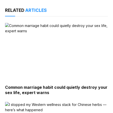
RELATED
ARTICLES
Common marriage habit could quietly destroy your
sex life, expert warns