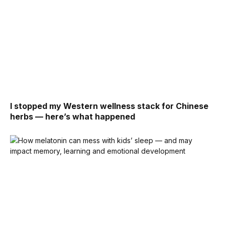
I stopped my Western wellness stack for Chinese
herbs — here’s what happened