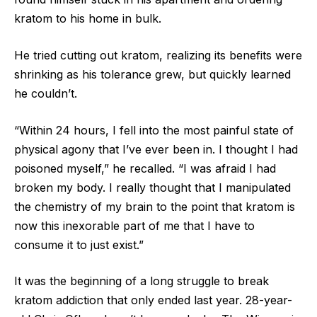
kratom to his home in bulk.
He tried cutting out kratom, realizing its benefits were
shrinking as his tolerance grew, but quickly learned
he couldn’t.
“Within 24 hours, I fell into the most painful state of
physical agony that I’ve ever been in. I thought I had
poisoned myself,” he recalled. “I was afraid I had
broken my body. I really thought that I manipulated
the chemistry of my brain to the point that kratom is
now this inexorable part of me that I have to
consume it to just exist.”
It was the beginning of a long struggle to break
kratom addiction that only ended last year. 28-year-