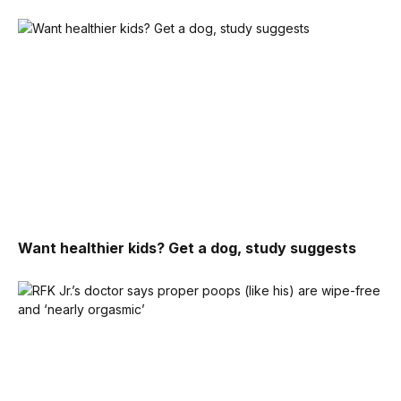
Want healthier kids? Get a dog, study suggests