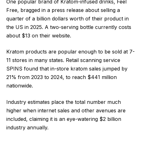
One popular brand of Kratom-infused drinks, Feel
Free, bragged in a press release about selling a
quarter of a billion dollars worth of their product in
the US in 2025. A two-serving bottle currently costs
about $13 on their website.
Kratom products are popular enough to be sold at 7-
11 stores in many states. Retail scanning service
SPINS found that in-store kratom sales jumped by
21% from 2023 to 2024, to reach $441 million
nationwide.
Industry estimates place the total number much
higher when internet sales and other avenues are
included, claiming it is an eye-watering $2 billion
industry annually.