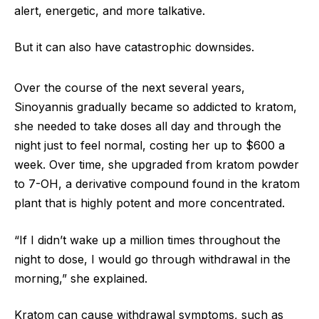
alert, energetic, and more talkative.
But it can also have catastrophic downsides.
Over the course of the next several years,
Sinoyannis gradually became so addicted to kratom,
she needed to take doses all day and through the
night just to feel normal, costing her up to $600 a
week. Over time, she upgraded from kratom powder
to 7-OH, a derivative compound found in the kratom
plant that is highly potent and more concentrated.
“If I didn’t wake up a million times throughout the
night to dose, I would go through withdrawal in the
morning,” she explained.
Kratom can cause withdrawal symptoms, such as