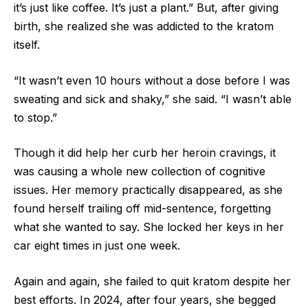
it’s just like coffee. It’s just a plant.” But, after giving
birth, she realized she was addicted to the kratom
itself.
“It wasn’t even 10 hours without a dose before I was
sweating and sick and shaky,” she said. “I wasn’t able
to stop.”
Though it did help her curb her heroin cravings, it
was causing a whole new collection of cognitive
issues. Her memory practically disappeared, as she
found herself trailing off mid-sentence, forgetting
what she wanted to say. She locked her keys in her
car eight times in just one week.
Again and again, she failed to quit kratom despite her
best efforts. In 2024, after four years, she begged