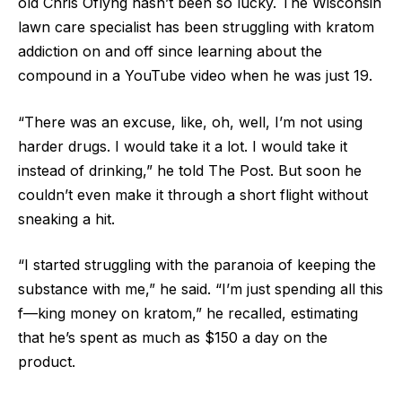
old Chris Oflyng hasn’t been so lucky. The Wisconsin
lawn care specialist has been struggling with kratom
addiction on and off since learning about the
compound in a YouTube video when he was just 19.
“There was an excuse, like, oh, well, I’m not using
harder drugs. I would take it a lot. I would take it
instead of drinking,” he told The Post. But soon he
couldn’t even make it through a short flight without
sneaking a hit.
“I started struggling with the paranoia of keeping the
substance with me,” he said. “I’m just spending all this
f—king money on kratom,” he recalled, estimating
that he’s spent as much as $150 a day on the
product.