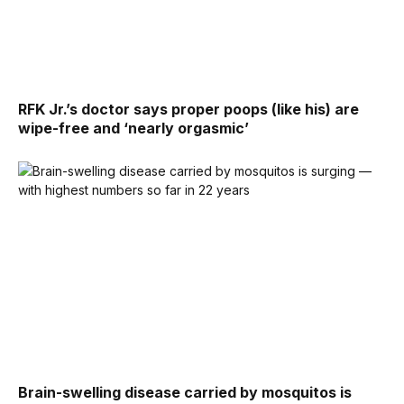
RFK Jr.’s doctor says proper poops (like his) are
wipe-free and ‘nearly orgasmic’
Brain-swelling disease carried by mosquitos is