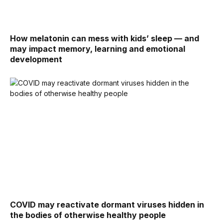
How melatonin can mess with kids’ sleep — and
may impact memory, learning and emotional
development
COVID may reactivate dormant viruses hidden in
the bodies of otherwise healthy people