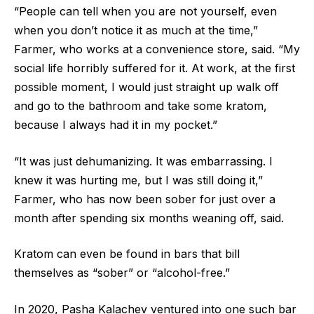
“People can tell when you are not yourself, even
when you don’t notice it as much at the time,”
Farmer, who works at a convenience store, said. “My
social life horribly suffered for it. At work, at the first
possible moment, I would just straight up walk off
and go to the bathroom and take some kratom,
because I always had it in my pocket.”
“It was just dehumanizing. It was embarrassing. I
knew it was hurting me, but I was still doing it,”
Farmer, who has now been sober for just over a
month after spending six months weaning off, said.
Kratom can even be found in bars that bill
themselves as “sober” or “alcohol-free.”
In 2020, Pasha Kalachev ventured into one such bar