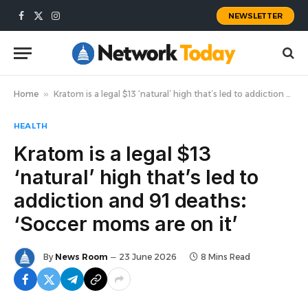
NEWSLETTER
Facebook
X
Instagram
(Twitter)
Home
»
Kratom is a legal $13 ‘natural’ high that’s led to addiction and 91 deaths: ‘Soccer moms are on it’
HEALTH
Kratom is a legal $13
‘natural’ high that’s led to
addiction and 91 deaths:
‘Soccer moms are on it’
By
News Room
23 June 2026
8 Mins Read