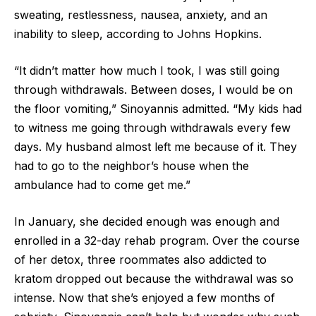
sweating, restlessness, nausea, anxiety, and an
inability to sleep, according to Johns Hopkins.
“It didn’t matter how much I took, I was still going
through withdrawals. Between doses, I would be on
the floor vomiting,” Sinoyannis admitted. “My kids had
to witness me going through withdrawals every few
days. My husband almost left me because of it. They
had to go to the neighbor’s house when the
ambulance had to come get me.”
In January, she decided enough was enough and
enrolled in a 32-day rehab program. Over the course
of her detox, three roommates also addicted to
kratom dropped out because the withdrawal was so
intense. Now that she’s enjoyed a few months of