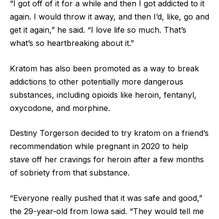
“I got off of it for a while and then I got addicted to it
again. I would throw it away, and then I’d, like, go and
get it again,” he said. “I love life so much. That’s
what’s so heartbreaking about it.”
Kratom has also been promoted as a way to break
addictions to other potentially more dangerous
substances, including opioids like heroin, fentanyl,
oxycodone, and morphine.
Destiny Torgerson decided to try kratom on a friend’s
recommendation while pregnant in 2020 to help
stave off her cravings for heroin after a few months
of sobriety from that substance.
“Everyone really pushed that it was safe and good,”
the 29-year-old from Iowa said. “They would tell me