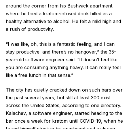
around the corner from his Bushwick apartment,
where he tried a kratom-infused drink billed as a
healthy alternative to alcohol. He felt a mild high and
a rush of productivity.
“I was like, oh, this is a fantastic feeling, and I can
stay productive, and there’s no hangover,” the 35-
year-old software engineer said. “It doesn’t feel like
you are consuming anything heavy. It can really feel
like a free lunch in that sense.”
The city has quietly cracked down on such bars over
the past several years, but still at least 300 exist
across the United States, according to one directory.
Kalachev, a software engineer, started heading to the
bar once a week for kratom until COVID-19, when he
found himself stuck in his apartment and ordering