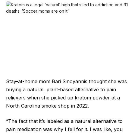
Stay-at-home mom Bari Sinoyannis thought she was
buying a natural, plant-based alternative to pain
relievers when she picked up kratom powder at a
North Carolina smoke shop in 2022.
“The fact that it’s labeled as a natural alternative to
pain medication was why I fell for it. I was like, you