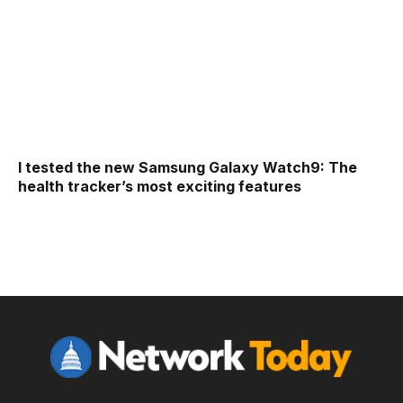
I tested the new Samsung Galaxy Watch9: The
health tracker’s most exciting features