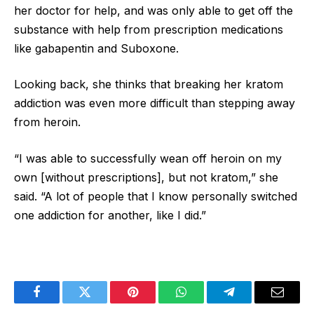
her doctor for help, and was only able to get off the
substance with help from prescription medications
like gabapentin and Suboxone.
Looking back, she thinks that breaking her kratom
addiction was even more difficult than stepping away
from heroin.
“I was able to successfully wean off heroin on my
own [without prescriptions], but not kratom,” she
said. “A lot of people that I know personally switched
one addiction for another, like I did.”
Facebook
Twitter
Pinterest
WhatsApp
Telegram
Email