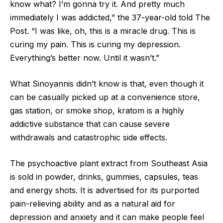
know what? I’m gonna try it. And pretty much
immediately I was addicted,” the 37-year-old told The
Post. “I was like, oh, this is a miracle drug. This is
curing my pain. This is curing my depression.
Everything’s better now. Until it wasn’t.”
What Sinoyannis didn’t know is that, even though it
can be casually picked up at a convenience store,
gas station, or smoke shop, kratom is a highly
addictive substance that can cause severe
withdrawals and catastrophic side effects.
The psychoactive plant extract from Southeast Asia
is sold in powder, drinks, gummies, capsules, teas
and energy shots. It is advertised for its purported
pain-relieving ability and as a natural aid for
depression and anxiety and it can make people feel