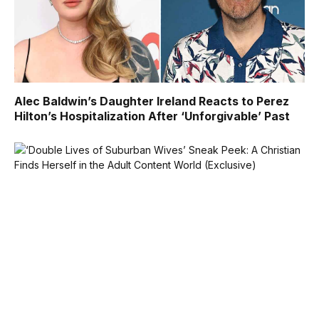
Alec Baldwin’s Daughter Ireland Reacts to Perez
Hilton’s Hospitalization After ‘Unforgivable’ Past