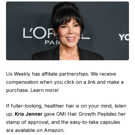
Us Weekly has affiliate partnerships. We receive
compensation when you click on a link and make a
purchase. Learn more!
If fuller-looking, healthier hair is on your mind, listen
up.
Kris Jenner
gave OMI Hair Growth Peptides her
stamp of approval, and the easy-to-take capsules
are available on Amazon.