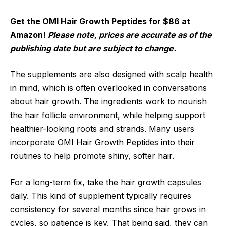
Get the OMI Hair Growth Peptides for $86 at
Amazon!
Please note, prices are accurate as of the
publishing date but are subject to change.
The supplements are also designed with scalp health
in mind, which is often overlooked in conversations
about hair growth. The ingredients work to nourish
the hair follicle environment, while helping support
healthier-looking roots and strands. Many users
incorporate OMI Hair Growth Peptides into their
routines to help promote shiny, softer hair.
For a long-term fix, take the hair growth capsules
daily. This kind of supplement typically requires
consistency for several months since hair grows in
cycles, so patience is key. That being said, they can