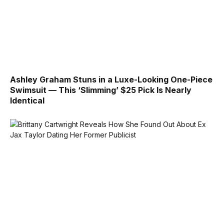
Ashley Graham Stuns in a Luxe-Looking One-Piece
Swimsuit — This ‘Slimming’ $25 Pick Is Nearly
Identical