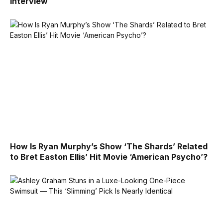
Interview
How Is Ryan Murphy’s Show ‘The Shards’ Related
to Bret Easton Ellis’ Hit Movie ‘American Psycho’?