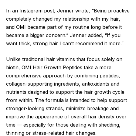
In an Instagram post, Jenner wrote, “Being proactive
completely changed my relationship with my hair,
and OMI became part of my routine long before it
became a bigger concern.” Jenner added, “If you
want thick, strong hair I can’t recommend it more.”
Unlike traditional hair vitamins that focus solely on
biotin, OMI Hair Growth Peptides take a more
comprehensive approach by combining peptides,
collagen-supporting ingredients, antioxidants and
nutrients designed to support the hair growth cycle
from within. The formula is intended to help support
stronger-looking strands, minimize breakage and
improve the appearance of overall hair density over
time — especially for those dealing with shedding,
thinning or stress-related hair changes.