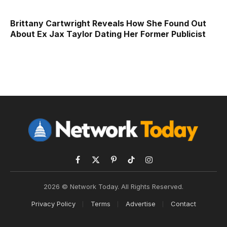
Brittany Cartwright Reveals How She Found Out
About Ex Jax Taylor Dating Her Former Publicist
Facebook
X
Pinterest
TikTok
Instagram
(Twitter)
2026 © Network Today. All Rights Reserved.
Privacy Policy
Terms
Advertise
Contact