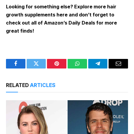
Looking for something else? Explore more hair
growth supplements here and don’t forget to
check out all of Amazon’s Daily Deals for more
great finds!
Facebook
Twitter
Pinterest
WhatsApp
Telegram
Email
RELATED
ARTICLES