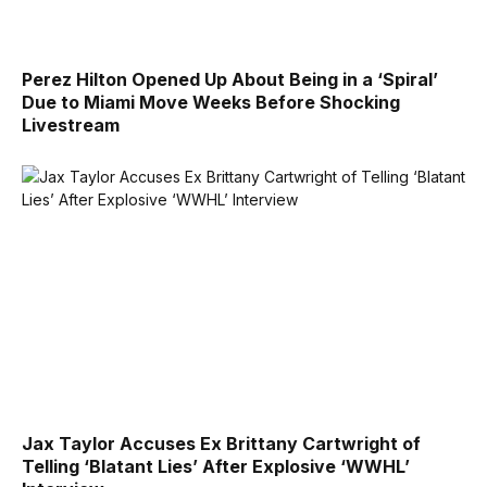
Perez Hilton Opened Up About Being in a ‘Spiral’
Due to Miami Move Weeks Before Shocking
Livestream
Jax Taylor Accuses Ex Brittany Cartwright of
Telling ‘Blatant Lies’ After Explosive ‘WWHL’