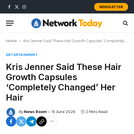
NEWSLETTER
Facebook
X
Instagram
(Twitter)
Home
»
Kris Jenner Said These Hair Growth Capsules ‘Completely Changed’ Her Hair
ENTERTAINMENT
Kris Jenner Said These Hair
Growth Capsules
‘Completely Changed’ Her
Hair
By
News Room
15 June 2026
2 Mins Read