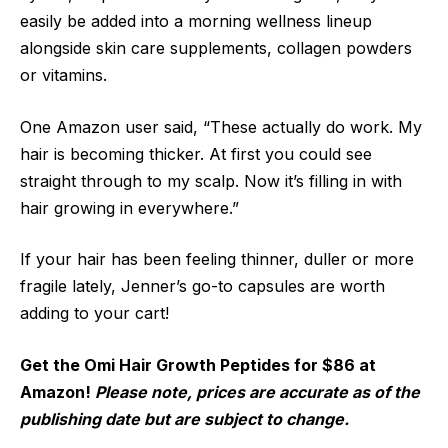
easily be added into a morning wellness lineup
alongside skin care supplements, collagen powders
or vitamins.
One Amazon user said, “These actually do work. My
hair is becoming thicker. At first you could see
straight through to my scalp. Now it’s filling in with
hair growing in everywhere.”
If your hair has been feeling thinner, duller or more
fragile lately, Jenner’s go-to capsules are worth
adding to your cart!
Get the Omi Hair Growth Peptides for $86 at
Amazon!
Please note, prices are accurate as of the
publishing date but are subject to change.