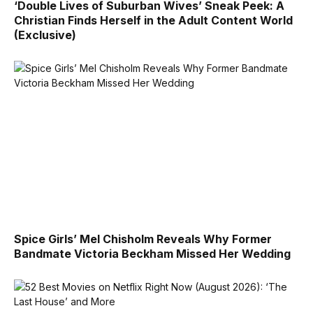
‘Double Lives of Suburban Wives’ Sneak Peek: A
Christian Finds Herself in the Adult Content World
(Exclusive)
Spice Girls’ Mel Chisholm Reveals Why Former
Bandmate Victoria Beckham Missed Her Wedding