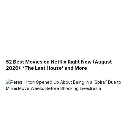
52 Best Movies on Netflix Right Now (August
2026): ‘The Last House’ and More