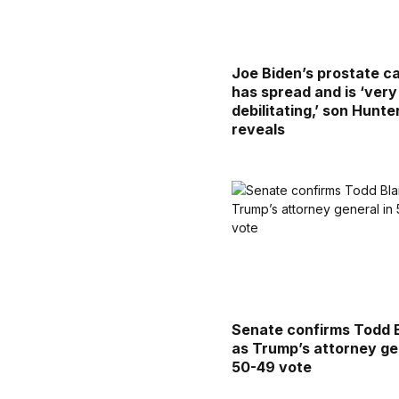
Joe Biden’s prostate c
has spread and is ‘very
debilitating,’ son Hunte
reveals
Senate confirms Todd 
as Trump’s attorney ge
50-49 vote