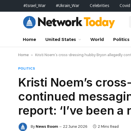
#Israel_War
#Ukrain_War
Celebrities
Covid
Home
United States
World
Politics
Home
»
Kristi Noem’s cross-dressing hubby Bryon allegedly cont
POLITICS
Kristi Noem’s cross
continued messagin
report: ‘I’ve been a 
By
News Room
22 June 2026
2 Mins Read