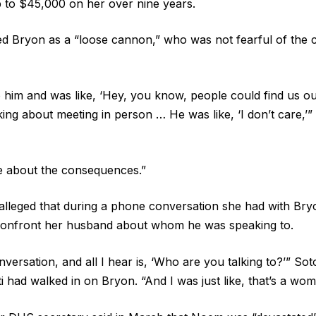
p to $45,000 on her over nine years.
d Bryon as a “loose cannon,” who was not fearful of the
to him and was like, ‘Hey, you know, people could find us o
ing about meeting in person … He was like, ‘I don’t care,’
re about the consequences.”
lleged that during a phone conversation she had with Bry
confront her husband about whom he was speaking to.
versation, and all I hear is, ‘Who are you talking to?’” So
ti had walked in on Bryon. “And I was just like, that’s a wom