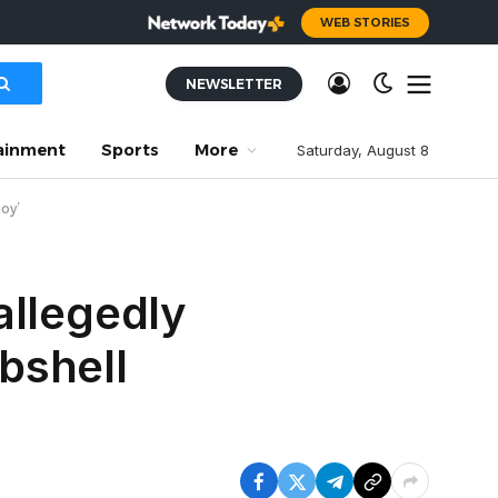
WEB STORIES
NEWSLETTER
ainment
Sports
More
Saturday, August 8
boy’
allegedly
bshell