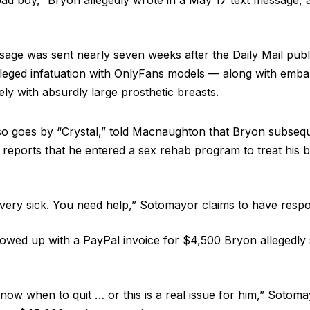
 bad boy,” Bryon allegedly wrote in a May 17 text message, 
ge was sent nearly seven weeks after the Daily Mail publ
lleged infatuation with OnlyFans models — along with emba
ly with absurdly large prosthetic breasts.
o goes by “Crystal,” told Macnaughton that Bryon subseq
eports that he entered a sex rehab program to treat his b
 very sick. You need help,” Sotomayor claims to have res
owed up with a PayPal invoice for $4,500 Bryon allegedly s
now when to quit … or this is a real issue for him,” Sotoma