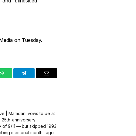
 and “blindsided”
 Media on Tuesday.
WhatsApp
Telegram
Email