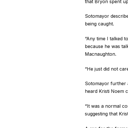
that Bryon spent u
Sotomayor describe
being caught.
“Any time I talked 
because he was talk
Macnaughton.
“He just did not ca
Sotomayor further a
heard Kristi Noem 
“It was a normal con
suggesting that Kris