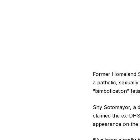
Former Homeland Se
a pathetic, sexuall
“bimbofication” fet
Shy Sotomayor, a do
claimed the ex-DHS 
appearance on the