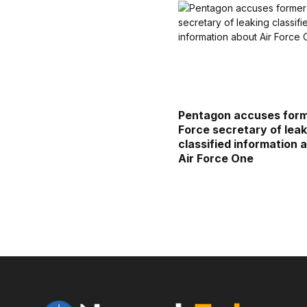
Pentagon accuses form
Force secretary of leak
classified information 
Air Force One