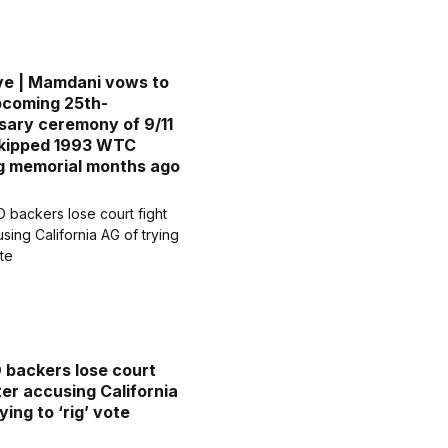
ve | Mamdani vows to
pcoming 25th-
sary ceremony of 9/11
skipped 1993 WTC
g memorial months ago
D backers lose court
ter accusing California
ying to ‘rig’ vote