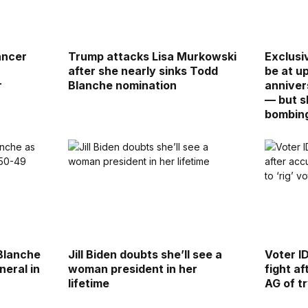
ancer
Trump attacks Lisa Murkowski
Exclusi
after she nearly sinks Todd
be at u
r
Blanche nomination
anniver
— but 
bombin
Blanche
Jill Biden doubts she’ll see a
Voter I
neral in
woman president in her
fight af
lifetime
AG of tr