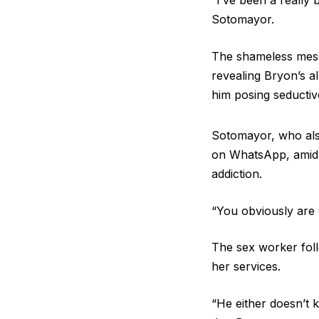
“I’ve been a really
Sotomayor.
The shameless messa
revealing Bryon’s a
him posing seductive
Sotomayor, who als
on WhatsApp, amid r
addiction.
“You obviously are
The sex worker foll
her services.
“He either doesn’t k