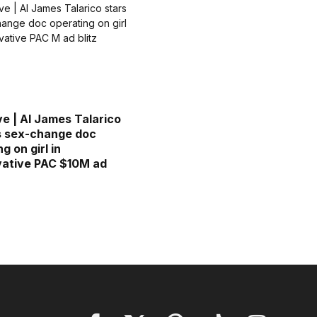
ve | AI James Talarico
s sex-change doc
g on girl in
ative PAC $10M ad