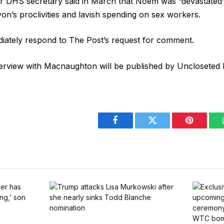
r DHS secretary said in March that Noem was “devastated”
yon’s proclivities and lavish spending on sex workers.
diately respond to The Post’s request for comment.
terview with Macnaughton will be published by Uncloseted
Facebook
Twitter
Pinterest