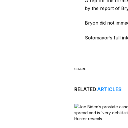
A rep for the forme
by the report of Br
Bryon did not imme
Sotomayor’s full in
SHARE.
RELATED
ARTICLES