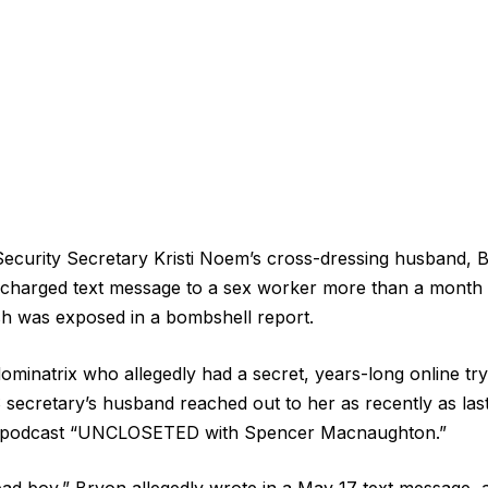
curity Secretary Kristi Noem’s cross-dressing husband, Br
y charged text message to a sex worker more than a month a
ish was exposed in a bombshell report.
minatrix who allegedly had a secret, years-long online try
secretary’s husband reached out to her as recently as las
 podcast “UNCLOSETED with Spencer Macnaughton.”