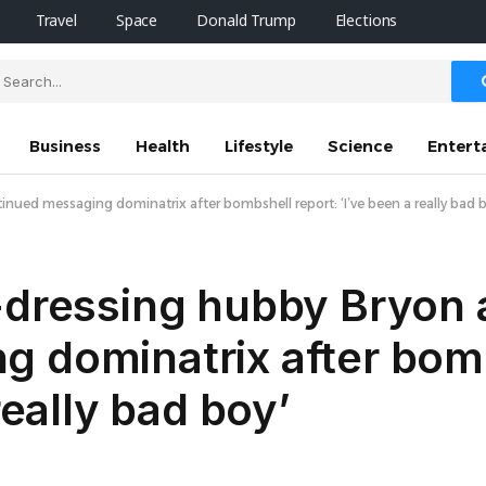
Travel
Space
Donald Trump
Elections
Business
Health
Lifestyle
Science
Entert
inued messaging dominatrix after bombshell report: ‘I’ve been a really bad 
-dressing hubby Bryon 
g dominatrix after bom
really bad boy’