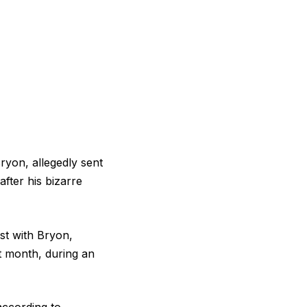
yon, allegedly sent
fter his bizarre
st with Bryon,
t month, during an