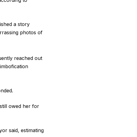
according to
ished a story
rrassing photos of
uently reached out
imbofication
ponded.
till owed her for
yor said, estimating