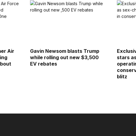
er Air
Gavin Newsom blasts Trump
Exclusi
ing
while rolling out new $3,500
stars a
about
EV rebates
operatin
conserv
blitz