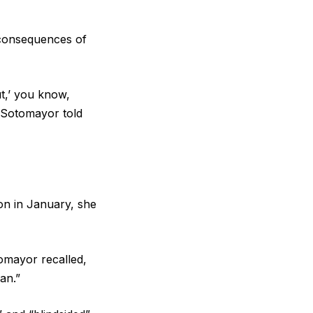
 consequences of
ut,’ you know,
” Sotomayor told
on in January, she
tomayor recalled,
an.”