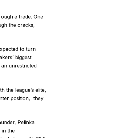
rough a trade. One
ough the cracks,
expected to turn
akers’ biggest
 an unrestricted
h the league’s elite,
nter position, they
hunder, Pelinka
 in the