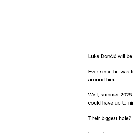
Luka Dončić will be
Ever since he was t
around him.
Well, summer 2026 
could have up to ni
Their biggest hole?