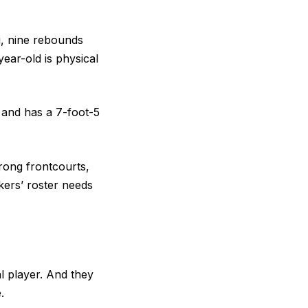
g, nine rebounds
ear-old is physical
c and has a 7-foot-5
rong frontcourts,
ers’ roster needs
l player. And they
e.