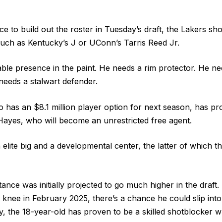
nce to build out the roster in Tuesday’s draft, the Lakers sho
 such as Kentucky’s J or UConn’s Tarris Reed Jr.
able presence in the paint. He needs a rim protector. He
needs a stalwart defender.
has an $8.1 million player option for next season, has pro
ayes, who will become an unrestricted free agent.
elite big and a developmental center, the latter of which th
nce was initially projected to go much higher in the draft. 
t knee in February 2025, there’s a chance he could slip into
, the 18-year-old has proven to be a skilled shotblocker wh