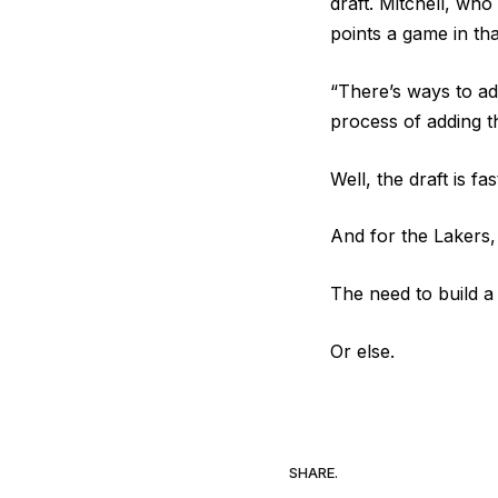
draft. Mitchell, wh
points a game in tha
“There’s ways to ad
process of adding th
Well, the draft is f
And for the Lakers, 
The need to build 
Or else.
SHARE.