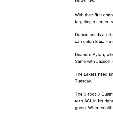
Down low.
With their first cha
targeting a center,
Doncic needs a reli
can catch lobs. He 
Deandre Ayton, who 
Same with Jaxson H
The Lakers need an 
Tuesday.
The 6-foot-9 Quainta
torn ACL in his righ
grasp. When healthy