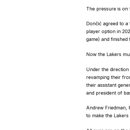
The pressure is on f
Dončić agreed to a 
player option in 202
game) and finished 
Now the Lakers must
Under the directio
revamping their fro
their assistant gen
and president of ba
Andrew Friedman, Fa
to make the Lakers 