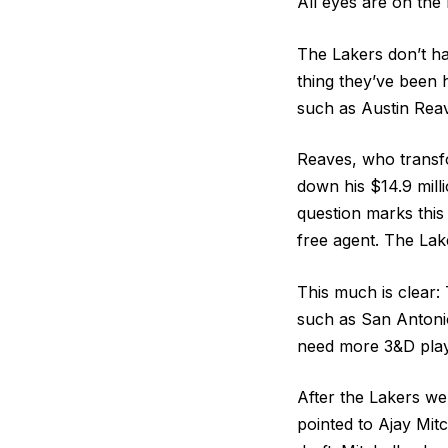
All eyes are on the 
The Lakers don’t ha
thing they’ve been h
such as Austin Rea
Reaves, who transfo
down his $14.9 mill
question marks this
free agent. The Lak
This much is clear: 
such as San Antonio
need more 3&D play
After the Lakers we
pointed to Ajay Mit