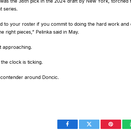
o was the 38th pick in the 2024 draft by New York, torched 
t series.
d to your roster if you commit to doing the hard work and
e right pieces,” Pelinka said in May.
ast approaching.
the clock is ticking.
a contender around Doncic.
Facebook
Twitter
Pinterest