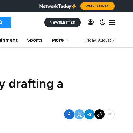
WEB STORIES
NEWSLETTER
ainment
Sports
More
Friday, August 7
y drafting a