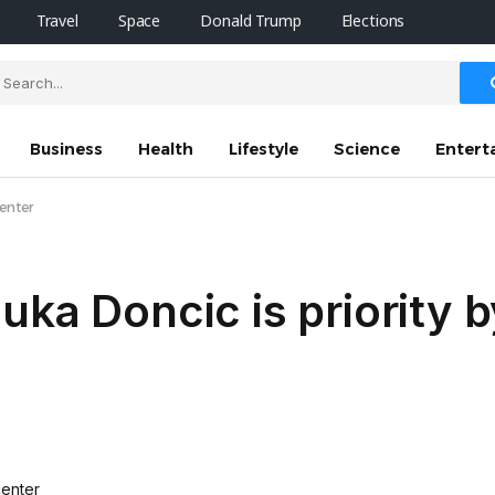
Travel
Space
Donald Trump
Elections
Business
Health
Lifestyle
Science
Entert
center
ka Doncic is priority b