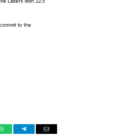
the Lakers with 22.5
 commit to the
WhatsApp
Telegram
Email