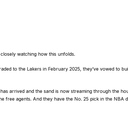
 closely watching how this unfolds.
raded to the Lakers in February 2025, they’ve vowed to bu
has arrived and the sand is now streaming through the ho
ne free agents. And they have the No. 25 pick in the NBA d