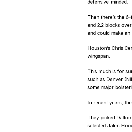
defensive-minded.
Then there’s the 6
and 2.2 blocks over
and could make an 
Houston’s Chris Cen
wingspan.
This much is for su
such as Denver (Ni
some major bolsteri
In recent years, the
They picked Dalton 
selected Jalen Hood