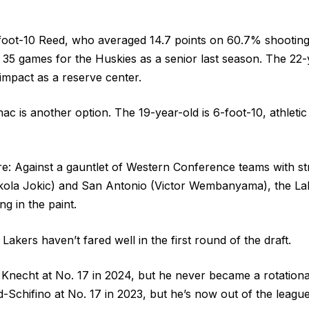
-foot-10 Reed, who averaged 14.7 points on 60.7% shootin
 35 games for the Huskies as a senior last season. The 22-y
impact as a reserve center.
ac is another option. The 19-year-old is 6-foot-10, athleti
re: Against a gauntlet of Western Conference teams with st
kola Jokic) and San Antonio (Victor Wembanyama), the Lak
ng in the paint.
 Lakers haven’t fared well in the first round of the draft.
Knecht at No. 17 in 2024, but he never became a rotationa
-Schifino at No. 17 in 2023, but he’s now out of the leagu