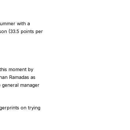
 summer with a
ason (33.5 points per
 this moment by
Rohan Ramadas as
de general manager
erprints on trying