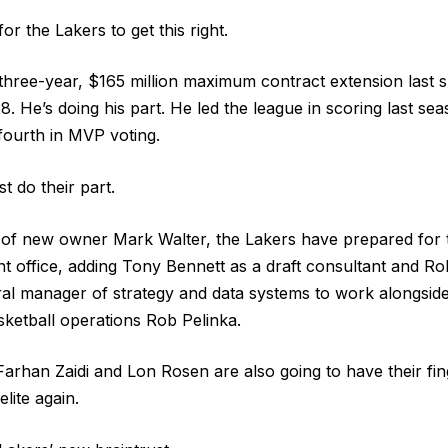
or the Lakers to get this right.
three-year, $165 million maximum contract extension last
8. He’s doing his part. He led the league in scoring last se
fourth in MVP voting.
 do their part.
n of new owner Mark Walter, the Lakers have prepared for
nt office, adding Tony Bennett as a draft consultant and 
eral manager of strategy and data systems to work alongsi
sketball operations Rob Pelinka.
rhan Zaidi and Lon Rosen are also going to have their fing
elite again.