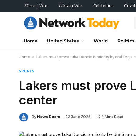
#Israel_War
#Ukrain_War
Celebrities
Covid
Home
United States
World
Politics
Home
»
Lakers must prove Luka Doncic is priority by drafting a 
SPORTS
Lakers must prove Lu
center
By
News Room
22 June 2026
4 Mins Read