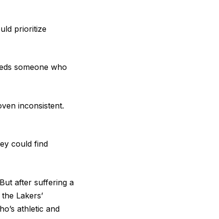
uld prioritize
 needs someone who
ven inconsistent.
ey could find
But after suffering a
 the Lakers’
o’s athletic and