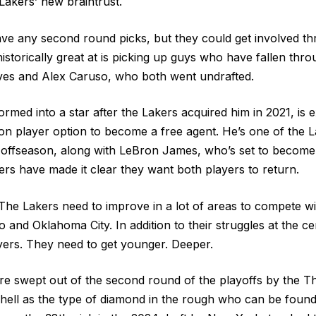
Lakers’ new braintrust.
ve any second round picks, but they could get involved th
istorically great at is picking up guys who have fallen thr
ves and Alex Caruso, who both went undrafted.
rmed into a star after the Lakers acquired him in 2021, is 
ion player option to become a free agent. He’s one of the L
 offseason, along with LeBron James, who’s set to become
ers have made it clear they want both players to return.
The Lakers need to improve in a lot of areas to compete wit
 and Oklahoma City. In addition to their struggles at the ce
ers. They need to get younger. Deeper.
re swept out of the second round of the playoffs by the T
chell as the type of diamond in the rough who can be found