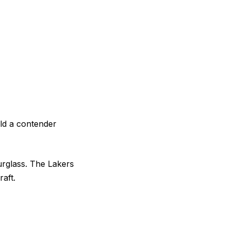
ild a contender
urglass. The Lakers
raft.