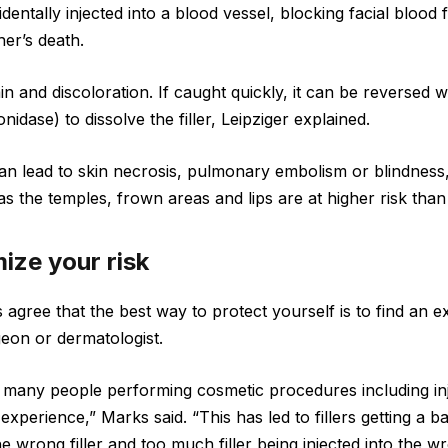
identally injected into a blood vessel, blocking facial blood 
er’s death.
n and discoloration. If caught quickly, it can be reversed wi
dase) to dissolve the filler, Leipziger explained.
 can lead to skin necrosis, pulmonary embolism or blindness
s the temples, frown areas and lips are at higher risk than
ize your risk
 agree that the best way to protect yourself is to find an 
rgeon or dermatologist.
many people performing cosmetic procedures including inj
experience,” Marks said. “This has led to fillers getting a b
e wrong filler and too much filler being injected into the w