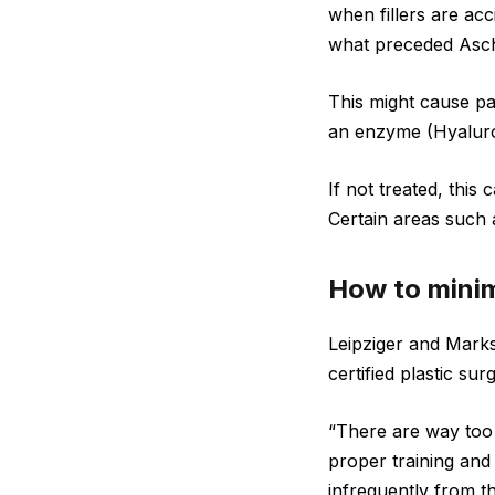
when fillers are acc
what preceded Asch
This might cause pai
an enzyme (Hyaluroni
If not treated, this
Certain areas such a
How to minim
Leipziger and Marks
certified plastic su
“There are way too 
proper training and 
infrequently from th