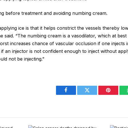
g before treatment and avoiding numbing cream.
plying ice is that it helps constrict the vessels thereby low
 he said. “The numbing cream is a vasodilator, which at bes
orst increases chance of vascular occlusion if one injects 
nk if an injector is not confident enough to inject without ap
uld not be injecting.”
Facebook
Twitter
Pinterest