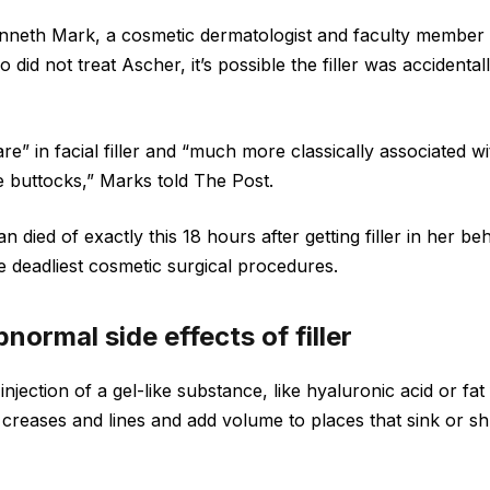
nneth Mark, a cosmetic dermatologist and faculty member 
 did not treat Ascher, it’s possible the filler was accidentall
are” in facial filler and “much more classically associated w
the buttocks,” Marks told The Post.
died of exactly this 18 hours after getting filler in her beh
he deadliest cosmetic surgical procedures.
normal side effects of filler
n injection of a gel-like substance, like hyaluronic acid or f
l” creases and lines and add volume to places that sink or sh