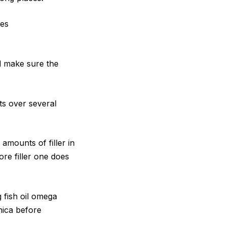
mes
nd make sure the
ts over several
 amounts of filler in
ore filler one does
 fish oil omega
nica before