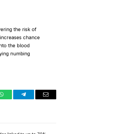
ering the risk of
t increases chance
into the blood
plying numbing
WhatsApp
Telegram
Email