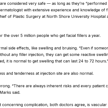
rs are considered very safe — as long as they’re “performed 
dermatologist with extensive experience and knowledge of f
Chief of Plastic Surgery at North Shore University Hospital
 the over 5 million people who get facial fillers a year.
al side effects, like swelling and bruising. “Even if someo
ithout any filler injection, they can get some reactive swelli
ted, it is normal to get swelling that can last 24 to 72 hours.
ss and tenderness at injection site are also normal.
 wrong. “There are always inherent risks and every patient 
 Marks said.
 concerning complication, both doctors agree, is vascular o