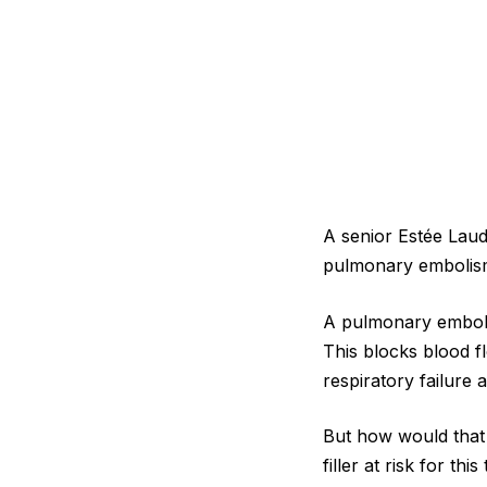
A senior Estée Laude
pulmonary embolism
A pulmonary embolis
This blocks blood f
respiratory failure
But how would that 
filler at risk for thi