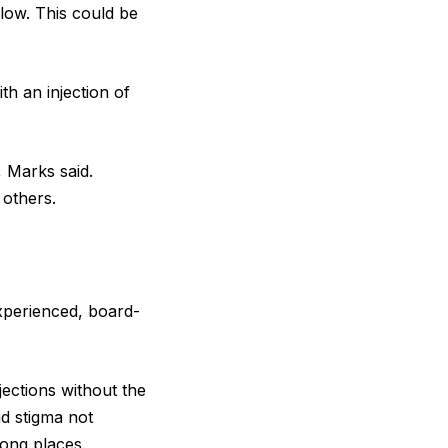
flow. This could be
th an injection of
, Marks said.
 others.
experienced, board-
ections without the
ad stigma not
rong places.