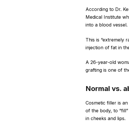
According to Dr. Ke
Medical Institute who
into a blood vessel.
This is “extremely r
injection of fat in 
A 26-year-old woman 
grafting is one of t
Normal vs. ab
Cosmetic filler is a
of the body, to “fil
in cheeks and lips.