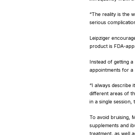
“The reality is the 
serious complicatio
Leipziger encourage
product is FDA-appr
Instead of getting 
appointments for a 
“I always describe it
different areas of t
in a single session, 
To avoid bruising, 
supplements and ibu
treatment, as well a