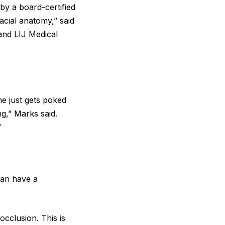
by a board-certified
acial anatomy,” said
 and LIJ Medical
ne just gets poked
ng,” Marks said.
”
can have a
cclusion. This is