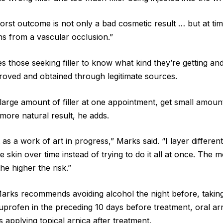
worst outcome is not only a bad cosmetic result … but at ti
ns from a vascular occlusion.”
s those seeking filler to know what kind they’re getting a
oved and obtained through legitimate sources.
a large amount of filler at one appointment, get small amoun
more natural result, he adds.
 as a work of art in progress,” Marks said. “I layer different
he skin over time instead of trying to do it all at once. The m
the higher the risk.”
Marks recommends avoiding alcohol the night before, taking
profen in the preceding 10 days before treatment, oral ar
s applying topical arnica after treatment.