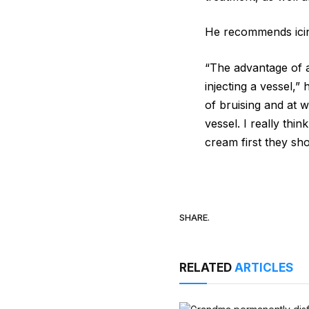
He recommends icin
“The advantage of ap
injecting a vessel,”
of bruising and at w
vessel. I really thi
cream first they sho
SHARE.
RELATED
ARTICLES