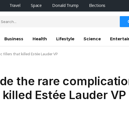
Travel
Space
Donald Trump
Elections
Business
Health
Lifestyle
Science
Enterta
 fillers that killed Estée Lauder VP
side the rare complicatio
t killed Estée Lauder VP