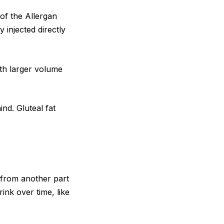
of the Allergan
y injected directly
ith larger volume
ind. Gluteal fat
at from another part
rink over time, like