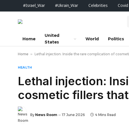
#Israel_War
#Ukrain_War
Celebrities
Covid
United
Home
World
Politics
States
Home
»
Lethal injection: Inside the rare complication of cosmetic
HEALTH
Lethal injection: In
cosmetic fillers tha
By
News Room
17 June 2026
4 Mins Read