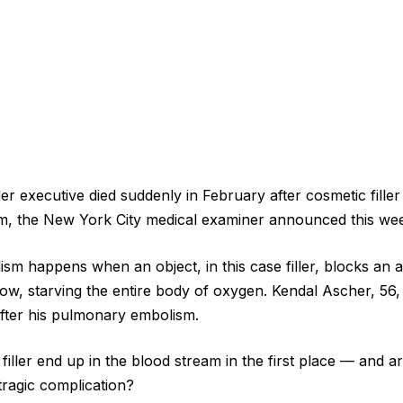
r executive died suddenly in February after cosmetic filler
, the New York City medical examiner announced this we
m happens when an object, in this case filler, blocks an ar
low, starving the entire body of oxygen. Kendal Ascher, 56,
 after his pulmonary embolism.
filler end up in the blood stream in the first place — and 
s tragic complication?