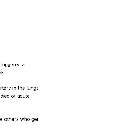
 triggered a
ek.
tery in the lungs.
 died of acute
are others who get