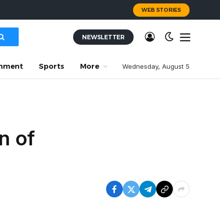
WEB STORIES
NEWSLETTER
inment
Sports
More
Wednesday, August 5
n of