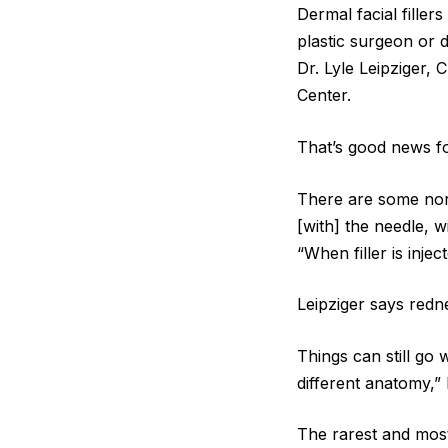
Dermal facial fille
plastic surgeon or 
Dr. Lyle Leipziger, 
Center.
That’s good news for
There are some norm
[with] the needle, w
“When filler is injec
Leipziger says redne
Things can still go
different anatomy,”
The rarest and most