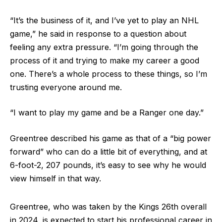
“It’s the business of it, and I’ve yet to play an NHL
game,” he said in response to a question about
feeling any extra pressure. “I’m going through the
process of it and trying to make my career a good
one. There’s a whole process to these things, so I’m
trusting everyone around me.
“I want to play my game and be a Ranger one day.”
Greentree described his game as that of a “big power
forward” who can do a little bit of everything, and at
6-foot-2, 207 pounds, it’s easy to see why he would
view himself in that way.
Greentree, who was taken by the Kings 26th overall
in 2024, is expected to start his professional career in