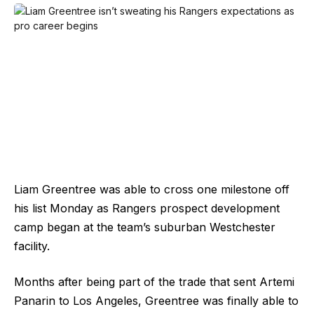
Liam Greentree was able to cross one milestone off
his list Monday as Rangers prospect development
camp began at the team’s suburban Westchester
facility.
Months after being part of the trade that sent Artemi
Panarin to Los Angeles, Greentree was finally able to