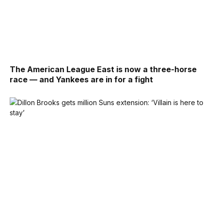
The American League East is now a three-horse
race — and Yankees are in for a fight