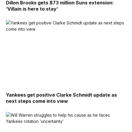
Dillon Brooks gets $73 million Suns extension:
‘Villain is here to stay’
Yankees get positive Clarke Schmidt update as
next steps come into view