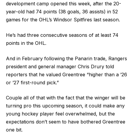
development camp opened this week, after the 20-
year-old had 74 points (38 goals, 36 assists) in 52
games for the OHL’s Windsor Spitfires last season.
He’s had three consecutive seasons of at least 74
points in the OHL.
And in February following the Panarin trade, Rangers
president and general manager Chris Drury told
reporters that he valued Greentree “higher than a ’26
or ’27 first-round pick.”
Couple all of that with the fact that the winger will be
turning pro this upcoming season, it could make any
young hockey player feel overwhelmed, but the
expectations don’t seem to have bothered Greentree
one bit.