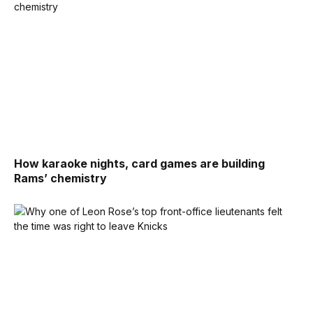
How karaoke nights, card games are building
Rams’ chemistry