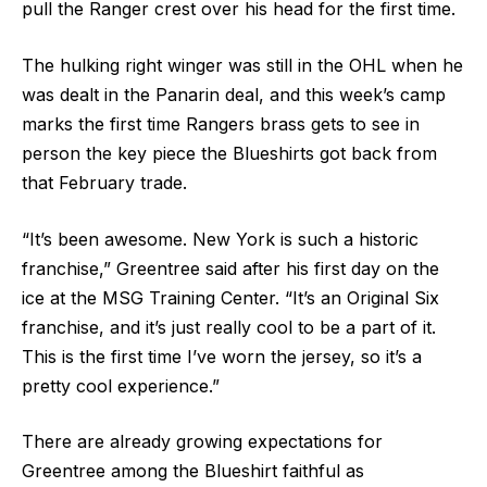
pull the Ranger crest over his head for the first time.
The hulking right winger was still in the OHL when he
was dealt in the Panarin deal, and this week’s camp
marks the first time Rangers brass gets to see in
person the key piece the Blueshirts got back from
that February trade.
“It’s been awesome. New York is such a historic
franchise,” Greentree said after his first day on the
ice at the MSG Training Center. “It’s an Original Six
franchise, and it’s just really cool to be a part of it.
This is the first time I’ve worn the jersey, so it’s a
pretty cool experience.”
There are already growing expectations for
Greentree among the Blueshirt faithful as