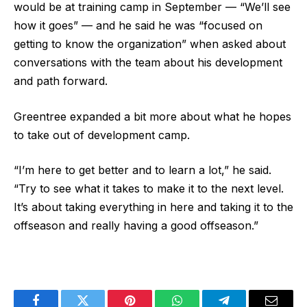
would be at training camp in September — “We’ll see
how it goes” — and he said he was “focused on
getting to know the organization” when asked about
conversations with the team about his development
and path forward.
Greentree expanded a bit more about what he hopes
to take out of development camp.
“I’m here to get better and to learn a lot,” he said.
“Try to see what it takes to make it to the next level.
It’s about taking everything in here and taking it to the
offseason and really having a good offseason.”