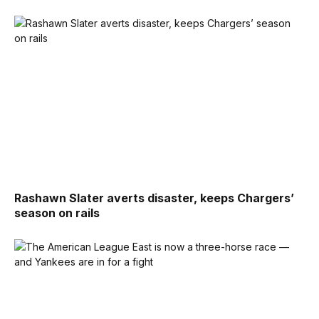
Rashawn Slater averts disaster, keeps Chargers’
season on rails