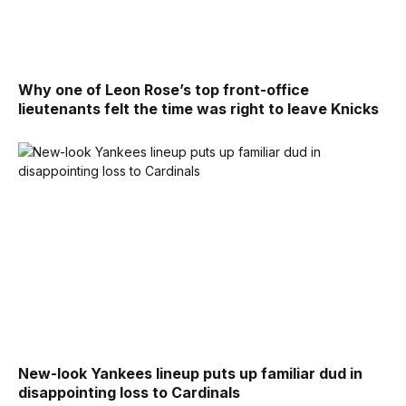
Why one of Leon Rose’s top front-office
lieutenants felt the time was right to leave Knicks
New-look Yankees lineup puts up familiar dud in
disappointing loss to Cardinals