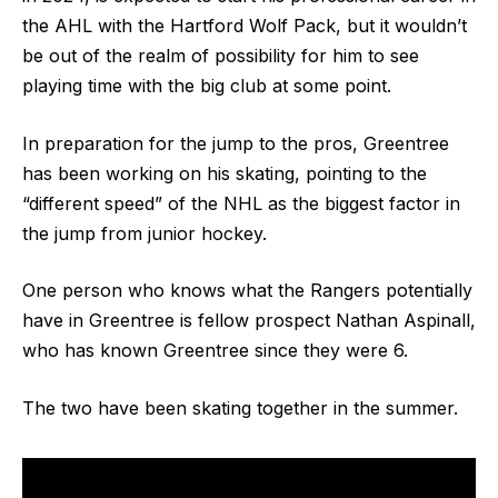
the AHL with the Hartford Wolf Pack, but it wouldn’t
be out of the realm of possibility for him to see
playing time with the big club at some point.
In preparation for the jump to the pros, Greentree
has been working on his skating, pointing to the
“different speed” of the NHL as the biggest factor in
the jump from junior hockey.
One person who knows what the Rangers potentially
have in Greentree is fellow prospect Nathan Aspinall,
who has known Greentree since they were 6.
The two have been skating together in the summer.