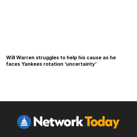
Will Warren struggles to help his cause as he
faces Yankees rotation ‘uncertainty’