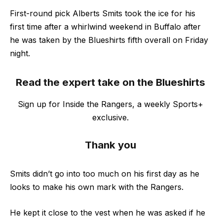
First-round pick Alberts Smits took the ice for his
first time after a whirlwind weekend in Buffalo after
he was taken by the Blueshirts fifth overall on Friday
night.
Read the expert take on the Blueshirts
Sign up for Inside the Rangers, a weekly Sports+
exclusive.
Thank you
Smits didn’t go into too much on his first day as he
looks to make his own mark with the Rangers.
He kept it close to the vest when he was asked if he