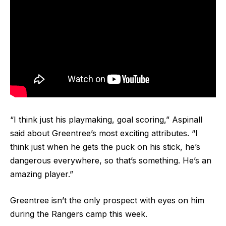
“I think just his playmaking, goal scoring,” Aspinall
said about Greentree’s most exciting attributes. “I
think just when he gets the puck on his stick, he’s
dangerous everywhere, so that’s something. He’s an
amazing player.”
Greentree isn’t the only prospect with eyes on him
during the Rangers camp this week.