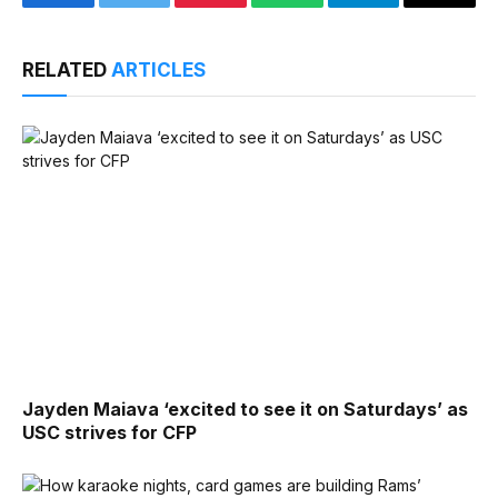
Facebook
Twitter
Pinterest
WhatsApp
Telegram
Email
RELATED
ARTICLES
Jayden Maiava ‘excited to see it on Saturdays’ as
USC strives for CFP