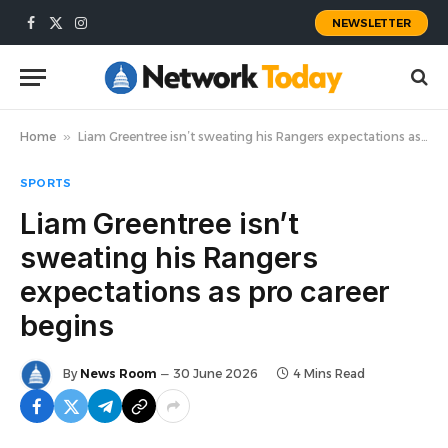
NEWSLETTER
Facebook
X
Instagram
(Twitter)
Home
»
Liam Greentree isn’t sweating his Rangers expectations as pro career begins
SPORTS
Liam Greentree isn’t
sweating his Rangers
expectations as pro career
begins
By
News Room
30 June 2026
4 Mins Read