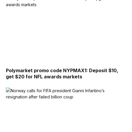
Polymarket promo code NYPMAX1: Deposit $10,
get $20 for NFL awards markets