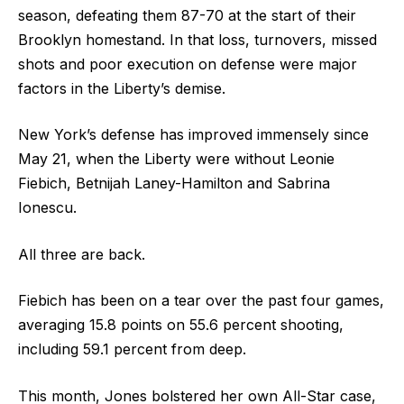
season, defeating them 87-70 at the start of their
Brooklyn homestand. In that loss, turnovers, missed
shots and poor execution on defense were major
factors in the Liberty’s demise.
New York’s defense has improved immensely since
May 21, when the Liberty were without Leonie
Fiebich, Betnijah Laney-Hamilton and Sabrina
Ionescu.
All three are back.
Fiebich has been on a tear over the past four games,
averaging 15.8 points on 55.6 percent shooting,
including 59.1 percent from deep.
This month, Jones bolstered her own All-Star case,