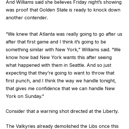
And Williams said she believes Friday night’s showing
was proof that Golden State is ready to knock down
another contender.
“We knew that Atlanta was really going to go after us
after that first game and I think it’s going to be
something similar with New York,” Williams said. “We
know how bad New York wants this after seeing
what happened with them in Seattle. And so just
expecting that they’re going to want to throw that
first punch, and I think the way we handle tonight,
that gives me confidence that we can handle New
York on Sunday.”
Consider that a warning shot directed at the Liberty.
The Valkyries already demolished the Libs once this