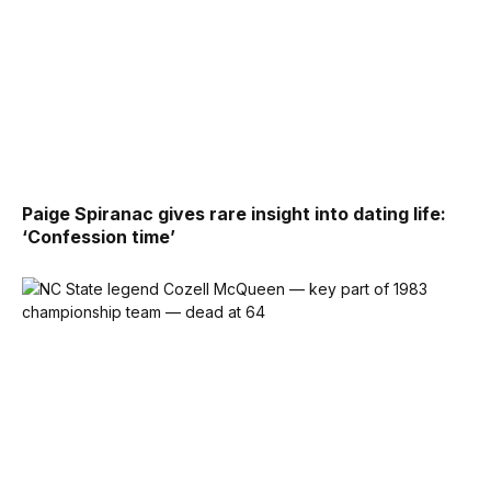
Paige Spiranac gives rare insight into dating life:
‘Confession time’