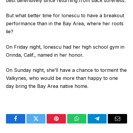
best defensively since returning from back soreness.
But what better time for Ionescu to have a breakout
performance than in the Bay Area, where her roots
lie?
On Friday night, Ionescu had her high school gym in
Orinda, Calif., named in her honor.
On Sunday night, she’ll have a chance to torment the
Valkyries, who would be more than happy to one
day bring the Bay Area native home.
Facebook
Twitter
Pinterest
WhatsApp
Telegram
Email