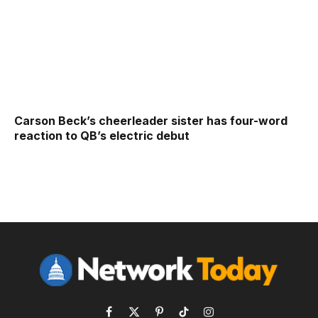
Carson Beck’s cheerleader sister has four-word
reaction to QB’s electric debut