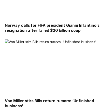
Norway calls for FIFA president Gianni Infantino’s
resignation after failed $20 billion coup
Von Miller stirs Bills return rumors: ‘Unfinished
business’