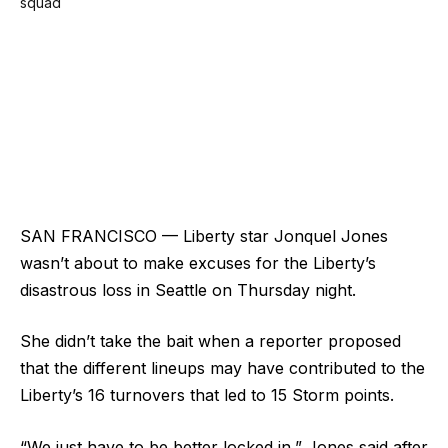
SAN FRANCISCO — Liberty star Jonquel Jones
wasn’t about to make excuses for the Liberty’s
disastrous loss in Seattle on Thursday night.
She didn’t take the bait when a reporter proposed
that the different lineups may have contributed to the
Liberty’s 16 turnovers that led to 15 Storm points.
“We just have to be better locked in,” Jones said after