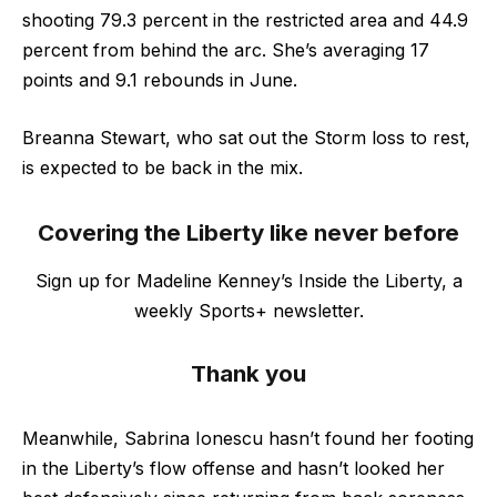
shooting 79.3 percent in the restricted area and 44.9
percent from behind the arc. She’s averaging 17
points and 9.1 rebounds in June.
Breanna Stewart, who sat out the Storm loss to rest,
is expected to be back in the mix.
Covering the Liberty like never before
Sign up for Madeline Kenney’s Inside the Liberty, a
weekly Sports+ newsletter.
Thank you
Meanwhile, Sabrina Ionescu hasn’t found her footing
in the Liberty’s flow offense and hasn’t looked her