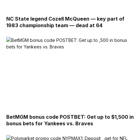
NC State legend Cozell McQueen — key part of
1983 championship team — dead at 64
BetMGM bonus code POSTBET: Get up to $1,500 in
bonus bets for Yankees vs. Braves