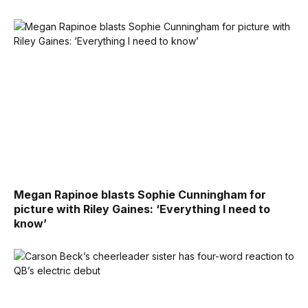
Megan Rapinoe blasts Sophie Cunningham for
picture with Riley Gaines: ‘Everything I need to
know’