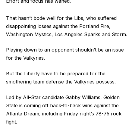
Effort and focus has waned.
That hasn’t bode well for the Libs, who suffered
disappointing losses against the Portland Fire,
Washington Mystics, Los Angeles Sparks and Storm.
Playing down to an opponent shouldn’t be an issue
for the Valkyries.
But the Liberty have to be prepared for the
smothering team defense the Valkyries possess.
Led by All-Star candidate Gabby Williams, Golden
State is coming off back-to-back wins against the
Atlanta Dream, including Friday night’s 78-75 rock
fight.