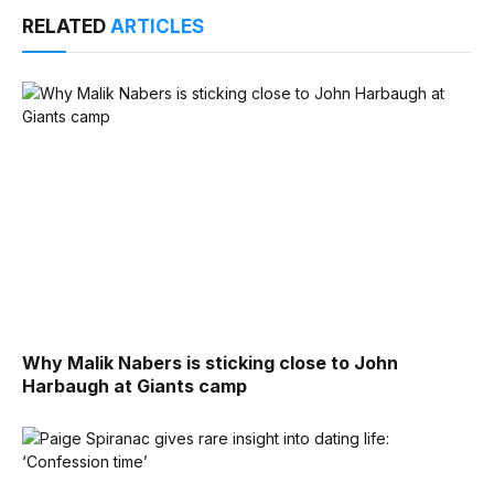
RELATED
ARTICLES
Why Malik Nabers is sticking close to John
Harbaugh at Giants camp