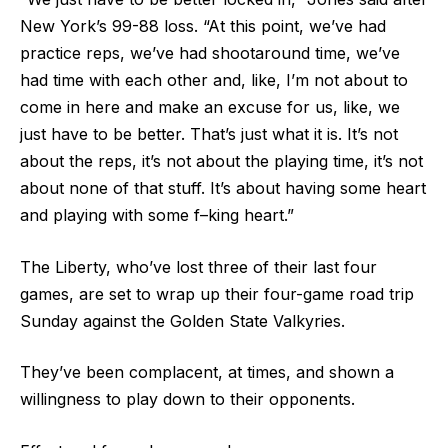
New York’s 99-88 loss. “At this point, we’ve had
practice reps, we’ve had shootaround time, we’ve
had time with each other and, like, I’m not about to
come in here and make an excuse for us, like, we
just have to be better. That’s just what it is. It’s not
about the reps, it’s not about the playing time, it’s not
about none of that stuff. It’s about having some heart
and playing with some f–king heart.”
The Liberty, who’ve lost three of their last four
games, are set to wrap up their four-game road trip
Sunday against the Golden State Valkyries.
They’ve been complacent, at times, and shown a
willingness to play down to their opponents.