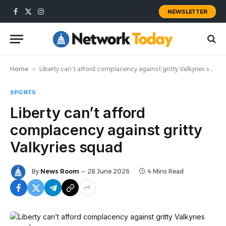
NEWSLETTER
Facebook
X
Instagram
(Twitter)
Home
»
Liberty can’t afford complacency against gritty Valkyries squad
SPORTS
Liberty can’t afford
complacency against gritty
Valkyries squad
By
News Room
28 June 2026
4 Mins Read