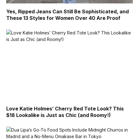
Yes, Ripped Jeans Can Still Be Sophisticated, and
These 13 Styles for Women Over 40 Are Proof
Love Katie Holmes’ Cherry Red Tote Look? This
$18 Lookalike is Just as Chic (and Roomy!)