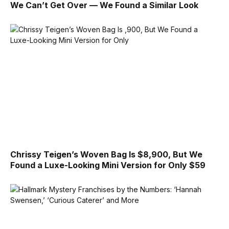
We Can’t Get Over — We Found a Similar Look
Chrissy Teigen’s Woven Bag Is $8,900, But We
Found a Luxe-Looking Mini Version for Only $59