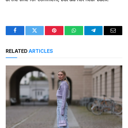
Facebook
Twitter
Pinterest
WhatsApp
Telegram
Email
RELATED
ARTICLES