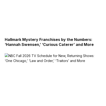
Hallmark Mystery Franchises by the Numbers:
‘Hannah Swensen,’ ‘Curious Caterer’ and More