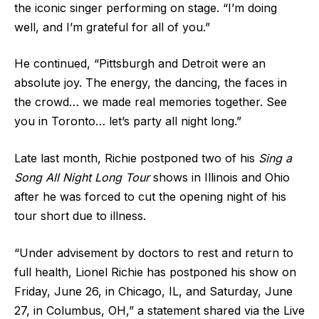
the iconic singer performing on stage. “I’m doing
well, and I’m grateful for all of you.”
He continued, “Pittsburgh and Detroit were an
absolute joy. The energy, the dancing, the faces in
the crowd… we made real memories together. See
you in Toronto… let’s party all night long.”
Late last month, Richie postponed two of his
Sing a
Song All Night Long Tour
shows in Illinois and Ohio
after he was forced to cut the opening night of his
tour short due to illness.
“Under advisement by doctors to rest and return to
full health, Lionel Richie has postponed his show on
Friday, June 26, in Chicago, IL, and Saturday, June
27, in Columbus, OH,” a statement shared via the Live