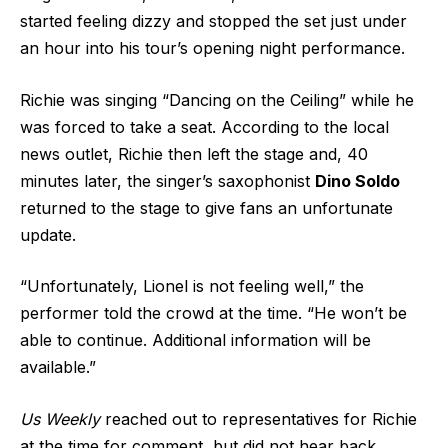
started feeling dizzy and stopped the set just under
an hour into his tour’s opening night performance.
Richie was singing “Dancing on the Ceiling” while he
was forced to take a seat. According to the local
news outlet, Richie then left the stage and, 40
minutes later, the singer’s saxophonist
Dino Soldo
returned to the stage to give fans an unfortunate
update.
“Unfortunately, Lionel is not feeling well,” the
performer told the crowd at the time. “He won’t be
able to continue. Additional information will be
available.”
Us Weekly
reached out to representatives for Richie
at the time for comment, but did not hear back.