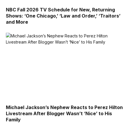
NBC Fall 2026 TV Schedule for New, Returning
Shows: ‘One Chicago,’ ‘Law and Order,’ ‘Traitors’
and More
Michael Jackson’s Nephew Reacts to Perez Hilton
Livestream After Blogger Wasn’t ‘Nice’ to His
Family