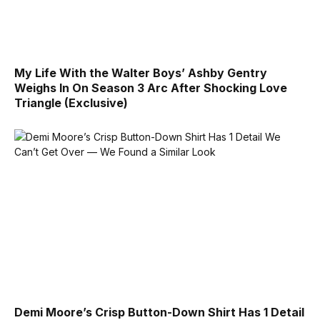
My Life With the Walter Boys’ Ashby Gentry
Weighs In On Season 3 Arc After Shocking Love
Triangle (Exclusive)
Demi Moore’s Crisp Button-Down Shirt Has 1 Detail