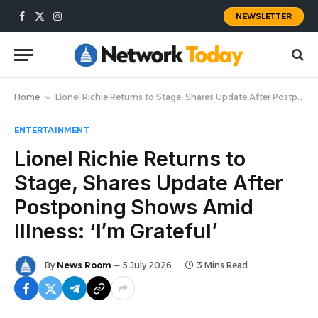
NEWSLETTER
Facebook
X
Instagram
(Twitter)
Home
»
Lionel Richie Returns to Stage, Shares Update After Postponing Shows Amid Illness: ‘I’m Grateful’
ENTERTAINMENT
Lionel Richie Returns to
Stage, Shares Update After
Postponing Shows Amid
Illness: ‘I’m Grateful’
By
News Room
5 July 2026
3 Mins Read