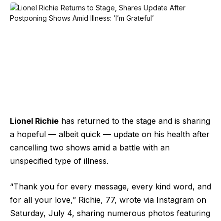
Lionel Richie
has returned to the stage and is sharing
a hopeful — albeit quick — update on his health after
cancelling two shows amid a battle with an
unspecified type of illness.
“Thank you for every message, every kind word, and
for all your love,” Richie, 77, wrote via Instagram on
Saturday, July 4, sharing numerous photos featuring