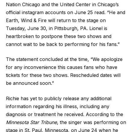
Nation Chicago and the United Center in Chicago’s
official instagram accounts on June 25 read. “He and
Earth, Wind & Fire will return to the stage on
Tuesday, June 30, in Pittsburgh, PA. Lionel is
heartbroken to postpone these two shows and
cannot wait to be back to performing for his fans.”
The statement concluded at the time, “We apologize
for any inconvenience this causes fans who have
tickets for these two shows. Rescheduled dates will
be announced soon.”
Richie has yet to publicly release any additional
information regarding his illness, including any
diagnosis or treatment he received. According to the
Minnesota Star Tribune
, the singer was performing on
stage in St. Paul, Minnesota, on June 24 when he