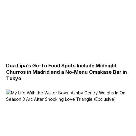
Dua Lipa’s Go-To Food Spots Include Midnight
Churros in Madrid and a No-Menu Omakase Bar in
Tokyo