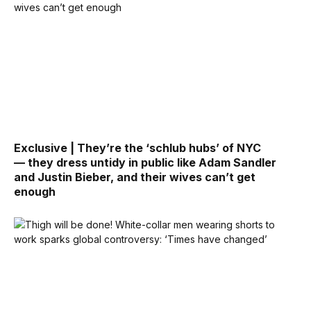
Exclusive | They’re the ‘schlub hubs’ of NYC
— they dress untidy in public like Adam Sandler
and Justin Bieber, and their wives can’t get
enough