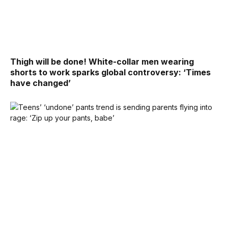
Thigh will be done! White-collar men wearing
shorts to work sparks global controversy: ‘Times
have changed’