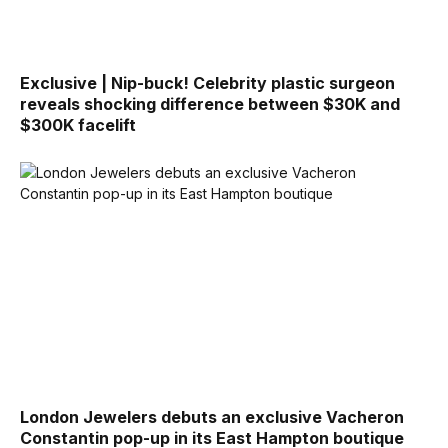
Exclusive | Nip-buck! Celebrity plastic surgeon
reveals shocking difference between $30K and
$300K facelift
London Jewelers debuts an exclusive Vacheron
Constantin pop-up in its East Hampton boutique