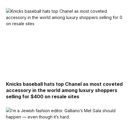
Knicks baseball hats top Chanel as most coveted
accessory in the world among luxury shoppers
selling for $400 on resale sites