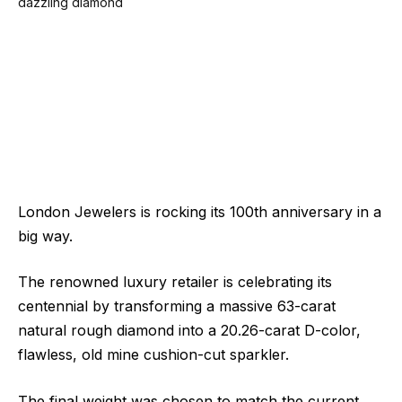
London Jewelers is rocking its 100th anniversary in a
big way.
The renowned luxury retailer is celebrating its
centennial by transforming a massive 63-carat
natural rough diamond into a 20.26-carat D-color,
flawless, old mine cushion-cut sparkler.
The final weight was chosen to match the current