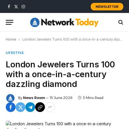
NEWSLETTER
Facebook
X
Instagram
(Twitter)
Home
»
London Jewelers Turns 100 with a once-in-a-century dazzling diamond
LIFESTYLE
London Jewelers Turns 100
with a once-in-a-century
dazzling diamond
By
News Room
15 June 2026
3 Mins Read