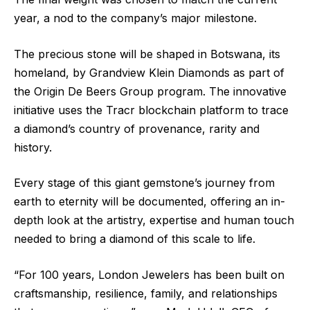
year, a nod to the company’s major milestone.
The precious stone will be shaped in Botswana, its
homeland, by Grandview Klein Diamonds as part of
the Origin De Beers Group program. The innovative
initiative uses the Tracr blockchain platform to trace
a diamond’s country of provenance, rarity and
history.
Every stage of this giant gemstone’s journey from
earth to eternity will be documented, offering an in-
depth look at the artistry, expertise and human touch
needed to bring a diamond of this scale to life.
“For 100 years, London Jewelers has been built on
craftsmanship, resilience, family, and relationships