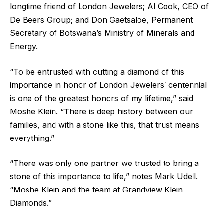
longtime friend of London Jewelers; Al Cook, CEO of
De Beers Group; and Don Gaetsaloe, Permanent
Secretary of Botswana’s Ministry of Minerals and
Energy.
“To be entrusted with cutting a diamond of this
importance in honor of London Jewelers’ centennial
is one of the greatest honors of my lifetime,” said
Moshe Klein. “There is deep history between our
families, and with a stone like this, that trust means
everything.”
“There was only one partner we trusted to bring a
stone of this importance to life,” notes Mark Udell.
“Moshe Klein and the team at Grandview Klein
Diamonds.”