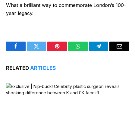
What a brilliant way to commemorate London’s 100-
year legacy.
Facebook
Twitter
Pinterest
WhatsApp
Telegram
Email
RELATED
ARTICLES