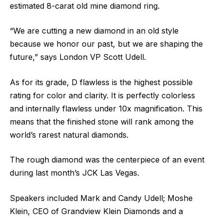
estimated 8-carat old mine diamond ring.
“We are cutting a new diamond in an old style
because we honor our past, but we are shaping the
future,” says London VP Scott Udell.
As for its grade, D flawless is the highest possible
rating for color and clarity. It is perfectly colorless
and internally flawless under 10x magnification. This
means that the finished stone will rank among the
world’s rarest natural diamonds.
The rough diamond was the centerpiece of an event
during last month’s JCK Las Vegas.
Speakers included Mark and Candy Udell; Moshe
Klein, CEO of Grandview Klein Diamonds and a