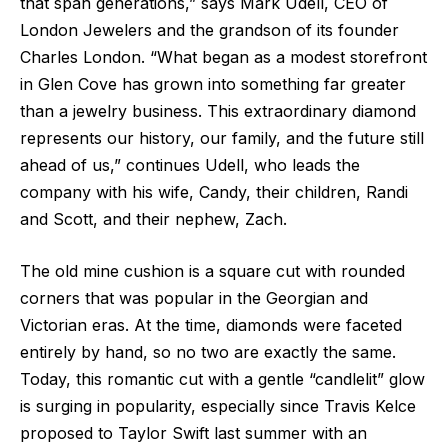
that span generations,” says Mark Udell, CEO of
London Jewelers and the grandson of its founder
Charles London. “What began as a modest storefront
in Glen Cove has grown into something far greater
than a jewelry business. This extraordinary diamond
represents our history, our family, and the future still
ahead of us,” continues Udell, who leads the
company with his wife, Candy, their children, Randi
and Scott, and their nephew, Zach.
The old mine cushion is a square cut with rounded
corners that was popular in the Georgian and
Victorian eras. At the time, diamonds were faceted
entirely by hand, so no two are exactly the same.
Today, this romantic cut with a gentle “candlelit” glow
is surging in popularity, especially since Travis Kelce
proposed to Taylor Swift last summer with an