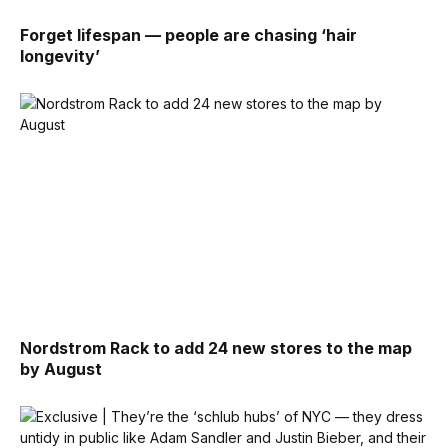
Forget lifespan — people are chasing ‘hair
longevity’
Nordstrom Rack to add 24 new stores to the map
by August