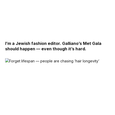
I’m a Jewish fashion editor. Galliano’s Met Gala
should happen — even though it’s hard.