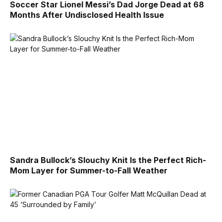
Soccer Star Lionel Messi’s Dad Jorge Dead at 68
Months After Undisclosed Health Issue
Sandra Bullock’s Slouchy Knit Is the Perfect Rich-
Mom Layer for Summer-to-Fall Weather