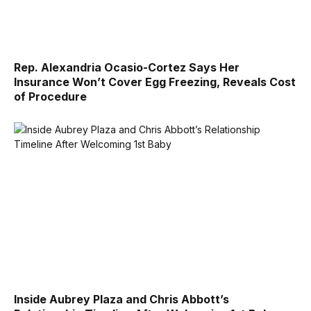
Rep. Alexandria Ocasio-Cortez Says Her
Insurance Won’t Cover Egg Freezing, Reveals Cost
of Procedure
Inside Aubrey Plaza and Chris Abbott’s