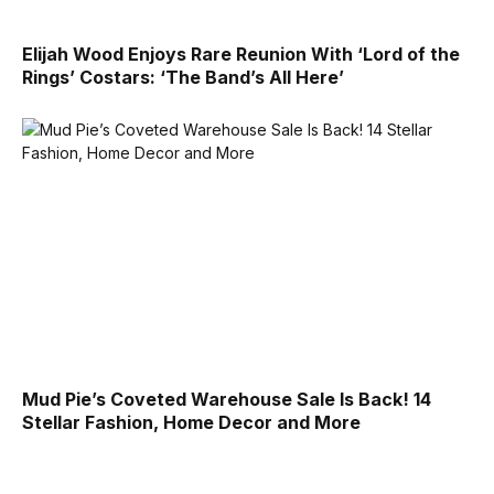
Elijah Wood Enjoys Rare Reunion With ‘Lord of the
Rings’ Costars: ‘The Band’s All Here’
Mud Pie’s Coveted Warehouse Sale Is Back! 14
Stellar Fashion, Home Decor and More