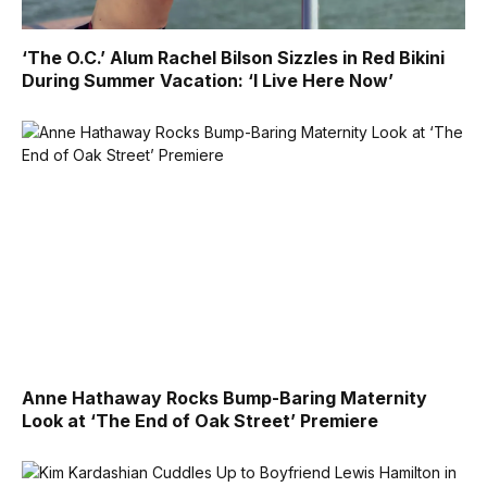
‘The O.C.’ Alum Rachel Bilson Sizzles in Red Bikini
During Summer Vacation: ‘I Live Here Now’
Anne Hathaway Rocks Bump-Baring Maternity
Look at ‘The End of Oak Street’ Premiere