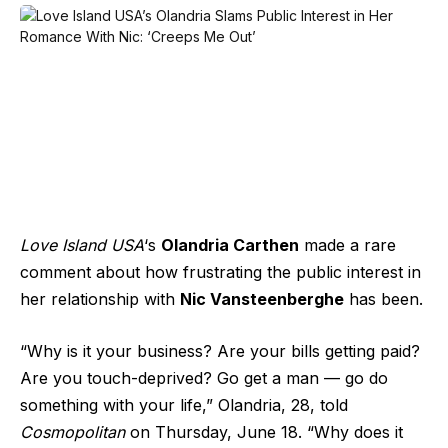
Love Island USA
‘s
Olandria Carthen
made a rare
comment about how frustrating the public interest in
her relationship with
Nic Vansteenberghe
has been.
“Why is it your business? Are your bills getting paid?
Are you touch-deprived? Go get a man — go do
something with your life,” Olandria, 28, told
Cosmopolitan
on Thursday, June 18. “Why does it