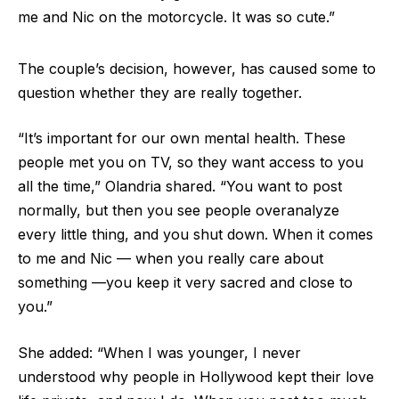
me and Nic on the motorcycle. It was so cute.”
The couple’s decision, however, has caused some to
question whether they are really together.
“It’s important for our own mental health. These
people met you on TV, so they want access to you
all the time,” Olandria shared. “You want to post
normally, but then you see people overanalyze
every little thing, and you shut down. When it comes
to me and Nic — when you really care about
something —you keep it very sacred and close to
you.”
She added: “When I was younger, I never
understood why people in Hollywood kept their love