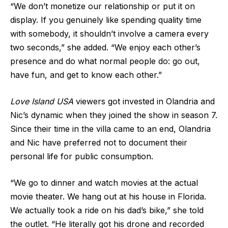
“We don’t monetize our relationship or put it on
display. If you genuinely like spending quality time
with somebody, it shouldn’t involve a camera every
two seconds,” she added. “We enjoy each other’s
presence and do what normal people do: go out,
have fun, and get to know each other.”
Love Island USA
viewers got invested in Olandria and
Nic’s dynamic when they joined the show in season 7.
Since their time in the villa came to an end, Olandria
and Nic have preferred not to document their
personal life for public consumption.
“We go to dinner and watch movies at the actual
movie theater. We hang out at his house in Florida.
We actually took a ride on his dad’s bike,” she told
the outlet. “He literally got his drone and recorded