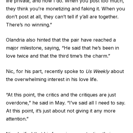
life private, and now I do. When you post too much,
they think you’re monetizing and faking it. When you
don’t post at all, they can’t tell if y’all are together.
There’s no winning.”
Olandria also hinted that the pair have reached a
major milestone, saying, “He said that he’s been in
love twice and that the third time’s the charm.”
Nic, for his part, recently spoke to
Us Weekly
about
the overwhelming interest in his love life.
“At this point, the critics and the critiques are just
overdone,” he said in May. “I’ve said all I need to say.
At this point, it’s just about not giving it any more
attention.”