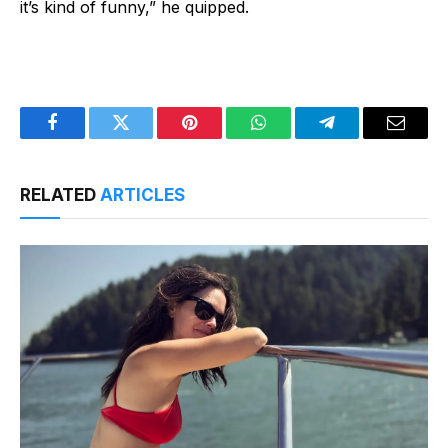
it’s kind of funny,” he quipped.
Facebook
Twitter
Pinterest
WhatsApp
Telegram
Email
RELATED
ARTICLES