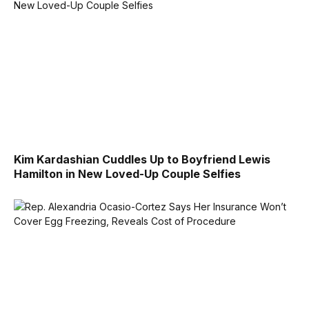
Kim Kardashian Cuddles Up to Boyfriend Lewis
Hamilton in New Loved-Up Couple Selfies