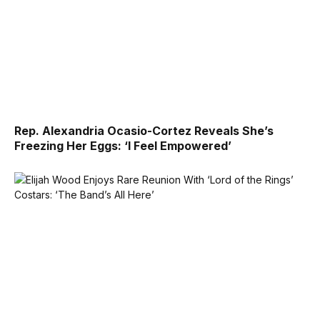
Rep. Alexandria Ocasio-Cortez Reveals She’s
Freezing Her Eggs: ‘I Feel Empowered’