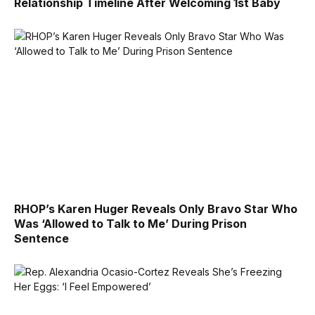
Relationship Timeline After Welcoming 1st Baby
RHOP’s Karen Huger Reveals Only Bravo Star Who
Was ‘Allowed to Talk to Me’ During Prison
Sentence