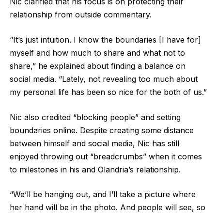
Nic clarified that his focus is on protecting their
relationship from outside commentary.
“It’s just intuition. I know the boundaries [I have for]
myself and how much to share and what not to
share,” he explained about finding a balance on
social media. “Lately, not revealing too much about
my personal life has been so nice for the both of us.”
Nic also credited “blocking people” and setting
boundaries online. Despite creating some distance
between himself and social media, Nic has still
enjoyed throwing out “breadcrumbs” when it comes
to milestones in his and Olandria’s relationship.
“We’ll be hanging out, and I’ll take a picture where
her hand will be in the photo. And people will see, so