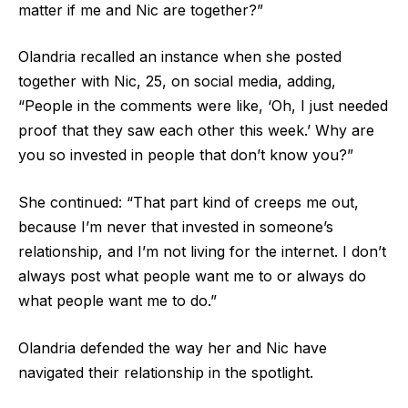
matter if me and Nic are together?”
Olandria recalled an instance when she posted
together with Nic, 25, on social media, adding,
“People in the comments were like, ‘Oh, I just needed
proof that they saw each other this week.’ Why are
you so invested in people that don’t know you?”
She continued: “That part kind of creeps me out,
because I’m never that invested in someone’s
relationship, and I’m not living for the internet. I don’t
always post what people want me to or always do
what people want me to do.”
Olandria defended the way her and Nic have
navigated their relationship in the spotlight.