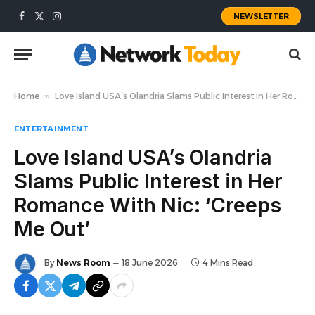
NEWSLETTER
Facebook
X
Instagram
(Twitter)
Home
»
Love Island USA’s Olandria Slams Public Interest in Her Romance With Nic: ‘Creeps Me Out’
ENTERTAINMENT
Love Island USA’s Olandria
Slams Public Interest in Her
Romance With Nic: ‘Creeps
Me Out’
By
News Room
18 June 2026
4 Mins Read