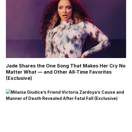
Jade Shares the One Song That Makes Her Cry No
Matter What — and Other All-Time Favorites
(Exclusive)