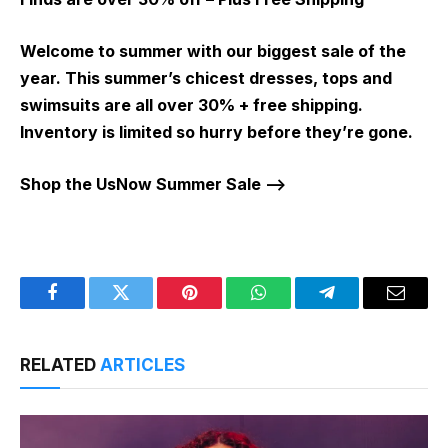
Welcome to summer with our biggest sale of the
year. This summer’s chicest dresses, tops and
swimsuits are all over 30% + free shipping.
Inventory is limited so hurry before they’re gone.
Shop the UsNow Summer Sale –>
Facebook
Twitter
Pinterest
WhatsApp
Telegram
Email
RELATED
ARTICLES