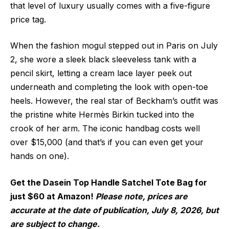
that level of luxury usually comes with a five-figure
price tag.
When the fashion mogul stepped out in Paris on July
2, she wore a sleek black sleeveless tank with a
pencil skirt, letting a cream lace layer peek out
underneath and completing the look with open-toe
heels. However, the real star of Beckham’s outfit was
the pristine white Hermès Birkin tucked into the
crook of her arm. The iconic handbag costs well
over $15,000 (and that’s if you can even get your
hands on one).
Get the Dasein Top Handle Satchel Tote Bag for
just $60 at Amazon!
Please note, prices are
accurate at the date of publication, July 8, 2026, but
are subject to change.