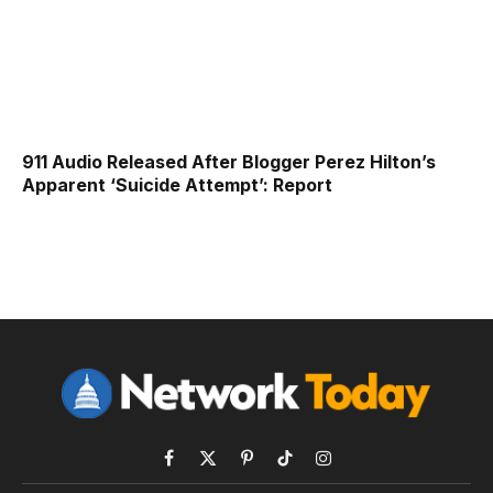
911 Audio Released After Blogger Perez Hilton’s
Apparent ‘Suicide Attempt’: Report
Facebook
X
Pinterest
TikTok
Instagram
(Twitter)