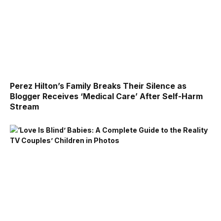
Perez Hilton’s Family Breaks Their Silence as
Blogger Receives ‘Medical Care’ After Self-Harm
Stream