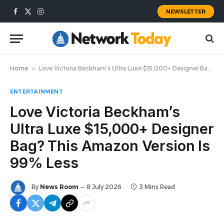
NEWSLETTER
Facebook
X
Instagram
(Twitter)
Home
»
Love Victoria Beckham’s Ultra Luxe $15,000+ Designer Bag? This Amazon Version Is 99% Less
ENTERTAINMENT
Love Victoria Beckham’s
Ultra Luxe $15,000+ Designer
Bag? This Amazon Version Is
99% Less
By
News Room
8 July 2026
3 Mins Read