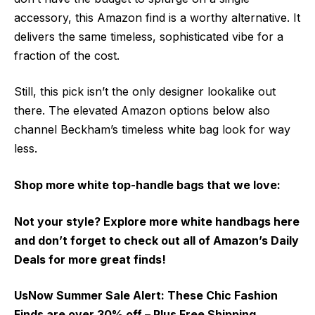
accessory, this Amazon find is a worthy alternative. It
delivers the same timeless, sophisticated vibe for a
fraction of the cost.
Still, this pick isn’t the only designer lookalike out
there. The elevated Amazon options below also
channel Beckham’s timeless white bag look for way
less.
Shop more white top-handle bags that we love:
Not your style? Explore more white handbags here
and don’t forget to check out all of Amazon’s Daily
Deals for more great finds!
UsNow Summer Sale Alert:
These Chic Fashion
Finds are over 30% off – Plus Free Shipping