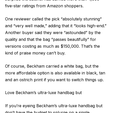
five-star ratings from Amazon shoppers.
One reviewer called the pick “absolutely stunning”
and “very well made,” adding that it “looks high-end.”
Another buyer said they were “astounded” by the
quality and that the bag “passes beautifully” for
versions costing as much as $150,000. That’s the
kind of praise money can’t buy.
Of course, Beckham carried a white bag, but the
more affordable option is also available in black, tan
and an ostrich print if you want to switch things up.
Love Beckham’s ultra-luxe handbag but
If you’re eyeing Beckham’s ultra-luxe handbag but
don’t have the budget to splurge on a single