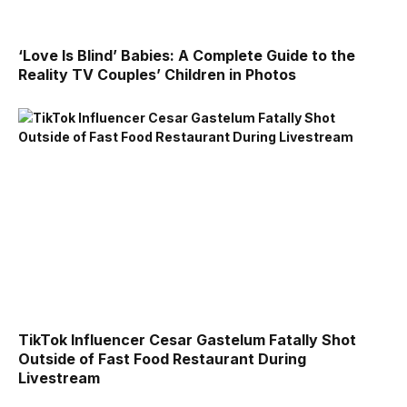
‘Love Is Blind’ Babies: A Complete Guide to the
Reality TV Couples’ Children in Photos
TikTok Influencer Cesar Gastelum Fatally Shot
Outside of Fast Food Restaurant During
Livestream