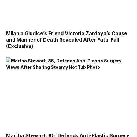
Milania Giudice’s Friend Victoria Zardoya’s Cause
and Manner of Death Revealed After Fatal Fall
(Exclusive)
Martha Stewart, 85, Defends Anti-Plastic Surgery