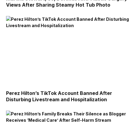
Views After Sharing Steamy Hot Tub Photo
Perez Hilton’s TikTok Account Banned After
Disturbing Livestream and Hospitalization