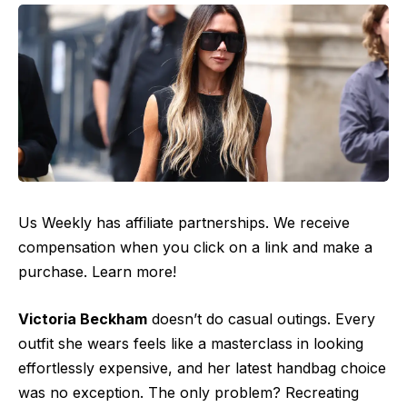
Us Weekly has affiliate partnerships. We receive
compensation when you click on a link and make a
purchase. Learn more!
Victoria Beckham
doesn’t do casual outings. Every
outfit she wears feels like a masterclass in looking
effortlessly expensive, and her latest handbag choice
was no exception. The only problem? Recreating