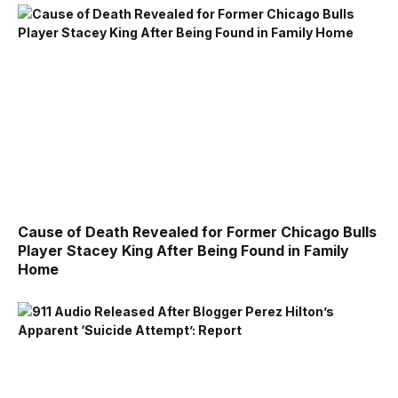
Cause of Death Revealed for Former Chicago Bulls
Player Stacey King After Being Found in Family
Home