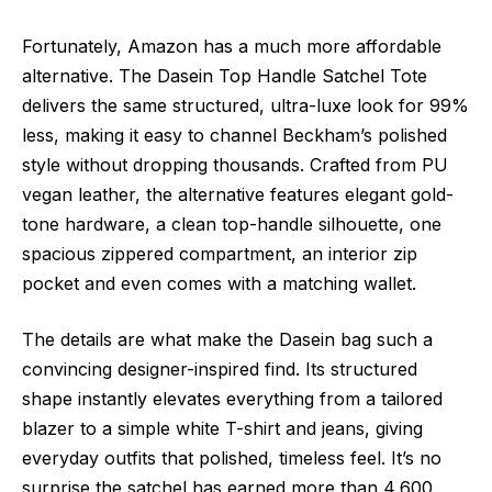
Fortunately, Amazon has a much more affordable
alternative. The Dasein Top Handle Satchel Tote
delivers the same structured, ultra-luxe look for 99%
less, making it easy to channel Beckham’s polished
style without dropping thousands. Crafted from PU
vegan leather, the alternative features elegant gold-
tone hardware, a clean top-handle silhouette, one
spacious zippered compartment, an interior zip
pocket and even comes with a matching wallet.
The details are what make the Dasein bag such a
convincing designer-inspired find. Its structured
shape instantly elevates everything from a tailored
blazer to a simple white T-shirt and jeans, giving
everyday outfits that polished, timeless feel. It’s no
surprise the satchel has earned more than 4,600