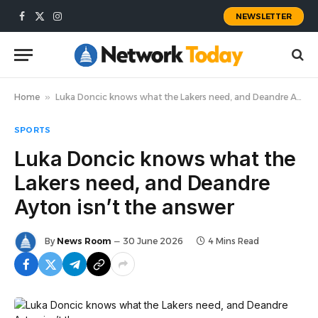
NEWSLETTER
Facebook
X
Instagram
(Twitter)
Home
»
Luka Doncic knows what the Lakers need, and Deandre Ayton isn’t the answer
SPORTS
Luka Doncic knows what the
Lakers need, and Deandre
Ayton isn’t the answer
By
News Room
30 June 2026
4 Mins Read