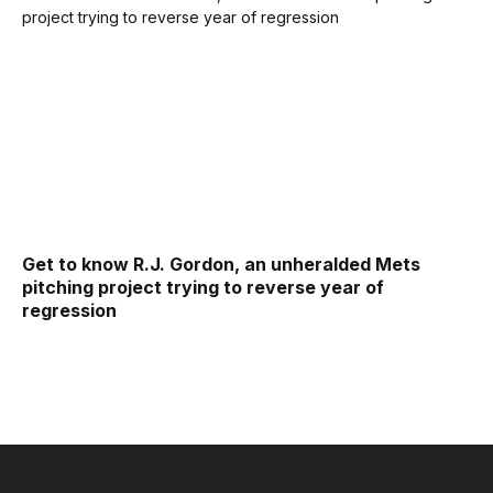
Get to know R.J. Gordon, an unheralded Mets
pitching project trying to reverse year of
regression