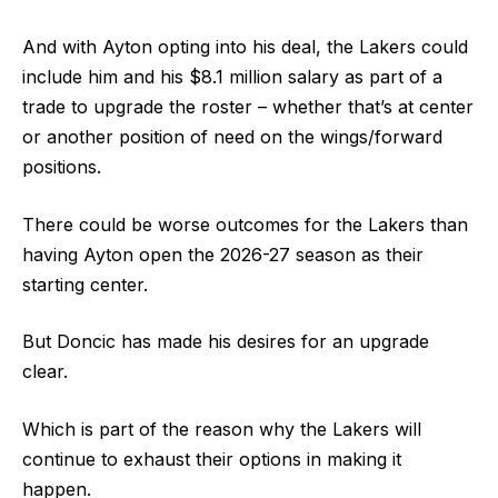
And with Ayton opting into his deal, the Lakers could
include him and his $8.1 million salary as part of a
trade to upgrade the roster – whether that’s at center
or another position of need on the wings/forward
positions.
There could be worse outcomes for the Lakers than
having Ayton open the 2026-27 season as their
starting center.
But Doncic has made his desires for an upgrade
clear.
Which is part of the reason why the Lakers will
continue to exhaust their options in making it
happen.