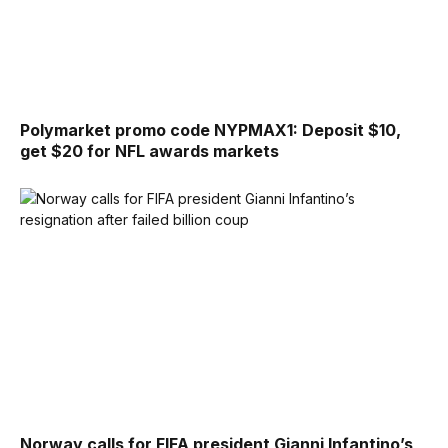
Polymarket promo code NYPMAX1: Deposit $10,
get $20 for NFL awards markets
Norway calls for FIFA president Gianni Infantino’s