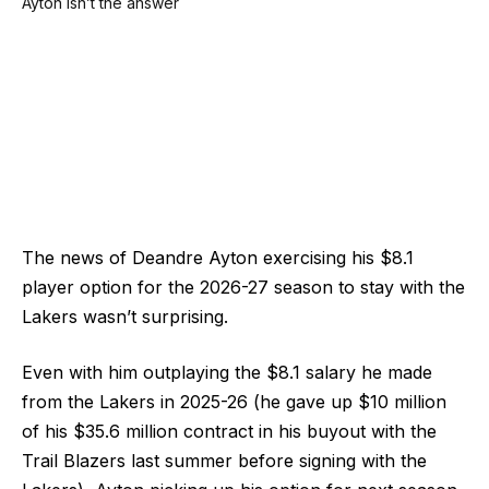
The news of Deandre Ayton exercising his $8.1
player option for the 2026-27 season to stay with the
Lakers wasn’t surprising.
Even with him outplaying the $8.1 salary he made
from the Lakers in 2025-26 (he gave up $10 million
of his $35.6 million contract in his buyout with the
Trail Blazers last summer before signing with the