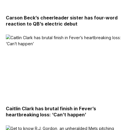
Carson Beck’s cheerleader sister has four-word
reaction to QB’s electric debut
Caitlin Clark has brutal finish in Fever’s
heartbreaking loss: ‘Can’t happen’