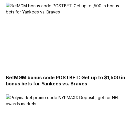
BetMGM bonus code POSTBET: Get up to $1,500 in
bonus bets for Yankees vs. Braves