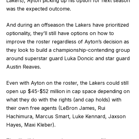
Lakers), Ayton picking up his option for next season
was the expected outcome.
And during an offseason the Lakers have prioritized
optionality, they’ll still have options on how to
improve the roster regardless of Ayton’s decision as
they look to build a championship-contending group
around superstar guard Luka Doncic and star guard
Austin Reaves.
Even with Ayton on the roster, the Lakers could still
open up $45-$52 million in cap space depending on
what they do with the rights (and cap holds) with
their own free agents (LeBron James, Rui
Hachimura, Marcus Smart, Luke Kennard, Jaxson
Hayes, Maxi Kleber).