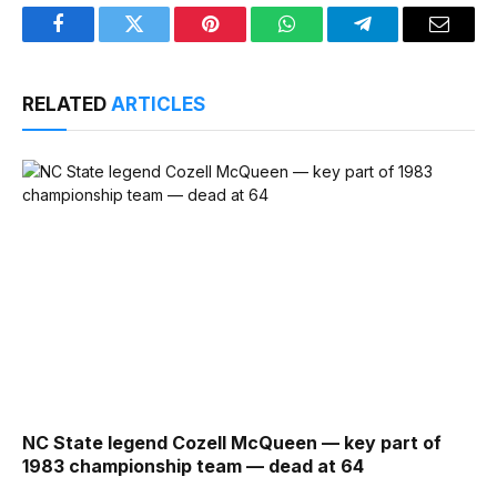
Facebook
Twitter
Pinterest
WhatsApp
Telegram
Email
RELATED
ARTICLES
NC State legend Cozell McQueen — key part of
1983 championship team — dead at 64