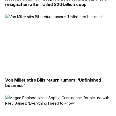
resignation after failed $20 billion coup
Von Miller stirs Bills return rumors: ‘Unfinished
business’