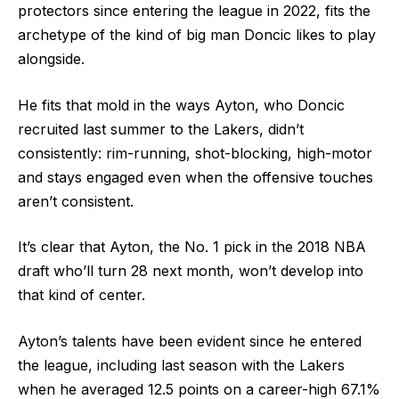
protectors since entering the league in 2022, fits the
archetype of the kind of big man Doncic likes to play
alongside.
He fits that mold in the ways Ayton, who Doncic
recruited last summer to the Lakers, didn’t
consistently: rim-running, shot-blocking, high-motor
and stays engaged even when the offensive touches
aren’t consistent.
It’s clear that Ayton, the No. 1 pick in the 2018 NBA
draft who’ll turn 28 next month, won’t develop into
that kind of center.
Ayton’s talents have been evident since he entered
the league, including last season with the Lakers
when he averaged 12.5 points on a career-high 67.1%