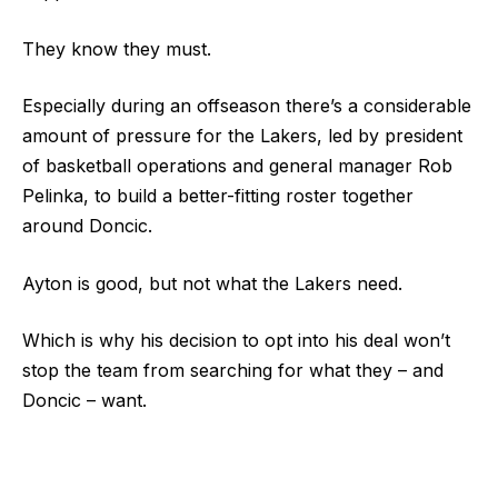
They know they must.
Especially during an offseason there’s a considerable
amount of pressure for the Lakers, led by president
of basketball operations and general manager Rob
Pelinka, to build a better-fitting roster together
around Doncic.
Ayton is good, but not what the Lakers need.
Which is why his decision to opt into his deal won’t
stop the team from searching for what they – and
Doncic – want.