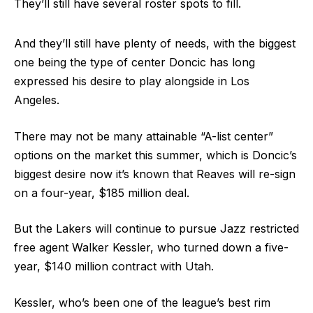
They’ll still have several roster spots to fill.
And they’ll still have plenty of needs, with the biggest
one being the type of center Doncic has long
expressed his desire to play alongside in Los
Angeles.
There may not be many attainable “A-list center”
options on the market this summer, which is Doncic’s
biggest desire now it’s known that Reaves will re-sign
on a four-year, $185 million deal.
But the Lakers will continue to pursue Jazz restricted
free agent Walker Kessler, who turned down a five-
year, $140 million contract with Utah.
Kessler, who’s been one of the league’s best rim