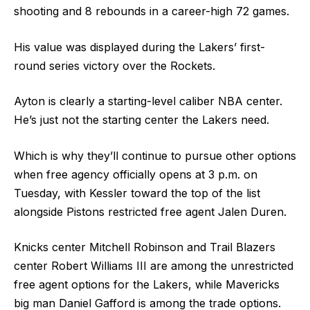
shooting and 8 rebounds in a career-high 72 games.
His value was displayed during the Lakers’ first-
round series victory over the Rockets.
Ayton is clearly a starting-level caliber NBA center.
He’s just not the starting center the Lakers need.
Which is why they’ll continue to pursue other options
when free agency officially opens at 3 p.m. on
Tuesday, with Kessler toward the top of the list
alongside Pistons restricted free agent Jalen Duren.
Knicks center Mitchell Robinson and Trail Blazers
center Robert Williams III are among the unrestricted
free agent options for the Lakers, while Mavericks
big man Daniel Gafford is among the trade options.