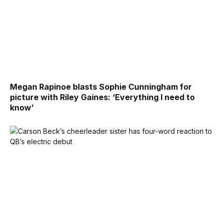
Megan Rapinoe blasts Sophie Cunningham for
picture with Riley Gaines: ‘Everything I need to
know’