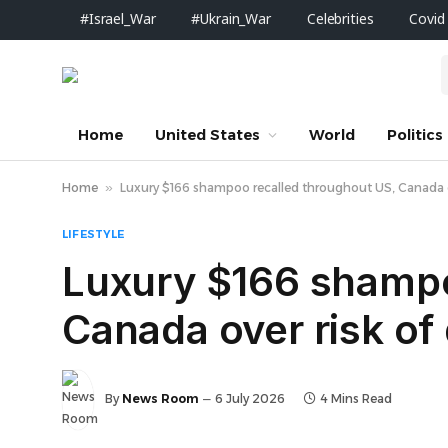
#Israel_War
#Ukrain_War
Celebrities
Covid
Home
United States
World
Politics
Home
»
Luxury $166 shampoo recalled throughout US, Canada ov
LIFESTYLE
Luxury $166 shampo
Canada over risk of
By
News Room
6 July 2026
4 Mins Read