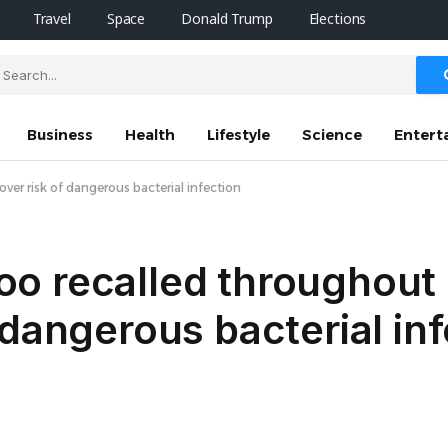
Travel
Space
Donald Trump
Elections
Business
Health
Lifestyle
Science
Entert
er risk of dangerous bacterial infection
o recalled throughout
 dangerous bacterial inf