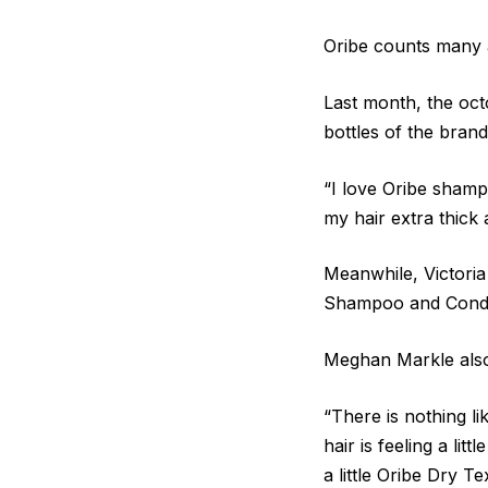
Oribe counts many a
Last month, the oct
bottles of the brand
“I love Oribe sham
my hair extra thick 
Meanwhile, Victoria
Shampoo and Conditi
Meghan Markle also 
“There is nothing li
hair is feeling a li
a little Oribe Dry Te