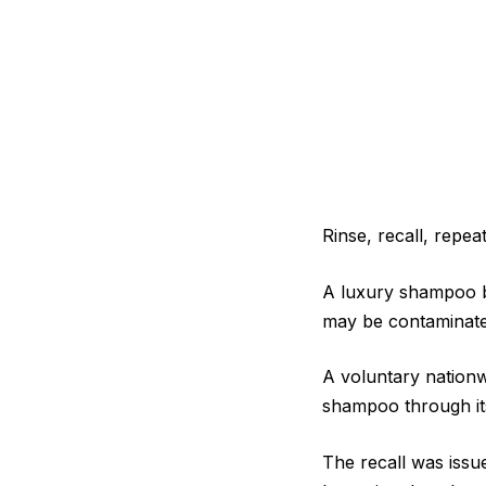
Rinse, recall, repeat
A luxury shampoo br
may be contaminated
A voluntary nation
shampoo through its
The recall was issue