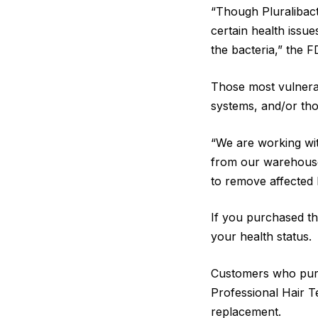
“Though Pluralibacte
certain health iss
the bacteria,” the 
Those most vulnerab
systems, and/or tho
“We are working with
from our warehouses
to remove affected 
If you purchased th
your health status.
Customers who purc
Professional Hair 
replacement.