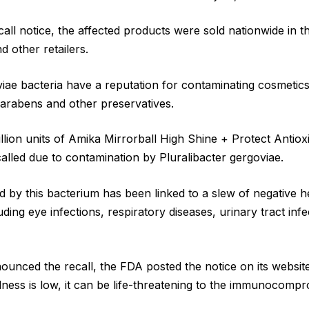
call notice, the affected products were sold nationwide in t
 other retailers.
viae bacteria have a reputation for contaminating cosmetics,
 parabens and other preservatives.
illion units of Amika Mirrorball High Shine + Protect Anti
called due to contamination by Pluralibacter gergoviae.
d by this bacterium has been linked to a slew of negative h
ing eye infections, respiratory diseases, urinary tract inf
ounced the recall, the FDA posted the notice on its website
illness is low, it can be life-threatening to the immunocomp