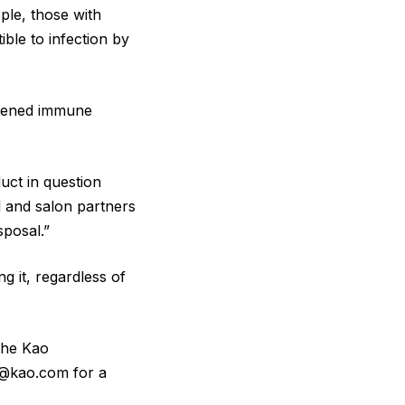
ple, those with
le to infection by
akened immune
uct in question
l and salon partners
sposal.”
 it, regardless of
the Kao
s@kao.com for a