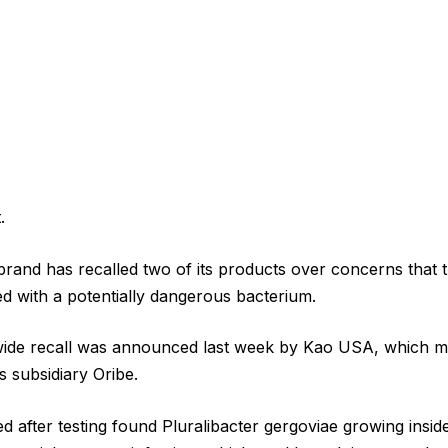
.
and has recalled two of its products over concerns that t
 with a potentially dangerous bacterium.
wide recall was announced last week by Kao USA, which m
 subsidiary Oribe.
d after testing found Pluralibacter gergoviae growing insid