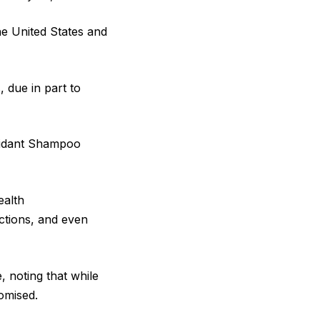
he United States and
 due in part to
oxidant Shampoo
ealth
ections, and even
, noting that while
romised.