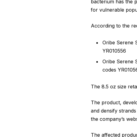
bacterium has the p
for vulnerable popu
According to the rec
Oribe Serene 
YR010556
Oribe Serene 
codes YR0105
The 8.5 oz size reta
The product, develop
and densify strands 
the company’s webs
The affected produ