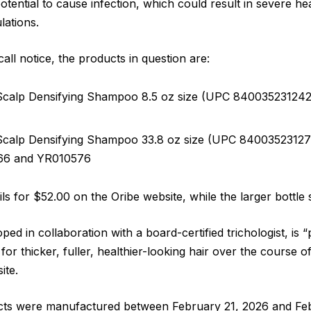
otential to cause infection, which could result in severe 
lations.
all notice, the products in question are:
Scalp Densifying Shampoo 8.5 oz size (UPC 840035231242) 
Scalp Densifying Shampoo 33.8 oz size (UPC 840035231273)
66 and YR010576
ils for $52.00 on the Oribe website, while the larger bottle 
ed in collaboration with a board-certified trichologist, is
for thicker, fuller, healthier-looking hair over the course 
ite.
cts were manufactured between February 21, 2026 and Feb