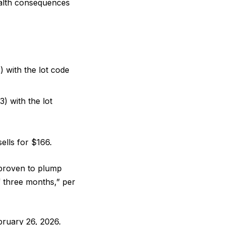
health consequences
with the lot code
 with the lot
sells for $166.
 “proven to plump
of three months,” per
ruary 26, 2026.