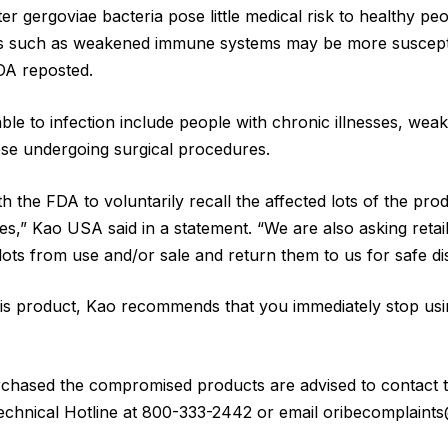
r gergoviae bacteria pose little medical risk to healthy peo
ues such as weakened immune systems may be more susceptib
FDA reposted.
le to infection include people with chronic illnesses, we
se undergoing surgical procedures.
 the FDA to voluntarily recall the affected lots of the prod
,” Kao USA said in a statement. “We are also asking retai
lots from use and/or sale and return them to us for safe di
is product, Kao recommends that you immediately stop using
hased the compromised products are advised to contact 
Technical Hotline at 800-333-2442 or email oribecomplaint