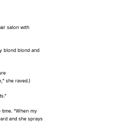
air salon with
my blond blond and
ure
,” she raved.)
s.”
the time. “When my
rward and she sprays