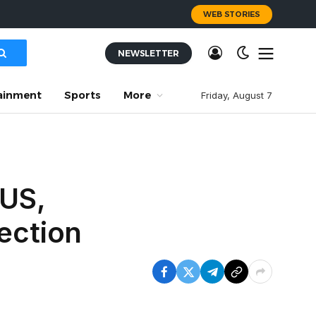
WEB STORIES
NEWSLETTER
ainment
Sports
More
Friday, August 7
 US,
ection