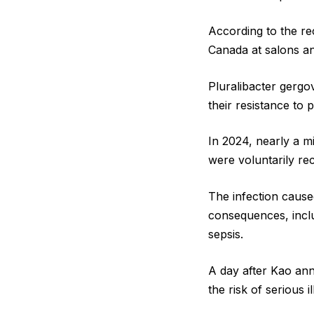
According to the re
Canada at salons and
Pluralibacter gergo
their resistance to
In 2024, nearly a m
were voluntarily re
The infection cause
consequences, includ
sepsis.
A day after Kao ann
the risk of serious 