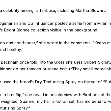
 celebrity among its fanbase, including Martha Stewart.
ogenarian and OG influencer posted a selfie from a Milan h
’s Bright Blonde collection visible in the background
poo and conditioner,” she wrote in the comments. “Keeps 
and healthy.”
 Beckham once told Into the Gloss she uses Oribe’s Signat
oner on her famous brunette hair. (“They smell incredible
used the brand’s Dry Texturizing Spray on the set of “Suit
ke a hair flip,” she raved in an interview with Birchbox at 
ttle weighted, Suanne, my hair artist on set, has me bend fo
xturizing Spray.”