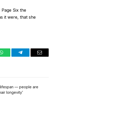
d Page Six the
s it were, that she
WhatsApp
Telegram
Email