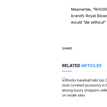
Meanwhile, “RHORI” 
brand’s Royal Blowo
would “die without” i
SHARE.
RELATED
ARTICLES