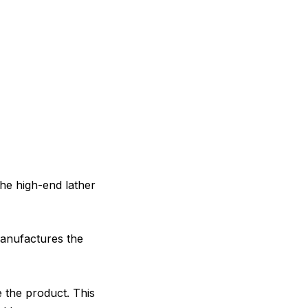
he high-end lather
anufactures the
e the product. This