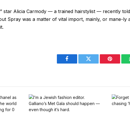
star Alicia Carmody — a trained hairstylist — recently tol
ut Spray was a matter of vital import, mainly, or mane-ly a
t.
Facebook
Twitter
Pinterest