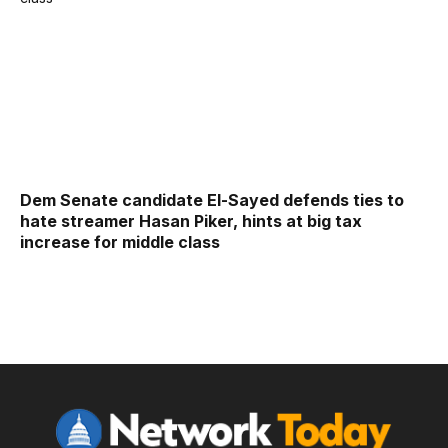
Dem Senate candidate El-Sayed defends ties to
hate streamer Hasan Piker, hints at big tax
increase for middle class