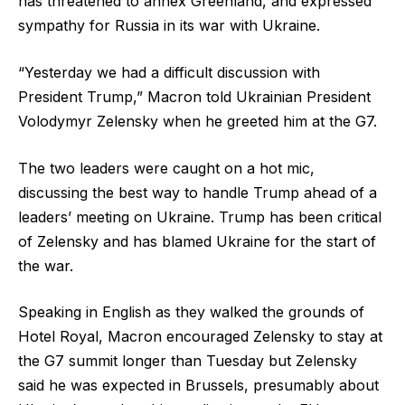
has threatened to annex Greenland, and expressed
sympathy for Russia in its war with Ukraine.
“Yesterday we had a difficult discussion with
President Trump,” Macron told Ukrainian President
Volodymyr Zelensky when he greeted him at the G7.
The two leaders were caught on a hot mic,
discussing the best way to handle Trump ahead of a
leaders’ meeting on Ukraine. Trump has been critical
of Zelensky and has blamed Ukraine for the start of
the war.
Speaking in English as they walked the grounds of
Hotel Royal, Macron encouraged Zelensky to stay at
the G7 summit longer than Tuesday but Zelensky
said he was expected in Brussels, presumably about