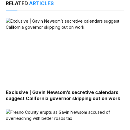
RELATED
ARTICLES
Exclusive | Gavin Newsom’s secretive calendars
suggest California governor skipping out on work