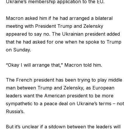
Ukraine’s membership application to the EU.
Macron asked him if he had arranged a bilateral
meeting with President Trump and Zelensky
appeared to say no. The Ukrainian president added
that he had asked for one when he spoke to Trump
on Sunday.
“Okay I will arrange that,” Macron told him.
The French president has been trying to play middle
man between Trump and Zelensky, as European
leaders want the American president to be more
sympathetic to a peace deal on Ukraine’s terms – not
Russia’s.
But it’s unclear if a sitdown between the leaders will