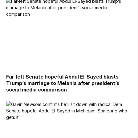
Far-left Senate hopeful Abdul El-Sayed blasts
Trump’s marriage to Melania after president’s
social media comparison