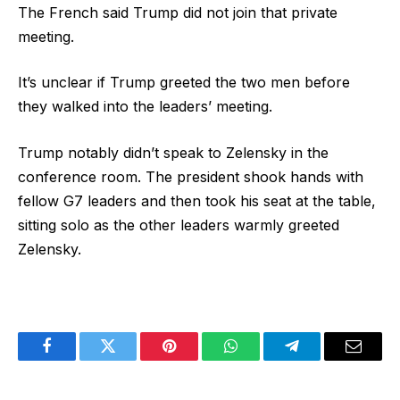
The French said Trump did not join that private
meeting.
It’s unclear if Trump greeted the two men before
they walked into the leaders’ meeting.
Trump notably didn’t speak to Zelensky in the
conference room. The president shook hands with
fellow G7 leaders and then took his seat at the table,
sitting solo as the other leaders warmly greeted
Zelensky.
Facebook
Twitter
Pinterest
WhatsApp
Telegram
Email