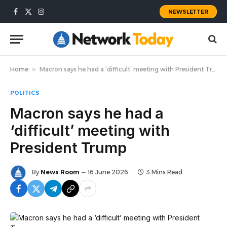
NEWSLETTER
Facebook
X
Instagram
(Twitter)
Home
»
Macron says he had a ‘difficult’ meeting with President Trump
POLITICS
Macron says he had a
‘difficult’ meeting with
President Trump
By
News Room
16 June 2026
3 Mins Read