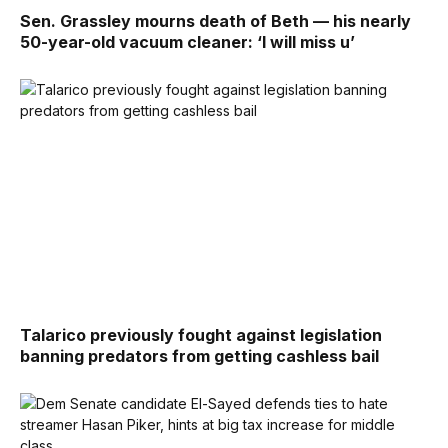
Sen. Grassley mourns death of Beth — his nearly
50-year-old vacuum cleaner: ‘I will miss u’
Talarico previously fought against legislation
banning predators from getting cashless bail