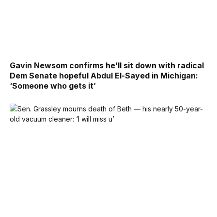
Gavin Newsom confirms he’ll sit down with radical
Dem Senate hopeful Abdul El-Sayed in Michigan:
‘Someone who gets it’