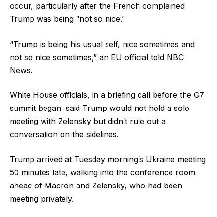
occur, particularly after the French complained
Trump was being “not so nice.”
“Trump is being his usual self, nice sometimes and
not so nice sometimes,” an EU official told NBC
News.
White House officials, in a briefing call before the G7
summit began, said Trump would not hold a solo
meeting with Zelensky but didn’t rule out a
conversation on the sidelines.
Trump arrived at Tuesday morning’s Ukraine meeting
50 minutes late, walking into the conference room
ahead of Macron and Zelensky, who had been
meeting privately.