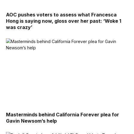
AOC pushes voters to assess what Francesca
Hong is saying now, gloss over her past: ‘Woke 1
was crazy’
Masterminds behind California Forever plea for
Gavin Newsom’s help