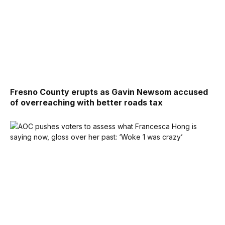
Fresno County erupts as Gavin Newsom accused
of overreaching with better roads tax