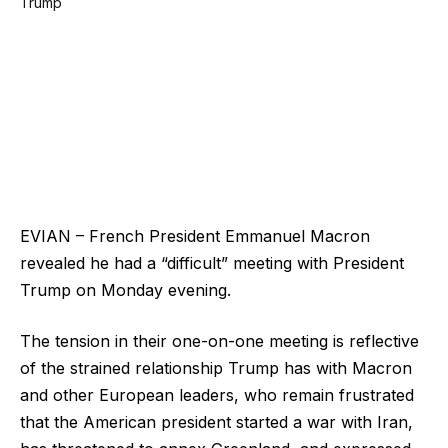
EVIAN – French President Emmanuel Macron
revealed he had a “difficult” meeting with President
Trump on Monday evening.
The tension in their one-on-one meeting is reflective
of the strained relationship Trump has with Macron
and other European leaders, who remain frustrated
that the American president started a war with Iran,