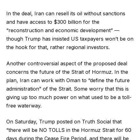
In the deal, Iran can resell its oil without sanctions
and have access to $300 billion for the
“reconstruction and economic development” —
though Trump has insisted US taxpayers won’t be on
the hook for that, rather regional investors.
Another controversial aspect of the proposed deal
concerns the future of the Strait of Hormuz. In the
plan, Iran can work with Oman to “define the future
administration” of the Strait. Some worry that this is
giving up too much power on what used to be a toll-
free waterway.
On Saturday, Trump posted on Truth Social that
“there will be NO TOLLS in the Hormuz Strait for 60
days during the Cease Fire Period, and there will be