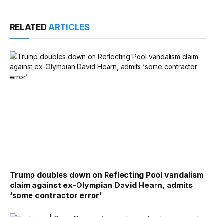
RELATED
ARTICLES
Trump doubles down on Reflecting Pool vandalism
claim against ex-Olympian David Hearn, admits
‘some contractor error’