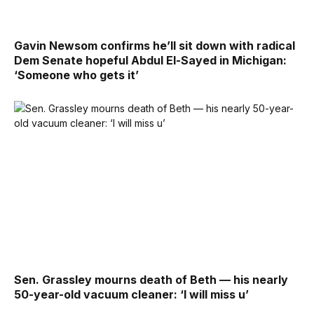
Gavin Newsom confirms he’ll sit down with radical
Dem Senate hopeful Abdul El-Sayed in Michigan:
‘Someone who gets it’
Sen. Grassley mourns death of Beth — his nearly
50-year-old vacuum cleaner: ‘I will miss u’