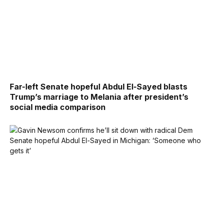
Far-left Senate hopeful Abdul El-Sayed blasts
Trump’s marriage to Melania after president’s
social media comparison