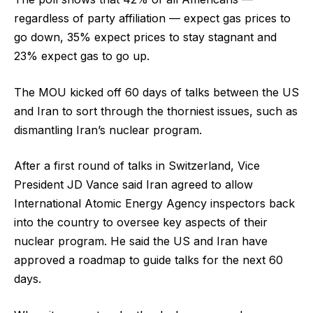
regardless of party affiliation — expect gas prices to
go down, 35% expect prices to stay stagnant and
23% expect gas to go up.
The MOU kicked off 60 days of talks between the US
and Iran to sort through the thorniest issues, such as
dismantling Iran’s nuclear program.
After a first round of talks in Switzerland, Vice
President JD Vance said Iran agreed to allow
International Atomic Energy Agency inspectors back
into the country to oversee key aspects of their
nuclear program. He said the US and Iran have
approved a roadmap to guide talks for the next 60
days.