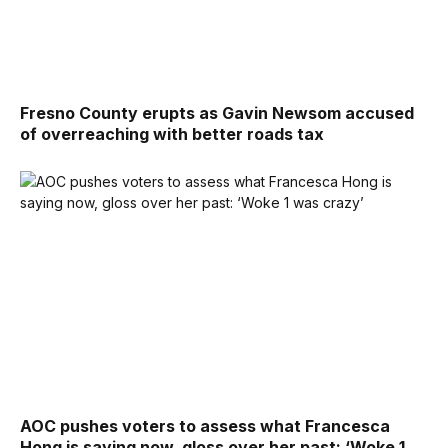
Fresno County erupts as Gavin Newsom accused
of overreaching with better roads tax
AOC pushes voters to assess what Francesca
Hong is saying now, gloss over her past: ‘Woke 1