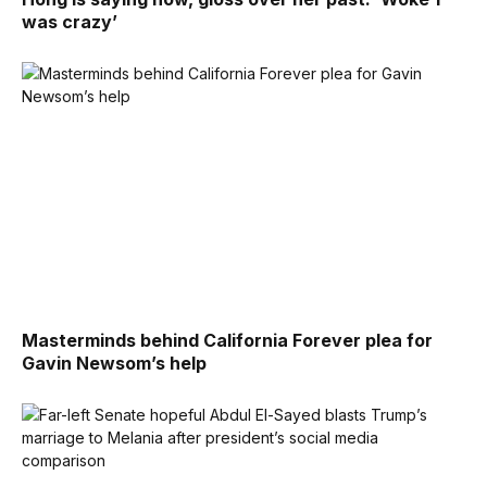
was crazy’
Masterminds behind California Forever plea for
Gavin Newsom’s help