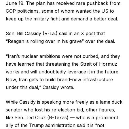
June 19. The plan has received rare pushback from
GOP politicians, some of whom wanted the US to
keep up the military fight and demand a better deal.
Sen. Bill Cassidy (R-La.) said in an X post that
“Reagan is rolling over in his grave” over the deal.
“Iran’s nuclear ambitions were not curbed, and they
have learned that threatening the Strait of Hormuz
works and will undoubtedly leverage it in the future.
Now, Iran gets to build brand-new infrastructure
under this deal,” Cassidy wrote.
While Cassidy is speaking more freely as a lame duck
senator who lost his re-election bid, other figures,
like Sen. Ted Cruz (R-Texas) — who is a prominent
ally of the Trump administration said it is “not