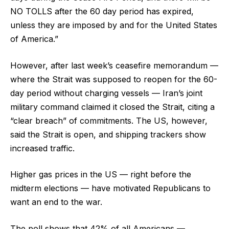
NO TOLLS after the 60 day period has expired,
unless they are imposed by and for the United States
of America.”
However, after last week’s ceasefire memorandum —
where the Strait was supposed to reopen for the 60-
day period without charging vessels — Iran’s joint
military command claimed it closed the Strait, citing a
“clear breach” of commitments. The US, however,
said the Strait is open, and shipping trackers show
increased traffic.
Higher gas prices in the US — right before the
midterm elections — have motivated Republicans to
want an end to the war.
The poll shows that 42% of all Americans —