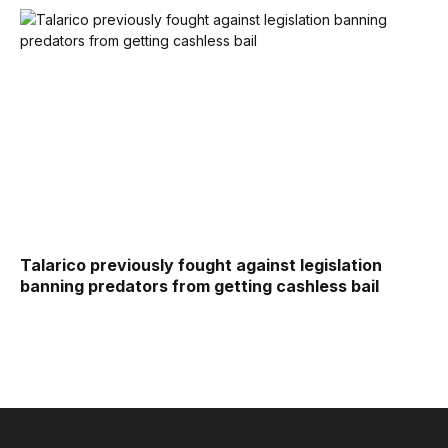
Talarico previously fought against legislation
banning predators from getting cashless bail