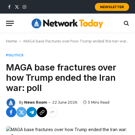
NEWSLETTER
Facebook
X
Instagram
(Twitter)
Home
»
MAGA base fractures over how Trump ended the Iran war: poll
POLITICS
MAGA base fractures over
how Trump ended the Iran
war: poll
By
News Room
22 June 2026
5 Mins Read