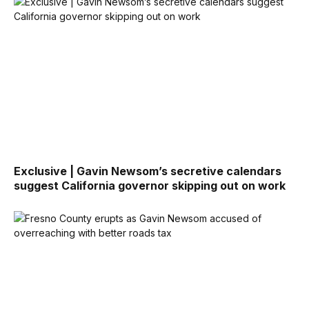
Exclusive | Gavin Newsom’s secretive calendars
suggest California governor skipping out on work