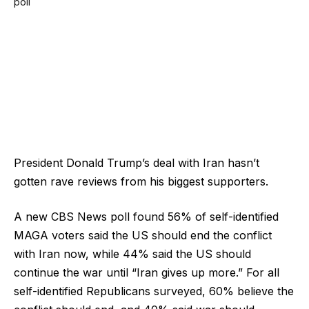
President Donald Trump’s deal with Iran hasn’t
gotten rave reviews from his biggest supporters.
A new CBS News poll found 56% of self-identified
MAGA voters said the US should end the conflict
with Iran now, while 44% said the US should
continue the war until “Iran gives up more.” For all
self-identified Republicans surveyed, 60% believe the