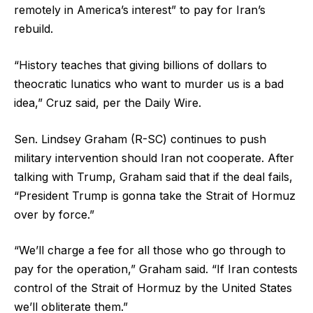
remotely in America’s interest” to pay for Iran’s
rebuild.
“History teaches that giving billions of dollars to
theocratic lunatics who want to murder us is a bad
idea,” Cruz said, per the Daily Wire.
Sen. Lindsey Graham (R-SC) continues to push
military intervention should Iran not cooperate. After
talking with Trump, Graham said that if the deal fails,
“President Trump is gonna take the Strait of Hormuz
over by force.”
“We’ll charge a fee for all those who go through to
pay for the operation,” Graham said. “If Iran contests
control of the Strait of Hormuz by the United States
we’ll obliterate them.”