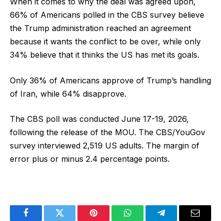
When it comes to why the deal was agreed upon,
66% of Americans polled in the CBS survey believe
the Trump administration reached an agreement
because it wants the conflict to be over, while only
34% believe that it thinks the US has met its goals.
Only 36% of Americans approve of Trump’s handling
of Iran, while 64% disapprove.
The CBS poll was conducted June 17-19, 2026,
following the release of the MOU. The CBS/YouGov
survey interviewed 2,519 US adults. The margin of
error plus or minus 2.4 percentage points.
Facebook
Twitter
Pinterest
WhatsApp
Telegram
Email