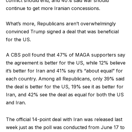
conflict should end, and 40% said war should
continue to get more Iranian concessions.
What’s more, Republicans aren’t overwhelmingly
convinced Trump signed a deal that was beneficial
for the US.
A CBS poll found that 47% of MAGA supporters say
the agreement is better for the US, while 12% believe
it’s better for Iran and 41% say it’s “about equal” for
each country. Among all Republicans, only 39% said
the deal is better for the US, 19% see it as better for
Iran, and 42% see the deal as equal for both the US
and Iran.
The official 14-point deal with Iran was released last
week just as the poll was conducted from June 17 to