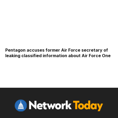
Pentagon accuses former Air Force secretary of
leaking classified information about Air Force One