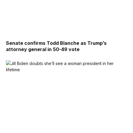
Senate confirms Todd Blanche as Trump’s
attorney general in 50-49 vote