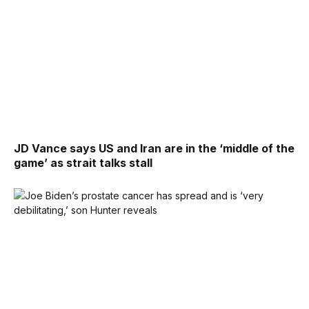
JD Vance says US and Iran are in the ‘middle of the
game’ as strait talks stall