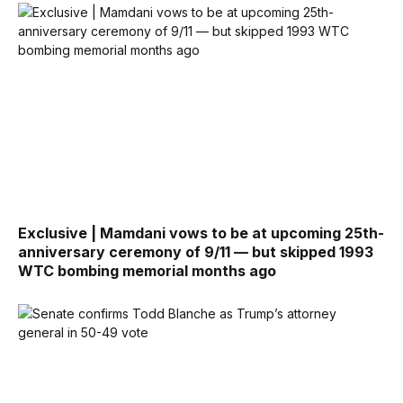
Exclusive | Mamdani vows to be at upcoming 25th-
anniversary ceremony of 9/11 — but skipped 1993
WTC bombing memorial months ago