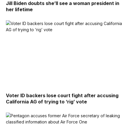
Jill Biden doubts she’ll see a woman president in
her lifetime
Voter ID backers lose court fight after accusing
California AG of trying to ‘rig’ vote