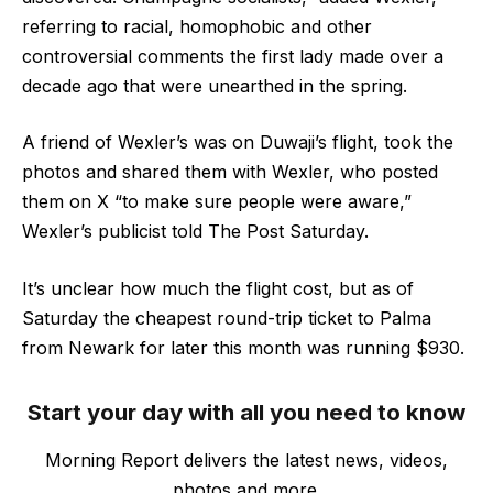
referring to racial, homophobic and other
controversial comments the first lady made over a
decade ago that were unearthed in the spring.
A friend of Wexler’s was on Duwaji’s flight, took the
photos and shared them with Wexler, who posted
them on X “to make sure people were aware,”
Wexler’s publicist told The Post Saturday.
It’s unclear how much the flight cost, but as of
Saturday the cheapest round-trip ticket to Palma
from Newark for later this month was running $930.
Start your day with all you need to know
Morning Report delivers the latest news, videos,
photos and more.