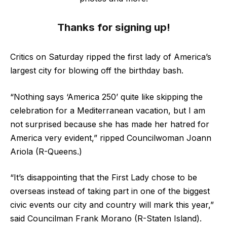
Thanks for signing up!
Critics on Saturday ripped the first lady of America’s
largest city for blowing off the birthday bash.
“Nothing says ‘America 250’ quite like skipping the
celebration for a Mediterranean vacation, but I am
not surprised because she has made her hatred for
America very evident,” ripped Councilwoman Joann
Ariola (R-Queens.)
“It’s disappointing that the First Lady chose to be
overseas instead of taking part in one of the biggest
civic events our city and country will mark this year,”
said Councilman Frank Morano (R-Staten Island).