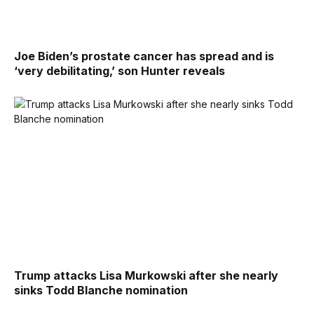
Joe Biden’s prostate cancer has spread and is
‘very debilitating,’ son Hunter reveals
Trump attacks Lisa Murkowski after she nearly
sinks Todd Blanche nomination