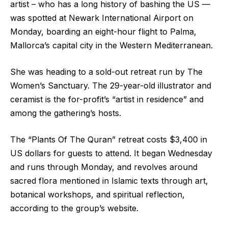
artist – who has a long history of bashing the US —
was spotted at Newark International Airport on
Monday, boarding an eight-hour flight to Palma,
Mallorca’s capital city in the Western Mediterranean.
She was heading to a sold-out retreat run by The
Women’s Sanctuary. The 29-year-old illustrator and
ceramist is the for-profit’s “artist in residence” and
among the gathering’s hosts.
The “Plants Of The Quran” retreat costs $3,400 in
US dollars for guests to attend. It began Wednesday
and runs through Monday, and revolves around
sacred flora mentioned in Islamic texts through art,
botanical workshops, and spiritual reflection,
according to the group’s website.