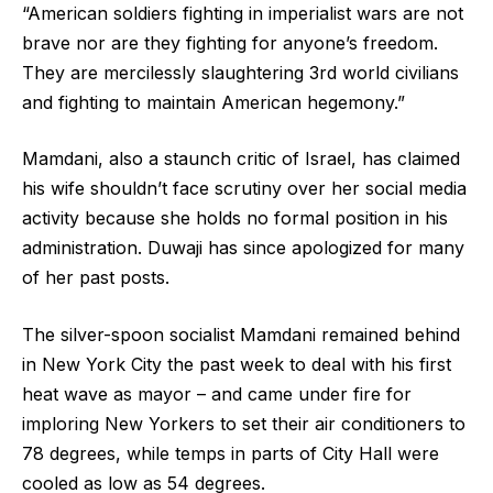
“American soldiers fighting in imperialist wars are not
brave nor are they fighting for anyone’s freedom.
They are mercilessly slaughtering 3rd world civilians
and fighting to maintain American hegemony.”
Mamdani, also a staunch critic of Israel, has claimed
his wife shouldn’t face scrutiny over her social media
activity because she holds no formal position in his
administration. Duwaji has since apologized for many
of her past posts.
The silver-spoon socialist Mamdani remained behind
in New York City the past week to deal with his first
heat wave as mayor – and came under fire for
imploring New Yorkers to set their air conditioners to
78 degrees, while temps in parts of City Hall were
cooled as low as 54 degrees.