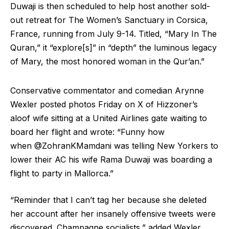
Duwaji is then scheduled to help host another sold-
out retreat for The Women’s Sanctuary in Corsica,
France, running from July 9-14. Titled, “Mary In The
Quran,” it “explore[s]” in “depth” the luminous legacy
of Mary, the most honored woman in the Qur’an.”
Conservative commentator and comedian Arynne
Wexler posted photos Friday on X of Hizzoner’s
aloof wife sitting at a United Airlines gate waiting to
board her flight and wrote: “Funny how
when @ZohranKMamdani was telling New Yorkers to
lower their AC his wife Rama Duwaji was boarding a
flight to party in Mallorca.”
“Reminder that I can’t tag her because she deleted
her account after her insanely offensive tweets were
discovered. Champagne socialists,” added Wexler,