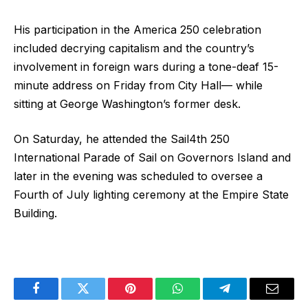
His participation in the America 250 celebration
included decrying capitalism and the country’s
involvement in foreign wars during a tone-deaf 15-
minute address on Friday from City Hall— while
sitting at George Washington’s former desk.
On Saturday, he attended the Sail4th 250
International Parade of Sail on Governors Island and
later in the evening was scheduled to oversee a
Fourth of July lighting ceremony at the Empire State
Building.
Facebook
Twitter
Pinterest
WhatsApp
Telegram
Email