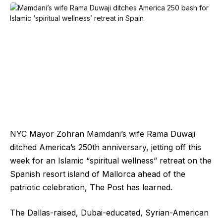
NYC Mayor Zohran Mamdani’s wife Rama Duwaji
ditched America’s 250th anniversary, jetting off this
week for an Islamic “spiritual wellness” retreat on the
Spanish resort island of Mallorca ahead of the
patriotic celebration, The Post has learned.
The Dallas-raised, Dubai-educated, Syrian-American