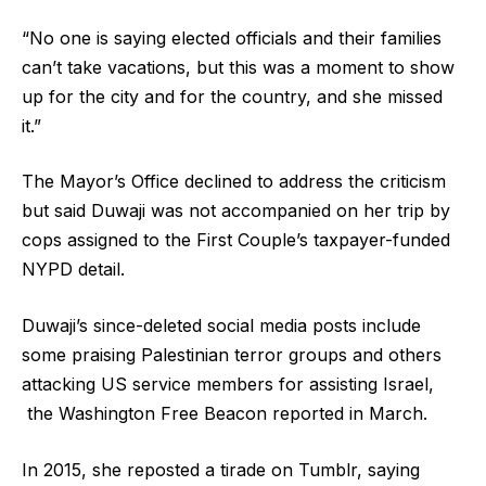
“No one is saying elected officials and their families
can’t take vacations, but this was a moment to show
up for the city and for the country, and she missed
it.”
The Mayor’s Office declined to address the criticism
but said Duwaji was not accompanied on her trip by
cops assigned to the First Couple’s taxpayer-funded
NYPD detail.
Duwaji’s since-deleted social media posts include
some praising Palestinian terror groups and others
attacking US service members for assisting Israel,
the Washington Free Beacon reported in March.
In 2015, she reposted a tirade on Tumblr, saying