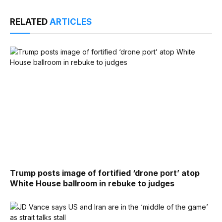
RELATED
ARTICLES
Trump posts image of fortified ‘drone port’ atop
White House ballroom in rebuke to judges