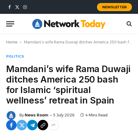
NEWSLETTER
Facebook
X
Instagram
(Twitter)
Home
»
Mamdani’s wife Rama Duwaji ditches America 250 bash for Islamic ‘spiritual wellness’ retreat in Spain
POLITICS
Mamdani’s wife Rama Duwaji
ditches America 250 bash
for Islamic ‘spiritual
wellness’ retreat in Spain
By
News Room
5 July 2026
4 Mins Read