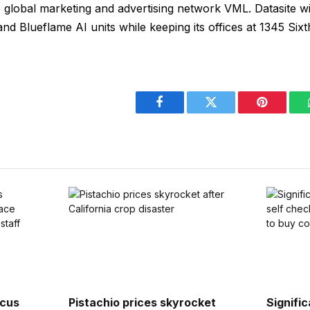
o global marketing and advertising network VML. Datasite wi
and Blueflame AI units while keeping its offices at 1345 Sixt
Facebook
Twitter
Pinterest
rcus
Pistachio prices skyrocket
Signifi