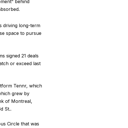
pment” behind
absorbed.
s driving long-term
ease space to pursue
ms signed 21 deals
atch or exceed last
atform Tennr, which
which grew by
nk of Montreal,
d St..
bus Circle that was