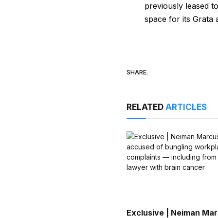
previously leased t
space for its Grata 
SHARE.
RELATED
ARTICLES
Exclusive | Neiman Ma