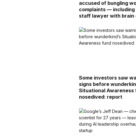
accused of bungling w
complaints — including
staff lawyer with brain
Some investors saw wa
signs before wunderkin
Situational Awareness
nosedived: report