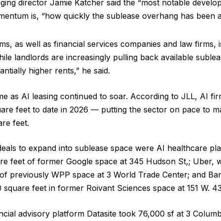
ging director Jamie Katcher said the “most notable develo
entum is, “how quickly the sublease overhang has been 
ms, as well as financial services companies and law firms, i
hile landlords are increasingly pulling back available subl
antially higher rents,” he said.
me as AI leasing continued to soar. According to JLL, AI fir
uare feet to date in 2026 — putting the sector on pace to m
re feet.
eals to expand into sublease space were AI healthcare pl
re feet of former Google space at 345 Hudson St,; Uber, 
 of previously WPP space at 3 World Trade Center; and Ba
square feet in former Roivant Sciences space at 151 W. 43
ancial advisory platform Datasite took 76,000 sf at 3 Colum