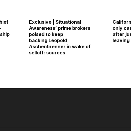
hief
Exclusive | Situational
Californ
—
Awareness’ prime brokers
only ca
rship
poised to keep
after j
backing Leopold
leaving
Aschenbrenner in wake of
selloff: sources