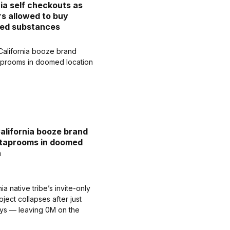
nia self checkouts as
s allowed to buy
led substances
California booze brand
 taprooms in doomed
n