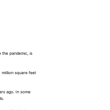
 the pandemic, is
 million square feet
ears ago. In some
ts.