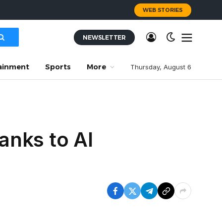
WEB STORIES
NEWSLETTER
ainment
Sports
More
Thursday, August 6
anks to AI