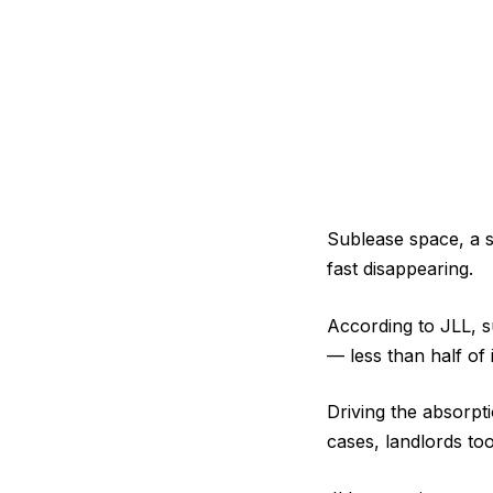
Sublease space, a s
fast disappearing.
According to JLL, s
— less than half of 
Driving the absorpti
cases, landlords to