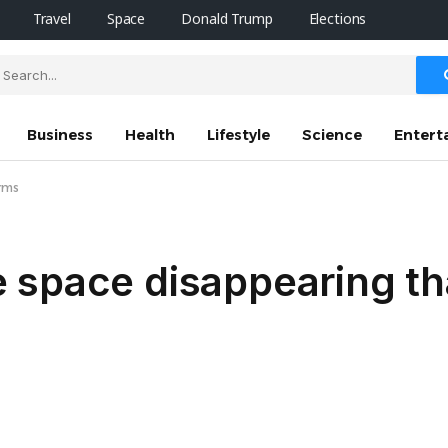
Travel
Space
Donald Trump
Elections
Business
Health
Lifestyle
Science
Entert
irms
 space disappearing th