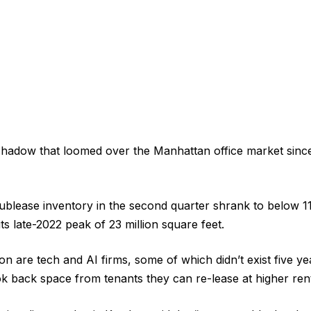
hadow that loomed over the Manhattan office market since
ublease inventory in the second quarter shrank to below 11
its late-2022 peak of 23 million square feet.
on are tech and AI firms, some of which didn’t exist five y
ok back space from tenants they can re-lease at higher ren