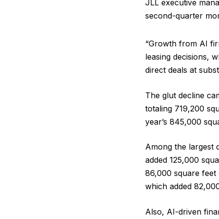
JLL executive mana
second-quarter mom
“Growth from AI fir
leasing decisions, w
direct deals at subst
The glut decline ca
totaling 719,200 sq
year’s 845,000 squa
Among the largest d
added 125,000 squa
86,000 square feet
which added 82,000 
Also, AI-driven fin