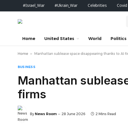
#Israel_War
#Ukrain_War
Celebrities
Covid
Home
United States
World
Politics
Home
»
Manhattan sublease space disappearing thanks to AI f
BUSINESS
Manhattan sublease
firms
By
News Room
28 June 2026
2 Mins Read