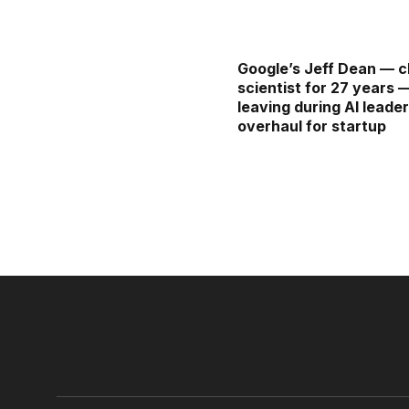
Google’s Jeff Dean — c
scientist for 27 years 
leaving during AI leade
overhaul for startup