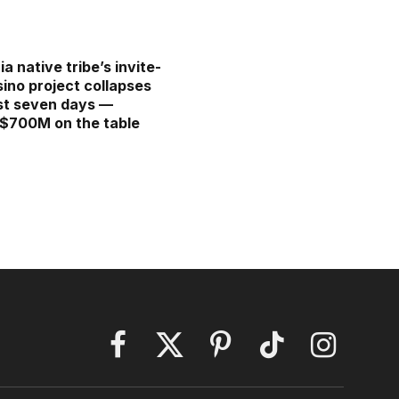
ia native tribe’s invite-
sino project collapses
ust seven days —
 $700M on the table
Facebook
X
Pinterest
TikTok
Instagram
(Twitter)