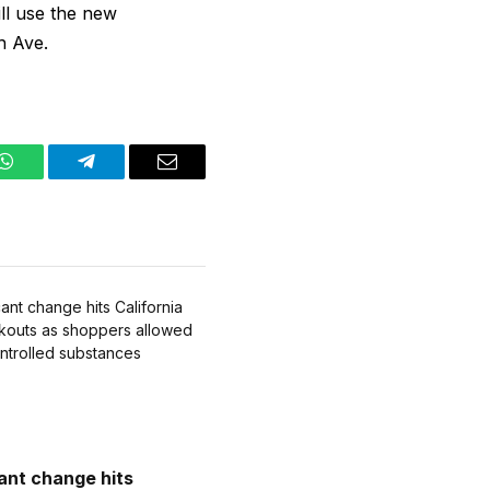
ll use the new
h Ave.
WhatsApp
Telegram
Email
cant change hits