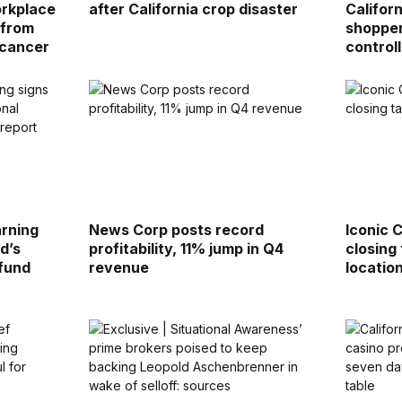
orkplace
after California crop disaster
Califor
 from
shopper
 cancer
control
rning
News Corp posts record
Iconic 
d’s
profitability, 11% jump in Q4
closing
 fund
revenue
locatio