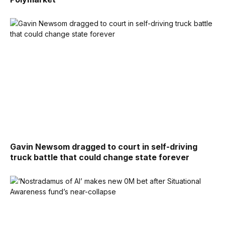
Gavin Newsom dragged to court in self-driving
truck battle that could change state forever