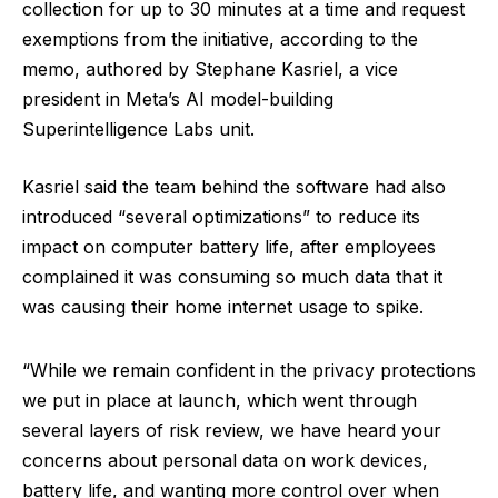
collection for up to 30 minutes at a time and request
exemptions from the initiative, according to the
memo, authored by Stephane Kasriel, a vice
president in Meta’s AI model-building
Superintelligence Labs unit.
Kasriel said the team behind the software had also
introduced “several optimizations” to reduce its
impact on computer battery life, after employees
complained it was consuming so much data that it
was causing their home internet usage to spike.
“While we remain confident in the privacy protections
we put in place at launch, which went through
several layers of risk review, we have heard your
concerns about personal data on work devices,
battery life, and wanting more control over when