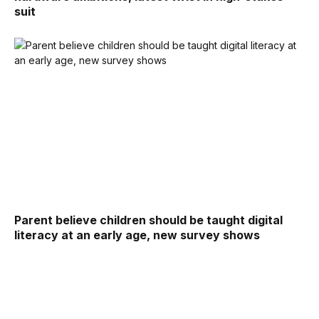
suit
Parent believe children should be taught digital
literacy at an early age, new survey shows