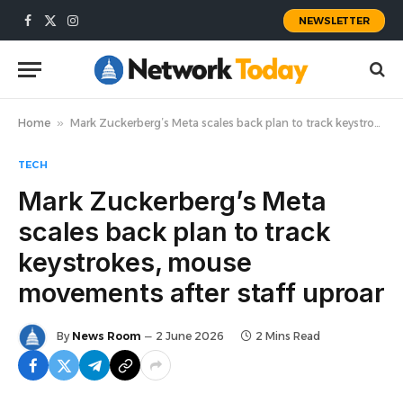
NEWSLETTER
Facebook
X
Instagram
(Twitter)
Home
»
Mark Zuckerberg’s Meta scales back plan to track keystrokes, mouse movements after staff uproar
TECH
Mark Zuckerberg’s Meta
scales back plan to track
keystrokes, mouse
movements after staff uproar
By
News Room
2 June 2026
2 Mins Read