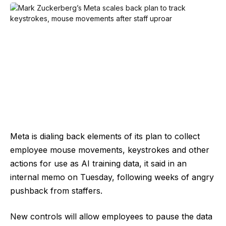
Meta is dialing back elements of its plan to collect
employee mouse movements, keystrokes and other
actions for use as AI training data, it said in an
internal memo on Tuesday, following weeks of angry
pushback from staffers.
New controls will allow employees to pause the data