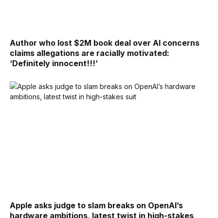
Author who lost $2M book deal over AI concerns
claims allegations are racially motivated:
‘Definitely innocent!!!’
Apple asks judge to slam breaks on OpenAI’s
hardware ambitions, latest twist in high-stakes