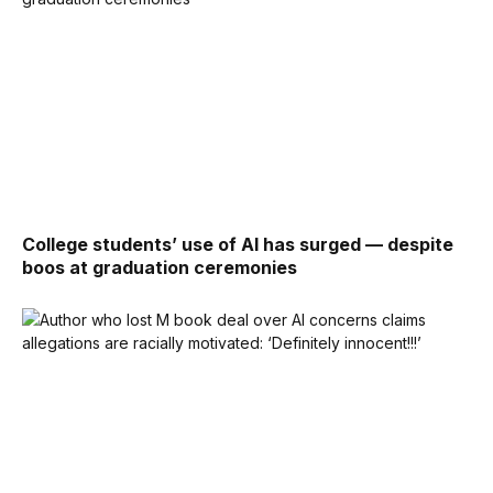
College students’ use of AI has surged — despite
boos at graduation ceremonies