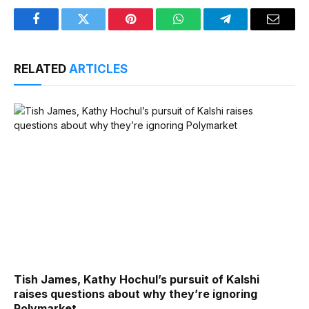
Facebook
Twitter
Pinterest
WhatsApp
Telegram
Email
RELATED
ARTICLES
Tish James, Kathy Hochul’s pursuit of Kalshi
raises questions about why they’re ignoring
Polymarket