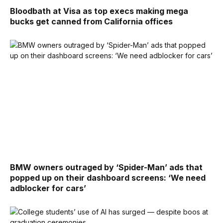
Bloodbath at Visa as top execs making mega
bucks get canned from California offices
BMW owners outraged by ‘Spider-Man’ ads that
popped up on their dashboard screens: ‘We need
adblocker for cars’