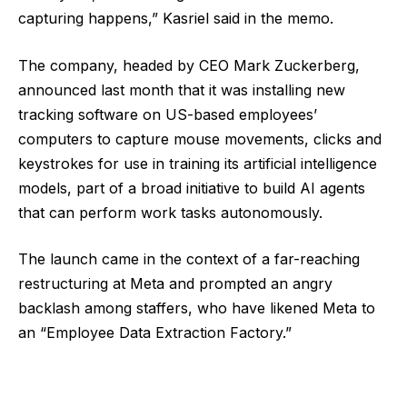
capturing happens,” Kasriel said in the memo.
The company, headed by CEO Mark Zuckerberg,
announced last month that it was installing new
tracking software on US-based employees’
computers to capture mouse movements, clicks and ​
keystrokes for use in training its artificial intelligence
models, part of a broad initiative to build AI agents
that can perform work tasks autonomously.
The launch came in the context of a far-reaching
restructuring at Meta and prompted an angry
backlash among staffers, who have likened Meta to
an “Employee Data Extraction Factory.”