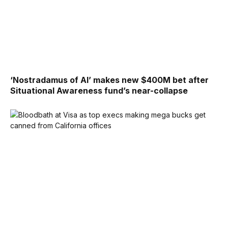
‘Nostradamus of AI’ makes new $400M bet after
Situational Awareness fund’s near-collapse